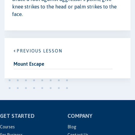
knee strikes to the head or palm strikes to the
face.
PREVIOUS LESSON
Mount Escape
GET STARTED
COMPANY
Courses
Blog