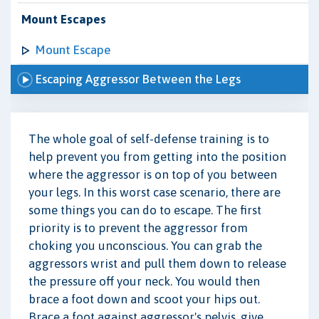
Mount Escapes
Mount Escape
Escaping Aggressor Between the Legs
The whole goal of self-defense training is to
help prevent you from getting into the position
where the aggressor is on top of you between
your legs. In this worst case scenario, there are
some things you can do to escape. The first
priority is to prevent the aggressor from
choking you unconscious. You can grab the
aggressors wrist and pull them down to release
the pressure off your neck. You would then
brace a foot down and scoot your hips out.
Brace a foot against aggressor's pelvis, give