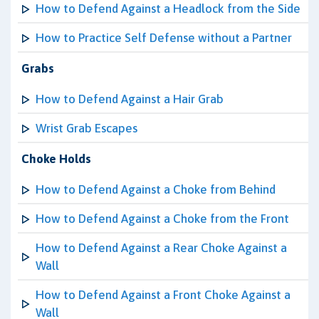
How to Defend Against a Headlock from the Side
How to Practice Self Defense without a Partner
Grabs
How to Defend Against a Hair Grab
Wrist Grab Escapes
Choke Holds
How to Defend Against a Choke from Behind
How to Defend Against a Choke from the Front
How to Defend Against a Rear Choke Against a
Wall
How to Defend Against a Front Choke Against a
Wall