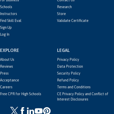
For Business
Contact Us
Schools
Research
Instructors
Store
Find Skill Eval
Validate Certificate
Sign Up
Log In
EXPLORE
LEGAL
About Us
Privacy Policy
Reviews
Data Protection
Press
Security Policy
Acceptance
Refund Policy
Careers
Terms and Conditions
Free CPR for High Schools
CE Privacy Policy and Conflict of
Interest Disclosures