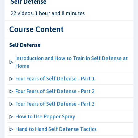
Self Defense
22 videos, 1 hour and 8 minutes
Course Content
Self Defense
Introduction and How to Train in Self Defense at
Home
Four Fears of Self Defense - Part 1
Four Fears of Self Defense - Part 2
Four Fears of Self Defense - Part 3
How to Use Pepper Spray
Hand to Hand Self Defense Tactics