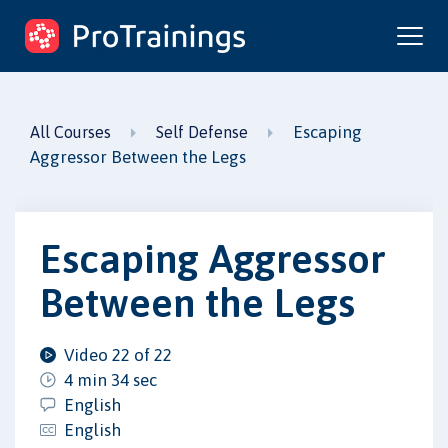
ProTrainings.com
by ProTrainings
Escaping
All Courses
Self Defense
Aggressor Between the Legs
Escaping Aggressor
Between the Legs
Video 22 of 22
4 min 34 sec
English
English