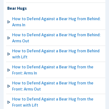
Bear Hugs
How to Defend Against a Bear Hug from Behind:
Arms In
How to Defend Against a Bear Hug from Behind:
Arms Out
How to Defend Against a Bear Hug from Behind
with Lift
How to Defend Against a Bear Hug from the
Front: Arms In
How to Defend Against a Bear Hug from the
Front: Arms Out
How to Defend Against a Bear Hug from the
Front with Lift