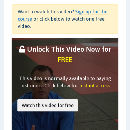
Want to watch this video?
Sign up for the
course
or click below to watch one free
video.
Unlock This Video Now for
FREE
This video is normally available to paying
customers. Click below for
instant access
.