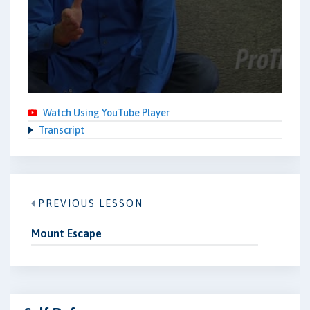
Watch Using YouTube Player
Transcript
PREVIOUS LESSON
Mount Escape