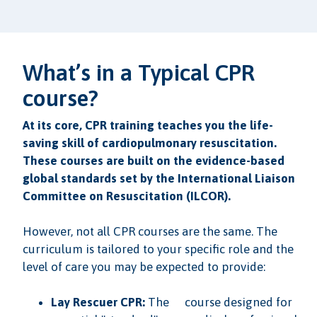
What’s in a Typical CPR
course?
At its core, CPR training teaches you the life-
saving skill of cardiopulmonary resuscitation.
These courses are built on the evidence-based
global standards set by the International Liaison
Committee on Resuscitation (ILCOR).
However, not all CPR courses are the same. The
curriculum is tailored to your specific role and the
level of care you may be expected to provide:
Lay Rescuer CPR:
The
course designed for