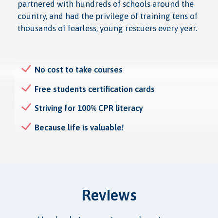
partnered with hundreds of schools around the
country, and had the privilege of training tens of
thousands of fearless, young rescuers every year.
No cost to take courses
Free students certification cards
Striving for 100% CPR literacy
Because life is valuable!
Reviews