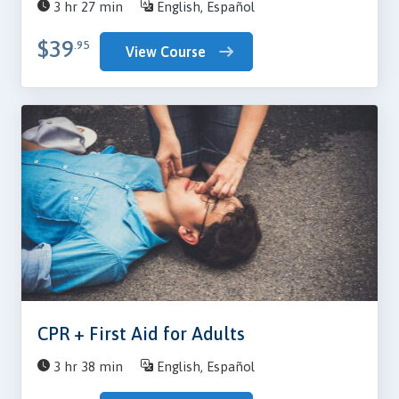
3 hr 27 min
English, Español
$39
.95
View Course
CPR + First Aid for Adults
3 hr 38 min
English, Español