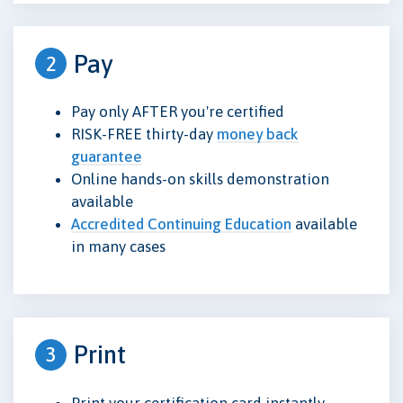
Pay
2
Pay only AFTER you're certified
RISK-FREE thirty-day
money back
guarantee
Online hands-on skills demonstration
available
Accredited Continuing Education
available
in many cases
Print
3
Print your certification card instantly