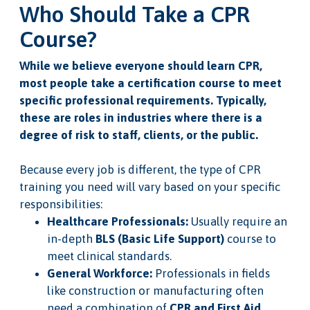
Who Should Take a CPR
Course?
While we believe everyone should learn CPR,
most people take a certification course to meet
specific professional requirements. Typically,
these are roles in industries where there is a
degree of risk to staff, clients, or the public.
Because every job is different, the type of CPR
training you need will vary based on your specific
responsibilities:
Healthcare Professionals:
Usually require an
in-depth
BLS (Basic Life Support)
course to
meet clinical standards.
General Workforce:
Professionals in fields
like construction or manufacturing often
need a combination of
CPR and First Aid
.