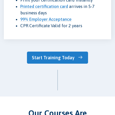
Printed certification card
arrives in 5-7
business days
99% Employer Acceptance
CPR Certificate Valid for 2 years
Start Training Today
Our Courses Are