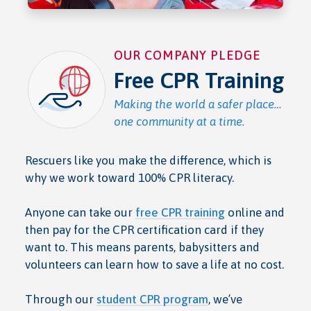
OUR COMPANY PLEDGE
Free CPR Training
Making the world a safer place…
one community at a time.
Rescuers like you make the difference, which is
why we work toward 100% CPR literacy.
Anyone can take our
free CPR training
online and
then pay for the CPR certification card if they
want to. This means parents, babysitters and
volunteers can learn how to save a life at no cost.
Through our
student CPR program
, we’ve