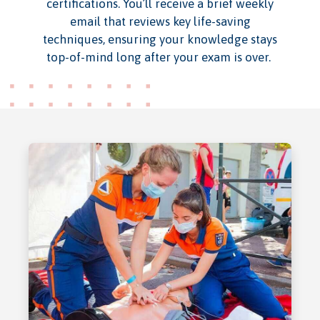
certifications. You’ll receive a brief weekly
email that reviews key life-saving
techniques, ensuring your knowledge stays
top-of-mind long after your exam is over.