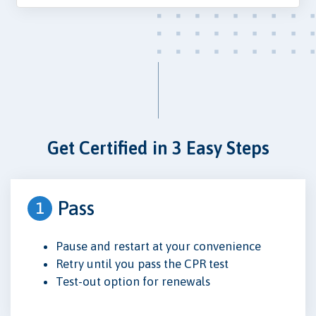
Get Certified in 3 Easy Steps
Pass
1
Pause and restart at your convenience
Retry until you pass the CPR test
Test-out option for renewals