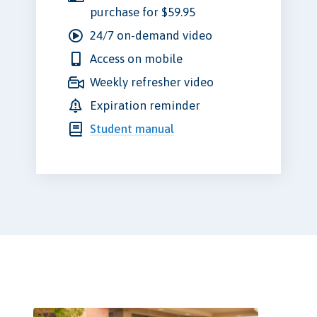
purchase for $59.95
24/7 on-demand video
Access on mobile
Weekly refresher video
Expiration reminder
Student manual