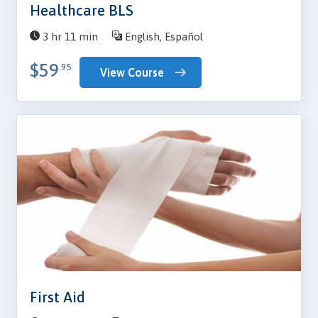
Healthcare BLS
3 hr 11 min
English, Español
$59
.95
View Course
First Aid