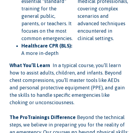
essential "standard"
medical professionals,
training for the
covering complex
general public,
scenarios and
parents, or teachers. It
advanced techniques
focuses on the most
encountered in
common emergencies.
clinical settings.
Healthcare CPR (BLS):
A more in-depth
What You’ll Learn
In a typical course, you’ll learn
how to assist adults, children, and infants. Beyond
chest compressions, you’ll master tools like AEDs
and personal protective equipment (PPE), and gain
the skills to handle specific emergencies like
choking or unconsciousness.
The ProTrainings Difference
Beyond the technical
steps, we believe in preparing you for the reality of
an emergency. Our courses go beyond physical skills;