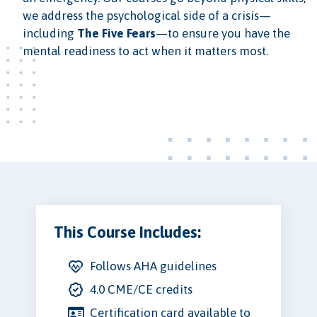
we address the psychological side of a crisis—
including
The Five Fears
—to ensure you have the
mental readiness to act when it matters most.
This Course Includes:
Follows AHA guidelines
4.0 CME/CE credits
Certification card available to