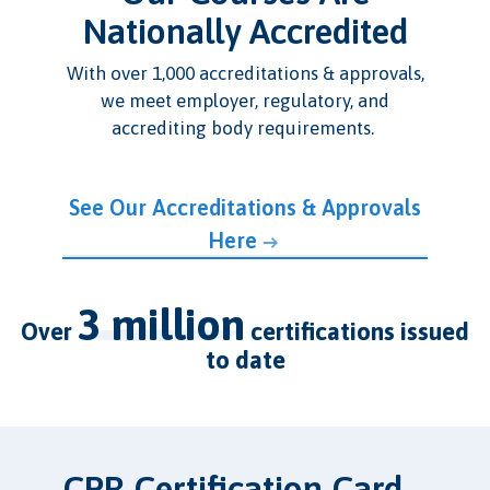
Nationally Accredited
With over 1,000 accreditations & approvals,
we meet employer, regulatory, and
accrediting body requirements.
See Our Accreditations & Approvals
Here
3 million
over
certifications issued
to date
CPR Certification Card