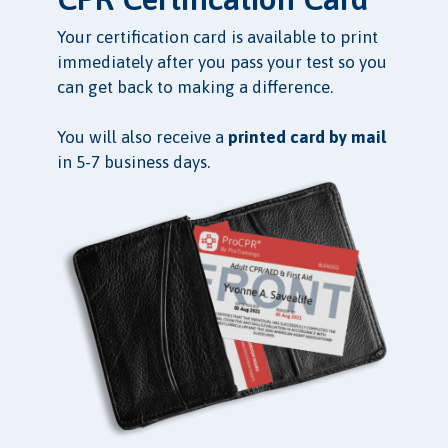
Your certification card is available to print
immediately after you pass your test so you
can get back to making a difference.
You will also receive a
printed card by mail
in 5-7 business days.