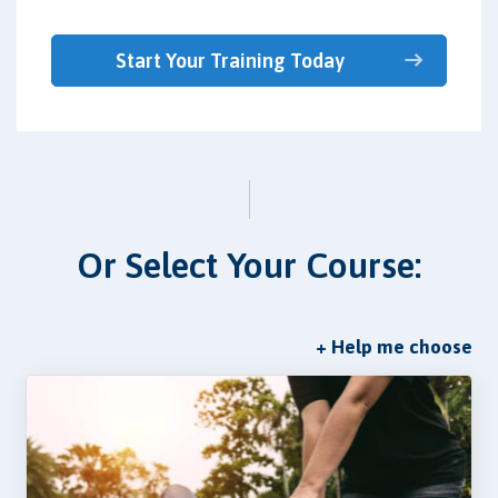
Start Your Training Today
Or Select Your Course:
+ Help me choose