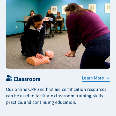
Learn More
Classroom
Our online CPR and first aid certification resources
can be used to facilitate classroom training, skills
practice, and continuing education.