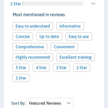
1 Star
484
Most mentioned in reviews
Easy to understand
Informative
Concise
Up to date
Easy to use
Comprehensive
Convenient
Highly recommend
Excellent training
5 Star
4 Star
3 Star
2 Star
1 Star
Sort By: