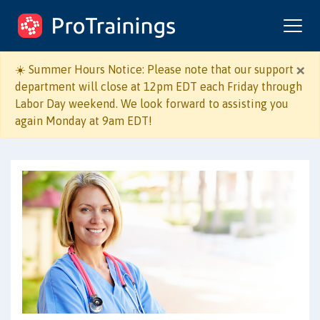
ProTrainings.com
by ProTrainings
×
☀️ Summer Hours Notice: Please note that our support
department will close at 12pm EDT each Friday through
Labor Day weekend. We look forward to assisting you
Course Format:
again Monday at 9am EDT!
Online + Live Skill
Online Only
Evaluation
I work in:
Healthcare
Non-Healthcare
I need to learn: