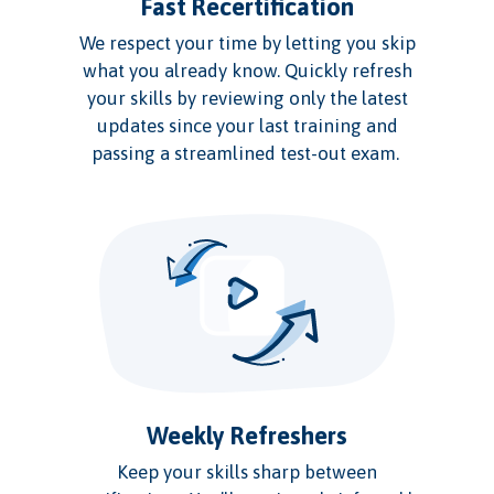
Fast Recertification
We respect your time by letting you skip
what you already know. Quickly refresh
your skills by reviewing only the latest
updates since your last training and
passing a streamlined test-out exam.
Weekly Refreshers
Keep your skills sharp between