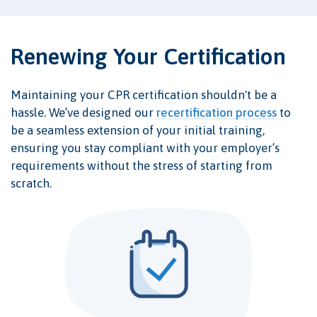
Renewing Your Certification
Maintaining your CPR certification shouldn't be a
hassle. We’ve designed our
recertification process
to
be a seamless extension of your initial training,
ensuring you stay compliant with your employer’s
requirements without the stress of starting from
scratch.