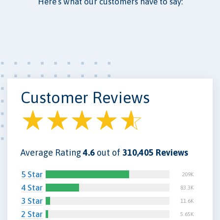
Here’s what our customers have to say:
Customer Reviews
Average Rating
4.6
out of
310,405 Reviews
5 Star
209K
4 Star
83.3K
3 Star
11.6K
2 Star
5.65K