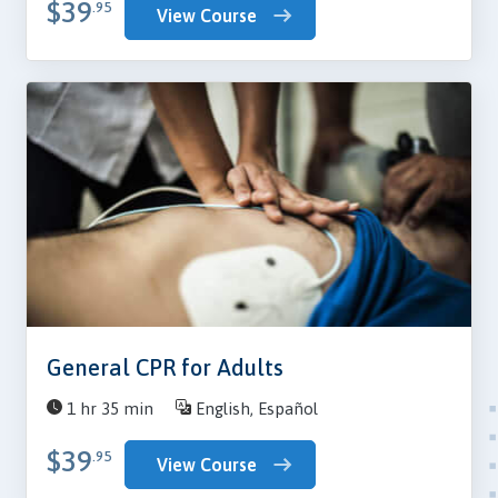
$39
.95
View Course
General CPR for Adults
1 hr 35 min
English, Español
$39
.95
View Course