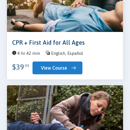
CPR + First Aid for All Ages
4 hr 42 min
English, Español
$39
.95
View Course