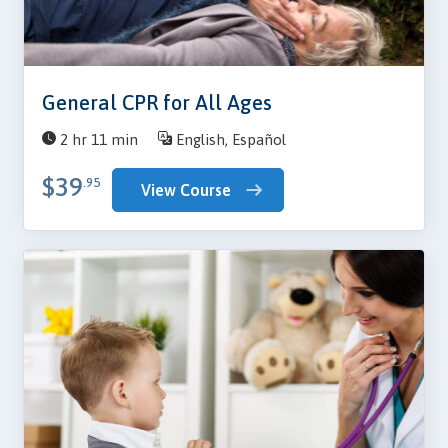
General CPR for All Ages
2 hr 11 min
English, Español
$39
.95
View Course