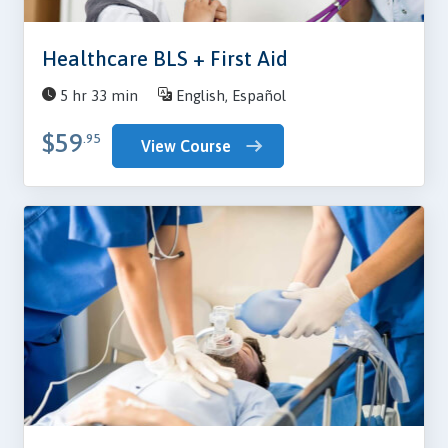
Healthcare BLS + First Aid
5 hr 33 min
English, Español
$59
.95
View Course