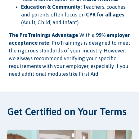
Education & Community:
Teachers, coaches,
and parents often focus on
CPR for all ages
(Adult, Child, and Infant).
The ProTrainings Advantage
With a
99% employer
acceptance rate
, ProTrainings is designed to meet
the rigorous standards of your industry. However,
we always recommend verifying your specific
requirements with your employer, especially if you
need additional modules like First Aid.
Get Certified on Your Terms