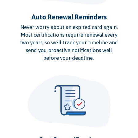
Auto Renewal Reminders
Never worry about an expired card again.
Most certifications require renewal every
two years, so we'll track your timeline and
send you proactive notifications well
before your deadline.