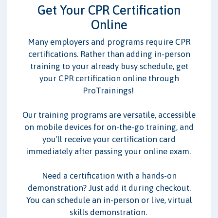
CPR/BLS
AED
First Aid
Get Your CPR Certification
Online
I work with:
Many employers and programs require CPR
Adults
Children/Infants
certifications. Rather than adding in-person
training to your already busy schedule, get
your CPR certification online through
ProTrainings!
Our training programs are versatile, accessible
on mobile devices for on-the-go training, and
you’ll receive your certification card
immediately after passing your online exam.
Need a certification with a hands-on
demonstration? Just add it during checkout.
You can schedule an in-person or live, virtual
skills demonstration.