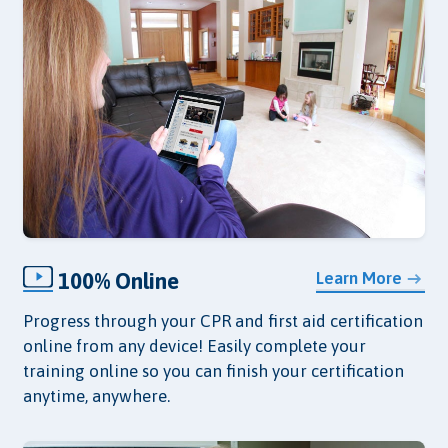
100% Online
Learn More
Progress through your CPR and first aid certification
online from any device! Easily complete your
training online so you can finish your certification
anytime, anywhere.