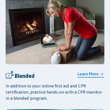
Learn More
Blended
In addition to your online first aid and CPR
certification, practice hands-on with a CPR manikin
in a blended program.