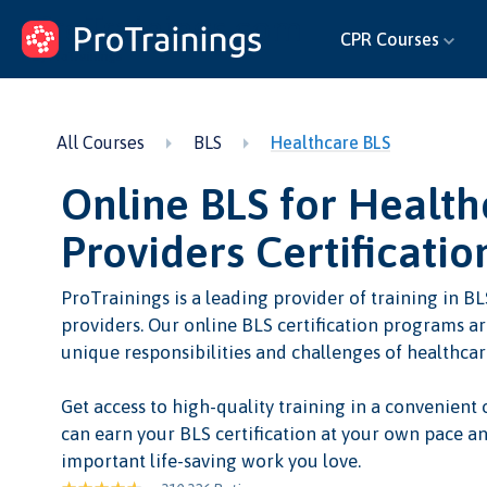
ProTrainings.com
CPR Courses
by ProTrainings
All Courses
BLS
Healthcare BLS
Online BLS for Health
Providers Certificatio
ProTrainings is a leading provider of training in BL
providers. Our online BLS certification programs a
unique responsibilities and challenges of healthcar
Get access to high-quality training in a convenient
can earn your BLS certification at your own pace an
important life-saving work you love.