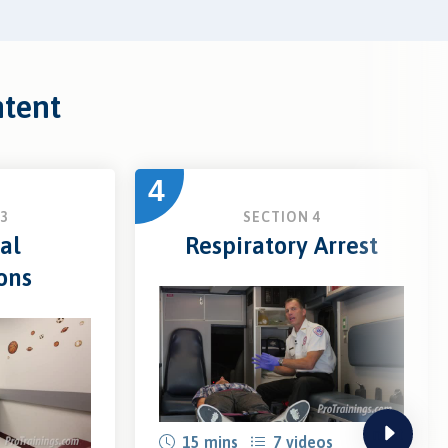
ntent
4
3
SECTION 4
al
Respiratory Arrest
ons
next
15 mins
7 videos