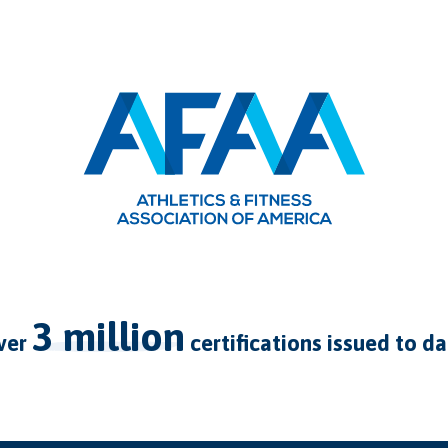
3 million
over
certifications issued to d