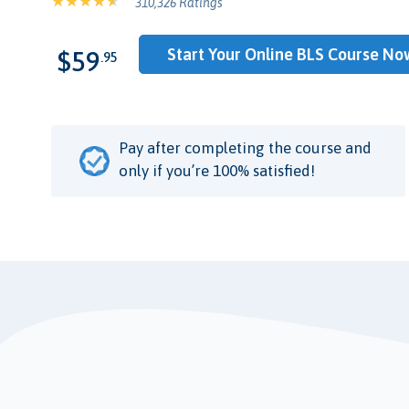
310,326 Ratings
Start Your Online BLS Course No
$59
.95
Pay after completing the course and
only if you’re 100% satisfied!