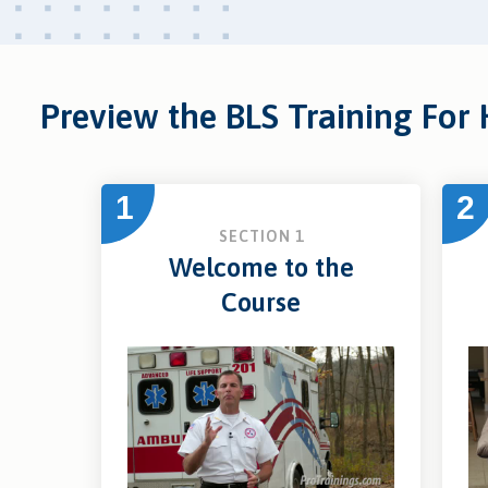
Preview the BLS Training For
1
2
SECTION 1
Welcome to the
Course