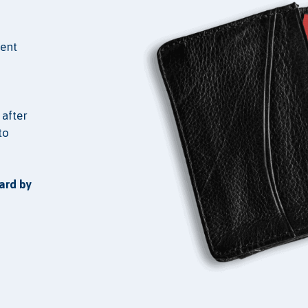
ient
 after
to
ard by