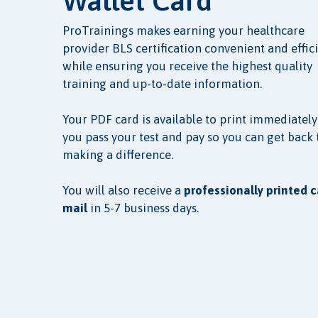
Wallet Card
ProTrainings makes earning your healthcare
provider BLS certification convenient and effic
while ensuring you receive the highest quality
training and up-to-date information.
Your PDF card is available to print immediately
you pass your test and pay so you can get back 
making a difference.
You will also receive a
professionally printed c
mail
in 5-7 business days.