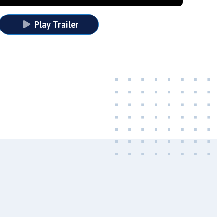
Play Trailer