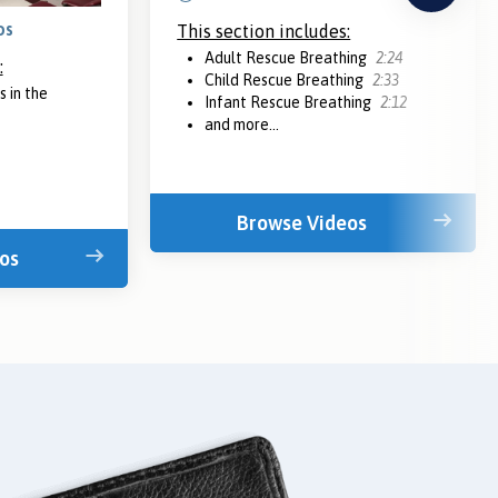
os
This section includes:
Adult Rescue Breathing
2:24
:
Child Rescue Breathing
2:33
 in the
Infant Rescue Breathing
2:12
and more...
Browse Videos
os