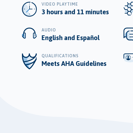
VIDEO PLAYTIME
3 hours and 11 minutes
AUDIO
English and Español
QUALIFICATIONS
Meets AHA Guidelines