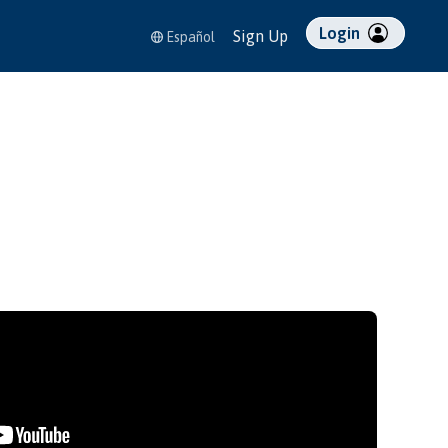
Login
Sign Up
Español