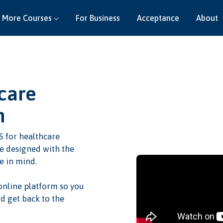
More Courses
For Business
Acceptance
About
care
n
S for healthcare
re designed with the
e in mind.
 online platform so you
d get back to the