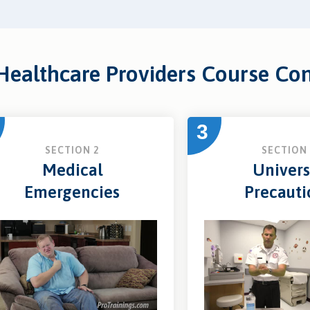
 Healthcare Providers Course Co
3
SECTION 2
SECTION 
Medical
Univers
Emergencies
Precauti