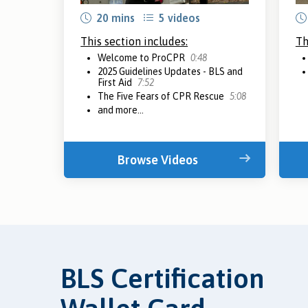
20 mins
5 videos
This section includes:
Th
Welcome to ProCPR
0:48
2025 Guidelines Updates - BLS and
First Aid
7:52
The Five Fears of CPR Rescue
5:08
and more...
Browse Videos
BLS Certification