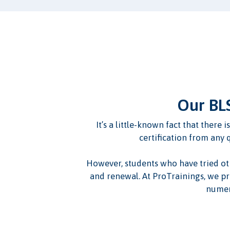
Our BLS
It’s a little-known fact that there
certification from any 
However, students who have tried other
and renewal. At ProTrainings, we pr
numer