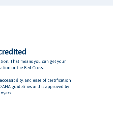
credited
ication. That means you can get your
iation or the Red Cross.
ccessibility, and ease of certification
OR/AHA guidelines and is approved by
oyers.