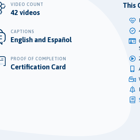
This 
VIDEO COUNT
42 videos
CAPTIONS
English and Español
PROOF OF COMPLETION
Certification Card