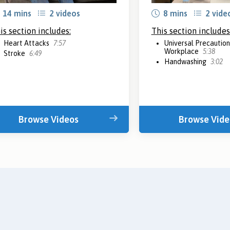
14 mins
2 videos
8 mins
2 vide
is section includes:
This section includes
Heart Attacks
7:57
Universal Precautions
Workplace
5:38
Stroke
6:49
Handwashing
3:02
Browse Videos
Browse Vide