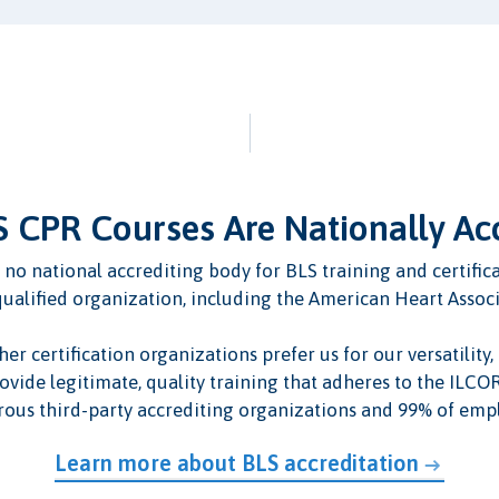
 CPR Courses Are Nationally Ac
 is no national accrediting body for BLS training and certif
qualified organization, including the American Heart Assoc
 certification organizations prefer us for our versatility, a
ovide legitimate, quality training that adheres to the ILC
ous third-party accrediting organizations and 99% of empl
Learn more about BLS accreditation