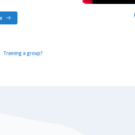
w
Training a group?