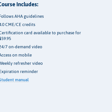
Course Includes:
Follows AHA guidelines
4.0 CME/CE credits
Certification card available to purchase for
$59.95
24/7 on-demand video
Access on mobile
Weekly refresher video
Expiration reminder
Student manual