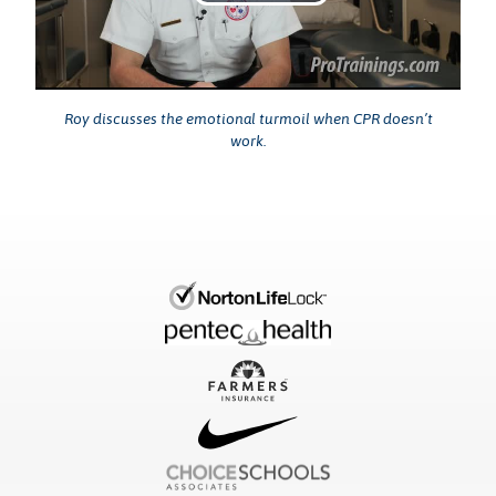
Play
Video
Roy discusses the emotional turmoil when CPR doesn’t
work.