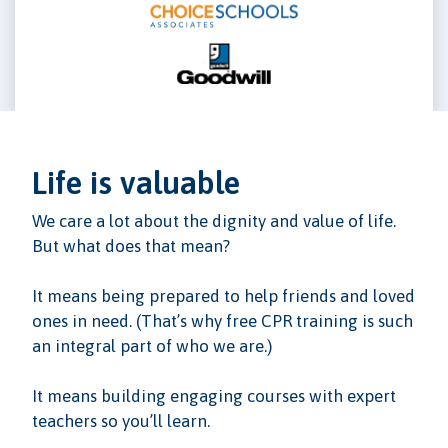
Life is valuable
We care a lot about the dignity and value of life.
But what does that mean?
It means being prepared to help friends and loved
ones in need. (That’s why free CPR training is such
an integral part of who we are.)
It means building engaging courses with expert
teachers so you’ll learn.