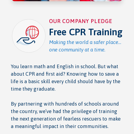
OUR COMPANY PLEDGE
Free CPR Training
Making the world a safer place…
one community at a time.
You learn math and English in school. But what
about CPR and first aid? Knowing how to save a
life is a basic skill every child should have by the
time they graduate.
By partnering with hundreds of schools around
the country, we’ve had the privilege of training
the next generation of fearless rescuers to make
a meaningful impact in their communities.