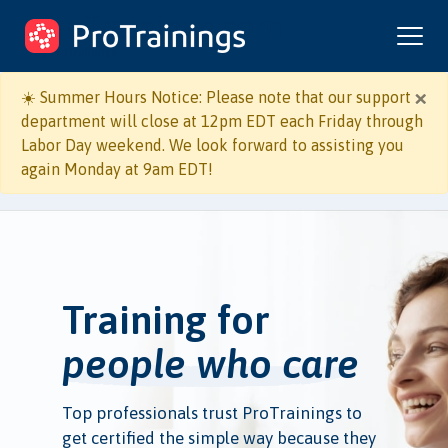
ProTrainings.com
by ProTrainings
×
☀️ Summer Hours Notice: Please note that our support
department will close at 12pm EDT each Friday through
Labor Day weekend. We look forward to assisting you
again Monday at 9am EDT!
Training for
people who care
Top professionals trust ProTrainings to
get certified the simple way because they