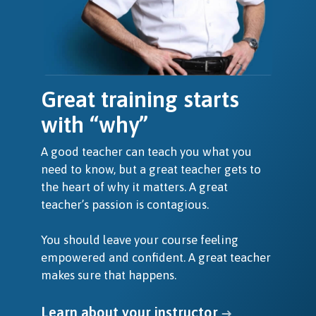
Great training starts
with “why”
A good teacher can teach you what you
need to know, but a great teacher gets to
the heart of why it matters. A great
teacher’s passion is contagious.
You should leave your course feeling
empowered and confident. A great teacher
makes sure that happens.
Learn about your instructor