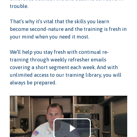
trouble.
That’s why it’s vital that the skills you learn
become second-nature and the training is fresh in
your mind when you need it most.
We’ll help you stay fresh with continual re-
training through weekly refresher emails
covering a short segment each week. And with
unlimited access to our training library, you will
always be prepared.