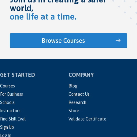
world,
one life at a time.
Browse Courses
GET STARTED
COMPANY
Courses
Blog
For Business
Contact Us
Schools
Research
Instructors
Store
Find Skill Eval
Validate Certificate
Sign Up
Log In