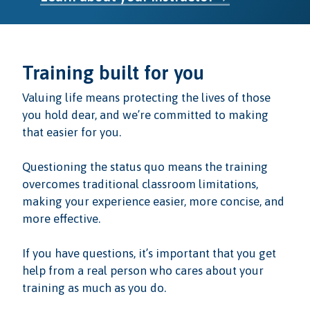
Training built for you
Valuing life means protecting the lives of those
you hold dear, and we’re committed to making
that easier for you.
Questioning the status quo means the training
overcomes traditional classroom limitations,
making your experience easier, more concise, and
more effective.
If you have questions, it’s important that you get
help from a real person who cares about your
training as much as you do.