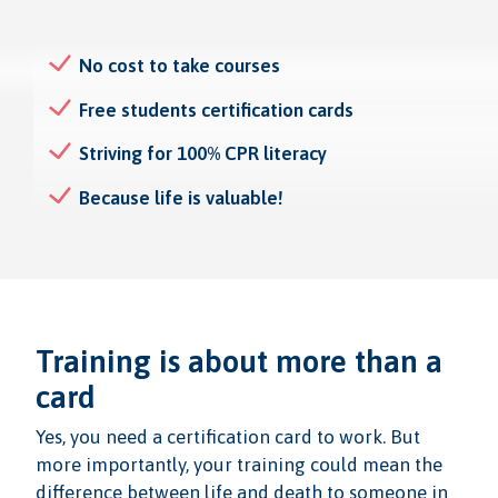
No cost to take courses
Free students certification cards
Striving for 100% CPR literacy
Because life is valuable!
Training is about more than a
card
Yes, you need a certification card to work. But
more importantly, your training could mean the
difference between life and death to someone in