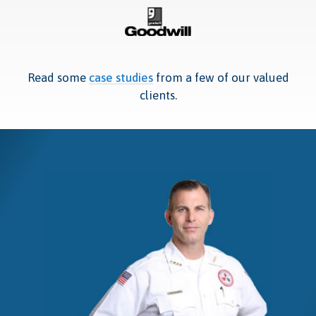
Read some
case studies
from a few of our valued
clients.