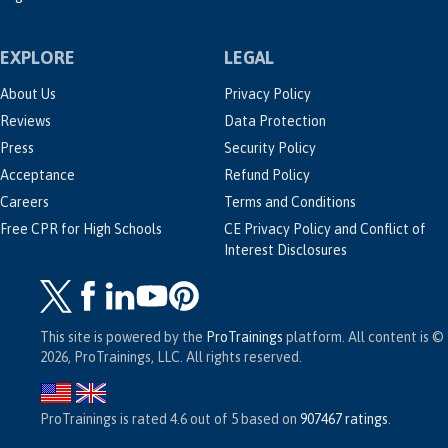
EXPLORE
LEGAL
About Us
Privacy Policy
Reviews
Data Protection
Press
Security Policy
Acceptance
Refund Policy
Careers
Terms and Conditions
Free CPR for High Schools
CE Privacy Policy and Conflict of
Interest Disclosures
This site is powered by the
ProTrainings
platform. All content is ©
2026, ProTrainings, LLC. All rights reserved.
ProTrainings
is rated
4.6
out of
5
based on
907467
ratings
.