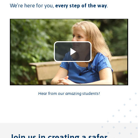
We’re here for you,
every step of the way
.
Play
Video
Hear from our amazing students!
Join us in creating a safer