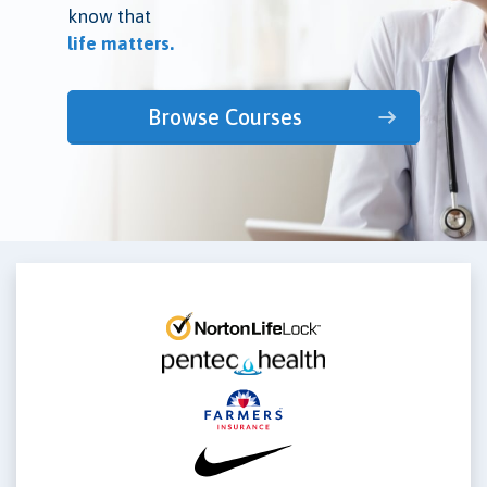
know that
life matters.
Browse Courses