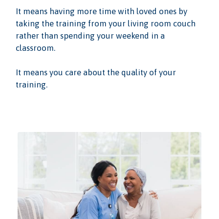
It means having more time with loved ones by
taking the training from your living room couch
rather than spending your weekend in a
classroom.
It means you care about the quality of your
training.