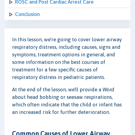
ROSC and Post Cardiac Arrest Care
Conclusion
In this lesson, we're going to cover lower airway
respiratory distress, including causes, signs and
symptoms, treatment options in general, and
some information on the best courses of
treatment for a few specific causes of
respiratory distress in pediatric patients.
At the end of the lesson, we'll provide a
Word
about head bobbing or seesaw respirations,
which often indicate that the child or infant has
an increased risk for further deterioration.
Common Causes of Lower Airway