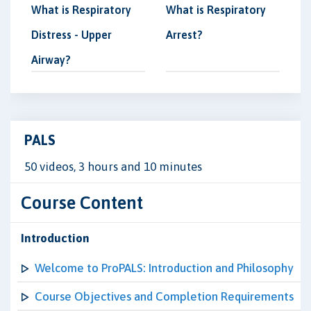
What is Respiratory
What is Respiratory
Distress - Upper
Arrest?
Airway?
PALS
50 videos, 3 hours and 10 minutes
Course Content
Introduction
Welcome to ProPALS: Introduction and Philosophy
Course Objectives and Completion Requirements