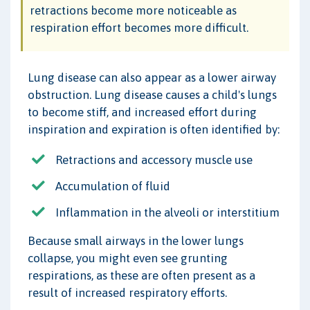
retractions become more noticeable as
respiration effort becomes more difficult.
Lung disease can also appear as a lower airway
obstruction. Lung disease causes a child's lungs
to become stiff, and increased effort during
inspiration and expiration is often identified by:
Retractions and accessory muscle use
Accumulation of fluid
Inflammation in the alveoli or interstitium
Because small airways in the lower lungs
collapse, you might even see grunting
respirations, as these are often present as a
result of increased respiratory efforts.