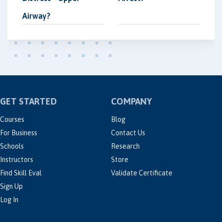
Airway?
GET STARTED
COMPANY
Courses
Blog
For Business
Contact Us
Schools
Research
Instructors
Store
Find Skill Eval
Validate Certificate
Sign Up
Log In