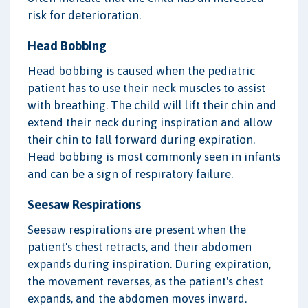
risk for deterioration.
Head Bobbing
Head bobbing is caused when the pediatric
patient has to use their neck muscles to assist
with breathing. The child will lift their chin and
extend their neck during inspiration and allow
their chin to fall forward during expiration.
Head bobbing is most commonly seen in infants
and can be a sign of respiratory failure.
Seesaw Respirations
Seesaw respirations are present when the
patient's chest retracts, and their abdomen
expands during inspiration. During expiration,
the movement reverses, as the patient's chest
expands, and the abdomen moves inward.