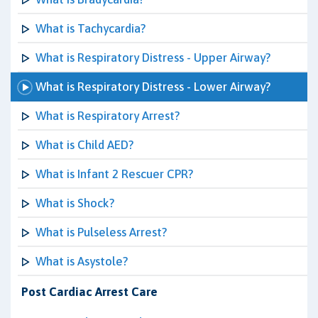
What is Tachycardia?
What is Respiratory Distress - Upper Airway?
What is Respiratory Distress - Lower Airway?
What is Respiratory Arrest?
What is Child AED?
What is Infant 2 Rescuer CPR?
What is Shock?
What is Pulseless Arrest?
What is Asystole?
Post Cardiac Arrest Care