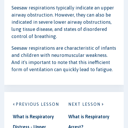
Seesaw respirations typically indicate an upper
airway obstruction. However, they can also be
indicated in severe lower airway obstructions,
lung tissue disease, and states of disordered
control of breathing.
Seesaw respirations are characteristic of infants
and children with neuromuscular weakness.
And it's important to note that this inefficient
form of ventilation can quickly lead to fatigue.
PREVIOUS LESSON
NEXT LESSON
What is Respiratory
What is Respiratory
Distress - Upper
Arrest?