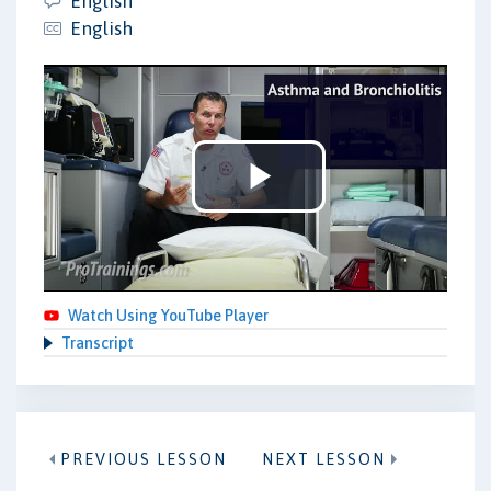
English
English
Play
Video
Watch Using YouTube Player
Transcript
PREVIOUS LESSON
NEXT LESSON