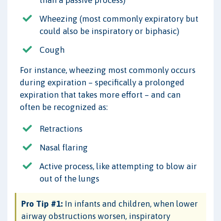
Wheezing (most commonly expiratory but
could also be inspiratory or biphasic)
Cough
For instance, wheezing most commonly occurs
during expiration – specifically a prolonged
expiration that takes more effort – and can
often be recognized as:
Retractions
Nasal flaring
Active process, like attempting to blow air
out of the lungs
Pro Tip #1:
In infants and children, when lower
airway obstructions worsen, inspiratory