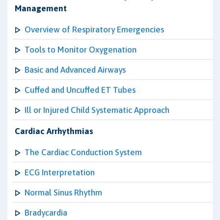
Management
Overview of Respiratory Emergencies
Tools to Monitor Oxygenation
Basic and Advanced Airways
Cuffed and Uncuffed ET Tubes
Ill or Injured Child Systematic Approach
Cardiac Arrhythmias
The Cardiac Conduction System
ECG Interpretation
Normal Sinus Rhythm
Bradycardia