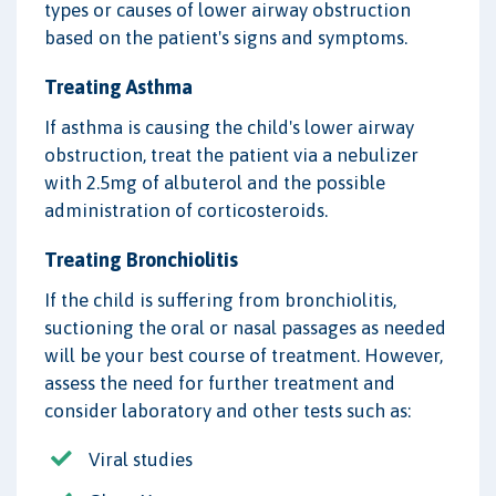
types or causes of lower airway obstruction
based on the patient's signs and symptoms.
Treating Asthma
If asthma is causing the child's lower airway
obstruction, treat the patient via a nebulizer
with 2.5mg of albuterol and the possible
administration of corticosteroids.
Treating Bronchiolitis
If the child is suffering from bronchiolitis,
suctioning the oral or nasal passages as needed
will be your best course of treatment. However,
assess the need for further treatment and
consider laboratory and other tests such as:
Viral studies