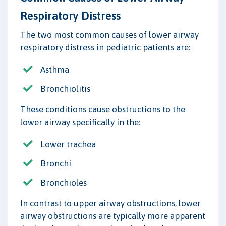
Respiratory Distress
The two most common causes of lower airway
respiratory distress in pediatric patients are:
Asthma
Bronchiolitis
These conditions cause obstructions to the
lower airway specifically in the:
Lower trachea
Bronchi
Bronchioles
In contrast to upper airway obstructions, lower
airway obstructions are typically more apparent