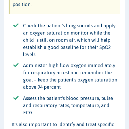
position.
Check the patient's lung sounds and apply
an oxygen saturation monitor while the
child is still on room air, which will help
establish a good baseline for their SpO2
levels
Administer high flow oxygen immediately
for respiratory arrest and remember the
goal – keep the patient's oxygen saturation
above 94 percent
Assess the patient's blood pressure, pulse
and respiratory rates, temperature, and
ECG
It's also important to identify and treat specific