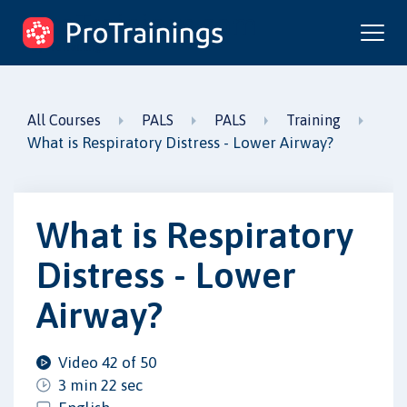
ProTrainings.com
by ProTrainings
All Courses
PALS
PALS
Training
What is Respiratory Distress - Lower Airway?
What is Respiratory
Distress - Lower
Airway?
Video 42 of 50
3 min 22 sec