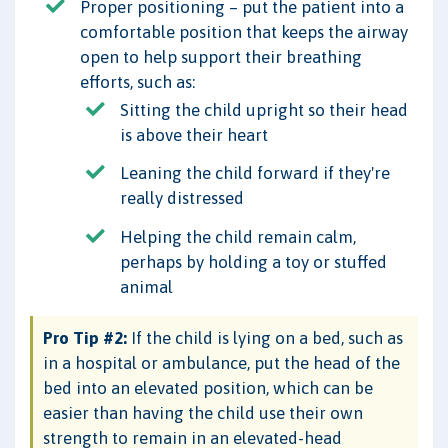
Proper positioning – put the patient into a
comfortable position that keeps the airway
open to help support their breathing
efforts, such as:
Sitting the child upright so their head
is above their heart
Leaning the child forward if they're
really distressed
Helping the child remain calm,
perhaps by holding a toy or stuffed
animal
Pro Tip #2:
If the child is lying on a bed, such as
in a hospital or ambulance, put the head of the
bed into an elevated position, which can be
easier than having the child use their own
strength to remain in an elevated-head