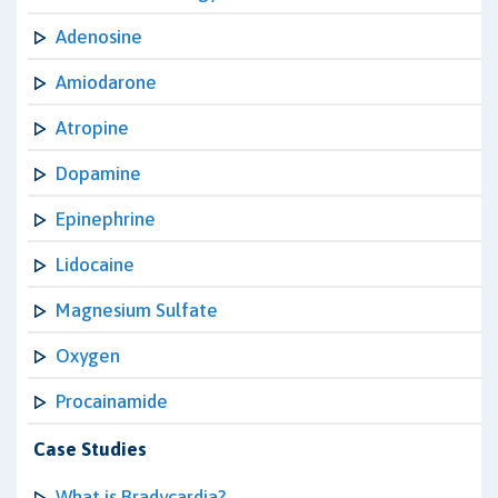
Adenosine
Amiodarone
Atropine
Dopamine
Epinephrine
Lidocaine
Magnesium Sulfate
Oxygen
Procainamide
Case Studies
What is Bradycardia?