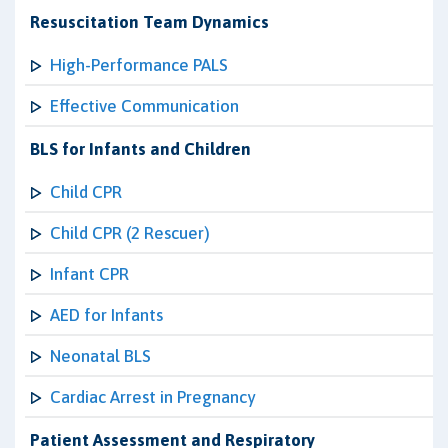
Resuscitation Team Dynamics
High-Performance PALS
Effective Communication
BLS for Infants and Children
Child CPR
Child CPR (2 Rescuer)
Infant CPR
AED for Infants
Neonatal BLS
Cardiac Arrest in Pregnancy
Patient Assessment and Respiratory