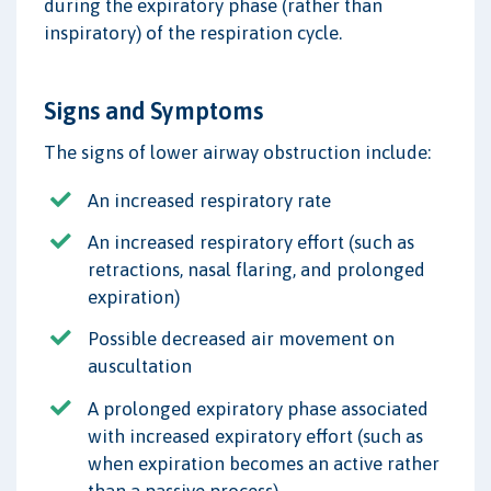
during the expiratory phase (rather than
inspiratory) of the respiration cycle.
Signs and Symptoms
The signs of lower airway obstruction include:
An increased respiratory rate
An increased respiratory effort (such as
retractions, nasal flaring, and prolonged
expiration)
Possible decreased air movement on
auscultation
A prolonged expiratory phase associated
with increased expiratory effort (such as
when expiration becomes an active rather
than a passive process)