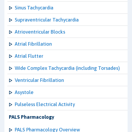
Sinus Tachycardia
Supraventricular Tachycardia
Atrioventricular Blocks
Atrial Fibrillation
Atrial Flutter
Wide Complex Tachycardia (including Torsades)
Ventricular Fibrillation
Asystole
Pulseless Electrical Activity
PALS Pharmacology
PALS Pharmacology Overview