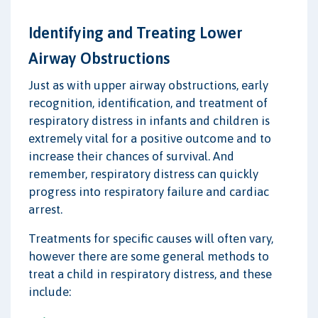
Identifying and Treating Lower
Airway Obstructions
Just as with upper airway obstructions, early
recognition, identification, and treatment of
respiratory distress in infants and children is
extremely vital for a positive outcome and to
increase their chances of survival. And
remember, respiratory distress can quickly
progress into respiratory failure and cardiac
arrest.
Treatments for specific causes will often vary,
however there are some general methods to
treat a child in respiratory distress, and these
include: