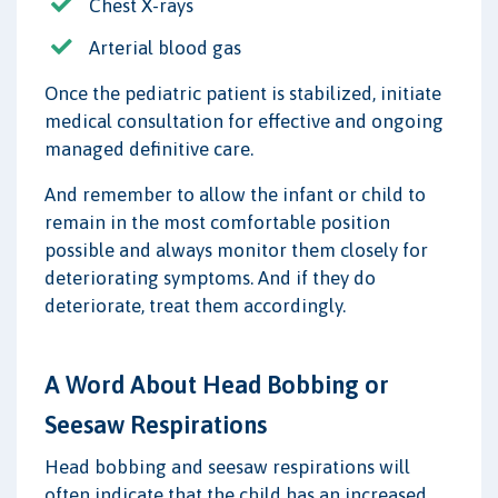
Chest X-rays
Arterial blood gas
Once the pediatric patient is stabilized, initiate
medical consultation for effective and ongoing
managed definitive care.
And remember to allow the infant or child to
remain in the most comfortable position
possible and always monitor them closely for
deteriorating symptoms. And if they do
deteriorate, treat them accordingly.
A Word About Head Bobbing or
Seesaw Respirations
Head bobbing and seesaw respirations will
often indicate that the child has an increased