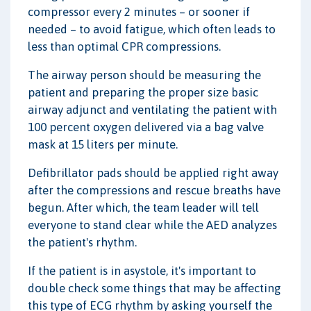
compressor every 2 minutes – or sooner if
needed – to avoid fatigue, which often leads to
less than optimal CPR compressions.
The airway person should be measuring the
patient and preparing the proper size basic
airway adjunct and ventilating the patient with
100 percent oxygen delivered via a bag valve
mask at 15 liters per minute.
Defibrillator pads should be applied right away
after the compressions and rescue breaths have
begun. After which, the team leader will tell
everyone to stand clear while the AED analyzes
the patient's rhythm.
If the patient is in asystole, it's important to
double check some things that may be affecting
this type of ECG rhythm by asking yourself the