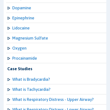
Dopamine
Epinephrine
Lidocaine
Magnesium Sulfate
Oxygen
Procainamide
Case Studies
What is Bradycardia?
What is Tachycardia?
What is Respiratory Distress - Upper Airway?
What is Respiratory Distress - Lower Airway?