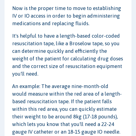
Now is the proper time to move to establishing
IV or IO access in order to begin administering
medications and replacing fluids.
It's helpful to have a length-based color-coded
resuscitation tape, like a Broselow tape, so you
can determine quickly and efficiently the
weight of the patient for calculating drug doses
and the correct size of resuscitation equipment
you'll need.
An example: The average nine-month-old
would measure within the red area of a length-
based resuscitation tape. If the patient falls
within this red area, you can quickly estimate
their weight to be around 8kg (17-18 pounds),
which lets you know that you'll need a 22-24
gauge IV catheter or an 18-15 gauge IO needle.