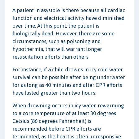
A patient in asystole is there because all cardiac
function and electrical activity have diminished
over time. At this point, the patient is
biologically dead. However, there are some
circumstances, such as poisoning and
hypothermia, that will warrant longer
resuscitation efforts than others.
For instance, if a child drowns in icy cold water,
survival can be possible after being underwater
for as long as 40 minutes and after CPR efforts
have lasted greater than two hours.
When drowning occurs in icy water, rewarming
to a core temperature of at least 30 degrees
Celsius (86 degrees Fahrenheit) is
recommended before CPR efforts are
terminated, as the heart is often unresponsive