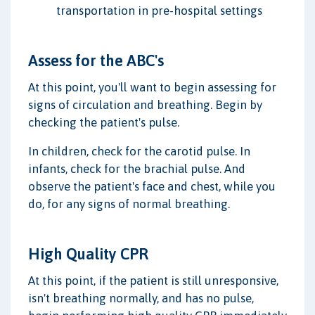
transportation in pre-hospital settings
Assess for the ABC's
At this point, you'll want to begin assessing for
signs of circulation and breathing. Begin by
checking the patient's pulse.
In children, check for the carotid pulse. In
infants, check for the brachial pulse. And
observe the patient's face and chest, while you
do, for any signs of normal breathing.
High Quality CPR
At this point, if the patient is still unresponsive,
isn't breathing normally, and has no pulse,