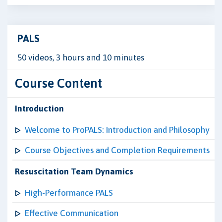
PALS
50 videos, 3 hours and 10 minutes
Course Content
Introduction
Welcome to ProPALS: Introduction and Philosophy
Course Objectives and Completion Requirements
Resuscitation Team Dynamics
High-Performance PALS
Effective Communication