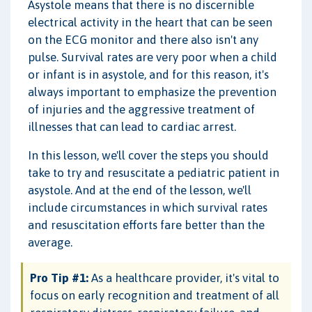
Asystole means that there is no discernible
electrical activity in the heart that can be seen
on the ECG monitor and there also isn't any
pulse. Survival rates are very poor when a child
or infant is in asystole, and for this reason, it's
always important to emphasize the prevention
of injuries and the aggressive treatment of
illnesses that can lead to cardiac arrest.
In this lesson, we'll cover the steps you should
take to try and resuscitate a pediatric patient in
asystole. And at the end of the lesson, we'll
include circumstances in which survival rates
and resuscitation efforts fare better than the
average.
Pro Tip #1:
As a healthcare provider, it's vital to
focus on early recognition and treatment of all