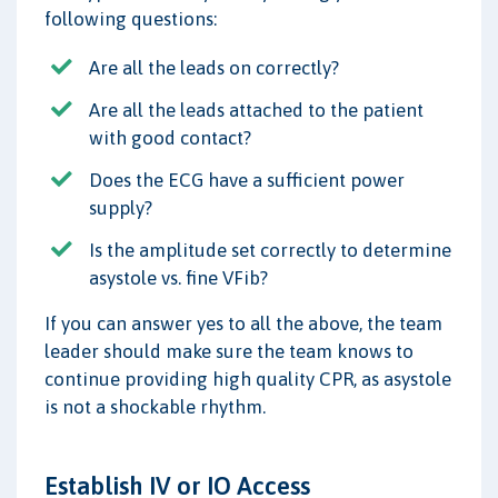
following questions:
Are all the leads on correctly?
Are all the leads attached to the patient
with good contact?
Does the ECG have a sufficient power
supply?
Is the amplitude set correctly to determine
asystole vs. fine VFib?
If you can answer yes to all the above, the team
leader should make sure the team knows to
continue providing high quality CPR, as asystole
is not a shockable rhythm.
Establish IV or IO Access