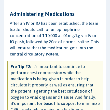
Administering Medications
After an IV or IO has been established, the team
leader should call for an epinephrine
concentration of 1:10,000 at .01mg/kg via IV or
IO push, followed by 20cc of normal saline. This
will ensure that the medication gets into the
central circulatory system.
Pro Tip #2:
It's important to continue to
perform chest compression while the
medication is being given in order to help
circulate it properly, as well as ensuring that
the patient is getting the best circulation of
oxygen to vital organs and tissues. And finally,
it's important for basic life support to minimize
CPR breaks while giving medications or