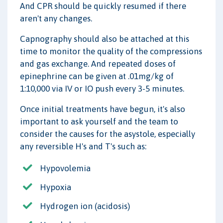
And CPR should be quickly resumed if there
aren't any changes.
Capnography should also be attached at this
time to monitor the quality of the compressions
and gas exchange. And repeated doses of
epinephrine can be given at .01mg/kg of
1:10,000 via IV or IO push every 3-5 minutes.
Once initial treatments have begun, it's also
important to ask yourself and the team to
consider the causes for the asystole, especially
any reversible H's and T's such as:
Hypovolemia
Hypoxia
Hydrogen ion (acidosis)