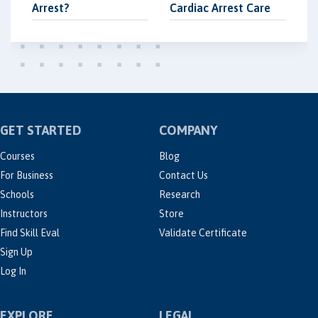
Arrest?
Cardiac Arrest Care
GET STARTED
COMPANY
Courses
Blog
For Business
Contact Us
Schools
Research
Instructors
Store
Find Skill Eval
Validate Certificate
Sign Up
Log In
EXPLORE
LEGAL