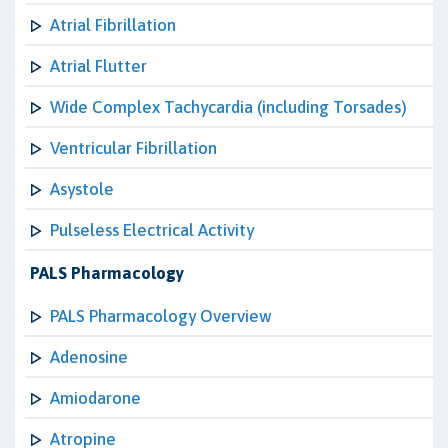
Atrial Fibrillation
Atrial Flutter
Wide Complex Tachycardia (including Torsades)
Ventricular Fibrillation
Asystole
Pulseless Electrical Activity
PALS Pharmacology
PALS Pharmacology Overview
Adenosine
Amiodarone
Atropine