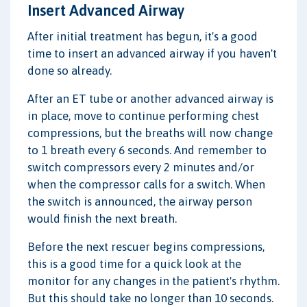
Insert Advanced Airway
After initial treatment has begun, it's a good
time to insert an advanced airway if you haven't
done so already.
After an ET tube or another advanced airway is
in place, move to continue performing chest
compressions, but the breaths will now change
to 1 breath every 6 seconds. And remember to
switch compressors every 2 minutes and/or
when the compressor calls for a switch. When
the switch is announced, the airway person
would finish the next breath.
Before the next rescuer begins compressions,
this is a good time for a quick look at the
monitor for any changes in the patient's rhythm.
But this should take no longer than 10 seconds.