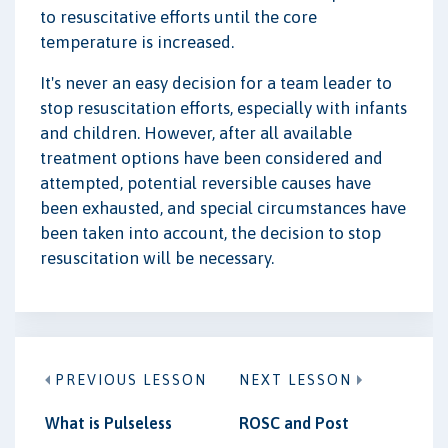
to resuscitative efforts until the core
temperature is increased.
It's never an easy decision for a team leader to
stop resuscitation efforts, especially with infants
and children. However, after all available
treatment options have been considered and
attempted, potential reversible causes have
been exhausted, and special circumstances have
been taken into account, the decision to stop
resuscitation will be necessary.
PREVIOUS LESSON
NEXT LESSON
What is Pulseless
ROSC and Post