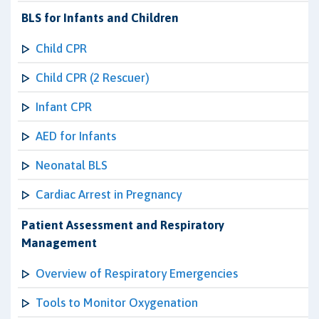
BLS for Infants and Children
Child CPR
Child CPR (2 Rescuer)
Infant CPR
AED for Infants
Neonatal BLS
Cardiac Arrest in Pregnancy
Patient Assessment and Respiratory
Management
Overview of Respiratory Emergencies
Tools to Monitor Oxygenation