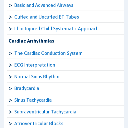
Basic and Advanced Airways
Cuffed and Uncuffed ET Tubes
Ill or Injured Child Systematic Approach
Cardiac Arrhythmias
The Cardiac Conduction System
ECG Interpretation
Normal Sinus Rhythm
Bradycardia
Sinus Tachycardia
Supraventricular Tachycardia
Atrioventricular Blocks