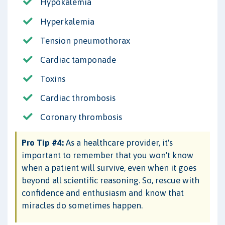
Hypokalemia
Hyperkalemia
Tension pneumothorax
Cardiac tamponade
Toxins
Cardiac thrombosis
Coronary thrombosis
Pro Tip #4:
As a healthcare provider, it's
important to remember that you won't know
when a patient will survive, even when it goes
beyond all scientific reasoning. So, rescue with
confidence and enthusiasm and know that
miracles do sometimes happen.