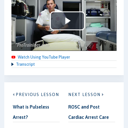
Play
Video
Watch Using YouTube Player
Transcript
PREVIOUS LESSON
NEXT LESSON
What is Pulseless
ROSC and Post
Arrest?
Cardiac Arrest Care