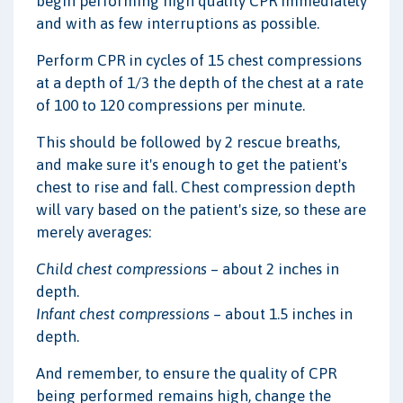
begin performing high quality CPR immediately
and with as few interruptions as possible.
Perform CPR in cycles of 15 chest compressions
at a depth of 1/3 the depth of the chest at a rate
of 100 to 120 compressions per minute.
This should be followed by 2 rescue breaths,
and make sure it's enough to get the patient's
chest to rise and fall. Chest compression depth
will vary based on the patient's size, so these are
merely averages:
Child chest compressions
– about 2 inches in
depth.
Infant chest compressions
– about 1.5 inches in
depth.
And remember, to ensure the quality of CPR
being performed remains high, change the