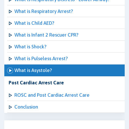
What is Respiratory Arrest?
What is Child AED?
What is Infant 2 Rescuer CPR?
What is Shock?
What is Pulseless Arrest?
What is Asystole?
Post Cardiac Arrest Care
ROSC and Post Cardiac Arrest Care
Conclusion