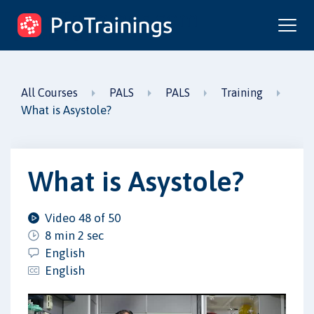
ProTrainings.com
by ProTrainings
All Courses
PALS
PALS
Training
What is Asystole?
What is Asystole?
Video 48 of 50
8 min 2 sec
English
English