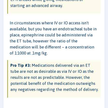
starting an advanced airway.
In circumstances where IV or IO access isn't
available, but you have an endotracheal tube in
place, epinephrine could be administered via
the ET tube, however the ratio of the
medication will be different – a concentration
of 1:1000 at .1mg/kg.
Pro Tip #3:
Medications delivered via an ET
tube are not as desirable as via IV or IO as the
results are not as predictable. However, the
potential benefit of the medication outweighs
any negatives regarding the method of delivery.