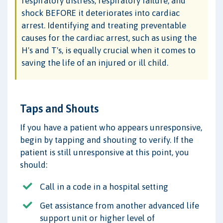
respiratory distress, respiratory failure, and
shock BEFORE it deteriorates into cardiac
arrest. Identifying and treating preventable
causes for the cardiac arrest, such as using the
H's and T's, is equally crucial when it comes to
saving the life of an injured or ill child.
Taps and Shouts
If you have a patient who appears unresponsive,
begin by tapping and shouting to verify. If the
patient is still unresponsive at this point, you
should:
Call in a code in a hospital setting
Get assistance from another advanced life
support unit or higher level of