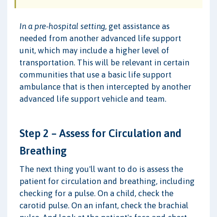
In a pre-hospital setting
, get assistance as
needed from another advanced life support
unit, which may include a higher level of
transportation. This will be relevant in certain
communities that use a basic life support
ambulance that is then intercepted by another
advanced life support vehicle and team.
Step 2 – Assess for Circulation and
Breathing
The next thing you'll want to do is assess the
patient for circulation and breathing, including
checking for a pulse. On a child, check the
carotid pulse. On an infant, check the brachial