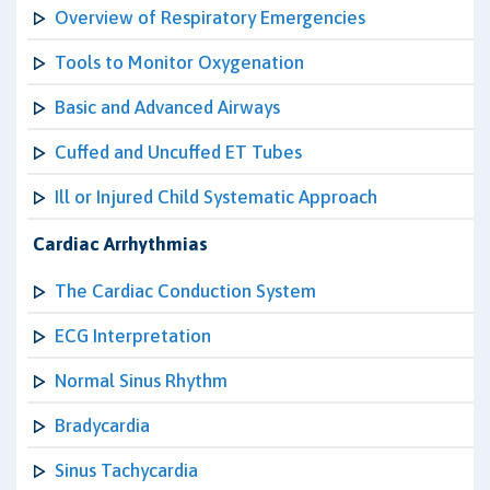
Overview of Respiratory Emergencies
Tools to Monitor Oxygenation
Basic and Advanced Airways
Cuffed and Uncuffed ET Tubes
Ill or Injured Child Systematic Approach
Cardiac Arrhythmias
The Cardiac Conduction System
ECG Interpretation
Normal Sinus Rhythm
Bradycardia
Sinus Tachycardia