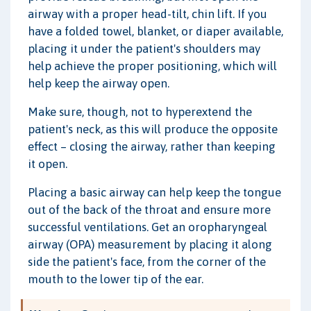
airway with a proper head-tilt, chin lift. If you
have a folded towel, blanket, or diaper available,
placing it under the patient's shoulders may
help achieve the proper positioning, which will
help keep the airway open.
Make sure, though, not to hyperextend the
patient's neck, as this will produce the opposite
effect – closing the airway, rather than keeping
it open.
Placing a basic airway can help keep the tongue
out of the back of the throat and ensure more
successful ventilations. Get an oropharyngeal
airway (OPA) measurement by placing it along
side the patient's face, from the corner of the
mouth to the lower tip of the ear.