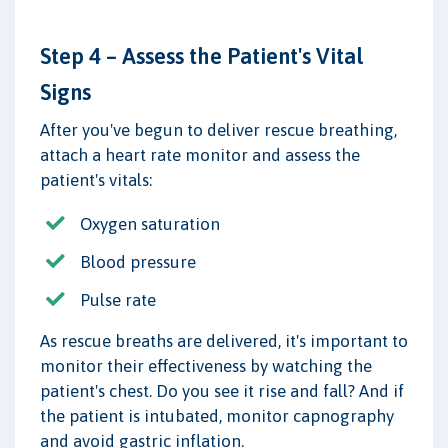
Step 4 – Assess the Patient's Vital
Signs
After you've begun to deliver rescue breathing,
attach a heart rate monitor and assess the
patient's vitals:
Oxygen saturation
Blood pressure
Pulse rate
As rescue breaths are delivered, it's important to
monitor their effectiveness by watching the
patient's chest. Do you see it rise and fall? And if
the patient is intubated, monitor capnography
and avoid gastric inflation.