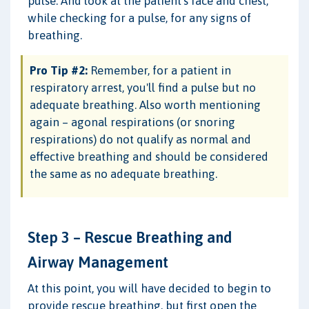
pulse. And look at the patient's face and chest,
while checking for a pulse, for any signs of
breathing.
Pro Tip #2:
Remember, for a patient in
respiratory arrest, you'll find a pulse but no
adequate breathing. Also worth mentioning
again – agonal respirations (or snoring
respirations) do not qualify as normal and
effective breathing and should be considered
the same as no adequate breathing.
Step 3 – Rescue Breathing and
Airway Management
At this point, you will have decided to begin to
provide rescue breathing, but first open the