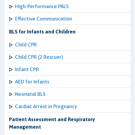
High-Performance PALS
Effective Communication
BLS for Infants and Children
Child CPR
Child CPR (2 Rescuer)
Infant CPR
AED for Infants
Neonatal BLS
Cardiac Arrest in Pregnancy
Patient Assessment and Respiratory
Management