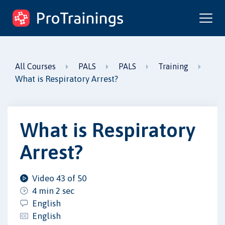
ProTrainings.com
by ProTrainings
All Courses
PALS
PALS
Training
What is Respiratory Arrest?
What is Respiratory
Arrest?
Video 43 of 50
4 min 2 sec
English
English