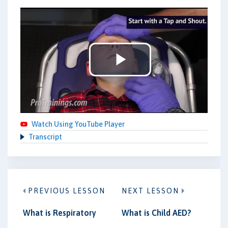
Play
Video
Watch Using YouTube Player
Transcript
PREVIOUS LESSON
NEXT LESSON
What is Respiratory
What is Child AED?