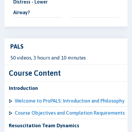
Distress - Lower
Airway?
PALS
50 videos, 3 hours and 10 minutes
Course Content
Introduction
Welcome to ProPALS: Introduction and Philosophy
Course Objectives and Completion Requirements
Resuscitation Team Dynamics