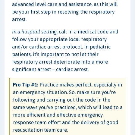
advanced level care and assistance, as this will
be your first step in resolving the respiratory
arrest.
In a hospital setting
, call in a medical code and
follow your appropriate local respiratory
and/or cardiac arrest protocol. In pediatric
patients, it's important to not let their
respiratory arrest deteriorate into a more
significant arrest – cardiac arrest.
Pro Tip #1:
Practice makes perfect, especially in
an emergency situation. So, make sure you're
following and carrying out the code in the
same ways you've practiced, which will lead to a
more efficient and effective emergency
response team effort and the delivery of good
resuscitation team care.