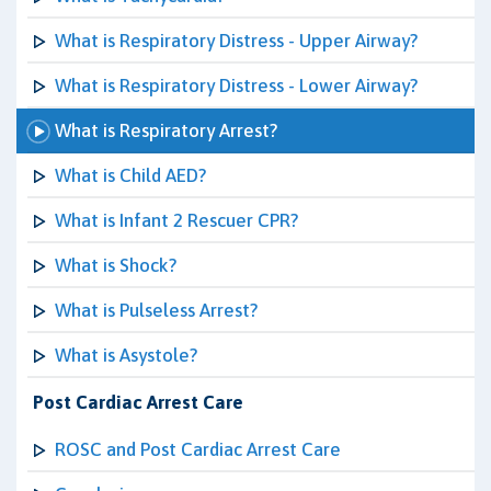
What is Respiratory Distress - Upper Airway?
What is Respiratory Distress - Lower Airway?
What is Respiratory Arrest?
What is Child AED?
What is Infant 2 Rescuer CPR?
What is Shock?
What is Pulseless Arrest?
What is Asystole?
Post Cardiac Arrest Care
ROSC and Post Cardiac Arrest Care