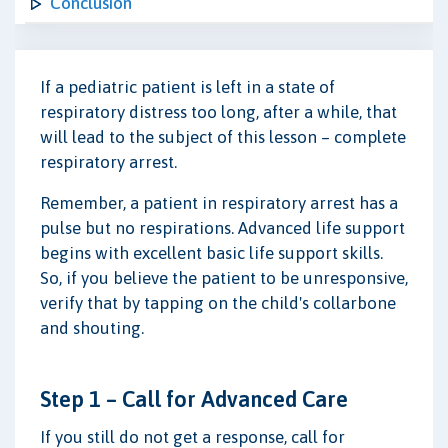
Conclusion
If a pediatric patient is left in a state of
respiratory distress too long, after a while, that
will lead to the subject of this lesson – complete
respiratory arrest.
Remember, a patient in respiratory arrest has a
pulse but no respirations. Advanced life support
begins with excellent basic life support skills.
So, if you believe the patient to be unresponsive,
verify that by tapping on the child's collarbone
and shouting.
Step 1 – Call for Advanced Care
If you still do not get a response, call for