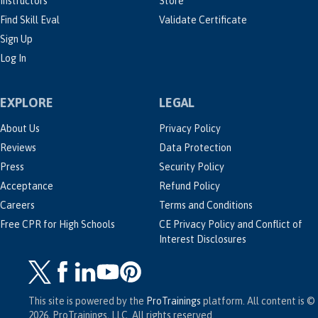
Instructors
Store
Find Skill Eval
Validate Certificate
Sign Up
Log In
EXPLORE
LEGAL
About Us
Privacy Policy
Reviews
Data Protection
Press
Security Policy
Acceptance
Refund Policy
Careers
Terms and Conditions
Free CPR for High Schools
CE Privacy Policy and Conflict of
Interest Disclosures
This site is powered by the
ProTrainings
platform. All content is ©
2026, ProTrainings, LLC. All rights reserved.