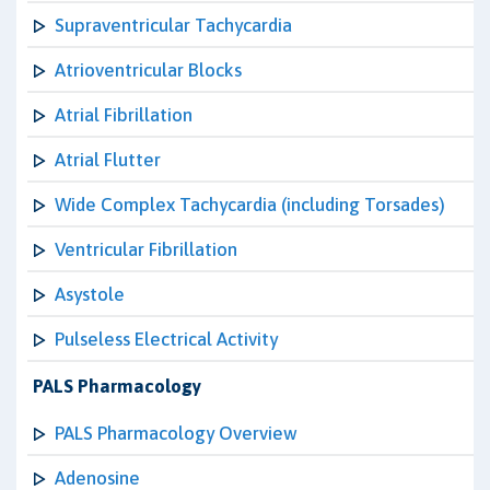
Supraventricular Tachycardia
Atrioventricular Blocks
Atrial Fibrillation
Atrial Flutter
Wide Complex Tachycardia (including Torsades)
Ventricular Fibrillation
Asystole
Pulseless Electrical Activity
PALS Pharmacology
PALS Pharmacology Overview
Adenosine