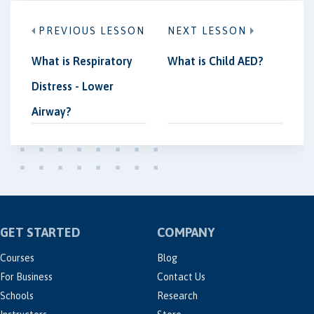
PREVIOUS LESSON
NEXT LESSON
What is Respiratory
What is Child AED?
Distress - Lower
Airway?
GET STARTED
COMPANY
Courses
Blog
For Business
Contact Us
Schools
Research