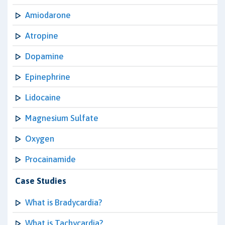
Amiodarone
Atropine
Dopamine
Epinephrine
Lidocaine
Magnesium Sulfate
Oxygen
Procainamide
Case Studies
What is Bradycardia?
What is Tachycardia?