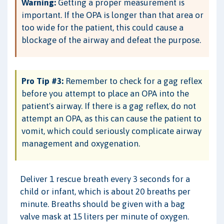
Warning:
Getting a proper measurement is
important. If the OPA is longer than that area or
too wide for the patient, this could cause a
blockage of the airway and defeat the purpose.
Pro Tip #3:
Remember to check for a gag reflex
before you attempt to place an OPA into the
patient's airway. If there is a gag reflex, do not
attempt an OPA, as this can cause the patient to
vomit, which could seriously complicate airway
management and oxygenation.
Deliver 1 rescue breath every 3 seconds for a
child or infant, which is about 20 breaths per
minute. Breaths should be given with a bag
valve mask at 15 liters per minute of oxygen.