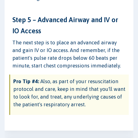
Step 5 – Advanced Airway and IV or
IO Access
The next step is to place an advanced airway
and gain IV or IO access. And remember, if the
patient's pulse rate drops below 60 beats per
minute, start chest compressions immediately.
Pro Tip #4:
Also, as part of your resuscitation
protocol and care, keep in mind that you'll want
to look for, and treat, any underlying causes of
the patient's respiratory arrest.