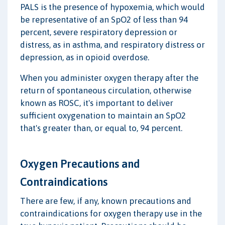
PALS is the presence of hypoxemia, which would
be representative of an SpO2 of less than 94
percent, severe respiratory depression or
distress, as in asthma, and respiratory distress or
depression, as in opioid overdose.
When you administer oxygen therapy after the
return of spontaneous circulation, otherwise
known as ROSC, it's important to deliver
sufficient oxygenation to maintain an SpO2
that's greater than, or equal to, 94 percent.
Oxygen Precautions and
Contraindications
There are few, if any, known precautions and
contraindications for oxygen therapy use in the