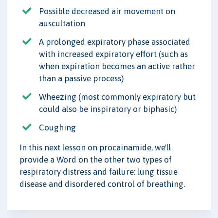
Possible decreased air movement on
auscultation
A prolonged expiratory phase associated
with increased expiratory effort (such as
when expiration becomes an active rather
than a passive process)
Wheezing (most commonly expiratory but
could also be inspiratory or biphasic)
Coughing
In this next lesson on procainamide, we'll
provide a Word on the other two types of
respiratory distress and failure: lung tissue
disease and disordered control of breathing.