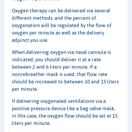
Oxygen therapy can be delivered via several
different methods, and the percent of
oxygenation will be regulated by the flow of
oxygen per minute as well as the delivery
adjunct you use.
When delivering oxygen via nasal cannula is
indicated, you should deliver it at a rate
between 2 and 6 liters per minute. If a
nonrebreather mask is used, that flow rate
should be increased to between 10 and 15 liters
per minute.
If delivering oxygenated ventilations via a
positive pressure device like a bag valve mask,
in this case, the oxygen flow should be set at 15
liters per minute.