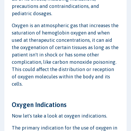
precautions and contraindications, and
pediatric dosages.
Oxygen is an atmospheric gas that increases the
saturation of hemoglobin oxygen and when
used at therapeutic concentrations, it can aid
the oxygenation of certain tissues as long as the
patient isn't in shock or has some other
complication, like carbon monoxide poisoning.
This could affect the distribution or reception
of oxygen molecules within the body and its
cells.
Oxygen Indications
Now let's take a look at oxygen indications.
The primary indication for the use of oxygen in