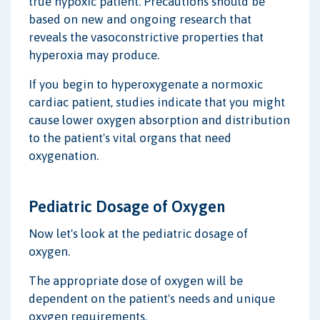
true hypoxic patient. Precautions should be
based on new and ongoing research that
reveals the vasoconstrictive properties that
hyperoxia may produce.
If you begin to hyperoxygenate a normoxic
cardiac patient, studies indicate that you might
cause lower oxygen absorption and distribution
to the patient's vital organs that need
oxygenation.
Pediatric Dosage of Oxygen
Now let's look at the pediatric dosage of
oxygen.
The appropriate dose of oxygen will be
dependent on the patient's needs and unique
oxygen requirements.