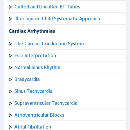
Cuffed and Uncuffed ET Tubes
Ill or Injured Child Systematic Approach
Cardiac Arrhythmias
The Cardiac Conduction System
ECG Interpretation
Normal Sinus Rhythm
Bradycardia
Sinus Tachycardia
Supraventricular Tachycardia
Atrioventricular Blocks
Atrial Fibrillation