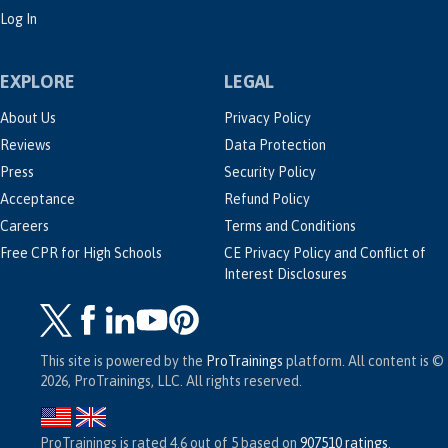
Log In
EXPLORE
LEGAL
About Us
Privacy Policy
Reviews
Data Protection
Press
Security Policy
Acceptance
Refund Policy
Careers
Terms and Conditions
Free CPR for High Schools
CE Privacy Policy and Conflict of
Interest Disclosures
This site is powered by the
ProTrainings
platform. All content is ©
2026, ProTrainings, LLC. All rights reserved.
ProTrainings
is rated
4.6
out of
5
based on
907510
ratings
.