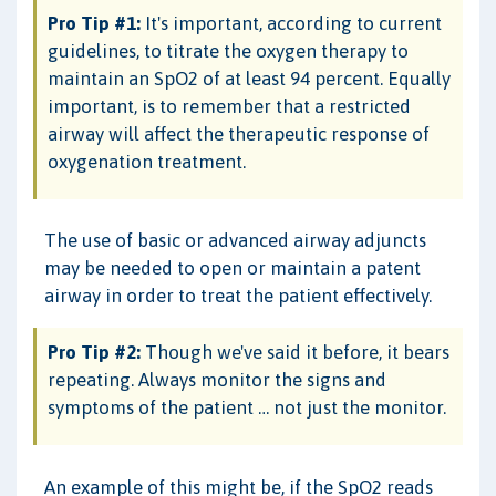
Pro Tip #1:
It's important, according to current
guidelines, to titrate the oxygen therapy to
maintain an SpO2 of at least 94 percent. Equally
important, is to remember that a restricted
airway will affect the therapeutic response of
oxygenation treatment.
The use of basic or advanced airway adjuncts
may be needed to open or maintain a patent
airway in order to treat the patient effectively.
Pro Tip #2:
Though we've said it before, it bears
repeating. Always monitor the signs and
symptoms of the patient … not just the monitor.
An example of this might be, if the SpO2 reads