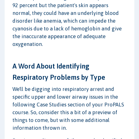
92 percent but the patient's skin appears
normal, they could have an underlying blood
disorder like anemia, which can impede the
cyanosis due to a lack of hemoglobin and give
the inaccurate appearance of adequate
oxygenation.
A Word About Identifying
Respiratory Problems by Type
We'll be digging into respiratory arrest and
specific upper and lower airway issues in the
following Case Studies section of your ProPALS
course. So, consider this a bit of a preview of
things to come, but with some additional
information thrown in.