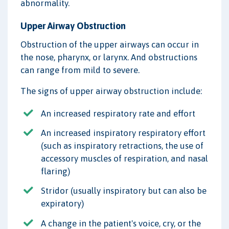
abnormality.
Upper Airway Obstruction
Obstruction of the upper airways can occur in
the nose, pharynx, or larynx. And obstructions
can range from mild to severe.
The signs of upper airway obstruction include:
An increased respiratory rate and effort
An increased inspiratory respiratory effort
(such as inspiratory retractions, the use of
accessory muscles of respiration, and nasal
flaring)
Stridor (usually inspiratory but can also be
expiratory)
A change in the patient's voice, cry, or the