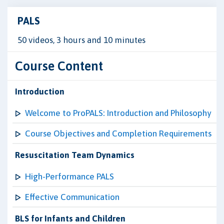
PALS
50 videos, 3 hours and 10 minutes
Course Content
Introduction
Welcome to ProPALS: Introduction and Philosophy
Course Objectives and Completion Requirements
Resuscitation Team Dynamics
High-Performance PALS
Effective Communication
BLS for Infants and Children