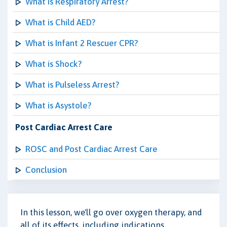
What is Respiratory Arrest?
What is Child AED?
What is Infant 2 Rescuer CPR?
What is Shock?
What is Pulseless Arrest?
What is Asystole?
Post Cardiac Arrest Care
ROSC and Post Cardiac Arrest Care
Conclusion
In this lesson, we'll go over oxygen therapy, and
all of its effects, including indications,