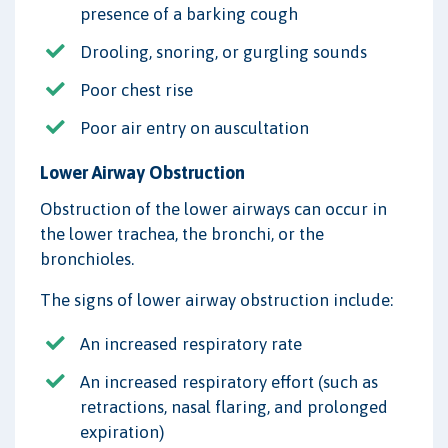
presence of a barking cough
Drooling, snoring, or gurgling sounds
Poor chest rise
Poor air entry on auscultation
Lower Airway Obstruction
Obstruction of the lower airways can occur in
the lower trachea, the bronchi, or the
bronchioles.
The signs of lower airway obstruction include:
An increased respiratory rate
An increased respiratory effort (such as
retractions, nasal flaring, and prolonged
expiration)