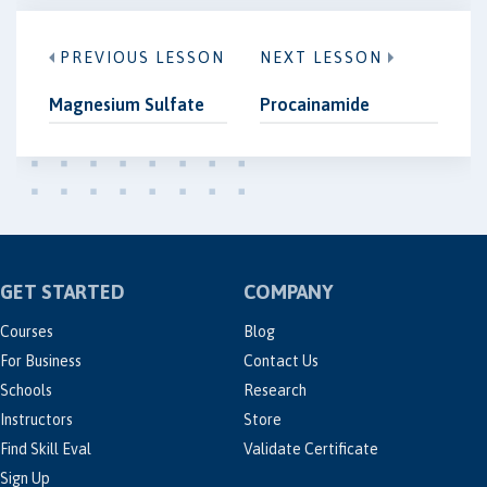
PREVIOUS LESSON
NEXT LESSON
Magnesium Sulfate
Procainamide
GET STARTED
COMPANY
Courses
Blog
For Business
Contact Us
Schools
Research
Instructors
Store
Find Skill Eval
Validate Certificate
Sign Up