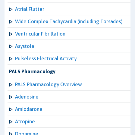
Atrial Flutter
Wide Complex Tachycardia (including Torsades)
Ventricular Fibrillation
Asystole
Pulseless Electrical Activity
PALS Pharmacology
PALS Pharmacology Overview
Adenosine
Amiodarone
Atropine
Dopamine