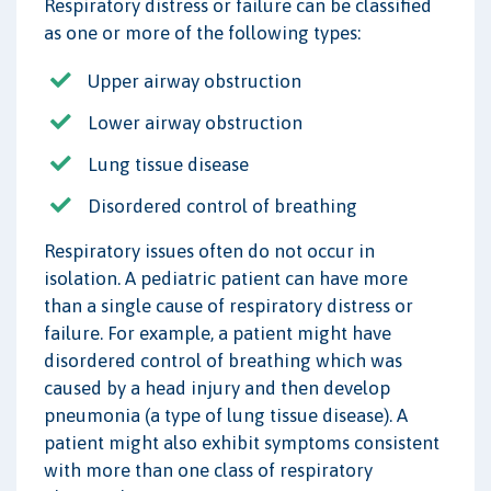
Respiratory distress or failure can be classified
as one or more of the following types:
Upper airway obstruction
Lower airway obstruction
Lung tissue disease
Disordered control of breathing
Respiratory issues often do not occur in
isolation. A pediatric patient can have more
than a single cause of respiratory distress or
failure. For example, a patient might have
disordered control of breathing which was
caused by a head injury and then develop
pneumonia (a type of lung tissue disease). A
patient might also exhibit symptoms consistent
with more than one class of respiratory