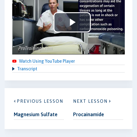
Play
Video
Watch Using YouTube Player
Transcript
PREVIOUS LESSON
NEXT LESSON
Magnesium Sulfate
Procainamide