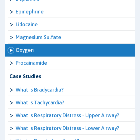
Epinephrine
Lidocaine
Magnesium Sulfate
Oxygen
Procainamide
Case Studies
What is Bradycardia?
What is Tachycardia?
What is Respiratory Distress - Upper Airway?
What is Respiratory Distress - Lower Airway?