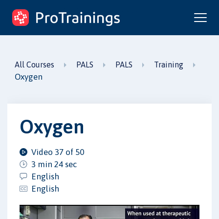
ProTrainings.com
by ProTrainings
All Courses
PALS
PALS
Training
Oxygen
Oxygen
Video 37 of 50
3 min 24 sec
English
English