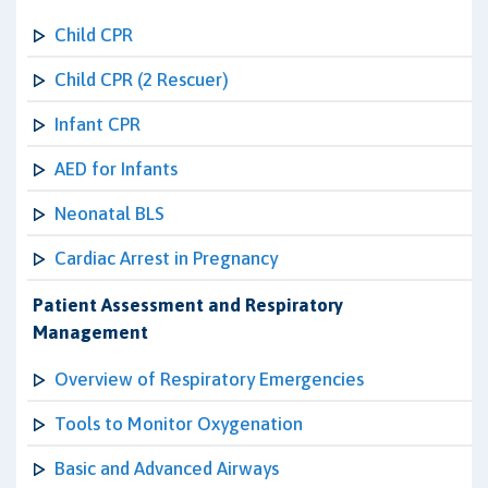
Child CPR
Child CPR (2 Rescuer)
Infant CPR
AED for Infants
Neonatal BLS
Cardiac Arrest in Pregnancy
Patient Assessment and Respiratory
Management
Overview of Respiratory Emergencies
Tools to Monitor Oxygenation
Basic and Advanced Airways