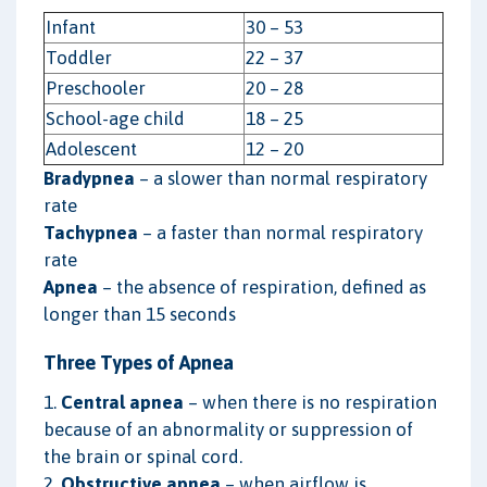
Infant
30 – 53
Toddler
22 – 37
Preschooler
20 – 28
School-age child
18 – 25
Adolescent
12 – 20
Bradypnea
– a slower than normal respiratory
rate
Tachypnea
– a faster than normal respiratory
rate
Apnea
– the absence of respiration, defined as
longer than 15 seconds
Three Types of Apnea
1.
Central apnea
– when there is no respiration
because of an abnormality or suppression of
the brain or spinal cord.
2.
Obstructive apnea
– when airflow is