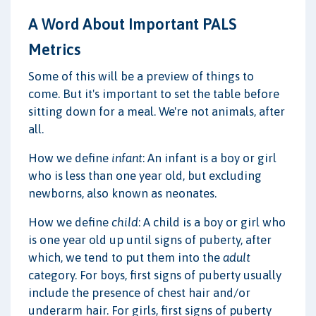
A Word About Important PALS
Metrics
Some of this will be a preview of things to
come. But it's important to set the table before
sitting down for a meal. We're not animals, after
all.
How we define
infant
: An infant is a boy or girl
who is less than one year old, but excluding
newborns, also known as neonates.
How we define
child
: A child is a boy or girl who
is one year old up until signs of puberty, after
which, we tend to put them into the
adult
category. For boys, first signs of puberty usually
include the presence of chest hair and/or
underarm hair. For girls, first signs of puberty