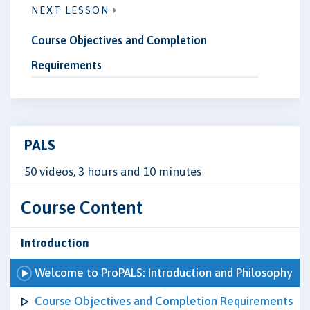
NEXT LESSON
Course Objectives and Completion
Requirements
PALS
50 videos, 3 hours and 10 minutes
Course Content
Introduction
Welcome to ProPALS: Introduction and Philosophy
Course Objectives and Completion Requirements