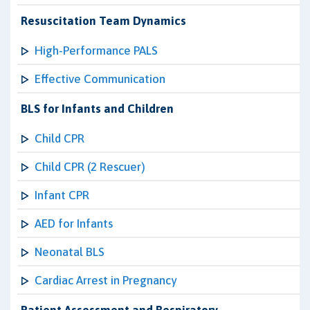
Resuscitation Team Dynamics
High-Performance PALS
Effective Communication
BLS for Infants and Children
Child CPR
Child CPR (2 Rescuer)
Infant CPR
AED for Infants
Neonatal BLS
Cardiac Arrest in Pregnancy