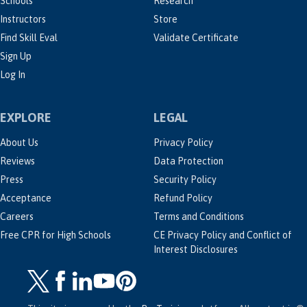
Schools
Research
Instructors
Store
Find Skill Eval
Validate Certificate
Sign Up
Log In
EXPLORE
LEGAL
About Us
Privacy Policy
Reviews
Data Protection
Press
Security Policy
Acceptance
Refund Policy
Careers
Terms and Conditions
Free CPR for High Schools
CE Privacy Policy and Conflict of
Interest Disclosures