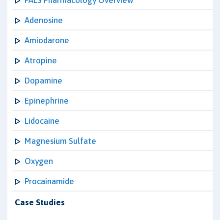
PALS Pharmacology Overview
Adenosine
Amiodarone
Atropine
Dopamine
Epinephrine
Lidocaine
Magnesium Sulfate
Oxygen
Procainamide
Case Studies