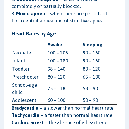
completely or partially blocked.
3.
Mixed apnea
– when there are periods of
both central apnea and obstructive apnea.
Heart Rates by Age
Awake
Sleeping
Neonate
100 – 205
90 – 160
Infant
100 – 180
90 – 160
Toddler
98 – 140
80 – 120
Preschooler
80 – 120
65 – 100
School-age
75 – 118
58 – 90
child
Adolescent
60 – 100
50 – 90
Bradycardia
– a slower than normal heart rate
Tachycardia
– a faster than normal heart rate
Cardiac arrest
– the absence of a heart rate