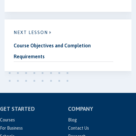
NEXT LESSON
Course Objectives and Completion
Requirements
GET STARTED
COMPANY
Courses
Blog
For Business
Contact Us