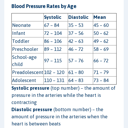
Blood Pressure Rates by Age
Systolic
Diastolic
Mean
Neonate
67 – 84
35 – 53
45 – 60
Infant
72 – 104
37 – 56
50 – 62
Toddler
86 – 106
42 – 63
49 – 62
Preschooler
89 – 112
46 – 72
58 – 69
School-age
97 – 115
57 – 76
66 – 72
child
Preadolescent
102 – 120
61 – 80
71 – 79
Adolescent
110 – 131
64 – 83
73 – 84
Systolic pressure
(top number) – the amount of
pressure in the arteries while the heart is
contracting
Diastolic pressure
(bottom number) – the
amount of pressure in the arteries when the
heart is between beats