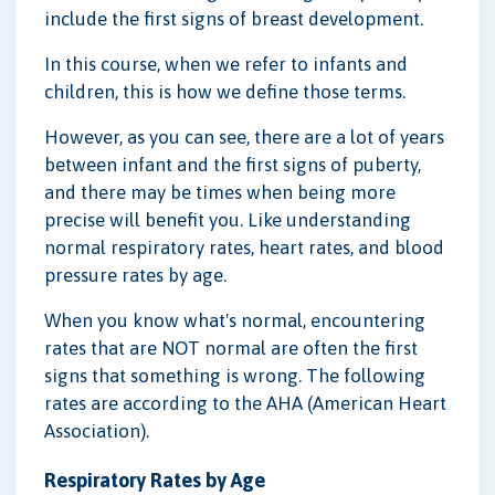
include the first signs of breast development.
In this course, when we refer to infants and
children, this is how we define those terms.
However, as you can see, there are a lot of years
between infant and the first signs of puberty,
and there may be times when being more
precise will benefit you. Like understanding
normal respiratory rates, heart rates, and blood
pressure rates by age.
When you know what's normal, encountering
rates that are NOT normal are often the first
signs that something is wrong. The following
rates are according to the AHA (American Heart
Association).
Respiratory Rates by Age