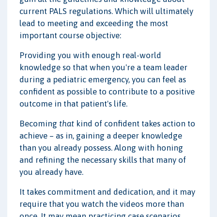
current PALS regulations. Which will ultimately
lead to meeting and exceeding the most
important course objective:
Providing you with enough real-world
knowledge so that when you're a team leader
during a pediatric emergency, you can feel as
confident as possible to contribute to a positive
outcome in that patient's life.
Becoming
that
kind of confident takes action to
achieve – as in, gaining a deeper knowledge
than you already possess. Along with honing
and refining the necessary skills that many of
you already have.
It takes commitment and dedication, and it may
require that you watch the videos more than
once. It may mean practicing case scenarios