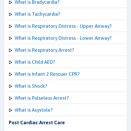
What is Bradycardia?
What is Tachycardia?
What is Respiratory Distress - Upper Airway?
What is Respiratory Distress - Lower Airway?
What is Respiratory Arrest?
What is Child AED?
What is Infant 2 Rescuer CPR?
What is Shock?
What is Pulseless Arrest?
What is Asystole?
Post Cardiac Arrest Care