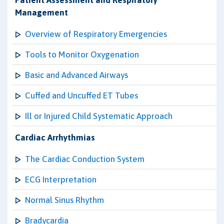
Patient Assessment and Respiratory
Management
Overview of Respiratory Emergencies
Tools to Monitor Oxygenation
Basic and Advanced Airways
Cuffed and Uncuffed ET Tubes
Ill or Injured Child Systematic Approach
Cardiac Arrhythmias
The Cardiac Conduction System
ECG Interpretation
Normal Sinus Rhythm
Bradycardia