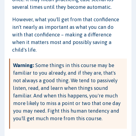
several times until they become automatic.
However, what you'll get from that confidence
isn't nearly as important as what you can do
with that confidence – making a difference
when it matters most and possibly saving a
child's life.
Warning:
Some things in this course may be
familiar to you already, and if they are, that's
not always a good thing. We tend to passively
listen, read, and learn when things sound
familiar. And when this happens, you're much
more likely to miss a point or two that one day
you may need. Fight this human tendency and
you'll get much more from this course.