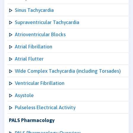
Sinus Tachycardia
Supraventricular Tachycardia
Atrioventricular Blocks
Atrial Fibrillation
Atrial Flutter
Wide Complex Tachycardia (including Torsades)
Ventricular Fibrillation
Asystole
Pulseless Electrical Activity
PALS Pharmacology