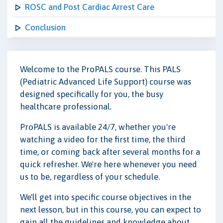
ROSC and Post Cardiac Arrest Care
Conclusion
Welcome to the ProPALS course. This PALS
(Pediatric Advanced Life Support) course was
designed specifically for you, the busy
healthcare professional.
ProPALS is available 24/7, whether you're
watching a video for the first time, the third
time, or coming back after several months for a
quick refresher. We're here whenever you need
us to be, regardless of your schedule.
We'll get into specific course objectives in the
next lesson, but in this course, you can expect to
gain all the guidelines and knowledge about