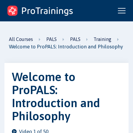
ProTrainings.com
by ProTrainings
All Courses
PALS
PALS
Training
Welcome to ProPALS: Introduction and Philosophy
Welcome to
ProPALS:
Introduction and
Philosophy
Video 1 of 50