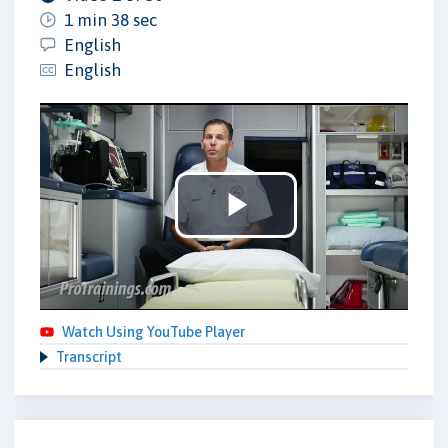
1 min 38 sec
English
English
Play
Video
Watch Using YouTube Player
Transcript