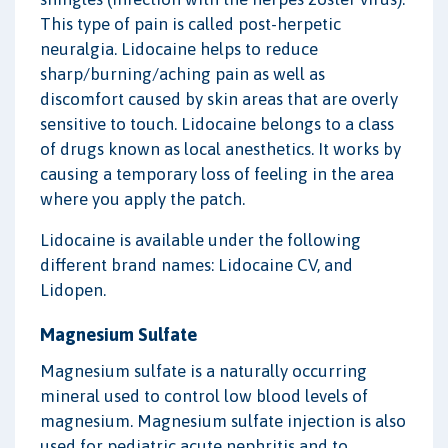
This type of pain is called post-herpetic
neuralgia. Lidocaine helps to reduce
sharp/burning/aching pain as well as
discomfort caused by skin areas that are overly
sensitive to touch. Lidocaine belongs to a class
of drugs known as local anesthetics. It works by
causing a temporary loss of feeling in the area
where you apply the patch.
Lidocaine is available under the following
different brand names: Lidocaine CV, and
Lidopen.
Magnesium Sulfate
Magnesium sulfate is a naturally occurring
mineral used to control low blood levels of
magnesium. Magnesium sulfate injection is also
used for pediatric acute nephritis and to