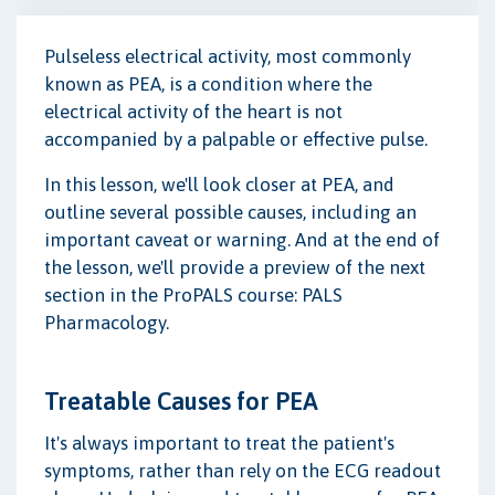
Pulseless electrical activity, most commonly
known as PEA, is a condition where the
electrical activity of the heart is not
accompanied by a palpable or effective pulse.
In this lesson, we'll look closer at PEA, and
outline several possible causes, including an
important caveat or warning. And at the end of
the lesson, we'll provide a preview of the next
section in the ProPALS course: PALS
Pharmacology.
Treatable Causes for PEA
It's always important to treat the patient's
symptoms, rather than rely on the ECG readout