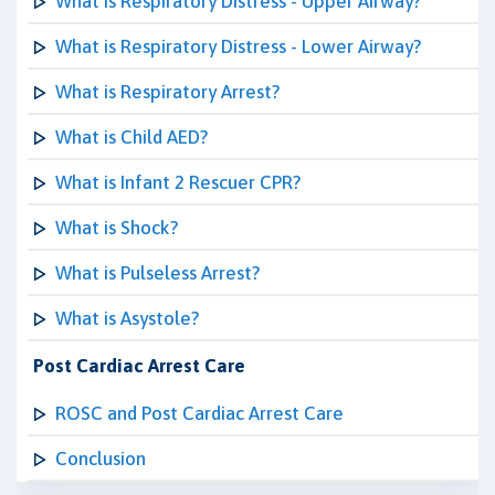
What is Respiratory Distress - Upper Airway?
What is Respiratory Distress - Lower Airway?
What is Respiratory Arrest?
What is Child AED?
What is Infant 2 Rescuer CPR?
What is Shock?
What is Pulseless Arrest?
What is Asystole?
Post Cardiac Arrest Care
ROSC and Post Cardiac Arrest Care
Conclusion