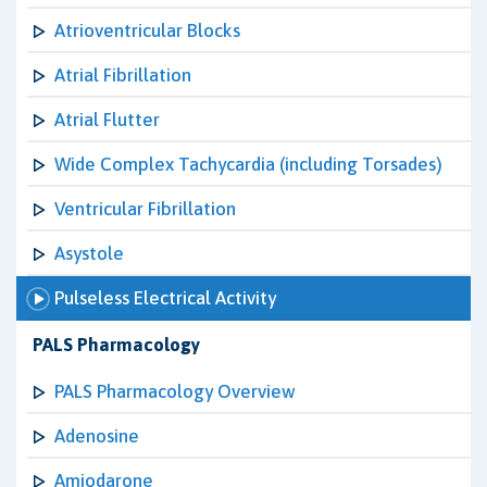
Atrioventricular Blocks
Atrial Fibrillation
Atrial Flutter
Wide Complex Tachycardia (including Torsades)
Ventricular Fibrillation
Asystole
Pulseless Electrical Activity
PALS Pharmacology
PALS Pharmacology Overview
Adenosine
Amiodarone