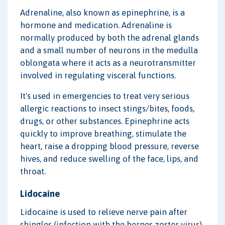
Adrenaline, also known as epinephrine, is a
hormone and medication. Adrenaline is
normally produced by both the adrenal glands
and a small number of neurons in the medulla
oblongata where it acts as a neurotransmitter
involved in regulating visceral functions.
It's used in emergencies to treat very serious
allergic reactions to insect stings/bites, foods,
drugs, or other substances. Epinephrine acts
quickly to improve breathing, stimulate the
heart, raise a dropping blood pressure, reverse
hives, and reduce swelling of the face, lips, and
throat.
Lidocaine
Lidocaine is used to relieve nerve pain after
shingles (infection with the herpes zoster virus).