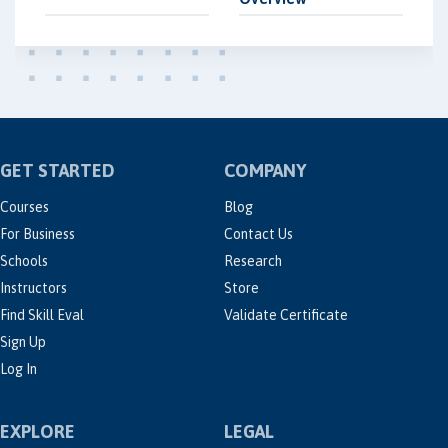
GET STARTED
COMPANY
Courses
Blog
For Business
Contact Us
Schools
Research
Instructors
Store
Find Skill Eval
Validate Certificate
Sign Up
Log In
EXPLORE
LEGAL