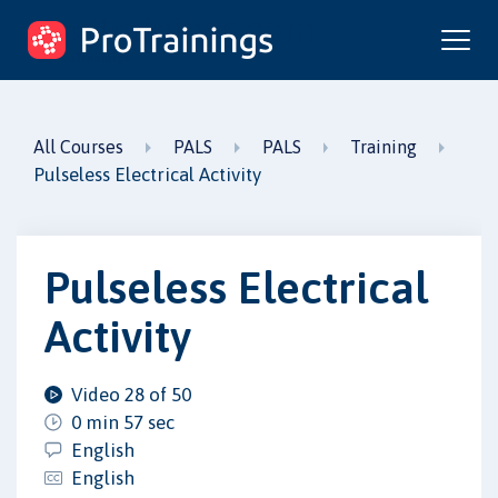
ProTrainings.com
by ProTrainings
All Courses
PALS
PALS
Training
Pulseless Electrical Activity
Pulseless Electrical
Activity
Video 28 of 50
0 min 57 sec
English
English