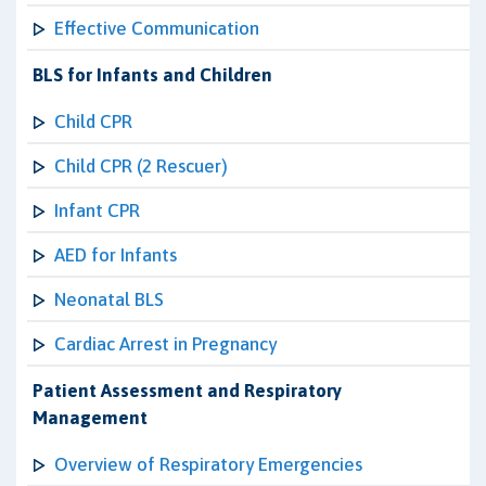
Effective Communication
BLS for Infants and Children
Child CPR
Child CPR (2 Rescuer)
Infant CPR
AED for Infants
Neonatal BLS
Cardiac Arrest in Pregnancy
Patient Assessment and Respiratory
Management
Overview of Respiratory Emergencies