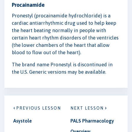
Procainamide
Pronestyl (procainamide hydrochloride) is a
cardiac antiarrhythmic drug used to help keep
the heart beating normally in people with
certain heart rhythm disorders of the ventricles
(the lower chambers of the heart that allow
blood to flow out of the heart).
The brand name Pronestyl is discontinued in
the U.S. Generic versions may be available.
PREVIOUS LESSON
NEXT LESSON
Asystole
PALS Pharmacology
Overview