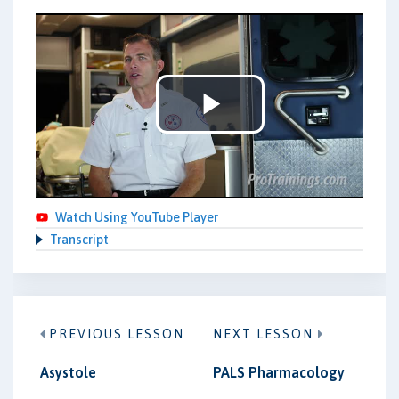
Play
Video
Watch Using YouTube Player
Transcript
PREVIOUS LESSON
NEXT LESSON
Asystole
PALS Pharmacology