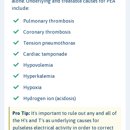
alone. Underlying and treatable causes for PEA
include:
Pulmonary thrombosis
Coronary thrombosis
Tension pneumothorax
Cardiac tamponade
Hypovolemia
Hyperkalemia
Hypoxia
Hydrogen ion (acidosis)
Pro Tip:
It's important to rule out any and all of
the H's and T's as underlying causes for
pulseless electrical activity in order to correct