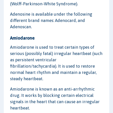
(Wolff-Parkinson-White Syndrome).
Adenosine is available under the following
different brand names: Adenocard, and
Adenoscan.
Amiodarone
Amiodarone is used to treat certain types of
serious (possibly fatal) irregular heartbeat (such
as persistent ventricular
fibrillation/tachycardia). It is used to restore
normal heart rhythm and maintain a regular,
steady heartbeat.
Amiodarone is known as an anti-arrhythmic
drug. It works by blocking certain electrical
signals in the heart that can cause an irregular
heartbeat.