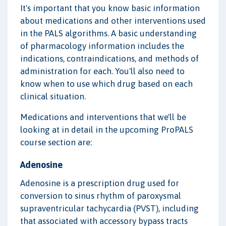
It's important that you know basic information
about medications and other interventions used
in the PALS algorithms. A basic understanding
of pharmacology information includes the
indications, contraindications, and methods of
administration for each. You'll also need to
know when to use which drug based on each
clinical situation.
Medications and interventions that we'll be
looking at in detail in the upcoming ProPALS
course section are:
Adenosine
Adenosine is a prescription drug used for
conversion to sinus rhythm of paroxysmal
supraventricular tachycardia (PVST), including
that associated with accessory bypass tracts