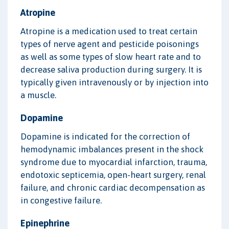
Atropine
Atropine is a medication used to treat certain
types of nerve agent and pesticide poisonings
as well as some types of slow heart rate and to
decrease saliva production during surgery. It is
typically given intravenously or by injection into
a muscle.
Dopamine
Dopamine is indicated for the correction of
hemodynamic imbalances present in the shock
syndrome due to myocardial infarction, trauma,
endotoxic septicemia, open-heart surgery, renal
failure, and chronic cardiac decompensation as
in congestive failure.
Epinephrine