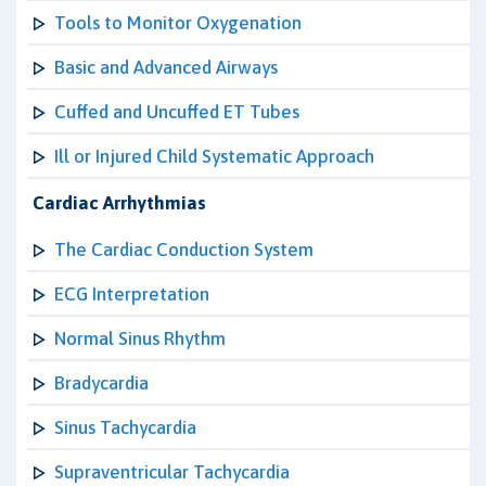
Tools to Monitor Oxygenation
Basic and Advanced Airways
Cuffed and Uncuffed ET Tubes
Ill or Injured Child Systematic Approach
Cardiac Arrhythmias
The Cardiac Conduction System
ECG Interpretation
Normal Sinus Rhythm
Bradycardia
Sinus Tachycardia
Supraventricular Tachycardia