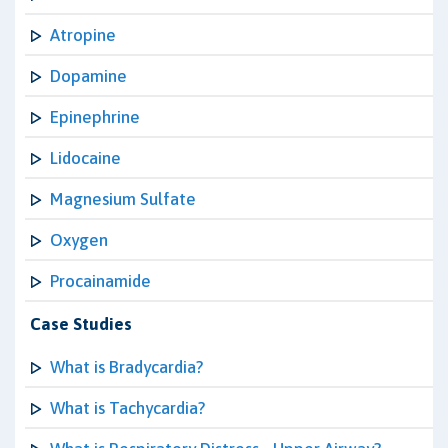
Atropine
Dopamine
Epinephrine
Lidocaine
Magnesium Sulfate
Oxygen
Procainamide
Case Studies
What is Bradycardia?
What is Tachycardia?