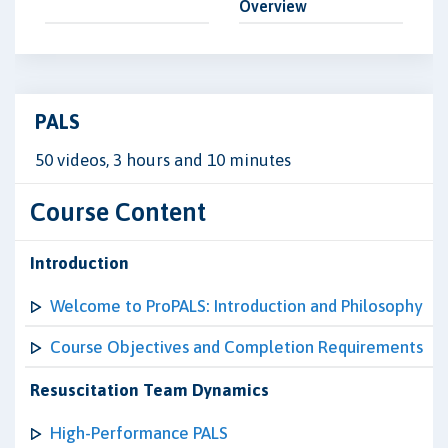
Overview
PALS
50 videos, 3 hours and 10 minutes
Course Content
Introduction
Welcome to ProPALS: Introduction and Philosophy
Course Objectives and Completion Requirements
Resuscitation Team Dynamics
High-Performance PALS