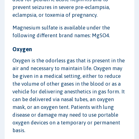
prevent seizures in severe pre-eclampsia,
eclampsia, or toxemia of pregnancy.
Magnesium sulfate is available under the
following different brand names: MgSO4.
Oxygen
Oxygen is the odorless gas that is present in the
air and necessary to maintain life. Oxygen may
be given in a medical setting, either to reduce
the volume of other gases in the blood or as a
vehicle for delivering anesthetics in gas form. It
can be delivered via nasal tubes, an oxygen
mask, or an oxygen tent. Patients with lung
disease or damage may need to use portable
oxygen devices on a temporary or permanent
basis.