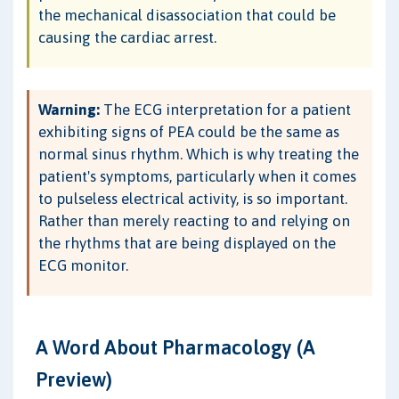
the mechanical disassociation that could be
causing the cardiac arrest.
Warning:
The ECG interpretation for a patient
exhibiting signs of PEA could be the same as
normal sinus rhythm. Which is why treating the
patient's symptoms, particularly when it comes
to pulseless electrical activity, is so important.
Rather than merely reacting to and relying on
the rhythms that are being displayed on the
ECG monitor.
A Word About Pharmacology (A
Preview)