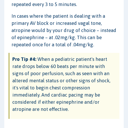
repeated every 3 to 5 minutes.
In cases where the patient is dealing with a
primary AV block or increased vagal tone,
atropine would by your drug of choice – instead
of epinephrine – at .02mg/kg. This can be
repeated once for a total of .04mg/kg.
Pro Tip #4:
When a pediatric patient's heart
rate drops below 60 beats per minute with
signs of poor perfusion, such as seen with an
altered mental status or other signs of shock,
it's vital to begin chest compression
immediately. And cardiac pacing may be
considered if either epinephrine and/or
atropine are not effective.