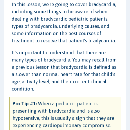
In this lesson, we're going to cover bradycardia,
including some things to be aware of when
dealing with bradycardic pediatric patients,
types of bradycardia, underlying causes, and
some information on the best courses of
treatment to resolve that patient's bradycardia.
It's important to understand that there are
many types of bradycardia. You may recall from
a previous lesson that bradycardia is defined as
a slower than normal heart rate for that child's
age, activity level, and their current clinical
condition.
Pro Tip #1:
When a pediatric patient is
presenting with bradycardia and is also
hypotensive, this is usually a sign that they are
experiencing cardiopulmonary compromise.