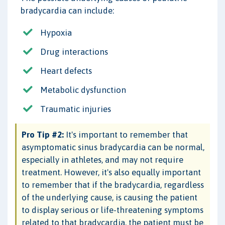
bradycardia can include:
Hypoxia
Drug interactions
Heart defects
Metabolic dysfunction
Traumatic injuries
Pro Tip #2:
It's important to remember that
asymptomatic sinus bradycardia can be normal,
especially in athletes, and may not require
treatment. However, it's also equally important
to remember that if the bradycardia, regardless
of the underlying cause, is causing the patient
to display serious or life-threatening symptoms
related to that bradycardia, the patient must be