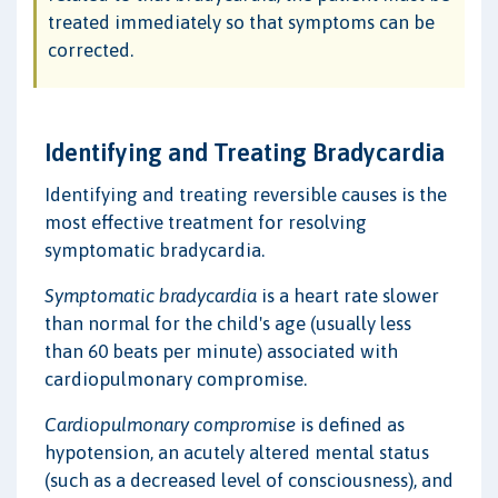
treated immediately so that symptoms can be
corrected.
Identifying and Treating Bradycardia
Identifying and treating reversible causes is the
most effective treatment for resolving
symptomatic bradycardia.
Symptomatic bradycardia
is a heart rate slower
than normal for the child's age (usually less
than 60 beats per minute) associated with
cardiopulmonary compromise.
Cardiopulmonary compromise
is defined as
hypotension, an acutely altered mental status
(such as a decreased level of consciousness), and