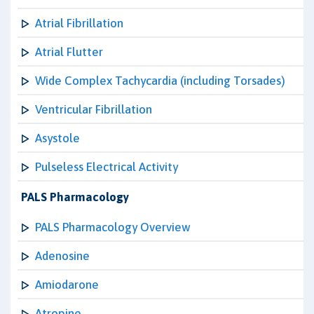
Atrial Fibrillation
Atrial Flutter
Wide Complex Tachycardia (including Torsades)
Ventricular Fibrillation
Asystole
Pulseless Electrical Activity
PALS Pharmacology
PALS Pharmacology Overview
Adenosine
Amiodarone
Atropine