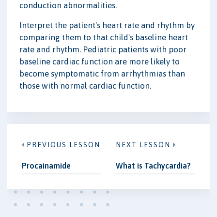
conduction abnormalities.
Interpret the patient's heart rate and rhythm by
comparing them to that child's baseline heart
rate and rhythm. Pediatric patients with poor
baseline cardiac function are more likely to
become symptomatic from arrhythmias than
those with normal cardiac function.
PREVIOUS LESSON
NEXT LESSON
Procainamide
What is Tachycardia?