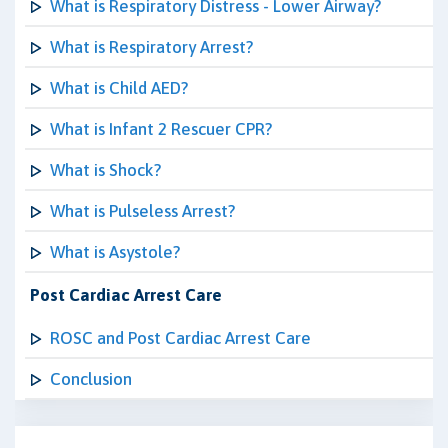
What is Respiratory Distress - Lower Airway?
What is Respiratory Arrest?
What is Child AED?
What is Infant 2 Rescuer CPR?
What is Shock?
What is Pulseless Arrest?
What is Asystole?
Post Cardiac Arrest Care
ROSC and Post Cardiac Arrest Care
Conclusion