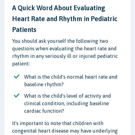
A Quick Word About Evaluating
Heart Rate and Rhythm in Pediatric
Patients
You should ask yourself the following two
questions when evaluating the heart rate and
rhythm in any seriously ill or injured pediatric
patient:
What is the child's normal heart rate and
baseline rhythm?
What is the child's level of activity and
clinical condition, including baseline
cardiac function?
It's important to note that children with
congenital heart disease may have underlying