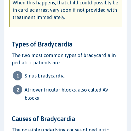
When this happens, that child could possibly be
in cardiac arrest very soon if not provided with
treatment immediately.
Types of Bradycardia
The two most common types of bradycardia in
pediatric patients are:
Sinus bradycardia
Atrioventricular blocks, also called AV
blocks
Causes of Bradycardia
The possible underlying causes of pediatric