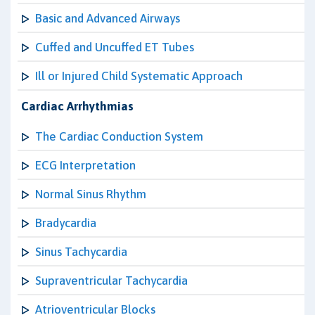
Basic and Advanced Airways
Cuffed and Uncuffed ET Tubes
Ill or Injured Child Systematic Approach
Cardiac Arrhythmias
The Cardiac Conduction System
ECG Interpretation
Normal Sinus Rhythm
Bradycardia
Sinus Tachycardia
Supraventricular Tachycardia
Atrioventricular Blocks