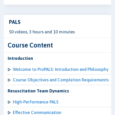
PALS
50 videos, 3 hours and 10 minutes
Course Content
Introduction
Welcome to ProPALS: Introduction and Philosophy
Course Objectives and Completion Requirements
Resuscitation Team Dynamics
High-Performance PALS
Effective Communication