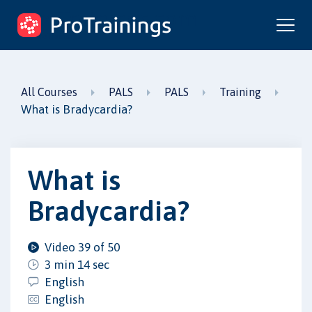
ProTrainings.com
by ProTrainings
All Courses
PALS
PALS
Training
What is Bradycardia?
What is
Bradycardia?
Video 39 of 50
3 min 14 sec
English
English