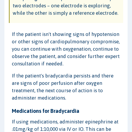
two electrodes – one electrode is exploring,
while the other is simply a reference electrode.
If the patient isn't showing signs of hypotension
or other signs of cardiopulmonary compromise,
you can continue with oxygenation, continue to
observe the patient, and consider further expert
consultation if needed.
If the patient's bradycardia persists and there
are signs of poor perfusion after oxygen
treatment, the next course of action is to
administer medications.
Medications for Bradycardia
If using medications, administer epinephrine at
.01mg/kg of 1:10,000 via IV or IO. This can be