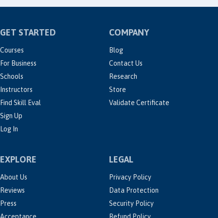
GET STARTED
COMPANY
Courses
Blog
For Business
Contact Us
Schools
Research
Instructors
Store
Find Skill Eval
Validate Certificate
Sign Up
Log In
EXPLORE
LEGAL
About Us
Privacy Policy
Reviews
Data Protection
Press
Security Policy
Acceptance
Refund Policy