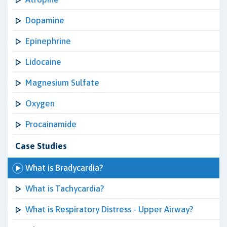
Dopamine
Epinephrine
Lidocaine
Magnesium Sulfate
Oxygen
Procainamide
Case Studies
What is Bradycardia?
What is Tachycardia?
What is Respiratory Distress - Upper Airway?