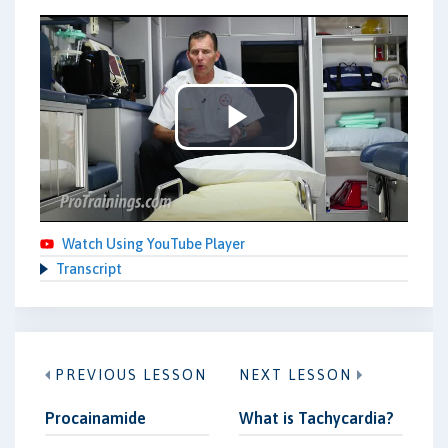
Play
Video
Watch Using YouTube Player
Transcript
PREVIOUS LESSON
NEXT LESSON
Procainamide
What is Tachycardia?