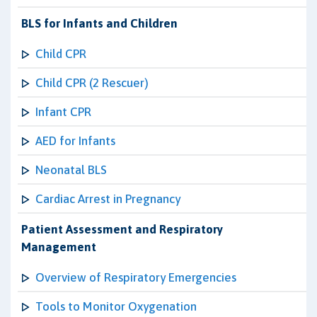
BLS for Infants and Children
Child CPR
Child CPR (2 Rescuer)
Infant CPR
AED for Infants
Neonatal BLS
Cardiac Arrest in Pregnancy
Patient Assessment and Respiratory
Management
Overview of Respiratory Emergencies
Tools to Monitor Oxygenation