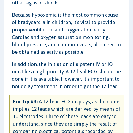
other signs of shock.
Because hypoxemia is the most common cause
of bradycardia in children, it's vital to provide
proper ventilation and oxygenation early.
Cardiac and oxygen saturation monitoring,
blood pressure, and common vitals, also need to
be obtained as early as possible.
In addition, the initiation of a patent IV or IO
must be a high priority. A 12-lead ECG should be
done if it is available. However, it's important to
not delay treatment in order to get the 12-lead.
Pro Tip #3:
A 12-lead ECG displays, as the name
implies, 12 leads which are derived by means of
10 electrodes. Three of these leads are easy to
understand, since they are simply the result of
comparing electrical potentials recorded by