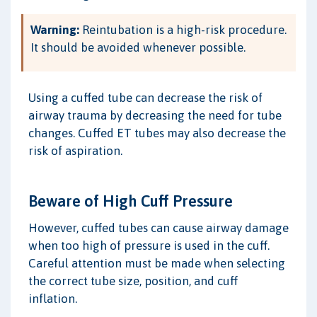
Warning:
Reintubation is a high-risk procedure.
It should be avoided whenever possible.
Using a cuffed tube can decrease the risk of
airway trauma by decreasing the need for tube
changes. Cuffed ET tubes may also decrease the
risk of aspiration.
Beware of High Cuff Pressure
However, cuffed tubes can cause airway damage
when too high of pressure is used in the cuff.
Careful attention must be made when selecting
the correct tube size, position, and cuff
inflation.