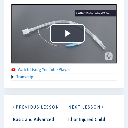
Play
Video
Watch Using YouTube Player
Transcript
PREVIOUS LESSON
NEXT LESSON
Basic and Advanced
Ill or Injured Child