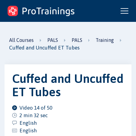
ProTrainings.com
by ProTrainings
All Courses
PALS
PALS
Training
Cuffed and Uncuffed ET Tubes
Cuffed and Uncuffed
ET Tubes
Video 14 of 50
2 min 32 sec
English
English