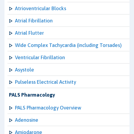
Atrioventricular Blocks
Atrial Fibrillation
Atrial Flutter
Wide Complex Tachycardia (including Torsades)
Ventricular Fibrillation
Asystole
Pulseless Electrical Activity
PALS Pharmacology
PALS Pharmacology Overview
Adenosine
Amiodarone