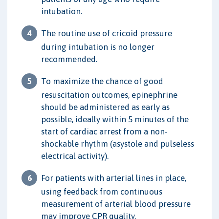
intubation.
The routine use of cricoid pressure
during intubation is no longer
recommended.
To maximize the chance of good
resuscitation outcomes, epinephrine
should be administered as early as
possible, ideally within 5 minutes of the
start of cardiac arrest from a non-
shockable rhythm (asystole and pulseless
electrical activity).
For patients with arterial lines in place,
using feedback from continuous
measurement of arterial blood pressure
may improve CPR quality.