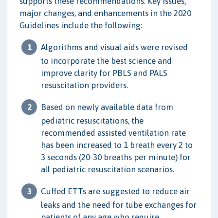
supports these recommendations. Key issues,
major changes, and enhancements in the 2020
Guidelines include the following:
Algorithms and visual aids were revised
to incorporate the best science and
improve clarity for PBLS and PALS
resuscitation providers.
Based on newly available data from
pediatric resuscitations, the
recommended assisted ventilation rate
has been increased to 1 breath every 2 to
3 seconds (20-30 breaths per minute) for
all pediatric resuscitation scenarios.
Cuffed ETTs are suggested to reduce air
leaks and the need for tube exchanges for
patients of any age who require