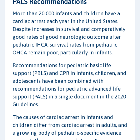
PALS Recommendations
More than 20 000 infants and children have a
cardiac arrest each year in the United States.
Despite increases in survival and comparatively
good rates of good neurologic outcome after
pediatric IHCA, survival rates from pediatric
OHCA remain poor, particularly in infants.
Recommendations for pediatric basic life
support (PBLS) and CPR in infants, children, and
adolescents have been combined with
recommendations for pediatric advanced life
support (PALS) in a single document in the 2020
Guidelines.
The causes of cardiac arrest in infants and
children differ from cardiac arrest in adults, and
a growing body of pediatric-specific evidence