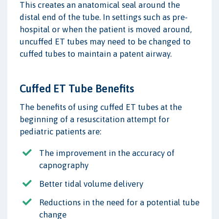
This creates an anatomical seal around the
distal end of the tube. In settings such as pre-
hospital or when the patient is moved around,
uncuffed ET tubes may need to be changed to
cuffed tubes to maintain a patent airway.
Cuffed ET Tube Benefits
The benefits of using cuffed ET tubes at the
beginning of a resuscitation attempt for
pediatric patients are:
The improvement in the accuracy of
capnography
Better tidal volume delivery
Reductions in the need for a potential tube
change