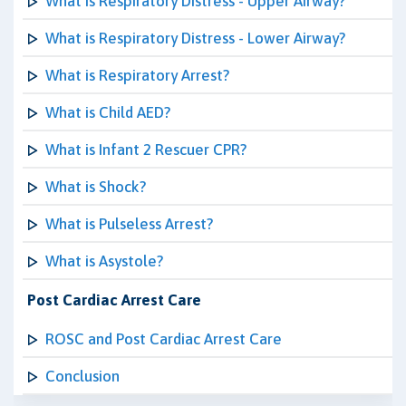
What is Respiratory Distress - Upper Airway?
What is Respiratory Distress - Lower Airway?
What is Respiratory Arrest?
What is Child AED?
What is Infant 2 Rescuer CPR?
What is Shock?
What is Pulseless Arrest?
What is Asystole?
Post Cardiac Arrest Care
ROSC and Post Cardiac Arrest Care
Conclusion