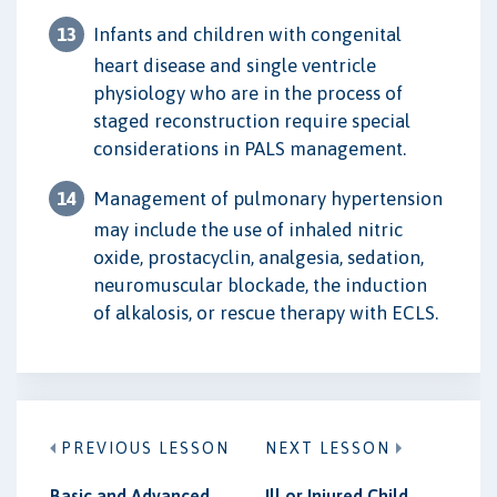
Infants and children with congenital
heart disease and single ventricle
physiology who are in the process of
staged reconstruction require special
considerations in PALS management.
Management of pulmonary hypertension
may include the use of inhaled nitric
oxide, prostacyclin, analgesia, sedation,
neuromuscular blockade, the induction
of alkalosis, or rescue therapy with ECLS.
PREVIOUS LESSON
NEXT LESSON
Basic and Advanced
Ill or Injured Child