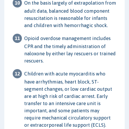
On the basis largely of extrapolation from
adult data, balanced blood component
resuscitation is reasonable for infants
and children with hemorrhagic shock.
Opioid overdose management includes
CPR and the timely administration of
naloxone by either lay rescuers or trained
rescuers.
Children with acute myocarditis who
have arrhythmias, heart block, ST-
segment changes, or low cardiac output
are at high risk of cardiac arrest. Early
transfer to an intensive care unit is
important, and some patients may
require mechanical circulatory support
or extracorporeal life support (ECLS).