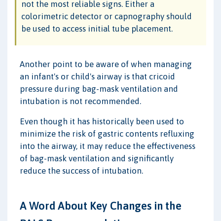
not the most reliable signs. Either a
colorimetric detector or capnography should
be used to access initial tube placement.
Another point to be aware of when managing
an infant's or child's airway is that cricoid
pressure during bag-mask ventilation and
intubation is not recommended.
Even though it has historically been used to
minimize the risk of gastric contents refluxing
into the airway, it may reduce the effectiveness
of bag-mask ventilation and significantly
reduce the success of intubation.
A Word About Key Changes in the