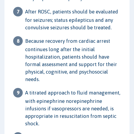
After ROSC, patients should be evaluated
for seizures; status epilepticus and any
convulsive seizures should be treated.
Because recovery from cardiac arrest
continues long after the initial
hospitalization, patients should have
formal assessment and support for their
physical, cognitive, and psychosocial
needs.
A titrated approach to fluid management,
with epinephrine norepinephrine
infusions if vasopressors are needed, is
appropriate in resuscitation from septic
shock.