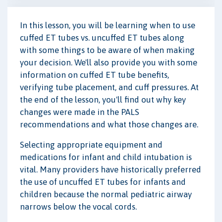
In this lesson, you will be learning when to use
cuffed ET tubes vs. uncuffed ET tubes along
with some things to be aware of when making
your decision. We'll also provide you with some
information on cuffed ET tube benefits,
verifying tube placement, and cuff pressures. At
the end of the lesson, you'll find out why key
changes were made in the PALS
recommendations and what those changes are.
Selecting appropriate equipment and
medications for infant and child intubation is
vital. Many providers have historically preferred
the use of uncuffed ET tubes for infants and
children because the normal pediatric airway
narrows below the vocal cords.