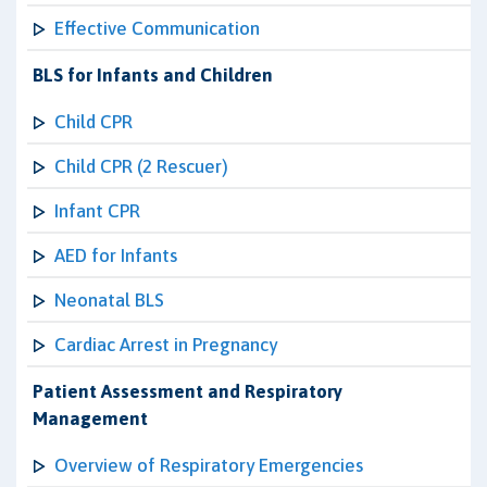
Effective Communication
BLS for Infants and Children
Child CPR
Child CPR (2 Rescuer)
Infant CPR
AED for Infants
Neonatal BLS
Cardiac Arrest in Pregnancy
Patient Assessment and Respiratory
Management
Overview of Respiratory Emergencies