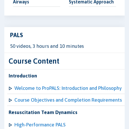
Airways
Systematic Approach
PALS
50 videos, 3 hours and 10 minutes
Course Content
Introduction
Welcome to ProPALS: Introduction and Philosophy
Course Objectives and Completion Requirements
Resuscitation Team Dynamics
High-Performance PALS