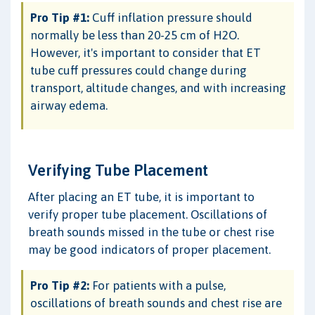
Pro Tip #1:
Cuff inflation pressure should
normally be less than 20-25 cm of H2O.
However, it's important to consider that ET
tube cuff pressures could change during
transport, altitude changes, and with increasing
airway edema.
Verifying Tube Placement
After placing an ET tube, it is important to
verify proper tube placement. Oscillations of
breath sounds missed in the tube or chest rise
may be good indicators of proper placement.
Pro Tip #2:
For patients with a pulse,
oscillations of breath sounds and chest rise are