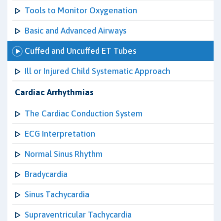
Tools to Monitor Oxygenation
Basic and Advanced Airways
Cuffed and Uncuffed ET Tubes
Ill or Injured Child Systematic Approach
Cardiac Arrhythmias
The Cardiac Conduction System
ECG Interpretation
Normal Sinus Rhythm
Bradycardia
Sinus Tachycardia
Supraventricular Tachycardia