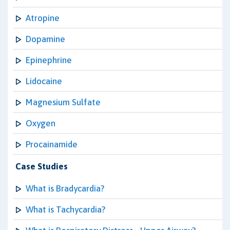
Atropine
Dopamine
Epinephrine
Lidocaine
Magnesium Sulfate
Oxygen
Procainamide
Case Studies
What is Bradycardia?
What is Tachycardia?