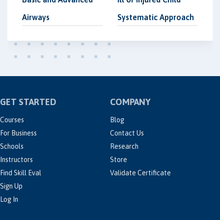
Airways
Systematic Approach
GET STARTED
COMPANY
Courses
Blog
For Business
Contact Us
Schools
Research
Instructors
Store
Find Skill Eval
Validate Certificate
Sign Up
Log In