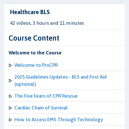
Healthcare BLS
42 videos, 3 hours and 11 minutes
Course Content
Welcome to the Course
Welcome to ProCPR
2025 Guidelines Updates - BLS and First Aid
(optional)
The Five Fears of CPR Rescue
Cardiac Chain of Survival
How to Access EMS Through Technology