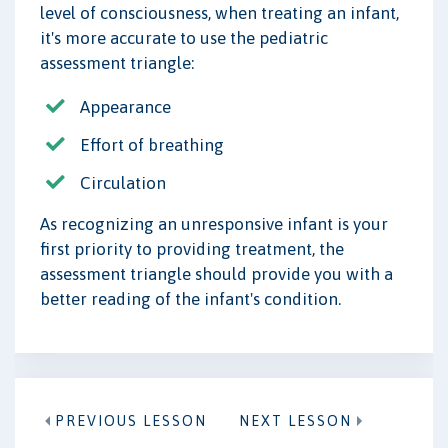
level of consciousness, when treating an infant,
it's more accurate to use the pediatric
assessment triangle:
Appearance
Effort of breathing
Circulation
As recognizing an unresponsive infant is your
first priority to providing treatment, the
assessment triangle should provide you with a
better reading of the infant's condition.
PREVIOUS LESSON
NEXT LESSON