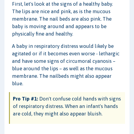
First, let's look at the signs of a healthy baby.
The lips are nice and pink, as is the mucous
membrane. The nail beds are also pink. The
baby is moving around and appears to be
physically fine and healthy.
A baby in respiratory distress would likely be
agitated or if it becomes even worse - lethargic
and have some signs of circumoral cyanosis –
blue around the lips – as well as the mucous
membrane. The nailbeds might also appear
blue.
Pro Tip #1:
Don't confuse cold hands with signs
of respiratory distress. When an infant's hands
are cold, they might also appear bluish.