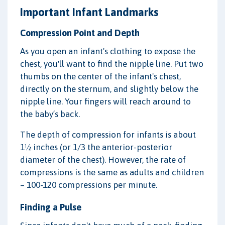
Important Infant Landmarks
Compression Point and Depth
As you open an infant's clothing to expose the
chest, you'll want to find the nipple line. Put two
thumbs on the center of the infant's chest,
directly on the sternum, and slightly below the
nipple line. Your fingers will reach around to
the baby’s back.
The depth of compression for infants is about
1½ inches (or 1/3 the anterior-posterior
diameter of the chest). However, the rate of
compressions is the same as adults and children
– 100-120 compressions per minute.
Finding a Pulse