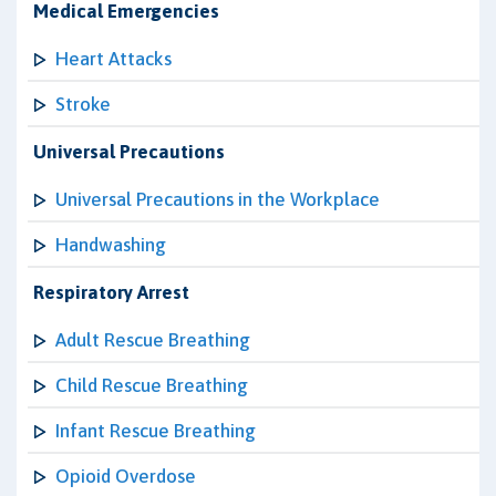
Medical Emergencies
Heart Attacks
Stroke
Universal Precautions
Universal Precautions in the Workplace
Handwashing
Respiratory Arrest
Adult Rescue Breathing
Child Rescue Breathing
Infant Rescue Breathing
Opioid Overdose