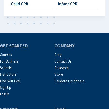
Child CPR
Infant CPR
GET STARTED
COMPANY
Courses
Blog
For Business
Contact Us
Schools
Research
Instructors
Store
Find Skill Eval
Validate Certificate
Sign Up
Log In