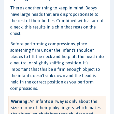
There's another thing to keep in mind. Babys
have large heads that are disproportionate to
the rest of their bodies. Combined with a lack of
a neck, this results in a chin that rests on the
chest.
Before performing compressions, place
something firm under the infant's shoulder
blades to lift the neck and help tilt the head into
a neutral or slightly sniffing position. It's
important that this be a firm enough object so
the infant doesn't sink down and the head is
held in the correct position as you perform
compressions.
Warning:
An infant's airway is only about the
size of one of their pinky fingers, which makes