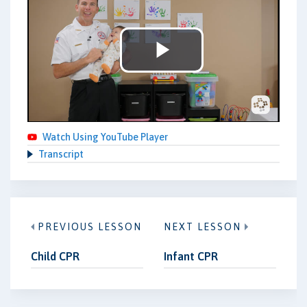
Play
Video
Watch Using YouTube Player
Transcript
PREVIOUS LESSON
NEXT LESSON
Child CPR
Infant CPR