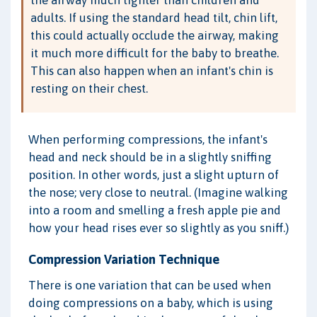
the airway much tighter than children and
adults. If using the standard head tilt, chin lift,
this could actually occlude the airway, making
it much more difficult for the baby to breathe.
This can also happen when an infant's chin is
resting on their chest.
When performing compressions, the infant's
head and neck should be in a slightly sniffing
position. In other words, just a slight upturn of
the nose; very close to neutral. (Imagine walking
into a room and smelling a fresh apple pie and
how your head rises ever so slightly as you sniff.)
Compression Variation Technique
There is one variation that can be used when
doing compressions on a baby, which is using