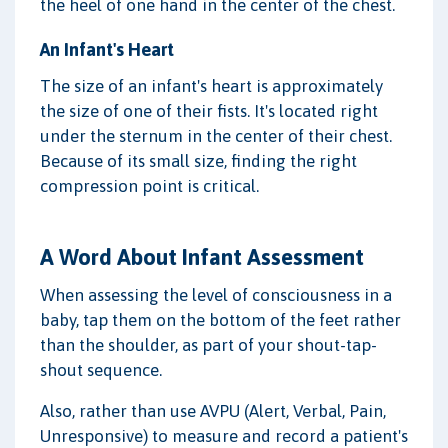
the heel of one hand in the center of the chest.
An Infant's Heart
The size of an infant's heart is approximately
the size of one of their fists. It's located right
under the sternum in the center of their chest.
Because of its small size, finding the right
compression point is critical.
A Word About Infant Assessment
When assessing the level of consciousness in a
baby, tap them on the bottom of the feet rather
than the shoulder, as part of your shout-tap-
shout sequence.
Also, rather than use AVPU (Alert, Verbal, Pain,
Unresponsive) to measure and record a patient's