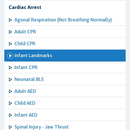
Cardiac Arrest
Agonal Respiration (Not Breathing Normally)
Adult CPR
Child CPR
Infant Landmarks
Infant CPR
Neonatal BLS
Adult AED
Child AED
Infant AED
Spinal Injury - Jaw Thrust