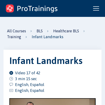
ProTrainings.com
by ProTrainings
All Courses
BLS
Healthcare BLS
Infant Landmarks
Training
Infant Landmarks
Video 17 of 42
3 min 15 sec
English, Español
English, Español