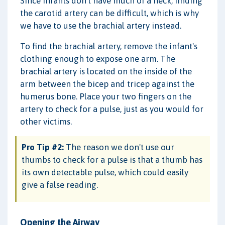
Since infants don't have much of a neck, finding
the carotid artery can be difficult, which is why
we have to use the brachial artery instead.
To find the brachial artery, remove the infant's
clothing enough to expose one arm. The
brachial artery is located on the inside of the
arm between the bicep and tricep against the
humerus bone. Place your two fingers on the
artery to check for a pulse, just as you would for
other victims.
Pro Tip #2:
The reason we don't use our
thumbs to check for a pulse is that a thumb has
its own detectable pulse, which could easily
give a false reading.
Opening the Airway