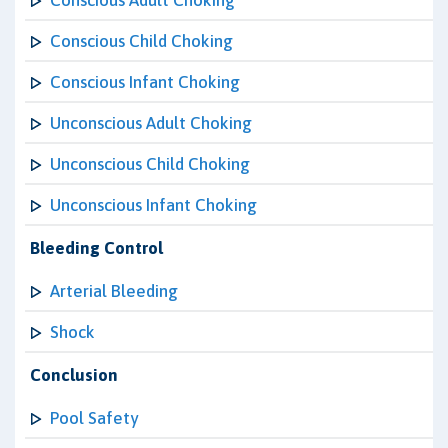
Conscious Adult Choking
Conscious Child Choking
Conscious Infant Choking
Unconscious Adult Choking
Unconscious Child Choking
Unconscious Infant Choking
Bleeding Control
Arterial Bleeding
Shock
Conclusion
Pool Safety