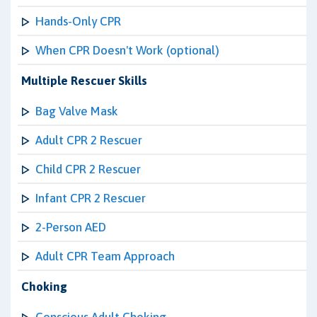
Hands-Only CPR
When CPR Doesn't Work (optional)
Multiple Rescuer Skills
Bag Valve Mask
Adult CPR 2 Rescuer
Child CPR 2 Rescuer
Infant CPR 2 Rescuer
2-Person AED
Adult CPR Team Approach
Choking