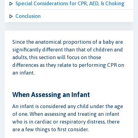
Special Considerations for CPR, AED, & Choking
Conclusion
Since the anatomical proportions of a baby are
significantly different than that of children and
adults, this section will focus on those
differences as they relate to performing CPR on
an infant.
When Assessing an Infant
An infant is considered any child under the age
of one. When assessing and treating an infant
who is in cardiac or respiratory distress, there
are a few things to first consider.