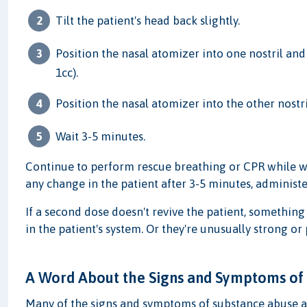
Tilt the patient's head back slightly.
Position the nasal atomizer into one nostril and
1cc).
Position the nasal atomizer into the other nost
Wait 3-5 minutes.
Continue to perform rescue breathing or CPR while wait
any change in the patient after 3-5 minutes, administ
If a second dose doesn't revive the patient, something 
in the patient's system. Or they're unusually strong or
A Word About the Signs and Symptoms of
Many of the signs and symptoms of substance abuse an