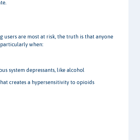
te.
g users are most at risk, the truth is that anyone
 particularly when:
ous system depressants, like alcohol
at creates a hypersensitivity to opioids