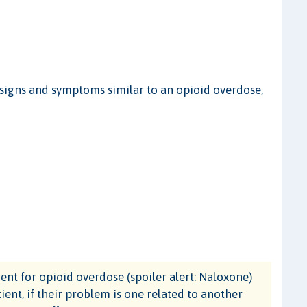
igns and symptoms similar to an opioid overdose,
t for opioid overdose (spoiler alert: Naloxone)
ient, if their problem is one related to another