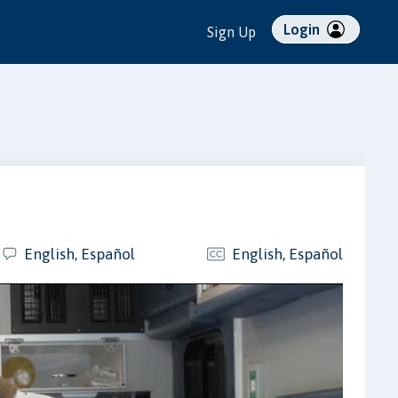
Login
Sign Up
English, Español
English, Español