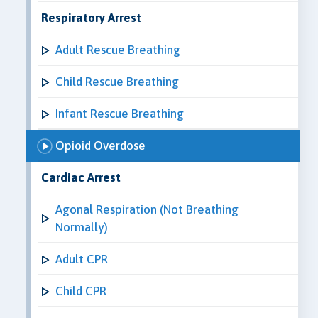
Respiratory Arrest
Adult Rescue Breathing
Child Rescue Breathing
Infant Rescue Breathing
Opioid Overdose
Cardiac Arrest
Agonal Respiration (Not Breathing
Normally)
Adult CPR
Child CPR