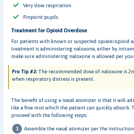
Very slow respiration
Pinpoint pupils
Treatment for Opioid Overdose
For patients with known or suspected opiate/opioid a
treatment is administering naloxone, either by intramu
make sure administering naloxone is allowed per your
Pro Tip #2:
The recommended dose of naloxone is 2mg
when respiratory distress is present.
The benefit of using a nasal atomizer is that it will a
like a fine mist which the patient can quickly absorb.
proceed with the following steps:
Assemble the nasal atomizer per the instruction