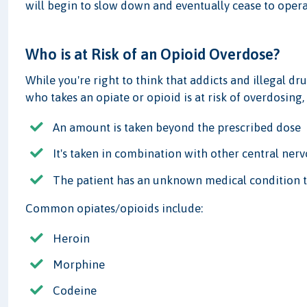
will begin to slow down and eventually cease to opera
Who is at Risk of an Opioid Overdose?
While you're right to think that addicts and illegal dru
who takes an opiate or opioid is at risk of overdosing,
An amount is taken beyond the prescribed dose
It's taken in combination with other central nerv
The patient has an unknown medical condition th
Common opiates/opioids include:
Heroin
Morphine
Codeine