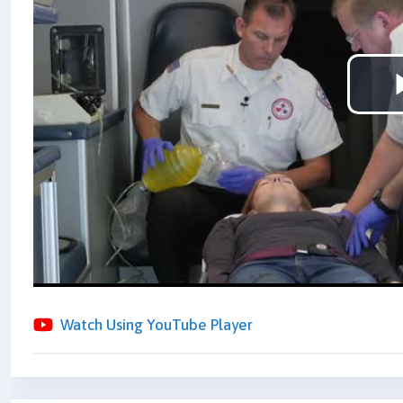
Watch Using YouTube Player