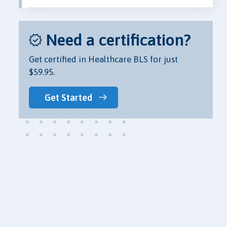
Need a certification?
Get certified in Healthcare BLS for just
$59.95.
Get Started