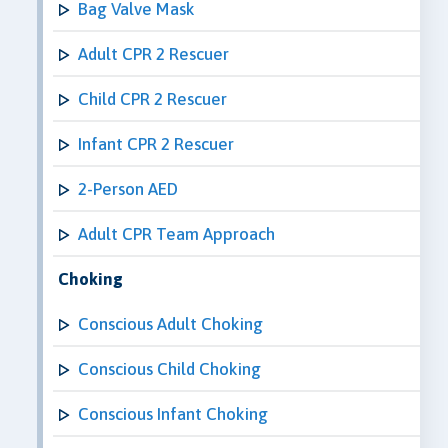
Bag Valve Mask
Adult CPR 2 Rescuer
Child CPR 2 Rescuer
Infant CPR 2 Rescuer
2-Person AED
Adult CPR Team Approach
Choking
Conscious Adult Choking
Conscious Child Choking
Conscious Infant Choking