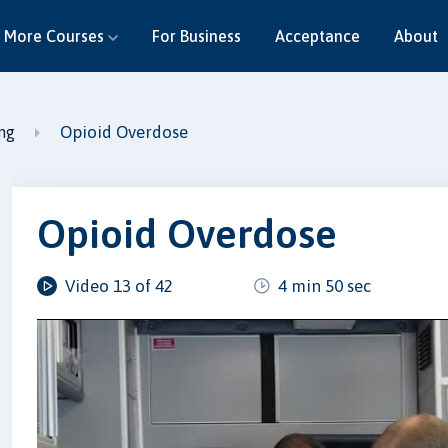
More Courses
For Business
Acceptance
About
Opioid Overdose
ing
Opioid Overdose
Video 13 of 42
4 min 50 sec