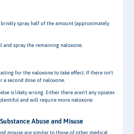
 briskly spray half of the amount (approximately
ril and spray the remaining naloxone.
ing for the naloxone to take effect. If there isn't
er a second dose of naloxone.
else is likely wrong. Either there aren't any opiates
 plentiful and will require more naloxone.
 Substance Abuse and Misuse
d misuse are similar to those of other medical