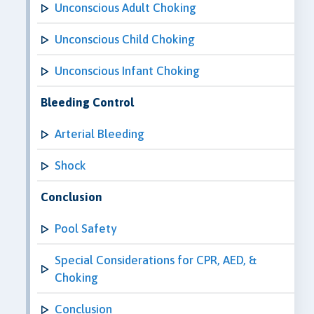
Unconscious Adult Choking
Unconscious Child Choking
Unconscious Infant Choking
Bleeding Control
Arterial Bleeding
Shock
Conclusion
Pool Safety
Special Considerations for CPR, AED, &
Choking
Conclusion