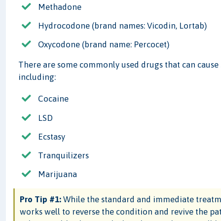
Methadone
Hydrocodone (brand names: Vicodin, Lortab)
Oxycodone (brand name: Percocet)
There are some commonly used drugs that can cause s
including:
Cocaine
LSD
Ecstasy
Tranquilizers
Marijuana
Pro Tip #1:
While the standard and immediate treatmen
works well to reverse the condition and revive the pat