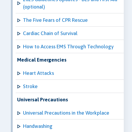
(optional)
The Five Fears of CPR Rescue
Cardiac Chain of Survival
How to Access EMS Through Technology
Medical Emergencies
Heart Attacks
Stroke
Universal Precautions
Universal Precautions in the Workplace
Handwashing