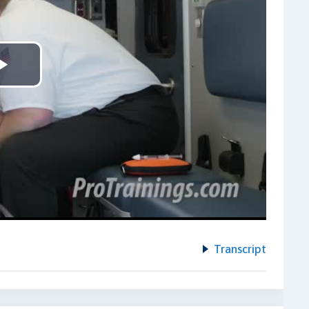
Play
Video
Transcript