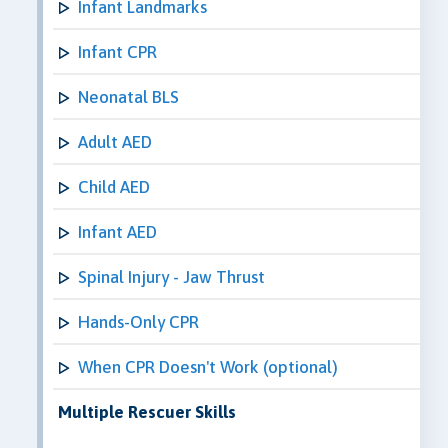
Infant Landmarks
Infant CPR
Neonatal BLS
Adult AED
Child AED
Infant AED
Spinal Injury - Jaw Thrust
Hands-Only CPR
When CPR Doesn't Work (optional)
Multiple Rescuer Skills