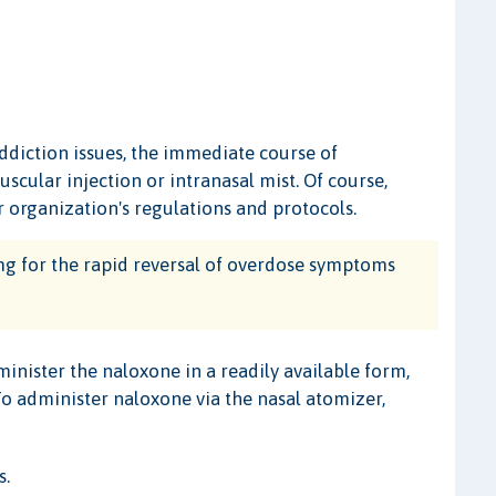
ddiction issues, the immediate course of
scular injection or intranasal mist. Of course,
 organization's regulations and protocols.
 for the rapid reversal of overdose symptoms
dminister the naloxone in a readily available form,
 To administer naloxone via the nasal atomizer,
s.