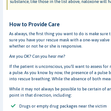
substance, like those in the list above, naloxone will h
How to Provide Care
As always, the first thing you want to do is make sure 
sure you have your rescue mask with a one-way valve h
whether or not he or she is responsive.
Are you OK? Can you hear me?
If the patient is unconscious, you'll want to assess fo
a pulse. As you know by now, the presence of a pulse 
into rescue breathing. While the absence of both mean
While it may not always be possible to be certain of a
point in that direction, including:
Drugs or empty drug packages near the victim