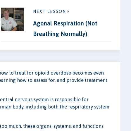
NEXT LESSON
Agonal Respiration (Not
Breathing Normally)
how to treat for opioid overdose becomes even
learning how to assess for, and provide treatment
entral nervous system is responsible for
human body, including both the respiratory system
oo much, these organs, systems, and functions