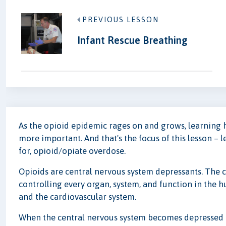
PREVIOUS LESSON
Infant Rescue Breathing
As the opioid epidemic rages on and grows, learning 
more important. And that's the focus of this lesson – 
for, opioid/opiate overdose.
Opioids are central nervous system depressants. The c
controlling every organ, system, and function in the 
and the cardiovascular system.
When the central nervous system becomes depressed t