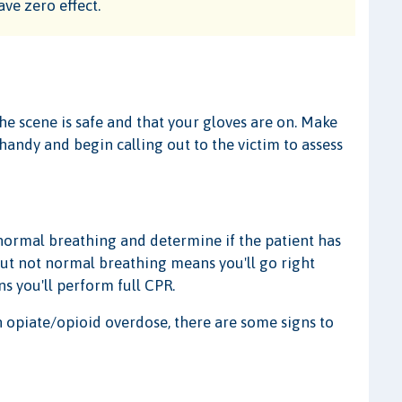
ave zero effect.
the scene is safe and that your gloves are on. Make
andy and begin calling out to the victim to assess
r normal breathing and determine if the patient has
but not normal breathing means you'll go right
s you'll perform full CPR.
n opiate/opioid overdose, there are some signs to