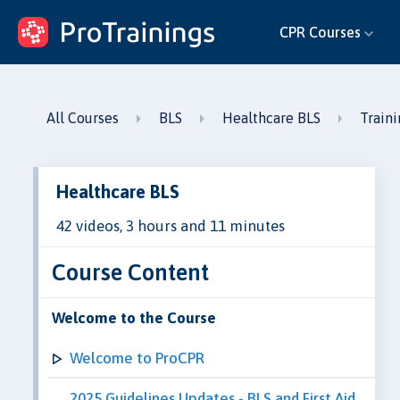
ProTrainings.com
CPR Courses
by ProTrainings
All Courses
BLS
Healthcare BLS
Train
Healthcare BLS
42 videos, 3 hours and 11 minutes
Course Content
Welcome to the Course
Welcome to ProCPR
2025 Guidelines Updates - BLS and First Aid