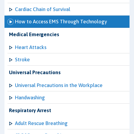
Cardiac Chain of Survival
How to Access EMS Through Technology
Medical Emergencies
Heart Attacks
Stroke
Universal Precautions
Universal Precautions in the Workplace
Handwashing
Respiratory Arrest
Adult Rescue Breathing