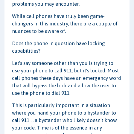
problems you may encounter.
While cell phones have truly been game-
changers in this industry, there are a couple of
nuances to be aware of.
Does the phone in question have locking
capabilities?
Let's say someone other than you is trying to
use your phone to call 911, but it's locked. Most
cell phones these days have an emergency word
that will bypass the lock and allow the user to
use the phone to dial 911.
This is particularly important in a situation
where you hand your phone to a bystander to
call 911 … a bystander who likely doesn't know
your code. Time is of the essence in any