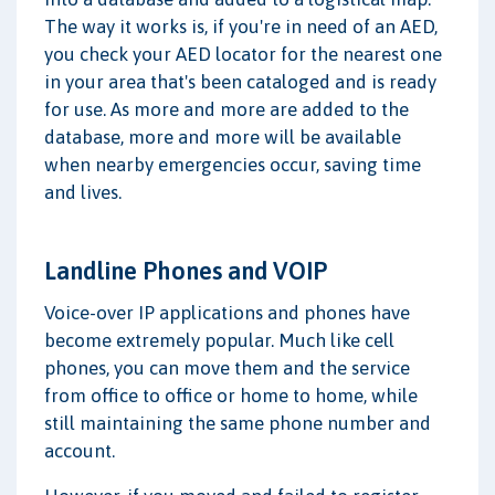
The way it works is, if you're in need of an AED,
you check your AED locator for the nearest one
in your area that's been cataloged and is ready
for use. As more and more are added to the
database, more and more will be available
when nearby emergencies occur, saving time
and lives.
Landline Phones and VOIP
Voice-over IP applications and phones have
become extremely popular. Much like cell
phones, you can move them and the service
from office to office or home to home, while
still maintaining the same phone number and
account.