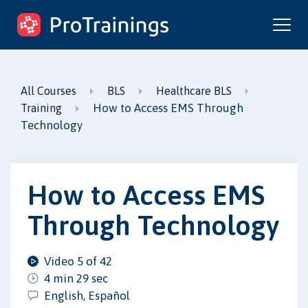
ProTrainings.com
by ProTrainings
All Courses
BLS
Healthcare BLS
How to Access EMS Through
Training
Technology
How to Access EMS
Through Technology
Video 5 of 42
4 min 29 sec
English, Español