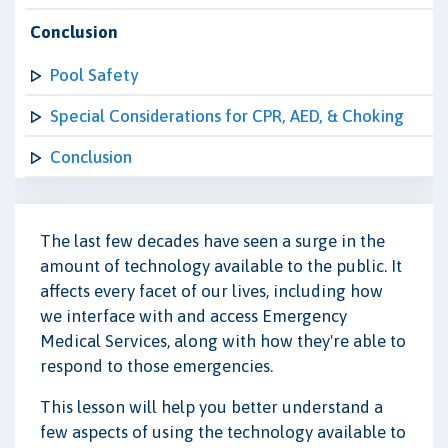
Conclusion
Pool Safety
Special Considerations for CPR, AED, & Choking
Conclusion
The last few decades have seen a surge in the
amount of technology available to the public. It
affects every facet of our lives, including how
we interface with and access Emergency
Medical Services, along with how they're able to
respond to those emergencies.
This lesson will help you better understand a
few aspects of using the technology available to