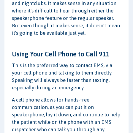
and nightclubs. It makes sense in any situation
where it's difficult to hear through either the
speakerphone feature or the regular speaker.
But even though it makes sense, it doesn't mean
it's going to be available just yet.
Using Your Cell Phone to Call 911
This is the preferred way to contact EMS, via
your cell phone and talking to them directly.
Speaking will always be faster than texting,
especially during an emergency.
A cell phone allows for hands-free
communication, as you can put it on
speakerphone, lay it down, and continue to help
the patient while on the phone with an EMS
dispatcher who can talk you through any