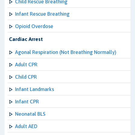
Child Rescue Breathing
Infant Rescue Breathing
Opioid Overdose
Cardiac Arrest
Agonal Respiration (Not Breathing Normally)
Adult CPR
Child CPR
Infant Landmarks
Infant CPR
Neonatal BLS
Adult AED