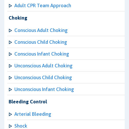
Adult CPR Team Approach
Choking
Conscious Adult Choking
Conscious Child Choking
Conscious Infant Choking
Unconscious Adult Choking
Unconscious Child Choking
Unconscious Infant Choking
Bleeding Control
Arterial Bleeding
Shock