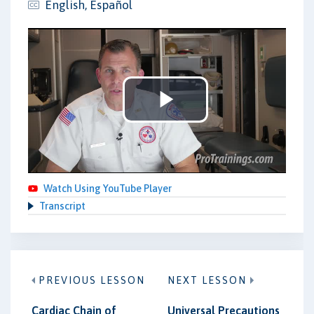
English, Español
Play
Video
Watch Using YouTube Player
Transcript
PREVIOUS LESSON
NEXT LESSON
Cardiac Chain of
Universal Precautions