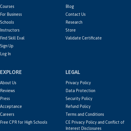
Courses
Blog
For Business
Contact Us
Schools
Research
Instructors
Store
Find Skill Eval
Validate Certificate
Sign Up
Log In
EXPLORE
LEGAL
About Us
Privacy Policy
Reviews
Data Protection
Press
Security Policy
Acceptance
Refund Policy
Careers
Terms and Conditions
Free CPR for High Schools
CE Privacy Policy and Conflict of
Interest Disclosures