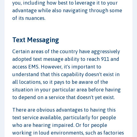
you, including how best to leverage it to your
advantage while also navigating through some
of its nuances.
Text Messaging
Certain areas of the country have aggressively
adopted text message ability to reach 911 and
access EMS. However, it's important to
understand that this capability doesn't exist in
all locations, so it pays to be aware of the
situation in your particular area before having
to depend on a service that doesn't yet exist.
There are obvious advantages to having this
text service available, particularly for people
who are hearing impaired. Or for people
working in loud environments, such as factories