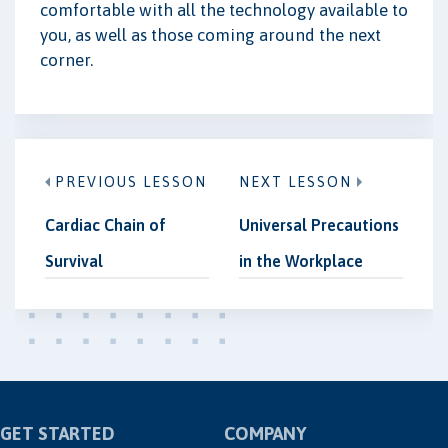
comfortable with all the technology available to
you, as well as those coming around the next
corner.
PREVIOUS LESSON
NEXT LESSON
Cardiac Chain of
Universal Precautions
Survival
in the Workplace
GET STARTED
COMPANY