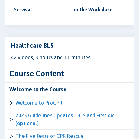
Survival
in the Workplace
Healthcare BLS
42 videos, 3 hours and 11 minutes
Course Content
Welcome to the Course
Welcome to ProCPR
2025 Guidelines Updates - BLS and First Aid
(optional)
The Five Fears of CPR Rescue