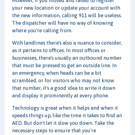
However, if you moved and failed to register
your new location or update your account with
the new information, calling 911 will be useless.
The dispatcher will have no way of knowing
where you're calling from.
With landlines there's also a nuance to consider,
as it pertains to offices. In most offices or
businesses, there's usually an outbound number
that must be pressed to get an outside line. In
an emergency, when heads can be a bit
scrambled, or for visitors who may not know
that number, it's a good idea to write it down
and display it prominently at every phone.
Technology is great when it helps and when it
speeds things up, like the time it takes to find an
AED. But don't let it slow you down. Take the
necessary steps to ensure that you're