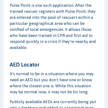
Pulse Point is one such application. After the
trained rescuer registers with Pulse Point, they
are entered into the pool of rescuers within a
particular geographical area who can be
notified of local emergencies. It allows those
who have been trained in CPR and first aid to
respond quickly in a crisis if they're nearby and
available.
AED Locator
It's normal to be in a situation where you may
need an AED but you don't have one or know
where the closest one is. While this situation
may be normal now, it may not be for long.
Publicly available AEDs are currently being put
into a database and added to a logistical map.