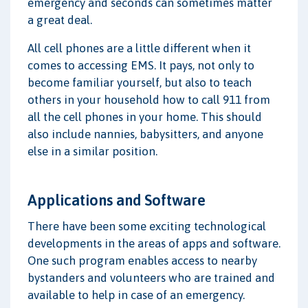
emergency and seconds can sometimes matter
a great deal.
All cell phones are a little different when it
comes to accessing EMS. It pays, not only to
become familiar yourself, but also to teach
others in your household how to call 911 from
all the cell phones in your home. This should
also include nannies, babysitters, and anyone
else in a similar position.
Applications and Software
There have been some exciting technological
developments in the areas of apps and software.
One such program enables access to nearby
bystanders and volunteers who are trained and
available to help in case of an emergency.