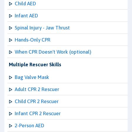
Child AED
Infant AED
Spinal Injury - Jaw Thrust
Hands-Only CPR
When CPR Doesn't Work (optional)
Multiple Rescuer Skills
Bag Valve Mask
Adult CPR 2 Rescuer
Child CPR 2 Rescuer
Infant CPR 2 Rescuer
2-Person AED