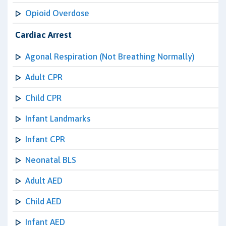
Opioid Overdose
Cardiac Arrest
Agonal Respiration (Not Breathing Normally)
Adult CPR
Child CPR
Infant Landmarks
Infant CPR
Neonatal BLS
Adult AED
Child AED
Infant AED