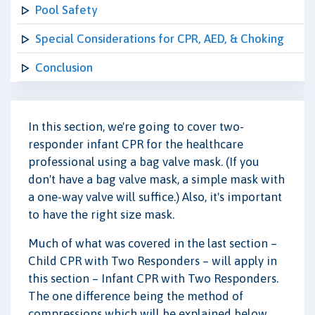
Pool Safety
Special Considerations for CPR, AED, & Choking
Conclusion
In this section, we're going to cover two-
responder infant CPR for the healthcare
professional using a bag valve mask. (If you
don't have a bag valve mask, a simple mask with
a one-way valve will suffice.) Also, it's important
to have the right size mask.
Much of what was covered in the last section –
Child CPR with Two Responders – will apply in
this section – Infant CPR with Two Responders.
The one difference being the method of
compressions which will be explained below.