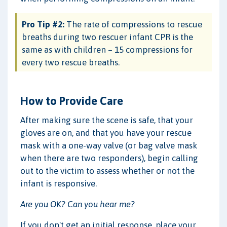
Pro Tip #2:
The rate of compressions to rescue
breaths during two rescuer infant CPR is the
same as with children – 15 compressions for
every two rescue breaths.
How to Provide Care
After making sure the scene is safe, that your
gloves are on, and that you have your rescue
mask with a one-way valve (or bag valve mask
when there are two responders), begin calling
out to the victim to assess whether or not the
infant is responsive.
Are you OK? Can you hear me?
If you don't get an initial response, place your