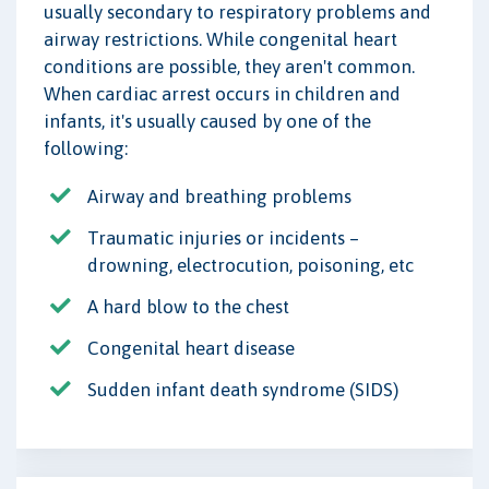
usually secondary to respiratory problems and
airway restrictions. While congenital heart
conditions are possible, they aren't common.
When cardiac arrest occurs in children and
infants, it's usually caused by one of the
following:
Airway and breathing problems
Traumatic injuries or incidents –
drowning, electrocution, poisoning, etc
A hard blow to the chest
Congenital heart disease
Sudden infant death syndrome (SIDS)