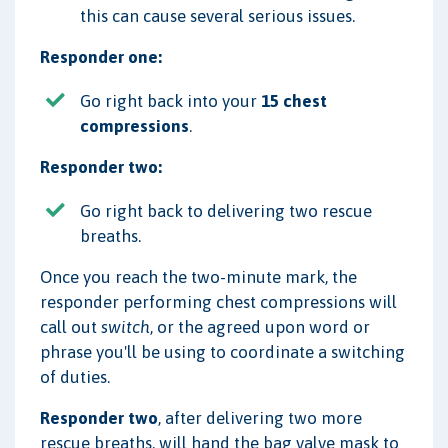
this can cause several serious issues.
Responder one:
Go right back into your
15 chest
compressions
.
Responder two:
Go right back to delivering two rescue
breaths.
Once you reach the two-minute mark, the
responder performing chest compressions will
call out
switch
, or the agreed upon word or
phrase you'll be using to coordinate a switching
of duties.
Responder two
, after delivering two more
rescue breaths, will hand the bag valve mask to