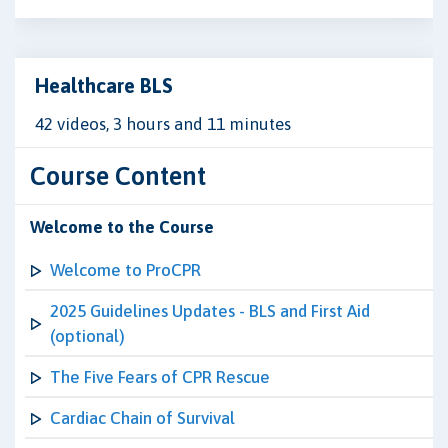
Healthcare BLS
42 videos, 3 hours and 11 minutes
Course Content
Welcome to the Course
Welcome to ProCPR
2025 Guidelines Updates - BLS and First Aid
(optional)
The Five Fears of CPR Rescue
Cardiac Chain of Survival