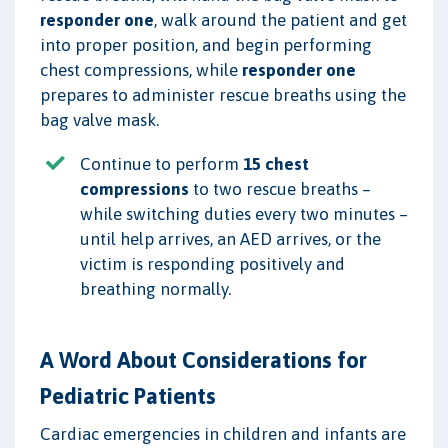
responder one
, walk around the patient and get
into proper position, and begin performing
chest compressions, while
responder one
prepares to administer rescue breaths using the
bag valve mask.
Continue to perform
15 chest
compressions
to two rescue breaths –
while switching duties every two minutes –
until help arrives, an AED arrives, or the
victim is responding positively and
breathing normally.
A Word About Considerations for
Pediatric Patients
Cardiac emergencies in children and infants are