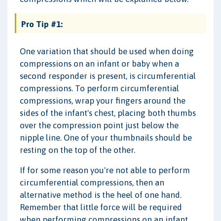
Pro Tip #1:
One variation that should be used when doing
compressions on an infant or baby when a
second responder is present, is circumferential
compressions. To perform circumferential
compressions, wrap your fingers around the
sides of the infant's chest, placing both thumbs
over the compression point just below the
nipple line. One of your thumbnails should be
resting on the top of the other.
If for some reason you're not able to perform
circumferential compressions, then an
alternative method is the heel of one hand.
Remember that little force will be required
when performing compressions on an infant.