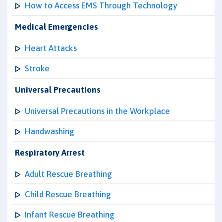
How to Access EMS Through Technology
Medical Emergencies
Heart Attacks
Stroke
Universal Precautions
Universal Precautions in the Workplace
Handwashing
Respiratory Arrest
Adult Rescue Breathing
Child Rescue Breathing
Infant Rescue Breathing