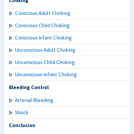
Choking
Conscious Adult Choking
Conscious Child Choking
Conscious Infant Choking
Unconscious Adult Choking
Unconscious Child Choking
Unconscious Infant Choking
Bleeding Control
Arterial Bleeding
Shock
Conclusion