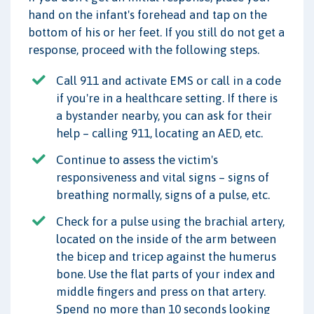
hand on the infant's forehead and tap on the
bottom of his or her feet. If you still do not get a
response, proceed with the following steps.
Call 911 and activate EMS or call in a code
if you're in a healthcare setting. If there is
a bystander nearby, you can ask for their
help – calling 911, locating an AED, etc.
Continue to assess the victim's
responsiveness and vital signs – signs of
breathing normally, signs of a pulse, etc.
Check for a pulse using the brachial artery,
located on the inside of the arm between
the bicep and tricep against the humerus
bone. Use the flat parts of your index and
middle fingers and press on that artery.
Spend no more than 10 seconds looking