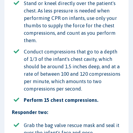
Stand or kneel directly over the patient's
chest. As less pressure is needed when
performing CPR on infants, use only your
thumbs to supply the force for the chest
compressions, and count as you perform
them.
Conduct compressions that go to a depth
of 1/3 of the infant's chest cavity, which
should be around 1.5 inches deep, and at a
rate of between 100 and 120 compressions
per minute, which amounts to two
compressions per second.
Perform 15 chest compressions.
Responder two:
Grab the bag valve rescue mask and seal it
over the infant's face and nose.