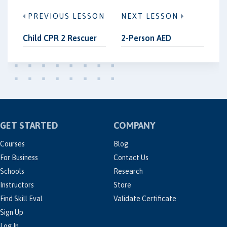
PREVIOUS LESSON
NEXT LESSON
Child CPR 2 Rescuer
2-Person AED
GET STARTED
COMPANY
Courses
Blog
For Business
Contact Us
Schools
Research
Instructors
Store
Find Skill Eval
Validate Certificate
Sign Up
Log In