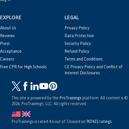
EXPLORE
LEGAL
About Us
Privacy Policy
Reviews
Data Protection
Press
Security Policy
Acceptance
Refund Policy
Careers
Terms and Conditions
Free CPR for High Schools
CE Privacy Policy and Conflict of
Interest Disclosures
This site is powered by the
ProTrainings
platform. All content is ©
2026, ProTrainings, LLC. All rights reserved.
ProTrainings
is rated
4.6
out of
5
based on
907431
ratings
.