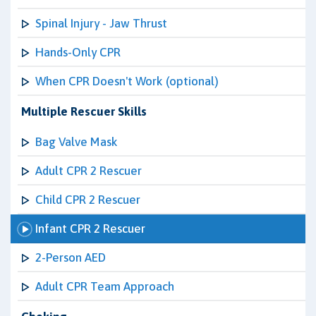
Spinal Injury - Jaw Thrust
Hands-Only CPR
When CPR Doesn't Work (optional)
Multiple Rescuer Skills
Bag Valve Mask
Adult CPR 2 Rescuer
Child CPR 2 Rescuer
Infant CPR 2 Rescuer
2-Person AED
Adult CPR Team Approach