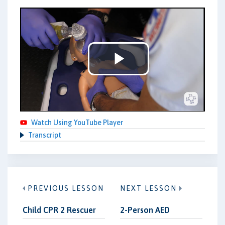
Play
Video
Watch Using YouTube Player
Transcript
PREVIOUS LESSON
NEXT LESSON
Child CPR 2 Rescuer
2-Person AED