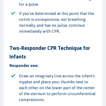
for a pulse.
If you've determined at this point that the
victim is unresponsive, not breathing
normally, and has no pulse, continue
immediately with CPR.
Two-Responder CPR Technique for
Infants
Responder one:
Draw an imaginary line across the infant's
nipples and place your thumbs next to
each other on the lower part of the center
of the sternum to perform circumferential
compressions.