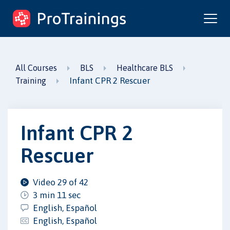
ProTrainings.com
by ProTrainings
All Courses
BLS
Healthcare BLS
Infant CPR 2 Rescuer
Training
Infant CPR 2
Rescuer
Video 29 of 42
3 min 11 sec
English, Español
English, Español