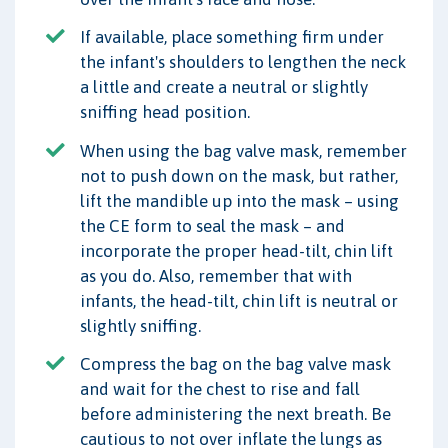
If available, place something firm under
the infant's shoulders to lengthen the neck
a little and create a neutral or slightly
sniffing head position.
When using the bag valve mask, remember
not to push down on the mask, but rather,
lift the mandible up into the mask – using
the CE form to seal the mask – and
incorporate the proper head-tilt, chin lift
as you do. Also, remember that with
infants, the head-tilt, chin lift is neutral or
slightly sniffing.
Compress the bag on the bag valve mask
and wait for the chest to rise and fall
before administering the next breath. Be
cautious to not over inflate the lungs as