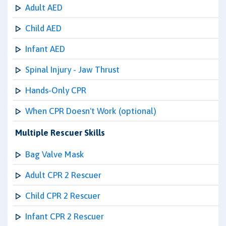
Adult AED
Child AED
Infant AED
Spinal Injury - Jaw Thrust
Hands-Only CPR
When CPR Doesn't Work (optional)
Multiple Rescuer Skills
Bag Valve Mask
Adult CPR 2 Rescuer
Child CPR 2 Rescuer
Infant CPR 2 Rescuer