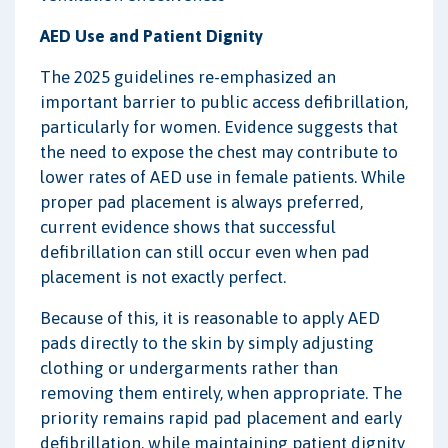
AED Use and Patient Dignity
The 2025 guidelines re-emphasized an
important barrier to public access defibrillation,
particularly for women. Evidence suggests that
the need to expose the chest may contribute to
lower rates of AED use in female patients. While
proper pad placement is always preferred,
current evidence shows that successful
defibrillation can still occur even when pad
placement is not exactly perfect.
Because of this, it is reasonable to apply AED
pads directly to the skin by simply adjusting
clothing or undergarments rather than
removing them entirely, when appropriate. The
priority remains rapid pad placement and early
defibrillation, while maintaining patient dignity