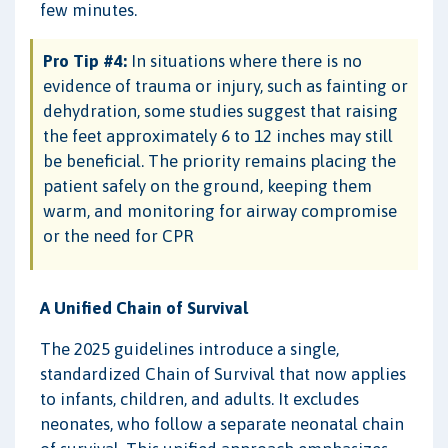
few minutes.
Pro Tip #4:
In situations where there is no
evidence of trauma or injury, such as fainting or
dehydration, some studies suggest that raising
the feet approximately 6 to 12 inches may still
be beneficial. The priority remains placing the
patient safely on the ground, keeping them
warm, and monitoring for airway compromise
or the need for CPR
A Unified Chain of Survival
The 2025 guidelines introduce a single,
standardized Chain of Survival that now applies
to infants, children, and adults. It excludes
neonates, who follow a separate neonatal chain