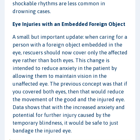
shockable rhythms are less common in
drowning cases.
Eye Injuries with an Embedded Foreign Object
A small but important update: when caring for a
person with a foreign object embedded in the
eye, rescuers should now cover only the affected
eye rather than both eyes. This change is
intended to reduce anxiety in the patient by
allowing them to maintain vision in the
unaffected eye. The previous concept was that if
you covered both eyes, then that would reduce
the movement of the good and the injured eye.
Data shows that with the increased anxiety and
potential for further injury caused by the
temporary blindness, it would be safe to just
bandage the injured eye.