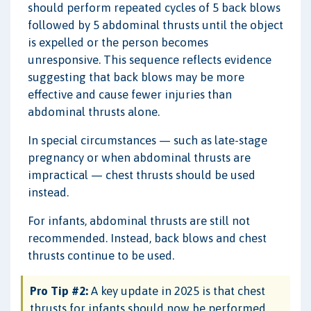
should perform repeated cycles of 5 back blows
followed by 5 abdominal thrusts until the object
is expelled or the person becomes
unresponsive. This sequence reflects evidence
suggesting that back blows may be more
effective and cause fewer injuries than
abdominal thrusts alone.
In special circumstances — such as late-stage
pregnancy or when abdominal thrusts are
impractical — chest thrusts should be used
instead.
For infants, abdominal thrusts are still not
recommended. Instead, back blows and chest
thrusts continue to be used.
Pro Tip #2:
A key update in 2025 is that chest
thrusts for infants should now be performed