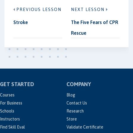
PREVIOUS LESSON
NEXT LESSON
Stroke
The Five Fears of CPR
Rescue
GET STARTED
COMPANY
Courses
Blog
For Business
Contact Us
Schools
Research
Instructors
Store
Find Skill Eval
Validate Certificate