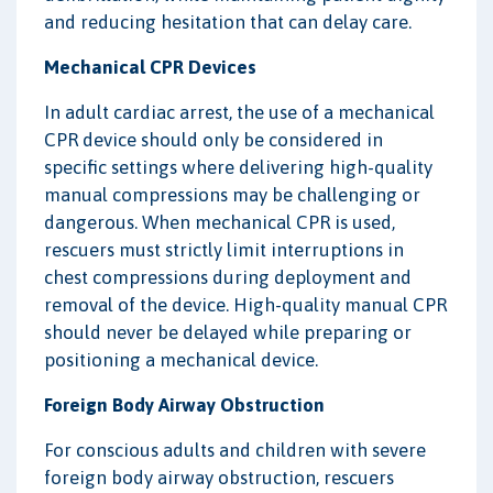
and reducing hesitation that can delay care.
Mechanical CPR Devices
In adult cardiac arrest, the use of a mechanical
CPR device should only be considered in
specific settings where delivering high-quality
manual compressions may be challenging or
dangerous. When mechanical CPR is used,
rescuers must strictly limit interruptions in
chest compressions during deployment and
removal of the device. High-quality manual CPR
should never be delayed while preparing or
positioning a mechanical device.
Foreign Body Airway Obstruction
For conscious adults and children with severe
foreign body airway obstruction, rescuers