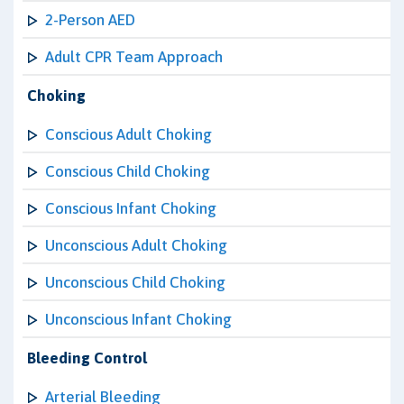
2-Person AED
Adult CPR Team Approach
Choking
Conscious Adult Choking
Conscious Child Choking
Conscious Infant Choking
Unconscious Adult Choking
Unconscious Child Choking
Unconscious Infant Choking
Bleeding Control
Arterial Bleeding