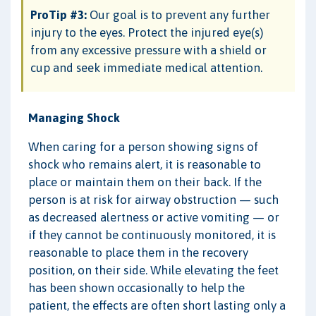
ProTip #3:
Our goal is to prevent any further
injury to the eyes. Protect the injured eye(s)
from any excessive pressure with a shield or
cup and seek immediate medical attention.
Managing Shock
When caring for a person showing signs of
shock who remains alert, it is reasonable to
place or maintain them on their back. If the
person is at risk for airway obstruction — such
as decreased alertness or active vomiting — or
if they cannot be continuously monitored, it is
reasonable to place them in the recovery
position, on their side. While elevating the feet
has been shown occasionally to help the
patient, the effects are often short lasting only a