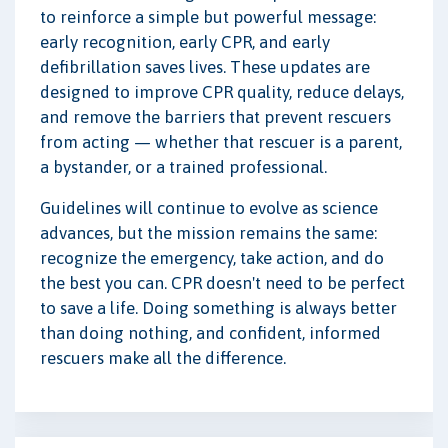
to reinforce a simple but powerful message:
early recognition, early CPR, and early
defibrillation saves lives. These updates are
designed to improve CPR quality, reduce delays,
and remove the barriers that prevent rescuers
from acting — whether that rescuer is a parent,
a bystander, or a trained professional.
Guidelines will continue to evolve as science
advances, but the mission remains the same:
recognize the emergency, take action, and do
the best you can. CPR doesn't need to be perfect
to save a life. Doing something is always better
than doing nothing, and confident, informed
rescuers make all the difference.