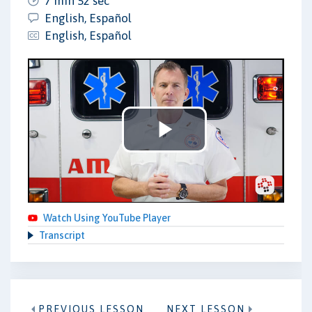
7 min 52 sec
English, Español
English, Español
Play
Video
Watch Using YouTube Player
Transcript
PREVIOUS LESSON
NEXT LESSON