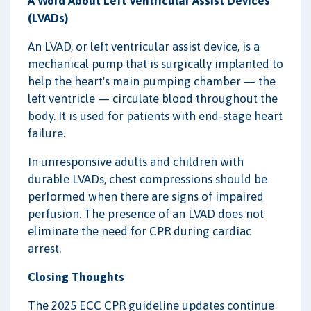
A Word About Left Ventricular Assist Devices
(LVADs)
An LVAD, or left ventricular assist device, is a
mechanical pump that is surgically implanted to
help the heart's main pumping chamber — the
left ventricle — circulate blood throughout the
body. It is used for patients with end-stage heart
failure.
In unresponsive adults and children with
durable LVADs, chest compressions should be
performed when there are signs of impaired
perfusion. The presence of an LVAD does not
eliminate the need for CPR during cardiac
arrest.
Closing Thoughts
The 2025 ECC CPR guideline updates continue