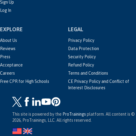
Sign Up
Log In
EXPLORE
LEGAL
About Us
Privacy Policy
Reviews
Data Protection
Press
Security Policy
Acceptance
Refund Policy
Careers
Terms and Conditions
Free CPR for High Schools
CE Privacy Policy and Conflict of
Interest Disclosures
This site is powered by the
ProTrainings
platform. All content is ©
2026, ProTrainings, LLC. All rights reserved.