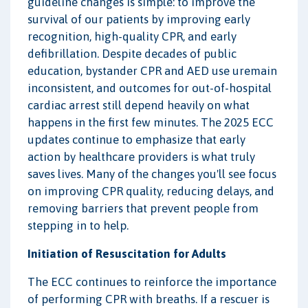
guideline changes is simple: to improve the
survival of our patients by improving early
recognition, high-quality CPR, and early
defibrillation. Despite decades of public
education, bystander CPR and AED use uremain
inconsistent, and outcomes for out-of-hospital
cardiac arrest still depend heavily on what
happens in the first few minutes. The 2025 ECC
updates continue to emphasize that early
action by healthcare providers is what truly
saves lives. Many of the changes you'll see focus
on improving CPR quality, reducing delays, and
removing barriers that prevent people from
stepping in to help.
Initiation of Resuscitation for Adults
The ECC continues to reinforce the importance
of performing CPR with breaths. If a rescuer is