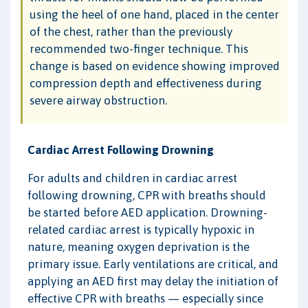
using the heel of one hand, placed in the center
of the chest, rather than the previously
recommended two-finger technique. This
change is based on evidence showing improved
compression depth and effectiveness during
severe airway obstruction.
Cardiac Arrest Following Drowning
For adults and children in cardiac arrest
following drowning, CPR with breaths should
be started before AED application. Drowning-
related cardiac arrest is typically hypoxic in
nature, meaning oxygen deprivation is the
primary issue. Early ventilations are critical, and
applying an AED first may delay the initiation of
effective CPR with breaths — especially since