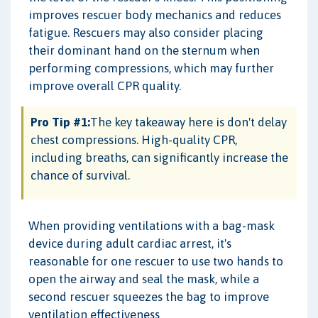
improves rescuer body mechanics and reduces
fatigue. Rescuers may also consider placing
their dominant hand on the sternum when
performing compressions, which may further
improve overall CPR quality.
Pro Tip #1:
The key takeaway here is don't delay
chest compressions. High-quality CPR,
including breaths, can significantly increase the
chance of survival.
When providing ventilations with a bag-mask
device during adult cardiac arrest, it's
reasonable for one rescuer to use two hands to
open the airway and seal the mask, while a
second rescuer squeezes the bag to improve
ventilation effectiveness