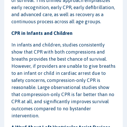
of survival. This unified approach emphasizes
early recognition, early CPR, early defibrillation,
and advanced care, as well as recovery as a
continuous process across all age groups.
CPR in Infants and Children
In infants and children, studies consistently
show that CPR with both compressions and
breaths provides the best chance of survival.
However, if providers are unable to give breaths
to an infant or child in cardiac arrest due to
safety concerns, compression-only CPR is
reasonable. Large observational studies show
that compression-only CPR is far better than no
CPR at all, and significantly improves survival
outcomes compared to no bystander
intervention.