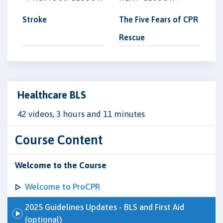
Stroke
The Five Fears of CPR
Rescue
Healthcare BLS
42 videos, 3 hours and 11 minutes
Course Content
Welcome to the Course
Welcome to ProCPR
2025 Guidelines Updates - BLS and First Aid
(optional)