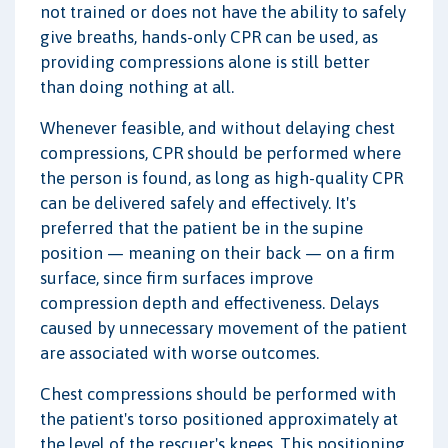
not trained or does not have the ability to safely
give breaths, hands-only CPR can be used, as
providing compressions alone is still better
than doing nothing at all.
Whenever feasible, and without delaying chest
compressions, CPR should be performed where
the person is found, as long as high-quality CPR
can be delivered safely and effectively. It's
preferred that the patient be in the supine
position — meaning on their back — on a firm
surface, since firm surfaces improve
compression depth and effectiveness. Delays
caused by unnecessary movement of the patient
are associated with worse outcomes.
Chest compressions should be performed with
the patient's torso positioned approximately at
the level of the rescuer's knees. This positioning