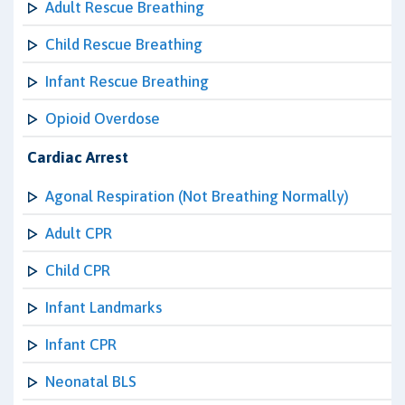
Adult Rescue Breathing
Child Rescue Breathing
Infant Rescue Breathing
Opioid Overdose
Cardiac Arrest
Agonal Respiration (Not Breathing Normally)
Adult CPR
Child CPR
Infant Landmarks
Infant CPR
Neonatal BLS