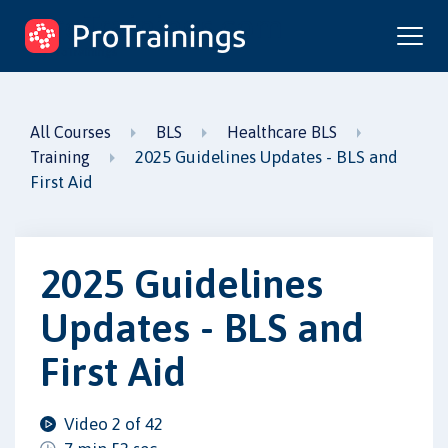
ProTrainings.com
by ProTrainings
All Courses
BLS
Healthcare BLS
2025 Guidelines Updates - BLS and
Training
First Aid
2025 Guidelines
Updates - BLS and
First Aid
Video 2 of 42