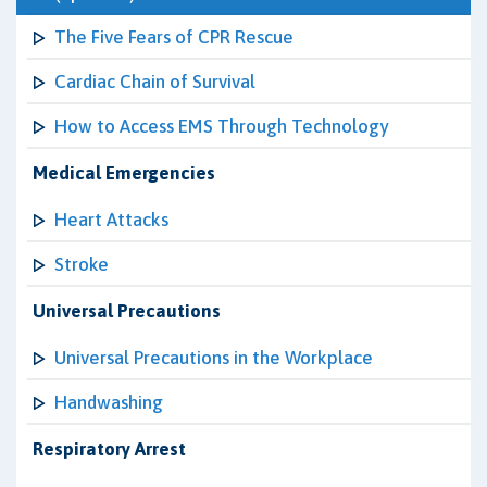
The Five Fears of CPR Rescue
Cardiac Chain of Survival
How to Access EMS Through Technology
Medical Emergencies
Heart Attacks
Stroke
Universal Precautions
Universal Precautions in the Workplace
Handwashing
Respiratory Arrest