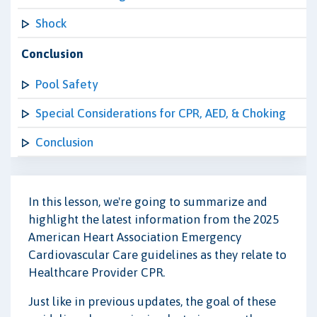
Shock
Conclusion
Pool Safety
Special Considerations for CPR, AED, & Choking
Conclusion
In this lesson, we're going to summarize and
highlight the latest information from the 2025
American Heart Association Emergency
Cardiovascular Care guidelines as they relate to
Healthcare Provider CPR.
Just like in previous updates, the goal of these