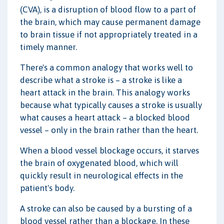
(CVA), is a disruption of blood flow to a part of
the brain, which may cause permanent damage
to brain tissue if not appropriately treated in a
timely manner.
There's a common analogy that works well to
describe what a stroke is – a stroke is like a
heart attack in the brain. This analogy works
because what typically causes a stroke is usually
what causes a heart attack – a blocked blood
vessel – only in the brain rather than the heart.
When a blood vessel blockage occurs, it starves
the brain of oxygenated blood, which will
quickly result in neurological effects in the
patient's body.
A stroke can also be caused by a bursting of a
blood vessel rather than a blockage. In these