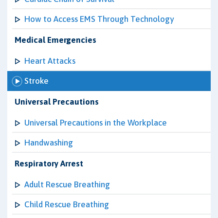
How to Access EMS Through Technology
Medical Emergencies
Heart Attacks
Stroke
Universal Precautions
Universal Precautions in the Workplace
Handwashing
Respiratory Arrest
Adult Rescue Breathing
Child Rescue Breathing