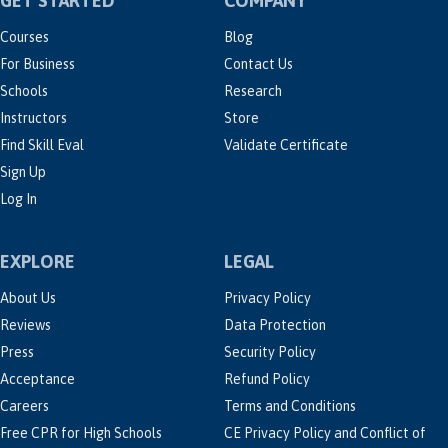
GET STARTED
COMPANY
Courses
Blog
For Business
Contact Us
Schools
Research
Instructors
Store
Find Skill Eval
Validate Certificate
Sign Up
Log In
EXPLORE
LEGAL
About Us
Privacy Policy
Reviews
Data Protection
Press
Security Policy
Acceptance
Refund Policy
Careers
Terms and Conditions
Free CPR for High Schools
CE Privacy Policy and Conflict of