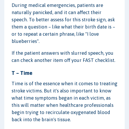
During medical emergencies, patients are
naturally panicked, and it can affect their
speech. To better assess for this stroke sign, ask
them a question – like what their birth date is –
or to repeat a certain phrase, like "I love
blueberries".
If the patient answers with slurred speech, you
can check another item off your FAST checklist.
T – Time
Time is of the essence when it comes to treating
stroke victims. But it's also important to know
what time symptoms began in each victim, as
this will matter when healthcare professionals
begin trying to recirculate oxygenated blood
back into the brain's tissue.