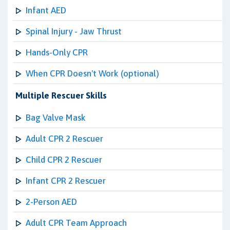
Infant AED
Spinal Injury - Jaw Thrust
Hands-Only CPR
When CPR Doesn't Work (optional)
Multiple Rescuer Skills
Bag Valve Mask
Adult CPR 2 Rescuer
Child CPR 2 Rescuer
Infant CPR 2 Rescuer
2-Person AED
Adult CPR Team Approach