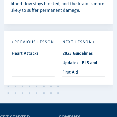
blood flow stays blocked, and the brain is more
likely to suffer permanent damage.
PREVIOUS LESSON
NEXT LESSON
Heart Attacks
2025 Guidelines
Updates - BLS and
First Aid