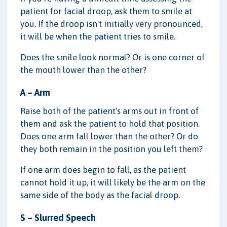
patient for facial droop, ask them to smile at
you. If the droop isn't initially very pronounced,
it will be when the patient tries to smile.
Does the smile look normal? Or is one corner of
the mouth lower than the other?
A – Arm
Raise both of the patient's arms out in front of
them and ask the patient to hold that position.
Does one arm fall lower than the other? Or do
they both remain in the position you left them?
If one arm does begin to fall, as the patient
cannot hold it up, it will likely be the arm on the
same side of the body as the facial droop.
S – Slurred Speech