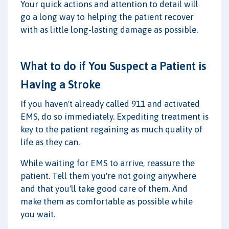
Your quick actions and attention to detail will
go a long way to helping the patient recover
with as little long-lasting damage as possible.
What to do if You Suspect a Patient is
Having a Stroke
If you haven't already called 911 and activated
EMS, do so immediately. Expediting treatment is
key to the patient regaining as much quality of
life as they can.
While waiting for EMS to arrive, reassure the
patient. Tell them you're not going anywhere
and that you'll take good care of them. And
make them as comfortable as possible while
you wait.