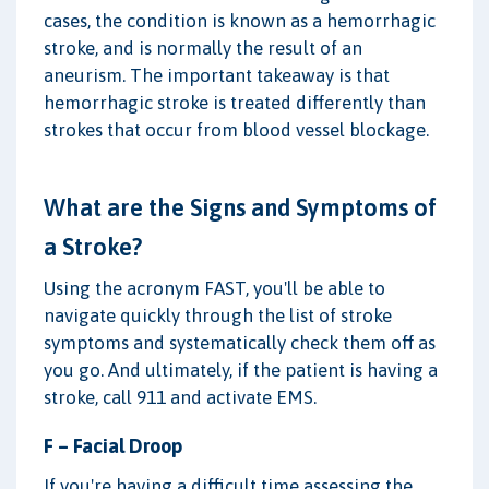
cases, the condition is known as a hemorrhagic
stroke, and is normally the result of an
aneurism. The important takeaway is that
hemorrhagic stroke is treated differently than
strokes that occur from blood vessel blockage.
What are the Signs and Symptoms of
a Stroke?
Using the acronym FAST, you'll be able to
navigate quickly through the list of stroke
symptoms and systematically check them off as
you go. And ultimately, if the patient is having a
stroke, call 911 and activate EMS.
F – Facial Droop
If you're having a difficult time assessing the