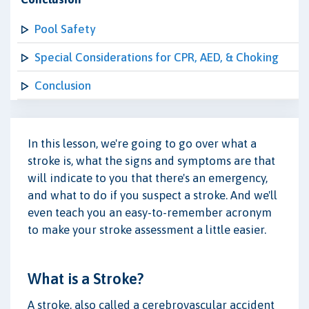
Pool Safety
Special Considerations for CPR, AED, & Choking
Conclusion
In this lesson, we're going to go over what a
stroke is, what the signs and symptoms are that
will indicate to you that there's an emergency,
and what to do if you suspect a stroke. And we'll
even teach you an easy-to-remember acronym
to make your stroke assessment a little easier.
What is a Stroke?
A stroke, also called a cerebrovascular accident