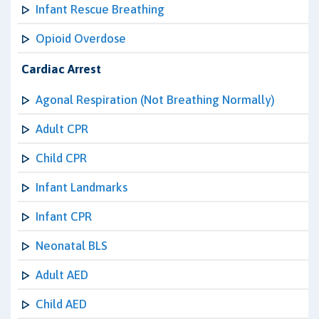
Infant Rescue Breathing
Opioid Overdose
Cardiac Arrest
Agonal Respiration (Not Breathing Normally)
Adult CPR
Child CPR
Infant Landmarks
Infant CPR
Neonatal BLS
Adult AED
Child AED