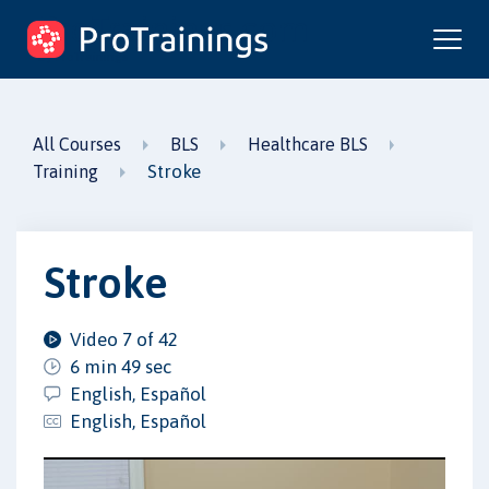
ProTrainings.com
by ProTrainings
All Courses
BLS
Healthcare BLS
Stroke
Training
Stroke
Video 7 of 42
6 min 49 sec
English, Español
English, Español