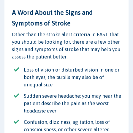
A Word About the Signs and
Symptoms of Stroke
Other than the stroke alert criteria in FAST that
you should be looking for, there are a few other
signs and symptoms of stroke that may help you
assess the patient better.
Loss of vision or disturbed vision in one or
both eyes; the pupils may also be of
unequal size
Sudden severe headache; you may hear the
patient describe the pain as
the worst
headache ever
Confusion, dizziness, agitation, loss of
consciousness, or other severe altered