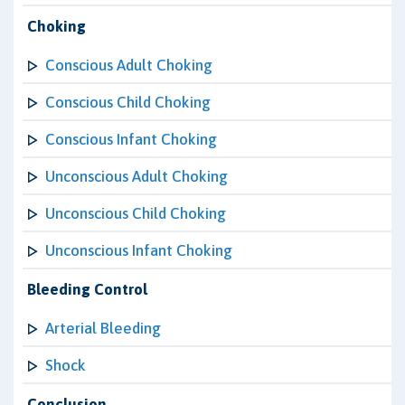
Choking
Conscious Adult Choking
Conscious Child Choking
Conscious Infant Choking
Unconscious Adult Choking
Unconscious Child Choking
Unconscious Infant Choking
Bleeding Control
Arterial Bleeding
Shock
Conclusion