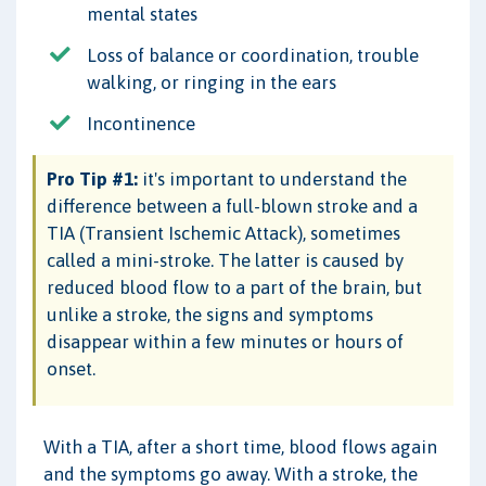
mental states
Loss of balance or coordination, trouble
walking, or ringing in the ears
Incontinence
Pro Tip #1:
it's important to understand the
difference between a full-blown stroke and a
TIA (Transient Ischemic Attack), sometimes
called a mini-stroke. The latter is caused by
reduced blood flow to a part of the brain, but
unlike a stroke, the signs and symptoms
disappear within a few minutes or hours of
onset.
With a TIA, after a short time, blood flows again
and the symptoms go away. With a stroke, the