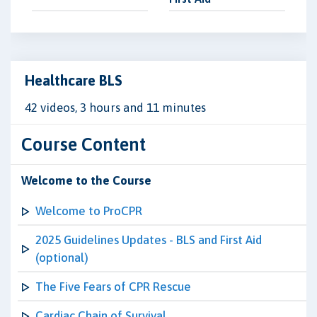
Healthcare BLS
42 videos, 3 hours and 11 minutes
Course Content
Welcome to the Course
Welcome to ProCPR
2025 Guidelines Updates - BLS and First Aid
(optional)
The Five Fears of CPR Rescue
Cardiac Chain of Survival