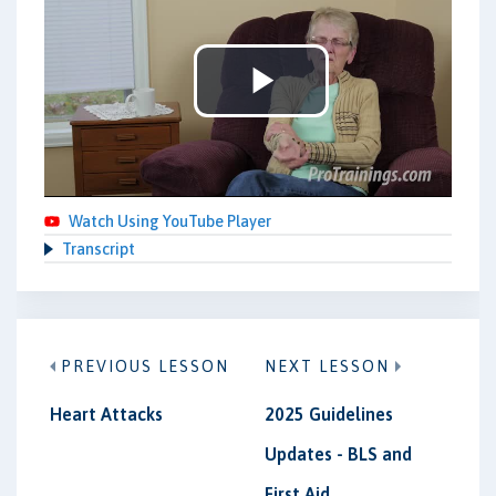
Play
Video
Watch Using YouTube Player
Transcript
PREVIOUS LESSON
NEXT LESSON
Heart Attacks
2025 Guidelines
Updates - BLS and
First Aid