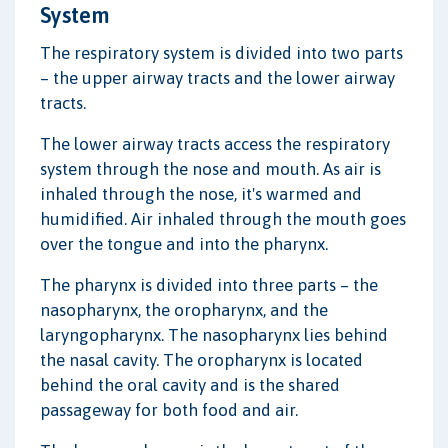
System
The respiratory system is divided into two parts
– the upper airway tracts and the lower airway
tracts.
The lower airway tracts access the respiratory
system through the nose and mouth. As air is
inhaled through the nose, it's warmed and
humidified. Air inhaled through the mouth goes
over the tongue and into the pharynx.
The pharynx is divided into three parts – the
nasopharynx, the oropharynx, and the
laryngopharynx. The nasopharynx lies behind
the nasal cavity. The oropharynx is located
behind the oral cavity and is the shared
passageway for both food and air.