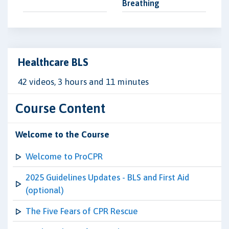
Breathing
Healthcare BLS
42 videos, 3 hours and 11 minutes
Course Content
Welcome to the Course
Welcome to ProCPR
2025 Guidelines Updates - BLS and First Aid
(optional)
The Five Fears of CPR Rescue