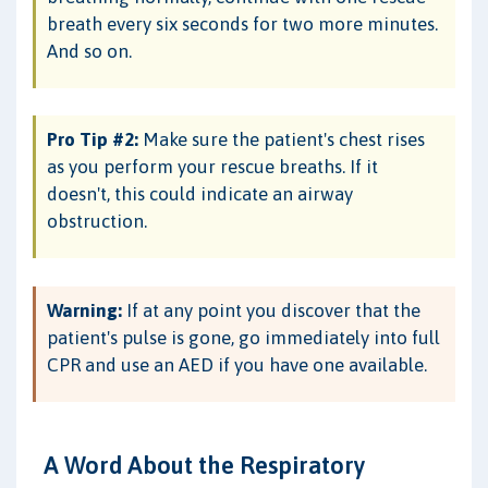
breath every six seconds for two more minutes.
And so on.
Pro Tip #2:
Make sure the patient's chest rises
as you perform your rescue breaths. If it
doesn't, this could indicate an airway
obstruction.
Warning:
If at any point you discover that the
patient's pulse is gone, go immediately into full
CPR and use an AED if you have one available.
A Word About the Respiratory