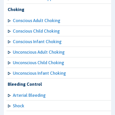
Choking
Conscious Adult Choking
Conscious Child Choking
Conscious Infant Choking
Unconscious Adult Choking
Unconscious Child Choking
Unconscious Infant Choking
Bleeding Control
Arterial Bleeding
Shock