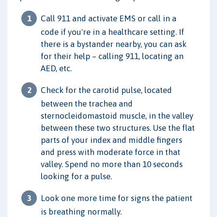
Call 911 and activate EMS or call in a
code if you're in a healthcare setting. If
there is a bystander nearby, you can ask
for their help – calling 911, locating an
AED, etc.
Check for the carotid pulse, located
between the trachea and
sternocleidomastoid muscle, in the valley
between these two structures. Use the flat
parts of your index and middle fingers
and press with moderate force in that
valley. Spend no more than 10 seconds
looking for a pulse.
Look one more time for signs the patient
is breathing normally.