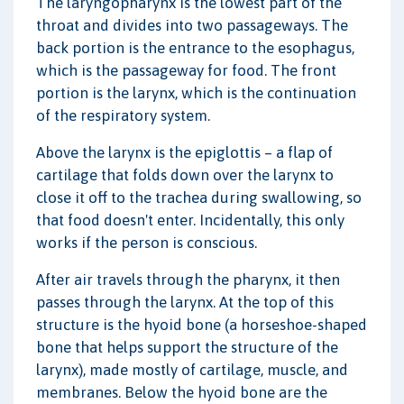
The laryngopharynx is the lowest part of the
throat and divides into two passageways. The
back portion is the entrance to the esophagus,
which is the passageway for food. The front
portion is the larynx, which is the continuation
of the respiratory system.
Above the larynx is the epiglottis – a flap of
cartilage that folds down over the larynx to
close it off to the trachea during swallowing, so
that food doesn't enter. Incidentally, this only
works if the person is conscious.
After air travels through the pharynx, it then
passes through the larynx. At the top of this
structure is the hyoid bone (a horseshoe-shaped
bone that helps support the structure of the
larynx), made mostly of cartilage, muscle, and
membranes. Below the hyoid bone are the