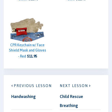
CPR Keychain w/ Face
Shield Mask and Gloves
- Red
$11.95
PREVIOUS LESSON
NEXT LESSON
Handwashing
Child Rescue
Breathing