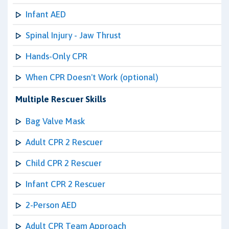
Infant AED
Spinal Injury - Jaw Thrust
Hands-Only CPR
When CPR Doesn't Work (optional)
Multiple Rescuer Skills
Bag Valve Mask
Adult CPR 2 Rescuer
Child CPR 2 Rescuer
Infant CPR 2 Rescuer
2-Person AED
Adult CPR Team Approach