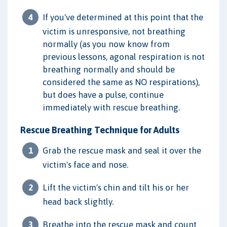
If you've determined at this point that the
victim is unresponsive, not breathing
normally (as you now know from
previous lessons, agonal respiration is not
breathing normally and should be
considered the same as NO respirations),
but does have a pulse, continue
immediately with rescue breathing.
Rescue Breathing Technique for Adults
Grab the rescue mask and seal it over the
victim's face and nose.
Lift the victim's chin and tilt his or her
head back slightly.
Breathe into the rescue mask and count