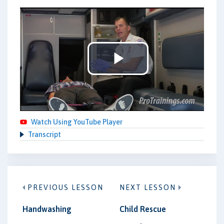
Play
Video
Watch Using YouTube Player
Transcript
PREVIOUS LESSON
NEXT LESSON
Handwashing
Child Rescue