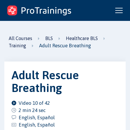
ProTrainings.com
by ProTrainings
All Courses
BLS
Healthcare BLS
Adult Rescue Breathing
Training
Adult Rescue
Breathing
Video 10 of 42
2 min 24 sec
English, Español
English, Español