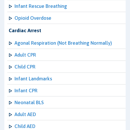
Infant Rescue Breathing
Opioid Overdose
Cardiac Arrest
Agonal Respiration (Not Breathing Normally)
Adult CPR
Child CPR
Infant Landmarks
Infant CPR
Neonatal BLS
Adult AED
Child AED