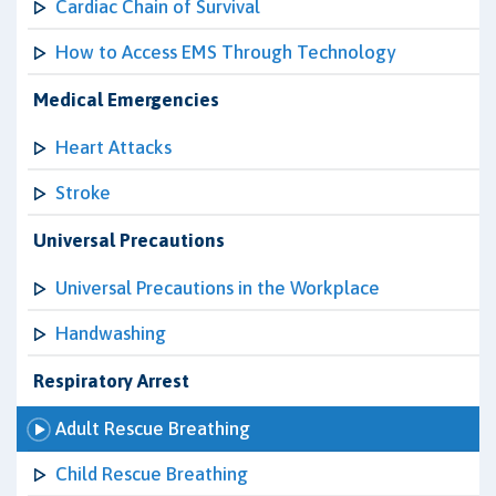
Cardiac Chain of Survival
How to Access EMS Through Technology
Medical Emergencies
Heart Attacks
Stroke
Universal Precautions
Universal Precautions in the Workplace
Handwashing
Respiratory Arrest
Adult Rescue Breathing
Child Rescue Breathing