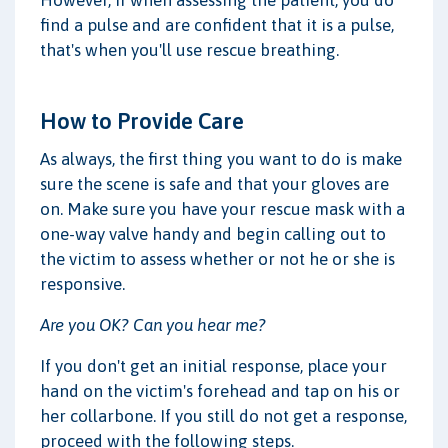
find a pulse and are confident that it is a pulse,
that's when you'll use rescue breathing.
How to Provide Care
As always, the first thing you want to do is make
sure the scene is safe and that your gloves are
on. Make sure you have your rescue mask with a
one-way valve handy and begin calling out to
the victim to assess whether or not he or she is
responsive.
Are you OK? Can you hear me?
If you don't get an initial response, place your
hand on the victim's forehead and tap on his or
her collarbone. If you still do not get a response,
proceed with the following steps.