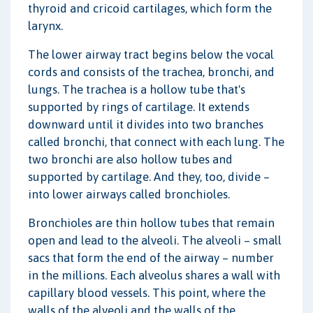
thyroid and cricoid cartilages, which form the
larynx.
The lower airway tract begins below the vocal
cords and consists of the trachea, bronchi, and
lungs. The trachea is a hollow tube that's
supported by rings of cartilage. It extends
downward until it divides into two branches
called bronchi, that connect with each lung. The
two bronchi are also hollow tubes and
supported by cartilage. And they, too, divide –
into lower airways called bronchioles.
Bronchioles are thin hollow tubes that remain
open and lead to the alveoli. The alveoli – small
sacs that form the end of the airway – number
in the millions. Each alveolus shares a wall with
capillary blood vessels. This point, where the
walls of the alveoli and the walls of the