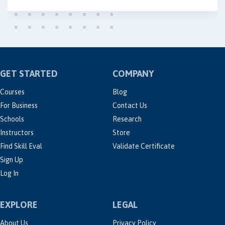
GET STARTED
COMPANY
Courses
Blog
For Business
Contact Us
Schools
Research
Instructors
Store
Find Skill Eval
Validate Certificate
Sign Up
Log In
EXPLORE
LEGAL
About Us
Privacy Policy