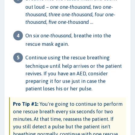
out loud –
one one-thousand, two one-
thousand, three one-thousand, four one-
thousand, five one-thousand
…
On
six one-thousand
, breathe into the
rescue mask again.
Continue using the rescue breathing
technique until help arrives or the patient
revives. If you have an AED, consider
preparing it for use just in case the
patient loses his or her pulse.
Pro Tip #1:
You're going to continue to perform
one rescue breath every six seconds for two
minutes. At that time, reassess the patient. If
you still detect a pulse but the patient isn't
breathing normally, continue with one rescue