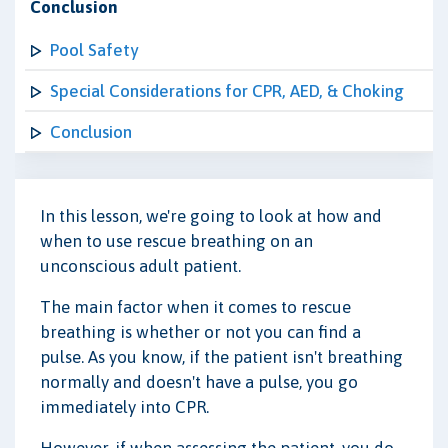
Conclusion
Pool Safety
Special Considerations for CPR, AED, & Choking
Conclusion
In this lesson, we're going to look at how and
when to use rescue breathing on an
unconscious adult patient.
The main factor when it comes to rescue
breathing is whether or not you can find a
pulse. As you know, if the patient isn't breathing
normally and doesn't have a pulse, you go
immediately into CPR.
However, if when assessing the patient, you do