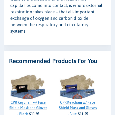
capillaries come into contact, is where external
respiration takes place – that all-important
exchange of oxygen and carbon dioxide
between the respiratory and circulatory
systems.
Recommended Products For You
CPR Keychain w/ Face
CPR Keychain w/ Face
Shield Mask and Gloves
Shield Mask and Gloves
- Black
$11.95
- Blue
$11.95