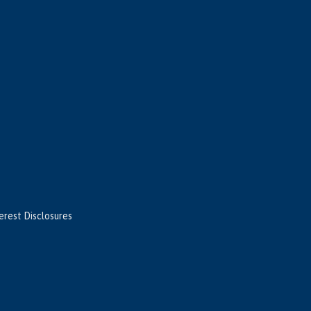
terest Disclosures