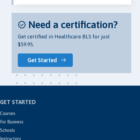
Need a certification?
Get certified in Healthcare BLS for just
$59.95.
Get Started
GET STARTED
Courses
For Business
Schools
Instructors