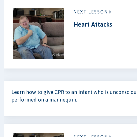
NEXT LESSON
Heart Attacks
Learn how to give CPR to an infant who is unconscio
performed on a mannequin.