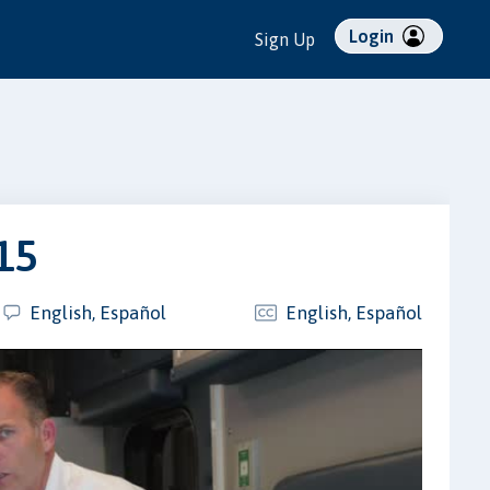
Login
Sign Up
15
English, Español
English, Español