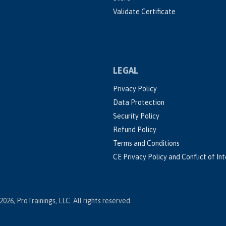
Validate Certificate
LEGAL
Privacy Policy
Data Protection
Security Policy
Refund Policy
Terms and Conditions
CE Privacy Policy and Conflict of In
2026, ProTrainings, LLC. All rights reserved.