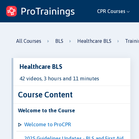
ProTrainings.com
CPR Courses
by ProTrainings
All Courses
BLS
Healthcare BLS
Train
Healthcare BLS
42 videos, 3 hours and 11 minutes
Course Content
Welcome to the Course
Welcome to ProCPR
2025 Guidelines Updates - BLS and First Aid