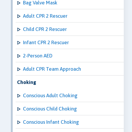
Bag Valve Mask
Adult CPR 2 Rescuer
Child CPR 2 Rescuer
Infant CPR 2 Rescuer
2-Person AED
Adult CPR Team Approach
Choking
Conscious Adult Choking
Conscious Child Choking
Conscious Infant Choking