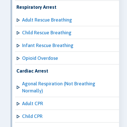
Respiratory Arrest
Adult Rescue Breathing
Child Rescue Breathing
Infant Rescue Breathing
Opioid Overdose
Cardiac Arrest
Agonal Respiration (Not Breathing
Normally)
Adult CPR
Child CPR