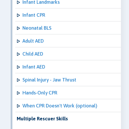
Infant Landmarks
Infant CPR
Neonatal BLS
Adult AED
Child AED
Infant AED
Spinal Injury - Jaw Thrust
Hands-Only CPR
When CPR Doesn't Work (optional)
Multiple Rescuer Skills