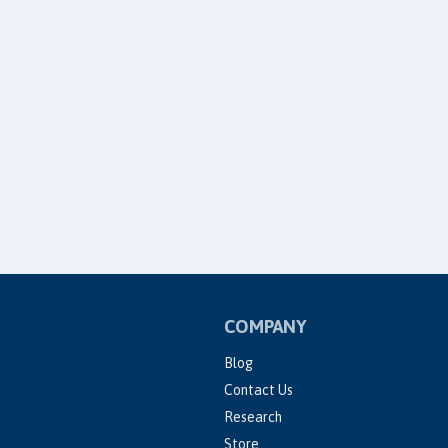
COMPANY
Blog
Contact Us
Research
Store