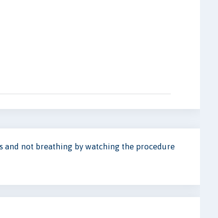
us and not breathing by watching the procedure