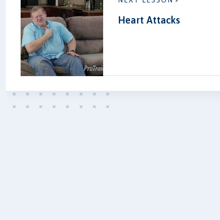
NEXT LESSON
Heart Attacks