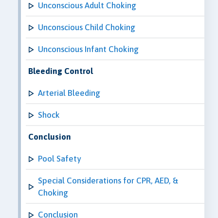
Unconscious Adult Choking
Unconscious Child Choking
Unconscious Infant Choking
Bleeding Control
Arterial Bleeding
Shock
Conclusion
Pool Safety
Special Considerations for CPR, AED, &
Choking
Conclusion