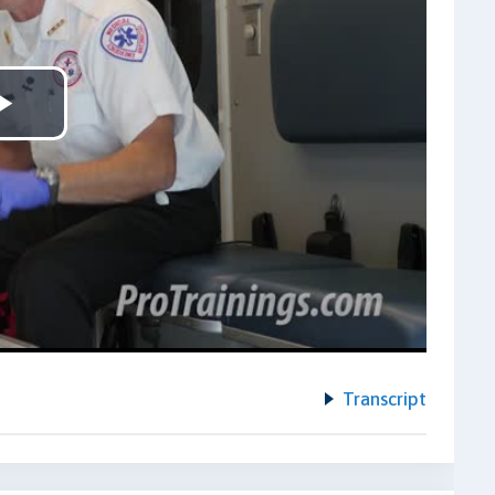
Play
Video
Transcript