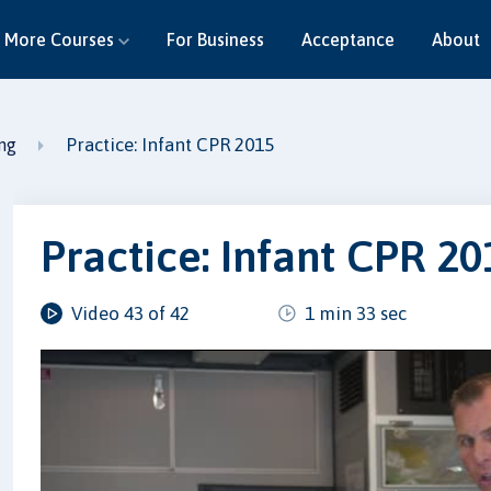
More Courses
For Business
Acceptance
About
Practice: Infant CPR 2015
ing
Practice: Infant CPR 20
Video 43 of 42
1 min 33 sec