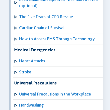
(optional)
The Five Fears of CPR Rescue
Cardiac Chain of Survival
How to Access EMS Through Technology
Medical Emergencies
Heart Attacks
Stroke
Universal Precautions
Universal Precautions in the Workplace
Handwashing