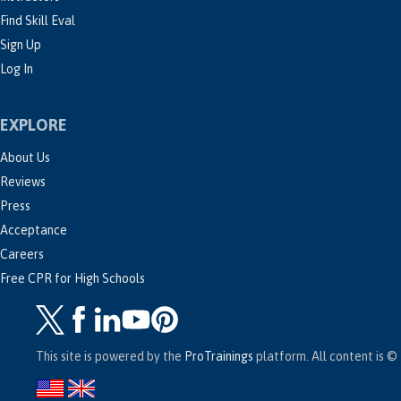
Find Skill Eval
Sign Up
Log In
EXPLORE
About Us
Reviews
Press
Acceptance
Careers
Free CPR for High Schools
This site is powered by the
ProTrainings
platform. All content is © 