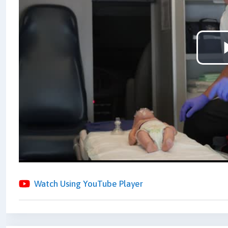
Watch Using YouTube Player