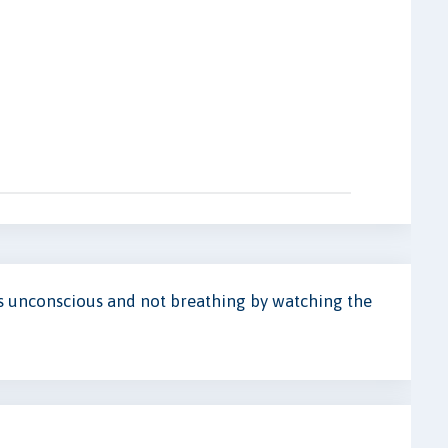
is unconscious and not breathing by watching the