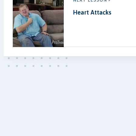
NEXT LESSON
Heart Attacks