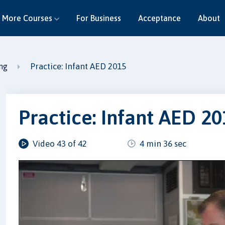
More Courses
For Business
Acceptance
About
Practice: Infant AED 2015
ing
Practice: Infant AED 2
Video 43 of 42
4 min 36 sec