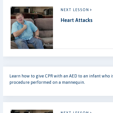
NEXT LESSON
Heart Attacks
Learn how to give CPR with an AED to an infant who 
procedure performed on a mannequin.