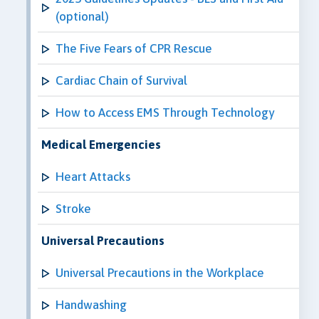
(optional)
The Five Fears of CPR Rescue
Cardiac Chain of Survival
How to Access EMS Through Technology
Medical Emergencies
Heart Attacks
Stroke
Universal Precautions
Universal Precautions in the Workplace
Handwashing