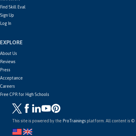
Find Skill Eval
Sign Up
Log In
EXPLORE
About Us
Reviews
Press
Acceptance
Careers
Free CPR for High Schools
This site is powered by the
ProTrainings
platform. All content is © 