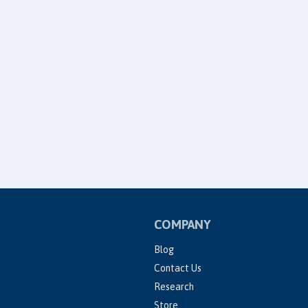
COMPANY
Blog
Contact Us
Research
Store