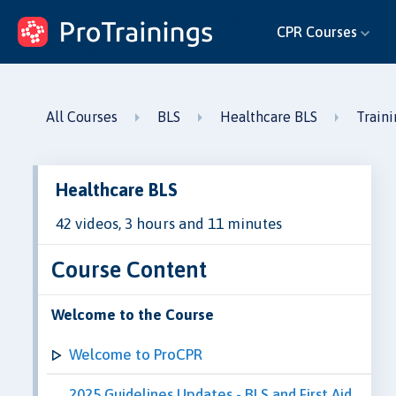
ProTrainings.com
CPR Courses
by ProTrainings
All Courses
BLS
Healthcare BLS
Train
Healthcare BLS
42 videos, 3 hours and 11 minutes
Course Content
Welcome to the Course
Welcome to ProCPR
2025 Guidelines Updates - BLS and First Aid