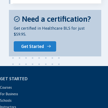
Need a certification?
Get certified in Healthcare BLS for just
$59.95.
Get Started
GET STARTED
Courses
For Business
Schools
Instructors