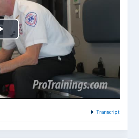
Play
Video
Transcript