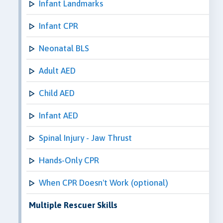
Infant Landmarks
Infant CPR
Neonatal BLS
Adult AED
Child AED
Infant AED
Spinal Injury - Jaw Thrust
Hands-Only CPR
When CPR Doesn't Work (optional)
Multiple Rescuer Skills