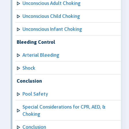
Unconscious Adult Choking
Unconscious Child Choking
Unconscious Infant Choking
Bleeding Control
Arterial Bleeding
Shock
Conclusion
Pool Safety
Special Considerations for CPR, AED, &
Choking
Conclusion