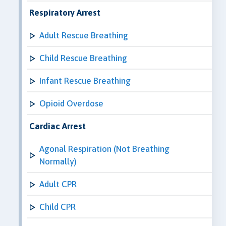
Respiratory Arrest
Adult Rescue Breathing
Child Rescue Breathing
Infant Rescue Breathing
Opioid Overdose
Cardiac Arrest
Agonal Respiration (Not Breathing
Normally)
Adult CPR
Child CPR