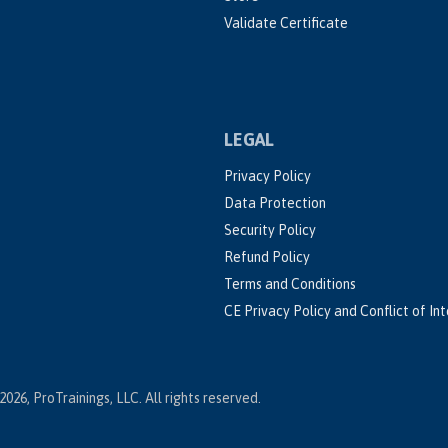
Validate Certificate
LEGAL
Privacy Policy
Data Protection
Security Policy
Refund Policy
Terms and Conditions
CE Privacy Policy and Conflict of In
2026, ProTrainings, LLC. All rights reserved.