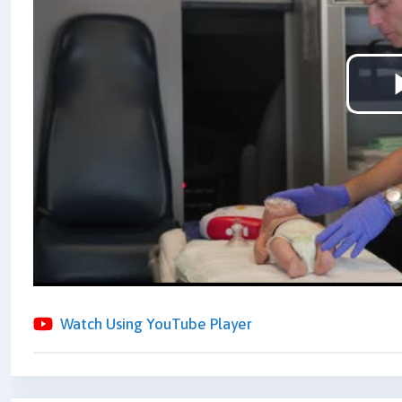
Watch Using YouTube Player