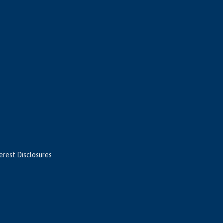
terest Disclosures