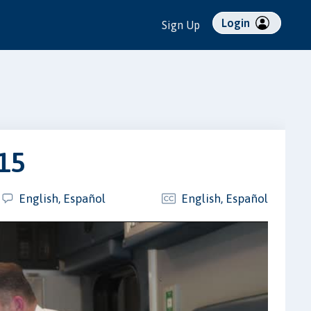
Login
Sign Up
015
English, Español
English, Español