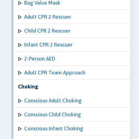
Bag Valve Mask
Adult CPR 2 Rescuer
Child CPR 2 Rescuer
Infant CPR 2 Rescuer
2-Person AED
Adult CPR Team Approach
Choking
Conscious Adult Choking
Conscious Child Choking
Conscious Infant Choking