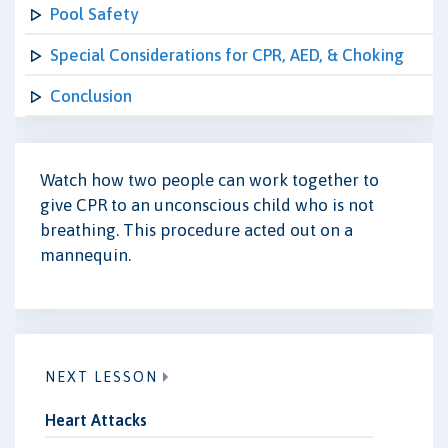
Pool Safety
Special Considerations for CPR, AED, & Choking
Conclusion
Watch how two people can work together to
give CPR to an unconscious child who is not
breathing. This procedure acted out on a
mannequin.
NEXT LESSON
Heart Attacks