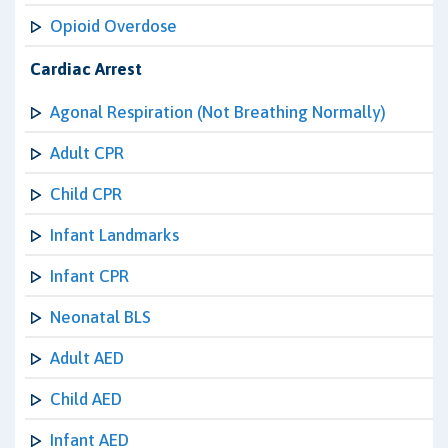
Opioid Overdose
Cardiac Arrest
Agonal Respiration (Not Breathing Normally)
Adult CPR
Child CPR
Infant Landmarks
Infant CPR
Neonatal BLS
Adult AED
Child AED
Infant AED