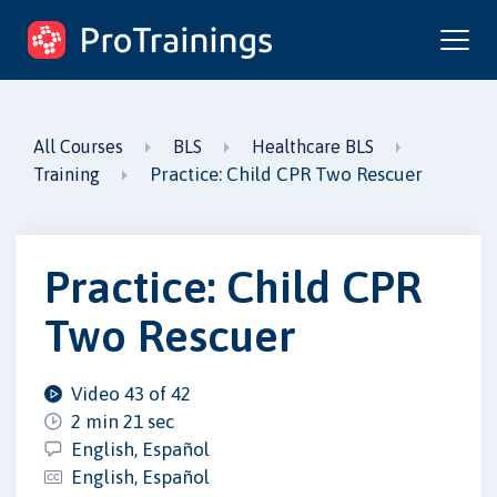
ProTrainings.com
by ProTrainings
All Courses
BLS
Healthcare BLS
Practice: Child CPR Two Rescuer
Training
Practice: Child CPR
Two Rescuer
Video 43 of 42
2 min 21 sec
English, Español
English, Español