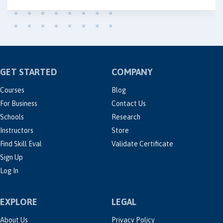
GET STARTED
COMPANY
Courses
Blog
For Business
Contact Us
Schools
Research
Instructors
Store
Find Skill Eval
Validate Certificate
Sign Up
Log In
EXPLORE
LEGAL
About Us
Privacy Policy