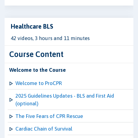
Healthcare BLS
42 videos, 3 hours and 11 minutes
Course Content
Welcome to the Course
Welcome to ProCPR
2025 Guidelines Updates - BLS and First Aid
(optional)
The Five Fears of CPR Rescue
Cardiac Chain of Survival