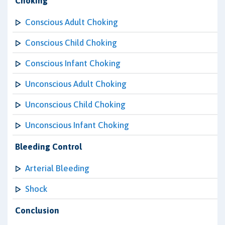
Choking
Conscious Adult Choking
Conscious Child Choking
Conscious Infant Choking
Unconscious Adult Choking
Unconscious Child Choking
Unconscious Infant Choking
Bleeding Control
Arterial Bleeding
Shock
Conclusion