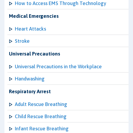
How to Access EMS Through Technology
Medical Emergencies
Heart Attacks
Stroke
Universal Precautions
Universal Precautions in the Workplace
Handwashing
Respiratory Arrest
Adult Rescue Breathing
Child Rescue Breathing
Infant Rescue Breathing