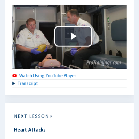
Play
Video
Watch Using YouTube Player
Transcript
NEXT LESSON
Heart Attacks