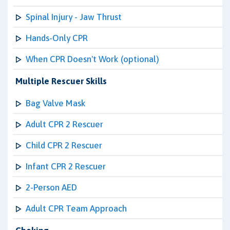
Spinal Injury - Jaw Thrust
Hands-Only CPR
When CPR Doesn't Work (optional)
Multiple Rescuer Skills
Bag Valve Mask
Adult CPR 2 Rescuer
Child CPR 2 Rescuer
Infant CPR 2 Rescuer
2-Person AED
Adult CPR Team Approach