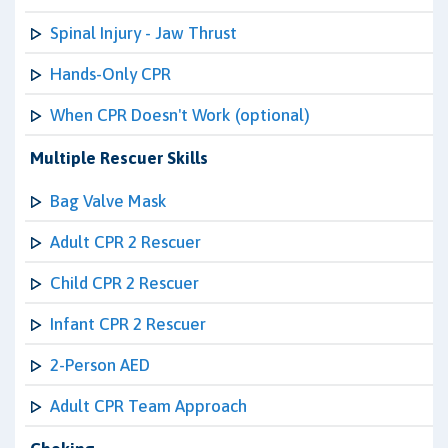
Spinal Injury - Jaw Thrust
Hands-Only CPR
When CPR Doesn't Work (optional)
Multiple Rescuer Skills
Bag Valve Mask
Adult CPR 2 Rescuer
Child CPR 2 Rescuer
Infant CPR 2 Rescuer
2-Person AED
Adult CPR Team Approach