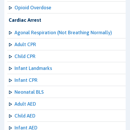
Opioid Overdose
Cardiac Arrest
Agonal Respiration (Not Breathing Normally)
Adult CPR
Child CPR
Infant Landmarks
Infant CPR
Neonatal BLS
Adult AED
Child AED
Infant AED