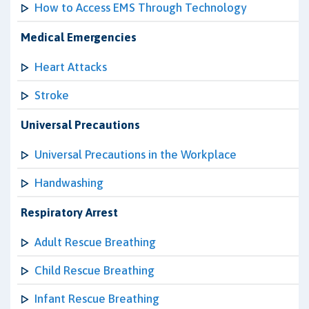
How to Access EMS Through Technology
Medical Emergencies
Heart Attacks
Stroke
Universal Precautions
Universal Precautions in the Workplace
Handwashing
Respiratory Arrest
Adult Rescue Breathing
Child Rescue Breathing
Infant Rescue Breathing