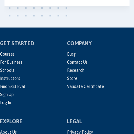
GET STARTED
COMPANY
Courses
Blog
For Business
Contact Us
Schools
Research
Instructors
Store
Find Skill Eval
Validate Certificate
Sign Up
Log In
EXPLORE
LEGAL
About Us
Privacy Policy