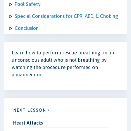
Pool Safety
Special Considerations for CPR, AED, & Choking
Conclusion
Learn how to perform rescue breathing on an
unconscious adult who is not breathing by
watching the procedure performed on
a
mannequin
.
NEXT LESSON
Heart Attacks