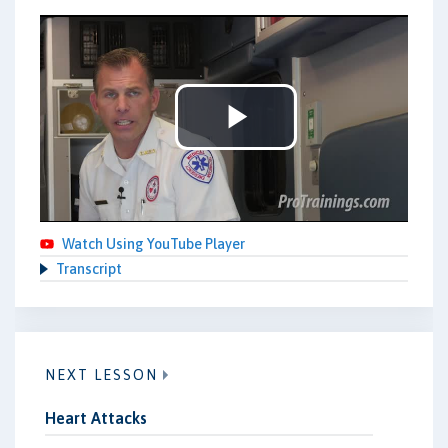
Play
Video
Watch Using YouTube Player
Transcript
NEXT LESSON
Heart Attacks