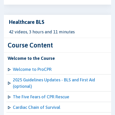
Healthcare BLS
42 videos, 3 hours and 11 minutes
Course Content
Welcome to the Course
Welcome to ProCPR
2025 Guidelines Updates - BLS and First Aid
(optional)
The Five Fears of CPR Rescue
Cardiac Chain of Survival