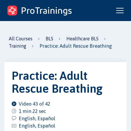
ProTrainings.com
by ProTrainings
All Courses
BLS
Healthcare BLS
Practice: Adult Rescue Breathing
Training
Practice: Adult
Rescue Breathing
Video 43 of 42
1 min 22 sec
English, Español
English, Español