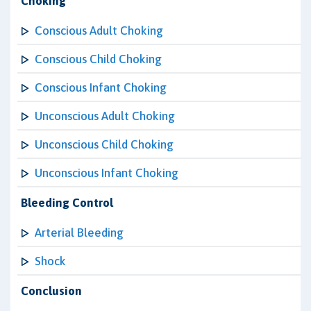
Choking
Conscious Adult Choking
Conscious Child Choking
Conscious Infant Choking
Unconscious Adult Choking
Unconscious Child Choking
Unconscious Infant Choking
Bleeding Control
Arterial Bleeding
Shock
Conclusion