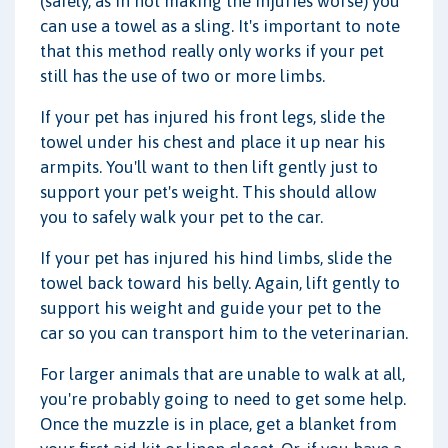
(safely, as in not making the injuries worse) you
can use a towel as a sling. It's important to note
that this method really only works if your pet
still has the use of two or more limbs.
If your pet has injured his front legs, slide the
towel under his chest and place it up near his
armpits. You'll want to then lift gently just to
support your pet's weight. This should allow
you to safely walk your pet to the car.
If your pet has injured his hind limbs, slide the
towel back toward his belly. Again, lift gently to
support his weight and guide your pet to the
car so you can transport him to the veterinarian.
For larger animals that are unable to walk at all,
you're probably going to need to get some help.
Once the muzzle is in place, get a blanket from