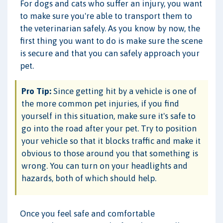
For dogs and cats who suffer an injury, you want
to make sure you're able to transport them to
the veterinarian safely. As you know by now, the
first thing you want to do is make sure the scene
is secure and that you can safely approach your
pet.
Pro Tip:
Since getting hit by a vehicle is one of
the more common pet injuries, if you find
yourself in this situation, make sure it's safe to
go into the road after your pet. Try to position
your vehicle so that it blocks traffic and make it
obvious to those around you that something is
wrong. You can turn on your headlights and
hazards, both of which should help.
Once you feel safe and comfortable