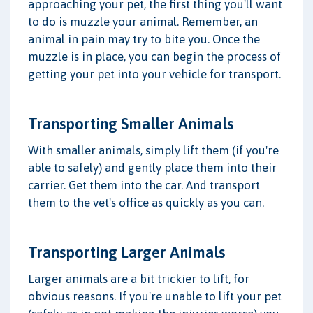
approaching your pet, the first thing you'll want
to do is muzzle your animal. Remember, an
animal in pain may try to bite you. Once the
muzzle is in place, you can begin the process of
getting your pet into your vehicle for transport.
Transporting Smaller Animals
With smaller animals, simply lift them (if you're
able to safely) and gently place them into their
carrier. Get them into the car. And transport
them to the vet's office as quickly as you can.
Transporting Larger Animals
Larger animals are a bit trickier to lift, for
obvious reasons. If you're unable to lift your pet