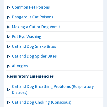
Common Pet Poisons
Dangerous Cat Poisons
Making a Cat or Dog Vomit
Pet Eye Washing
Cat and Dog Snake Bites
Cat and Dog Spider Bites
Allergies
Respiratory Emergencies
Cat and Dog Breathing Problems (Respiratory
Distress)
Cat and Dog Choking (Conscious)