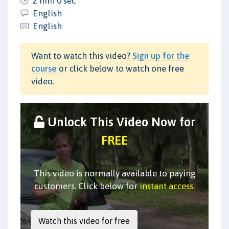
2 min 0 sec
English
English
Want to watch this video?
Sign up for the
course
or click below to watch one free
video.
Unlock This Video Now for
FREE
This video is normally available to paying
customers. Click below for
instant access
.