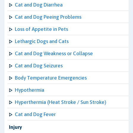
Cat and Dog Diarrhea
Cat and Dog Peeing Problems
Loss of Appetite in Pets
Lethargic Dogs and Cats
Cat and Dog Weakness or Collapse
Cat and Dog Seizures
Body Temperature Emergencies
Hypothermia
Hyperthermia (Heat Stroke / Sun Stroke)
Cat and Dog Fever
Injury