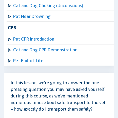
Cat and Dog Choking (Unconscious)
Pet Near Drowning
CPR
Pet CPR Introduction
Cat and Dog CPR Demonstration
Pet End-of-Life
In this lesson, we're going to answer the one
pressing question you may have asked yourself
during this course, as we've mentioned
numerous times about safe transport to the vet
– how exactly do I transport them safely?