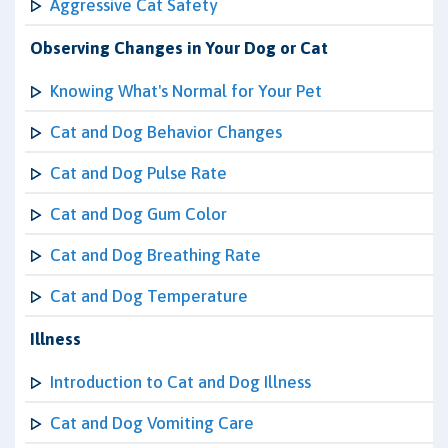
Aggressive Cat Safety
Observing Changes in Your Dog or Cat
Knowing What's Normal for Your Pet
Cat and Dog Behavior Changes
Cat and Dog Pulse Rate
Cat and Dog Gum Color
Cat and Dog Breathing Rate
Cat and Dog Temperature
Illness
Introduction to Cat and Dog Illness
Cat and Dog Vomiting Care