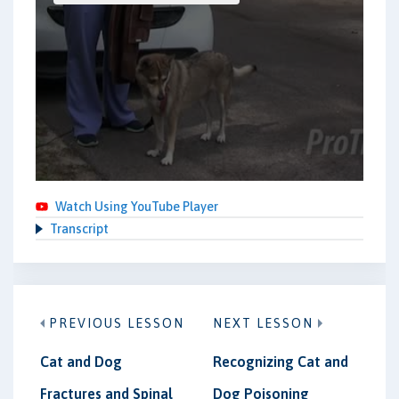
Watch Using YouTube Player
Transcript
PREVIOUS LESSON
NEXT LESSON
Cat and Dog
Recognizing Cat and
Fractures and Spinal
Dog Poisoning