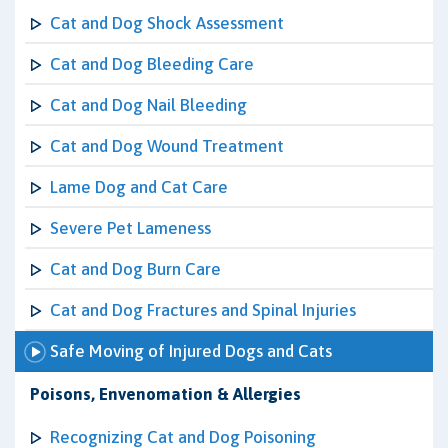
Cat and Dog Shock Assessment
Cat and Dog Bleeding Care
Cat and Dog Nail Bleeding
Cat and Dog Wound Treatment
Lame Dog and Cat Care
Severe Pet Lameness
Cat and Dog Burn Care
Cat and Dog Fractures and Spinal Injuries
Safe Moving of Injured Dogs and Cats
Poisons, Envenomation & Allergies
Recognizing Cat and Dog Poisoning