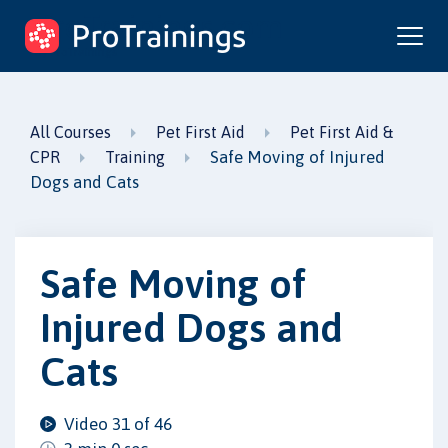
ProTrainings.com
by ProTrainings
All Courses
Pet First Aid
Pet First Aid &
Safe Moving of Injured
CPR
Training
Dogs and Cats
Safe Moving of
Injured Dogs and
Cats
Video 31 of 46