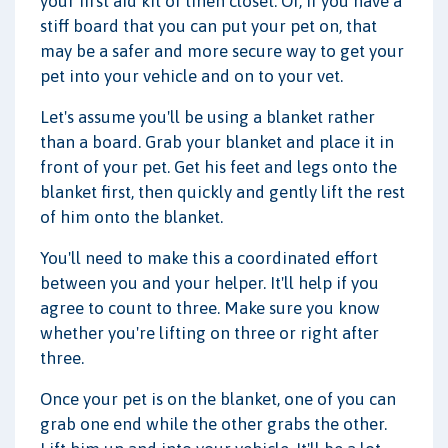
your first aid kit or linen closet. Or, if you have a
stiff board that you can put your pet on, that
may be a safer and more secure way to get your
pet into your vehicle and on to your vet.
Let's assume you'll be using a blanket rather
than a board. Grab your blanket and place it in
front of your pet. Get his feet and legs onto the
blanket first, then quickly and gently lift the rest
of him onto the blanket.
You'll need to make this a coordinated effort
between you and your helper. It'll help if you
agree to count to three. Make sure you know
whether you're lifting on three or right after
three.
Once your pet is on the blanket, one of you can
grab one end while the other grabs the other.