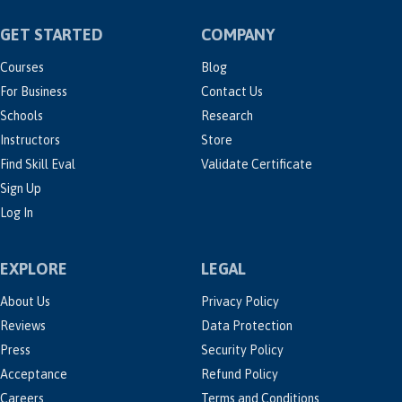
GET STARTED
COMPANY
Courses
Blog
For Business
Contact Us
Schools
Research
Instructors
Store
Find Skill Eval
Validate Certificate
Sign Up
Log In
EXPLORE
LEGAL
About Us
Privacy Policy
Reviews
Data Protection
Press
Security Policy
Acceptance
Refund Policy
Careers
Terms and Conditions