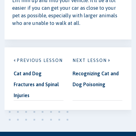
Lift him up and into your vehicle. It'll be a lot
easier if you can get your car as close to your
pet as possible, especially with larger animals
who are unable to walk at all.
PREVIOUS LESSON
NEXT LESSON
Cat and Dog
Recognizing Cat and
Fractures and Spinal
Dog Poisoning
Injuries