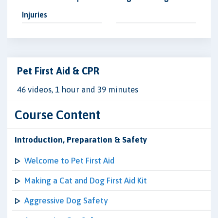
Injuries
Pet First Aid & CPR
46 videos, 1 hour and 39 minutes
Course Content
Introduction, Preparation & Safety
Welcome to Pet First Aid
Making a Cat and Dog First Aid Kit
Aggressive Dog Safety