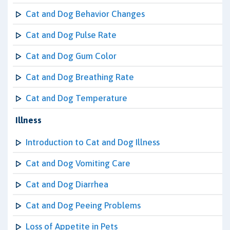
Cat and Dog Behavior Changes
Cat and Dog Pulse Rate
Cat and Dog Gum Color
Cat and Dog Breathing Rate
Cat and Dog Temperature
Illness
Introduction to Cat and Dog Illness
Cat and Dog Vomiting Care
Cat and Dog Diarrhea
Cat and Dog Peeing Problems
Loss of Appetite in Pets