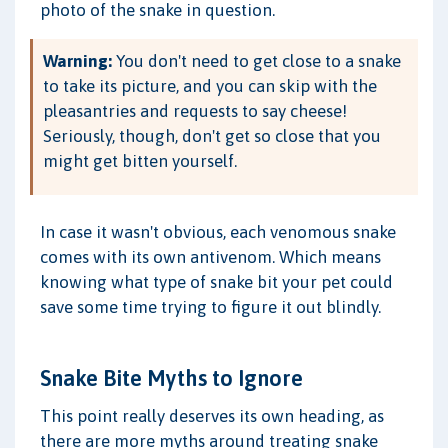
photo of the snake in question.
Warning:
You don't need to get close to a snake
to take its picture, and you can skip with the
pleasantries and requests to say cheese!
Seriously, though, don't get so close that you
might get bitten yourself.
In case it wasn't obvious, each venomous snake
comes with its own antivenom. Which means
knowing what type of snake bit your pet could
save some time trying to figure it out blindly.
Snake Bite Myths to Ignore
This point really deserves its own heading, as
there are more myths around treating snake