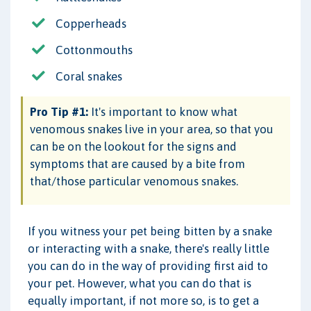
Copperheads
Cottonmouths
Coral snakes
Pro Tip #1:
It's important to know what
venomous snakes live in your area, so that you
can be on the lookout for the signs and
symptoms that are caused by a bite from
that/those particular venomous snakes.
If you witness your pet being bitten by a snake
or interacting with a snake, there's really little
you can do in the way of providing first aid to
your pet. However, what you can do that is
equally important, if not more so, is to get a