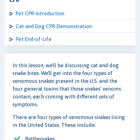
CPR
Pet CPR Introduction
Cat and Dog CPR Demonstration
Pet End-of-Life
In this lesson, we'll be discussing cat and dog
snake bites. We'll get into the four types of
venomous snakes present in the U.S. and the
four general toxins that those snakes' venoms
contain, each coming with different sets of
symptoms.
There are four types of venomous snakes living
in the United States. These include:
Rattlesnakes