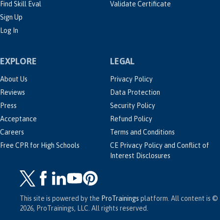
Find Skill Eval
Validate Certificate
Sign Up
Log In
EXPLORE
LEGAL
About Us
Privacy Policy
Reviews
Data Protection
Press
Security Policy
Acceptance
Refund Policy
Careers
Terms and Conditions
Free CPR for High Schools
CE Privacy Policy and Conflict of
Interest Disclosures
This site is powered by the
ProTrainings
platform. All content is ©
2026, ProTrainings, LLC. All rights reserved.