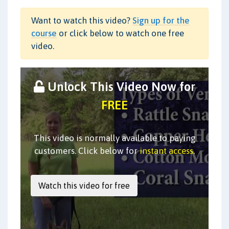
Want to watch this video?
Sign up for the
course
or click below to watch one free
video.
Unlock This Video Now for
FREE
This video is normally available to paying
customers. Click below for
instant access
.