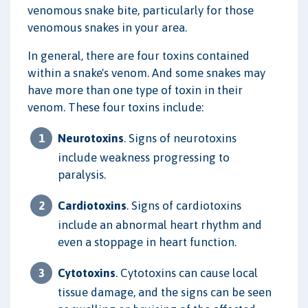
venomous snake bite, particularly for those
venomous snakes in your area.
In general, there are four toxins contained
within a snake's venom. And some snakes may
have more than one type of toxin in their
venom. These four toxins include:
Neurotoxins
. Signs of neurotoxins
include weakness progressing to
paralysis.
Cardiotoxins
. Signs of cardiotoxins
include an abnormal heart rhythm and
even a stoppage in heart function.
Cytotoxins
. Cytotoxins can cause local
tissue damage, and the signs can be seen