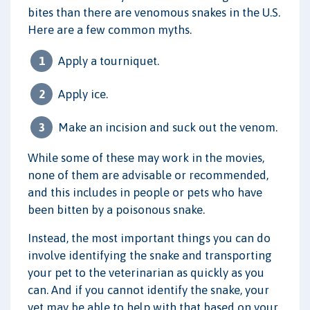
bites than there are venomous snakes in the U.S.
Here are a few common myths.
Apply a tourniquet.
Apply ice.
Make an incision and suck out the venom.
While some of these may work in the movies,
none of them are advisable or recommended,
and this includes in people or pets who have
been bitten by a poisonous snake.
Instead, the most important things you can do
involve identifying the snake and transporting
your pet to the veterinarian as quickly as you
can. And if you cannot identify the snake, your
vet may be able to help with that based on your