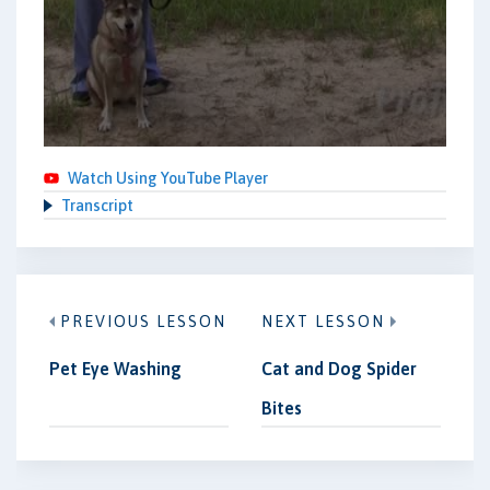
Watch Using YouTube Player
Transcript
PREVIOUS LESSON
NEXT LESSON
Pet Eye Washing
Cat and Dog Spider
Bites