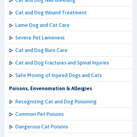
Cat and Dog Nail Bleeding
Cat and Dog Wound Treatment
Lame Dog and Cat Care
Severe Pet Lameness
Cat and Dog Burn Care
Cat and Dog Fractures and Spinal Injuries
Safe Moving of Injured Dogs and Cats
Poisons, Envenomation & Allergies
Recognizing Cat and Dog Poisoning
Common Pet Poisons
Dangerous Cat Poisons