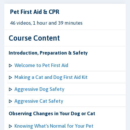
Pet First Aid & CPR
46 videos, 1 hour and 39 minutes
Course Content
Introduction, Preparation & Safety
Welcome to Pet First Aid
Making a Cat and Dog First Aid Kit
Aggressive Dog Safety
Aggressive Cat Safety
Observing Changes in Your Dog or Cat
Knowing What's Normal for Your Pet