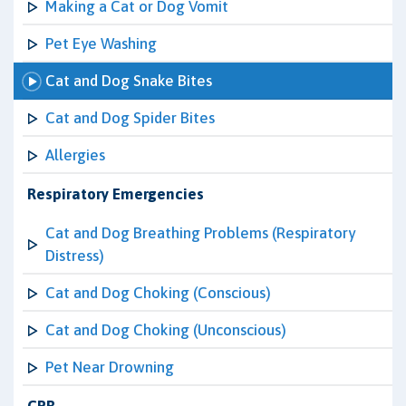
Making a Cat or Dog Vomit
Pet Eye Washing
Cat and Dog Snake Bites
Cat and Dog Spider Bites
Allergies
Respiratory Emergencies
Cat and Dog Breathing Problems (Respiratory
Distress)
Cat and Dog Choking (Conscious)
Cat and Dog Choking (Unconscious)
Pet Near Drowning