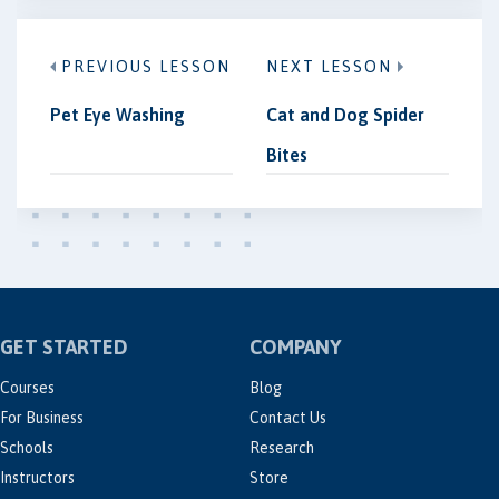
PREVIOUS LESSON
NEXT LESSON
Pet Eye Washing
Cat and Dog Spider
Bites
GET STARTED
COMPANY
Courses
Blog
For Business
Contact Us
Schools
Research
Instructors
Store