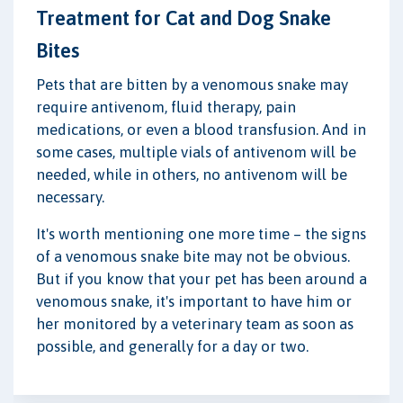
Treatment for Cat and Dog Snake
Bites
Pets that are bitten by a venomous snake may
require antivenom, fluid therapy, pain
medications, or even a blood transfusion. And in
some cases, multiple vials of antivenom will be
needed, while in others, no antivenom will be
necessary.
It's worth mentioning one more time – the signs
of a venomous snake bite may not be obvious.
But if you know that your pet has been around a
venomous snake, it's important to have him or
her monitored by a veterinary team as soon as
possible, and generally for a day or two.