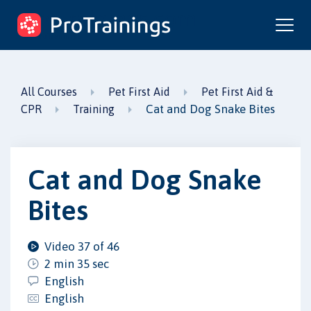
ProTrainings.com
by ProTrainings
All Courses
Pet First Aid
Pet First Aid &
Cat and Dog Snake Bites
CPR
Training
Cat and Dog Snake
Bites
Video 37 of 46
2 min 35 sec
English
English