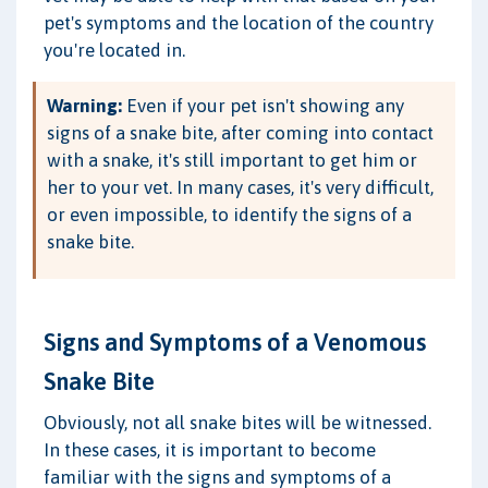
pet's symptoms and the location of the country
you're located in.
Warning:
Even if your pet isn't showing any
signs of a snake bite, after coming into contact
with a snake, it's still important to get him or
her to your vet. In many cases, it's very difficult,
or even impossible, to identify the signs of a
snake bite.
Signs and Symptoms of a Venomous
Snake Bite
Obviously, not all snake bites will be witnessed.
In these cases, it is important to become
familiar with the signs and symptoms of a