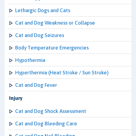
Lethargic Dogs and Cats
Cat and Dog Weakness or Collapse
Cat and Dog Seizures
Body Temperature Emergencies
Hypothermia
Hyperthermia (Heat Stroke / Sun Stroke)
Cat and Dog Fever
Injury
Cat and Dog Shock Assessment
Cat and Dog Bleeding Care