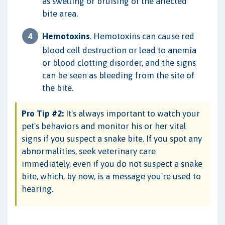
as swelling or bruising of the affected
bite area.
Hemotoxins
. Hemotoxins can cause red
blood cell destruction or lead to anemia
or blood clotting disorder, and the signs
can be seen as bleeding from the site of
the bite.
Pro Tip #2:
It's always important to watch your
pet's behaviors and monitor his or her vital
signs if you suspect a snake bite. If you spot any
abnormalities, seek veterinary care
immediately, even if you do not suspect a snake
bite, which, by now, is a message you're used to
hearing.