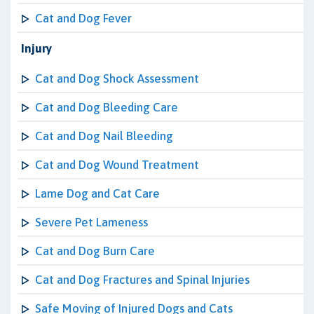
Cat and Dog Fever
Injury
Cat and Dog Shock Assessment
Cat and Dog Bleeding Care
Cat and Dog Nail Bleeding
Cat and Dog Wound Treatment
Lame Dog and Cat Care
Severe Pet Lameness
Cat and Dog Burn Care
Cat and Dog Fractures and Spinal Injuries
Safe Moving of Injured Dogs and Cats