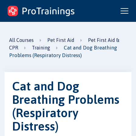
ProTrainings.com
by ProTrainings
All Courses
Pet First Aid
Pet First Aid &
Cat and Dog Breathing
CPR
Training
Problems (Respiratory Distress)
Cat and Dog
Breathing Problems
(Respiratory
Distress)