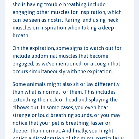
she is having trouble breathing include
engaging other muscles for inspiration, which
can be seen as nostril flaring, and using neck
muscles on inspiration when taking a deep
breath.
On the expiration, some signs to watch out for
include abdominal muscles that become
engaged, as we've mentioned, or a cough that
occurs simultaneously with the expiration.
Some animals might also sit or lay differently
than what is normal for them. This includes
extending the neck or head and splaying the
elbows out. In some cases, you even hear
strange or loud breathing sounds, or you may
notice that your pet is breathing faster or
deeper than normal. And finally, you might
notice a discoloration of the gums, particularly