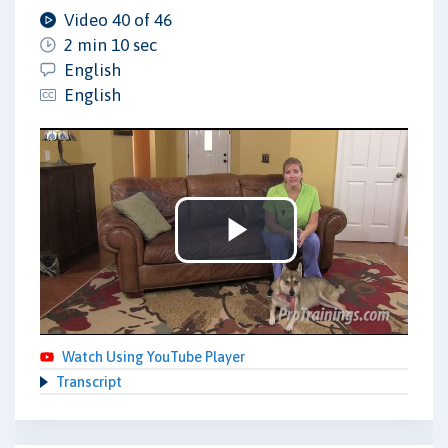
Video 40 of 46
2 min 10 sec
English
English
Play
Video
Watch Using YouTube Player
Transcript