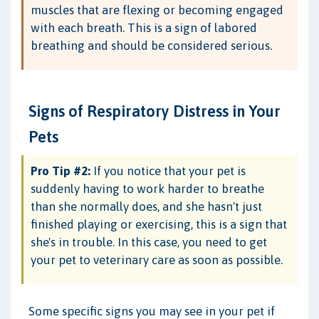
muscles that are flexing or becoming engaged
with each breath. This is a sign of labored
breathing and should be considered serious.
Signs of Respiratory Distress in Your
Pets
Pro Tip #2:
If you notice that your pet is
suddenly having to work harder to breathe
than she normally does, and she hasn't just
finished playing or exercising, this is a sign that
she's in trouble. In this case, you need to get
your pet to veterinary care as soon as possible.
Some specific signs you may see in your pet if