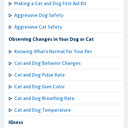
Making a Cat and Dog First Aid Kit
Aggressive Dog Safety
Aggressive Cat Safety
Observing Changes in Your Dog or Cat
Knowing What's Normal for Your Pet
Cat and Dog Behavior Changes
Cat and Dog Pulse Rate
Cat and Dog Gum Color
Cat and Dog Breathing Rate
Cat and Dog Temperature
Illness