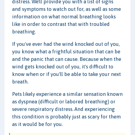
distress. We'll provide you with a list of signs
and symptoms to watch out for, as well as some
information on what normal breathing looks
like in order to contrast that with troubled
breathing.
If you've ever had the wind knocked out of you,
you know what a frightful situation that can be
and the panic that can cause. Because when the
wind gets knocked out of you, it's difficult to
know when or if you'll be able to take your next
breath.
Pets likely experience a similar sensation known
as dyspnea (difficult or labored breathing) or
severe respiratory distress. And experiencing
this condition is probably just as scary for them
as it would be for you.