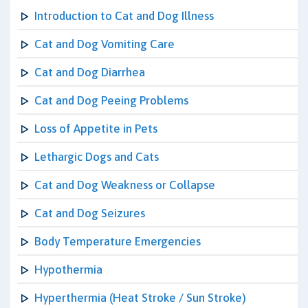
Introduction to Cat and Dog Illness
Cat and Dog Vomiting Care
Cat and Dog Diarrhea
Cat and Dog Peeing Problems
Loss of Appetite in Pets
Lethargic Dogs and Cats
Cat and Dog Weakness or Collapse
Cat and Dog Seizures
Body Temperature Emergencies
Hypothermia
Hyperthermia (Heat Stroke / Sun Stroke)