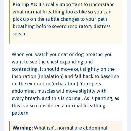
Pro Tip #1:
It's really important to understand
what normal breathing looks like so you can
pick up on the subtle changes to your pet's
breathing before severe respiratory distress
sets in.
When you watch your cat or dog breathe, you
want to see the chest expanding and
contracting. It should move out slightly on the
inspiration (inhalation) and fall back to baseline
on the expiration (exhalation). Your pets
abdominal muscles will move slightly with
every breath, and this is normal. As is panting, as
this is also considered a normal breathing
pattern.
Warning:
What isn't normal are abdominal