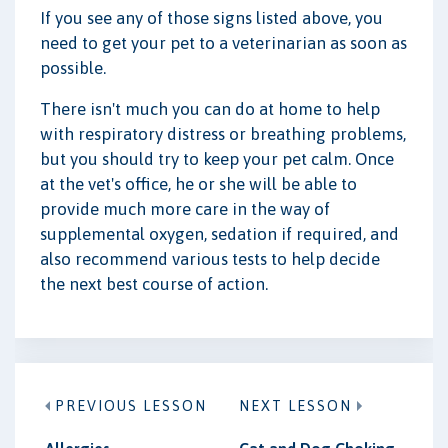
If you see any of those signs listed above, you
need to get your pet to a veterinarian as soon as
possible.
There isn't much you can do at home to help
with respiratory distress or breathing problems,
but you should try to keep your pet calm. Once
at the vet's office, he or she will be able to
provide much more care in the way of
supplemental oxygen, sedation if required, and
also recommend various tests to help decide
the next best course of action.
PREVIOUS LESSON
NEXT LESSON