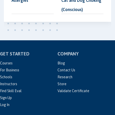
Allergies
Cat and Dog Choking
(Conscious)
GET STARTED
COMPANY
Courses
Blog
For Business
Contact Us
Schools
Research
Instructors
Store
Find Skill Eval
Validate Certificate
Sign Up
Log In