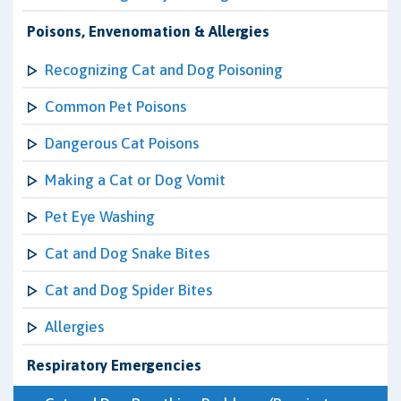
Poisons, Envenomation & Allergies
Recognizing Cat and Dog Poisoning
Common Pet Poisons
Dangerous Cat Poisons
Making a Cat or Dog Vomit
Pet Eye Washing
Cat and Dog Snake Bites
Cat and Dog Spider Bites
Allergies
Respiratory Emergencies