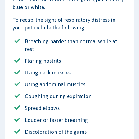
blue or white.
To recap, the signs of respiratory distress in
your pet include the following:
Breathing harder than normal while at
rest
Flaring nostrils
Using neck muscles
Using abdominal muscles
Coughing during expiration
Spread elbows
Louder or faster breathing
Discoloration of the gums