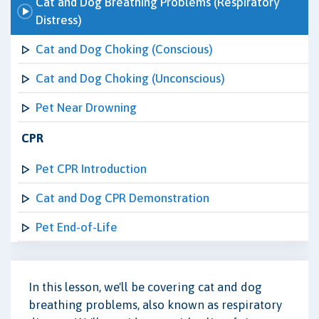
Cat and Dog Breathing Problems (Respiratory
Distress)
Cat and Dog Choking (Conscious)
Cat and Dog Choking (Unconscious)
Pet Near Drowning
CPR
Pet CPR Introduction
Cat and Dog CPR Demonstration
Pet End-of-Life
In this lesson, we'll be covering cat and dog
breathing problems, also known as respiratory