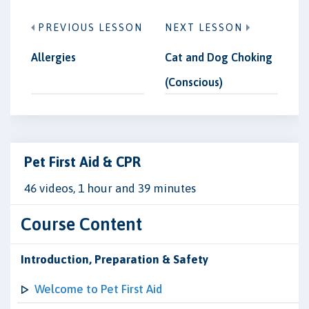
PREVIOUS LESSON
NEXT LESSON
Allergies
Cat and Dog Choking
(Conscious)
Pet First Aid & CPR
46 videos, 1 hour and 39 minutes
Course Content
Introduction, Preparation & Safety
Welcome to Pet First Aid