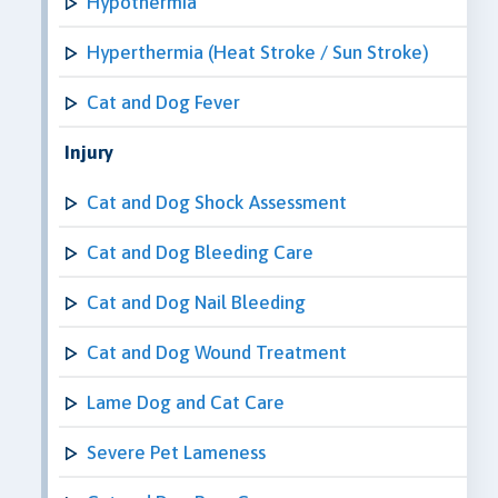
Hypothermia
Hyperthermia (Heat Stroke / Sun Stroke)
Cat and Dog Fever
Injury
Cat and Dog Shock Assessment
Cat and Dog Bleeding Care
Cat and Dog Nail Bleeding
Cat and Dog Wound Treatment
Lame Dog and Cat Care
Severe Pet Lameness