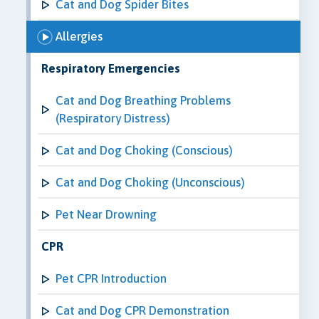
Cat and Dog Spider Bites
Allergies
Respiratory Emergencies
Cat and Dog Breathing Problems
(Respiratory Distress)
Cat and Dog Choking (Conscious)
Cat and Dog Choking (Unconscious)
Pet Near Drowning
CPR
Pet CPR Introduction
Cat and Dog CPR Demonstration