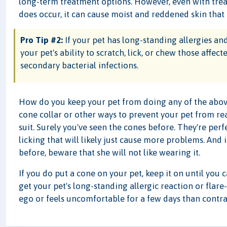
long-term treatment options. However, even with treat
does occur, it can cause moist and reddened skin that 
Pro Tip #2:
If your pet has long-standing allergies and 
your pet's ability to scratch, lick, or chew those affec
secondary bacterial infections.
How do you keep your pet from doing any of the above?
cone collar or other ways to prevent your pet from rea
suit. Surely you've seen the cones before. They're pe
licking that will likely just cause more problems. And
before, beware that she will not like wearing it.
If you do put a cone on your pet, keep it on until you 
get your pet's long-standing allergic reaction or flare
ego or feels uncomfortable for a few days than contrac