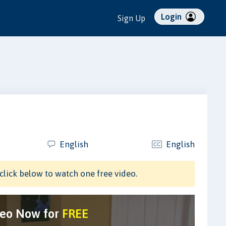
Login
Sign Up
English
English
click below to watch one free video.
deo Now for
FREE