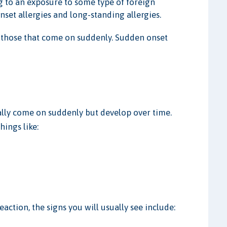
ing to an exposure to some type of foreign
nset allergies and long-standing allergies.
e those that come on suddenly. Sudden onset
ually come on suddenly but develop over time.
hings like:
eaction, the signs you will usually see include: