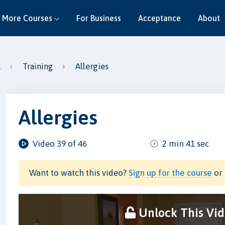
More Courses
For Business
Acceptance
About
Allergies
R
Training
Allergies
Video 39 of 46
2 min 41 sec
Want to watch this video?
Sign up for the course
or 
Unlock This Vi