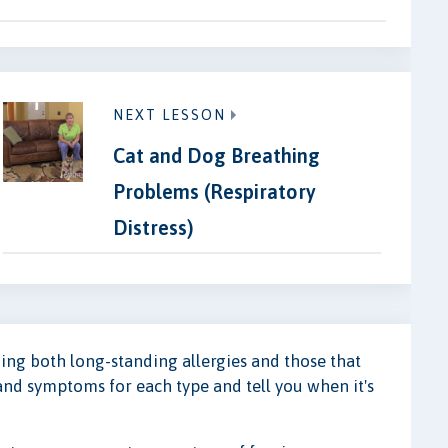
NEXT LESSON
Cat and Dog Breathing
Problems (Respiratory
Distress)
luding both long-standing allergies and those that
and symptoms for each type and tell you when it's