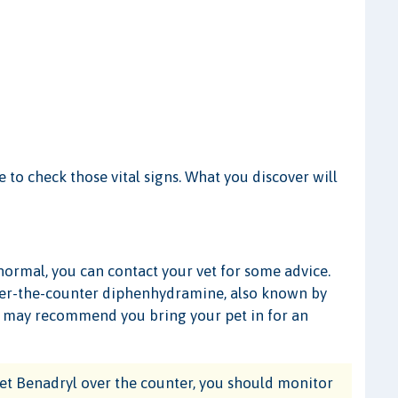
me to check those vital signs. What you discover will
 normal, you can contact your vet for some advice.
er-the-counter diphenhydramine, also known by
n may recommend you bring your pet in for an
et Benadryl over the counter, you should monitor