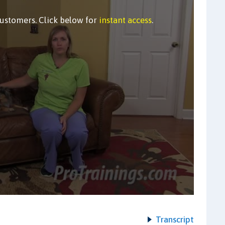
customers. Click below for
instant access
.
Transcript