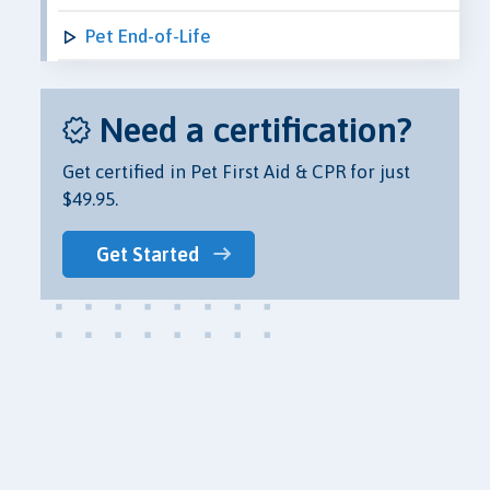
Pet End-of-Life
Need a certification?
Get certified in Pet First Aid & CPR for just
$49.95.
Get Started