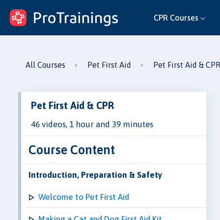
ProTrainings.com
CPR Courses
by ProTrainings
All Courses
Pet First Aid
Pet First Aid & CP
Pet First Aid & CPR
46 videos, 1 hour and 39 minutes
Course Content
Introduction, Preparation & Safety
Welcome to Pet First Aid
Making a Cat and Dog First Aid Kit