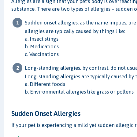
Allergies are a sign that your pet's body is overreact
substance. There are two types of allergies – sudden o
Sudden onset allergies, as the name implies, ar
allergies are typically caused by things like:
a. Insect stings
b. Medications
c. Vaccinations
Long-standing allergies, by contrast, do not us
Long-standing allergies are typically caused by t
a. Different foods
b. Environmental allergies like grass or pollens
Sudden Onset Allergies
If your pet is experiencing a mild yet sudden allergic r