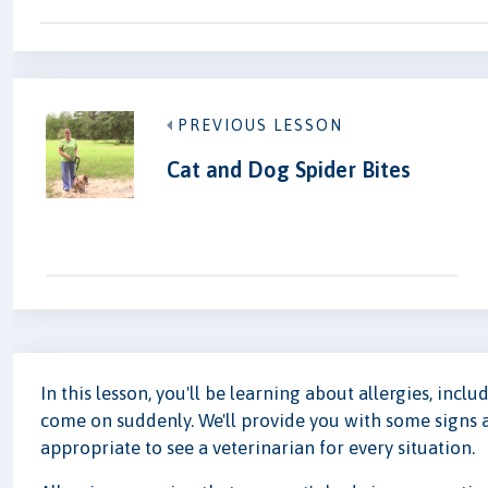
PREVIOUS LESSON
Cat and Dog Spider Bites
In this lesson, you'll be learning about allergies, inc
come on suddenly. We'll provide you with some signs 
appropriate to see a veterinarian for every situation.