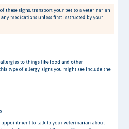
of these signs, transport your pet to a veterinarian
 any medications unless first instructed by your
allergies to things like food and other
this type of allergy, signs you might see include the
s
an appointment to talk to your veterinarian about