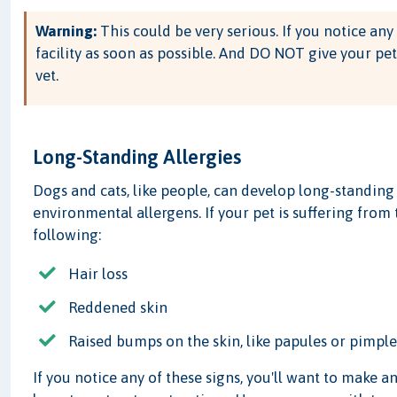
Warning:
This could be very serious. If you notice any 
facility as soon as possible. And DO NOT give your pet
vet.
Long-Standing Allergies
Dogs and cats, like people, can develop long-standing 
environmental allergens. If your pet is suffering from 
following:
Hair loss
Reddened skin
Raised bumps on the skin, like papules or pimple
If you notice any of these signs, you'll want to make 