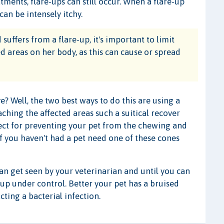
ments, flare-ups can still occur. When a flare-up
can be intensely itchy.
suffers from a flare-up, it's important to limit
ted areas on her body, as this can cause or spread
 Well, the two best ways to do this are using a
ching the affected areas such a suitical recover
rfect for preventing your pet from the chewing and
 if you haven't had a pet need one of these cones
can get seen by your veterinarian and until you can
-up under control. Better your pet has a bruised
ting a bacterial infection.