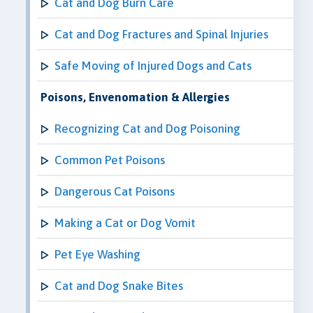
Cat and Dog Burn Care
Cat and Dog Fractures and Spinal Injuries
Safe Moving of Injured Dogs and Cats
Poisons, Envenomation & Allergies
Recognizing Cat and Dog Poisoning
Common Pet Poisons
Dangerous Cat Poisons
Making a Cat or Dog Vomit
Pet Eye Washing
Cat and Dog Snake Bites