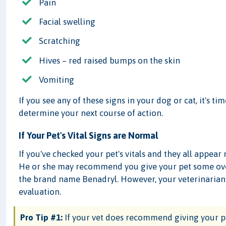
Pain
Facial swelling
Scratching
Hives – red raised bumps on the skin
Vomiting
If you see any of these signs in your dog or cat, it's ti
determine your next course of action.
If Your Pet's Vital Signs are Normal
If you've checked your pet's vitals and they all appear
He or she may recommend you give your pet some ov
the brand name Benadryl. However, your veterinaria
evaluation.
Pro Tip #1:
If your vet does recommend giving your p