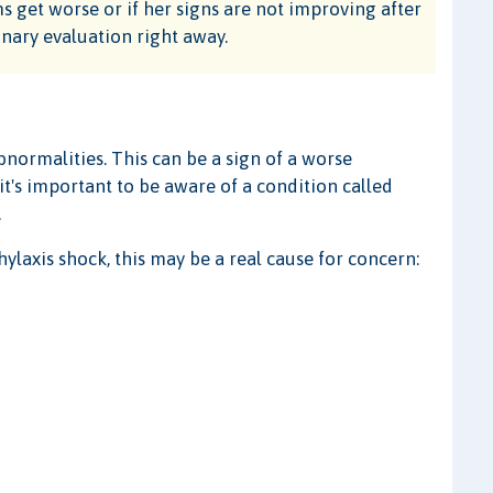
s get worse or if her signs are not improving after
rinary evaluation right away.
bnormalities. This can be a sign of a worse
 it's important to be aware of a condition called
.
hylaxis shock, this may be a real cause for concern: