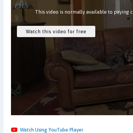
This video is normally available to paying 
Watch Using YouTube Player