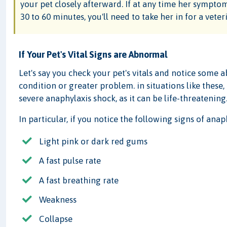
your pet closely afterward. If at any time her symptom
30 to 60 minutes, you'll need to take her in for a vete
If Your Pet's Vital Signs are Abnormal
Let's say you check your pet's vitals and notice some a
condition or greater problem. in situations like these,
severe anaphylaxis shock, as it can be life-threatening
In particular, if you notice the following signs of anap
Light pink or dark red gums
A fast pulse rate
A fast breathing rate
Weakness
Collapse