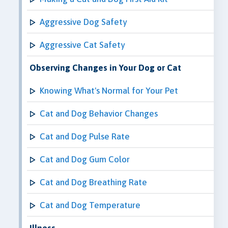
Aggressive Dog Safety
Aggressive Cat Safety
Observing Changes in Your Dog or Cat
Knowing What's Normal for Your Pet
Cat and Dog Behavior Changes
Cat and Dog Pulse Rate
Cat and Dog Gum Color
Cat and Dog Breathing Rate
Cat and Dog Temperature
Illness