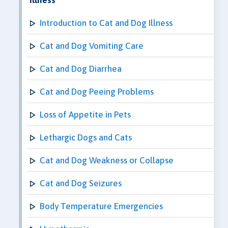
Introduction to Cat and Dog Illness
Cat and Dog Vomiting Care
Cat and Dog Diarrhea
Cat and Dog Peeing Problems
Loss of Appetite in Pets
Lethargic Dogs and Cats
Cat and Dog Weakness or Collapse
Cat and Dog Seizures
Body Temperature Emergencies