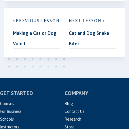
PREVIOUS LESSON
NEXT LESSON
Making a Cat or Dog
Cat and Dog Snake
Vomit
Bites
GET STARTED
COMPANY
Courses
Blog
For Business
Contact Us
Schools
Research
Instructors
Store