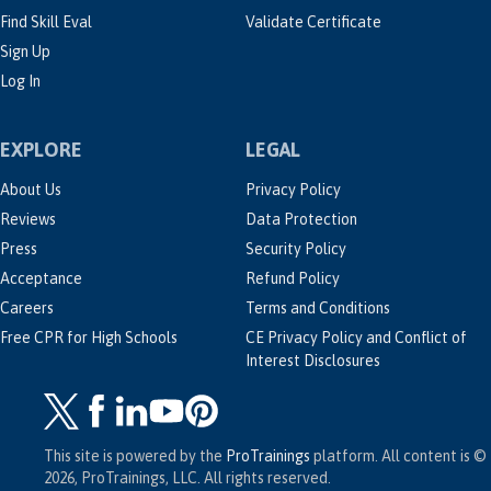
Find Skill Eval
Validate Certificate
Sign Up
Log In
EXPLORE
LEGAL
About Us
Privacy Policy
Reviews
Data Protection
Press
Security Policy
Acceptance
Refund Policy
Careers
Terms and Conditions
Free CPR for High Schools
CE Privacy Policy and Conflict of
Interest Disclosures
This site is powered by the
ProTrainings
platform. All content is ©
2026, ProTrainings, LLC. All rights reserved.