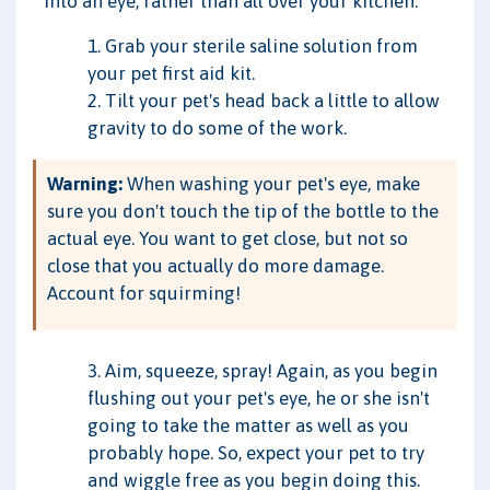
into an eye, rather than all over your kitchen.
1. Grab your sterile saline solution from
your pet first aid kit.
2. Tilt your pet's head back a little to allow
gravity to do some of the work.
Warning:
When washing your pet's eye, make
sure you don't touch the tip of the bottle to the
actual eye. You want to get close, but not so
close that you actually do more damage.
Account for squirming!
3. Aim, squeeze, spray! Again, as you begin
flushing out your pet's eye, he or she isn't
going to take the matter as well as you
probably hope. So, expect your pet to try
and wiggle free as you begin doing this.