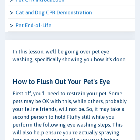
Cat and Dog CPR Demonstration
Pet End-of-Life
In this lesson, we'll be going over pet eye
washing, specifically showing you how it's done.
How to Flush Out Your Pet's Eye
First off, you'll need to restrain your pet. Some
pets may be OK with this, while others, probably
your feline friends, will not be. So, it may take a
second person to hold Fluffy still while you
perform the following eye washing steps. This
will also help ensure you're actually spraying