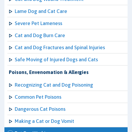
Lame Dog and Cat Care
Severe Pet Lameness
Cat and Dog Burn Care
Cat and Dog Fractures and Spinal Injuries
Safe Moving of Injured Dogs and Cats
Poisons, Envenomation & Allergies
Recognizing Cat and Dog Poisoning
Common Pet Poisons
Dangerous Cat Poisons
Making a Cat or Dog Vomit