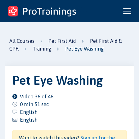
ProTrainings.com
by ProTrainings
All Courses
Pet First Aid
Pet First Aid &
Pet Eye Washing
CPR
Training
Pet Eye Washing
Video 36 of 46
0 min 51 sec
English
English
Want to watch this video?
Sign up for the