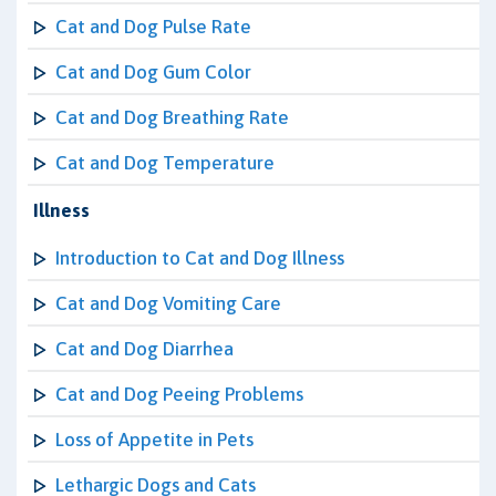
Cat and Dog Pulse Rate
Cat and Dog Gum Color
Cat and Dog Breathing Rate
Cat and Dog Temperature
Illness
Introduction to Cat and Dog Illness
Cat and Dog Vomiting Care
Cat and Dog Diarrhea
Cat and Dog Peeing Problems
Loss of Appetite in Pets
Lethargic Dogs and Cats