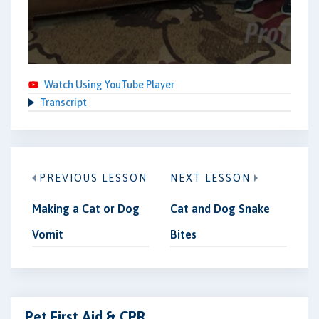
Watch Using YouTube Player
Transcript
PREVIOUS LESSON
NEXT LESSON
Making a Cat or Dog
Cat and Dog Snake
Vomit
Bites
Pet First Aid & CPR