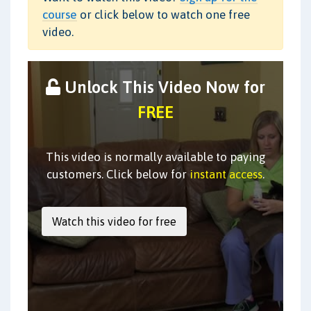
course
or click below to watch one free
video.
Unlock This Video Now for
FREE
This video is normally available to paying
customers. Click below for
instant access
.