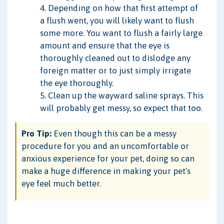
4. Depending on how that first attempt of
a flush went, you will likely want to flush
some more. You want to flush a fairly large
amount and ensure that the eye is
thoroughly cleaned out to dislodge any
foreign matter or to just simply irrigate
the eye thoroughly.
5. Clean up the wayward saline sprays. This
will probably get messy, so expect that too.
Pro Tip:
Even though this can be a messy
procedure for you and an uncomfortable or
anxious experience for your pet, doing so can
make a huge difference in making your pet's
eye feel much better.