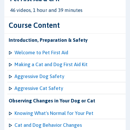
46 videos, 1 hour and 39 minutes
Course Content
Introduction, Preparation & Safety
Welcome to Pet First Aid
Making a Cat and Dog First Aid Kit
Aggressive Dog Safety
Aggressive Cat Safety
Observing Changes in Your Dog or Cat
Knowing What's Normal for Your Pet
Cat and Dog Behavior Changes