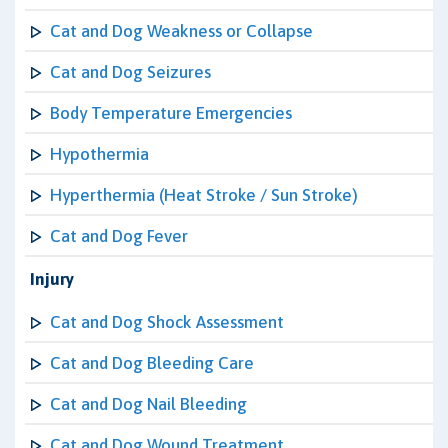
Cat and Dog Weakness or Collapse
Cat and Dog Seizures
Body Temperature Emergencies
Hypothermia
Hyperthermia (Heat Stroke / Sun Stroke)
Cat and Dog Fever
Injury
Cat and Dog Shock Assessment
Cat and Dog Bleeding Care
Cat and Dog Nail Bleeding
Cat and Dog Wound Treatment