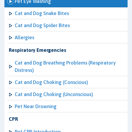
Pet Eye Washing
Cat and Dog Snake Bites
Cat and Dog Spider Bites
Allergies
Respiratory Emergencies
Cat and Dog Breathing Problems (Respiratory
Distress)
Cat and Dog Choking (Conscious)
Cat and Dog Choking (Unconscious)
Pet Near Drowning
CPR
Pet CPR Introduction