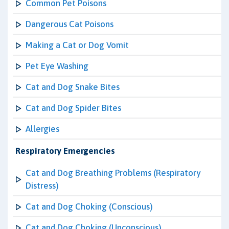
Common Pet Poisons
Dangerous Cat Poisons
Making a Cat or Dog Vomit
Pet Eye Washing
Cat and Dog Snake Bites
Cat and Dog Spider Bites
Allergies
Respiratory Emergencies
Cat and Dog Breathing Problems (Respiratory
Distress)
Cat and Dog Choking (Conscious)
Cat and Dog Choking (Unconscious)