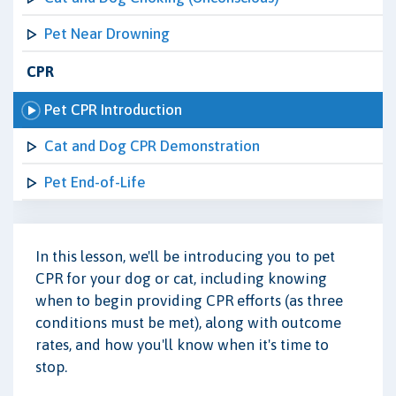
Pet Near Drowning
CPR
Pet CPR Introduction
Cat and Dog CPR Demonstration
Pet End-of-Life
In this lesson, we'll be introducing you to pet
CPR for your dog or cat, including knowing
when to begin providing CPR efforts (as three
conditions must be met), along with outcome
rates, and how you'll know when it's time to
stop.