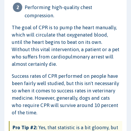
Performing high-quality chest
compression.
The goal of CPR is to pump the heart manually,
which will circulate that oxygenated blood,
until the heart begins to beat on its own.
Without this vital intervention, a patient or a pet
who suffers from cardiopulmonary arrest will
almost certainly die.
Success rates of CPR performed on people have
been fairly well studied, but this isn't necessarily
so when it comes to success rates in veterinary
medicine. However, generally, dogs and cats
who require CPR will survive around 10 percent
of the time.
Pro Tip #2:
Yes, that statistic is a bit gloomy, but