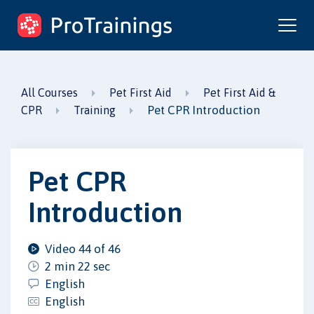
ProTrainings.com
by ProTrainings
All Courses
Pet First Aid
Pet First Aid &
Pet CPR Introduction
CPR
Training
Pet CPR
Introduction
Video 44 of 46
2 min 22 sec
English
English