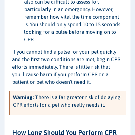
also can be difficult to assess for,
particularly in an emergency. However,
remember how vital the time component
is. You should only spend 10 to 15 seconds
looking for a pulse before moving on to
CPR.
If you cannot find a pulse for your pet quickly
and the first two conditions are met, begin CPR
efforts immediately. There is little risk that
you'll cause harm if you perform CPR on a
patient or pet who doesn't need it.
Warning:
There is a far greater risk of delaying
CPR efforts for a pet who really needs it.
How Long Should You Perform CPR