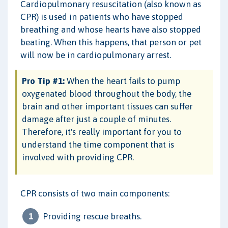
Cardiopulmonary resuscitation (also known as
CPR) is used in patients who have stopped
breathing and whose hearts have also stopped
beating. When this happens, that person or pet
will now be in cardiopulmonary arrest.
Pro Tip #1:
When the heart fails to pump
oxygenated blood throughout the body, the
brain and other important tissues can suffer
damage after just a couple of minutes.
Therefore, it's really important for you to
understand the time component that is
involved with providing CPR.
CPR consists of two main components:
Providing rescue breaths.