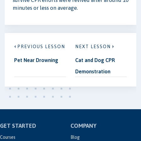
survive CPR efforts were revived after around 10
minutes or less on average.
PREVIOUS LESSON
NEXT LESSON
Pet Near Drowning
Cat and Dog CPR
Demonstration
GET STARTED
COMPANY
Courses
Blog