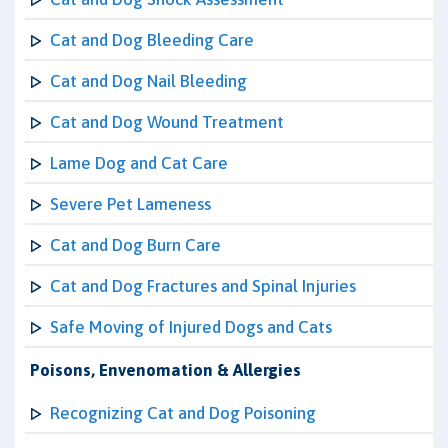
Cat and Dog Bleeding Care
Cat and Dog Nail Bleeding
Cat and Dog Wound Treatment
Lame Dog and Cat Care
Severe Pet Lameness
Cat and Dog Burn Care
Cat and Dog Fractures and Spinal Injuries
Safe Moving of Injured Dogs and Cats
Poisons, Envenomation & Allergies
Recognizing Cat and Dog Poisoning