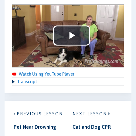
Play
Video
Watch Using YouTube Player
Transcript
PREVIOUS LESSON
NEXT LESSON
Pet Near Drowning
Cat and Dog CPR