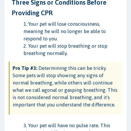
Three Signs or Conditions Before
Providing CPR
1. Your pet will lose consciousness,
meaning he will no longer be able to
respond to you.
2. Your pet will stop breathing or stop
breathing normally.
Pro Tip #3:
Determining this can be tricky.
Some pets will stop showing any signs of
normal breathing, while others will continue
what we call agonal or gasping breathing. This
is not considered normal breathing, and it's
important that you understand the difference.
3. Your pet will have no pulse rate. This