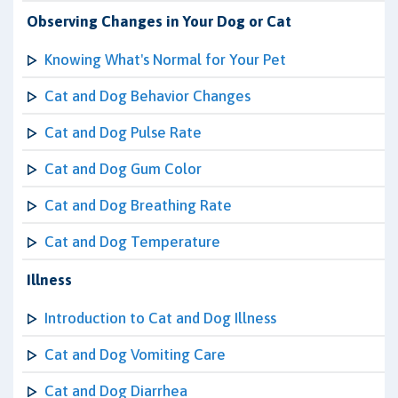
Observing Changes in Your Dog or Cat
Knowing What's Normal for Your Pet
Cat and Dog Behavior Changes
Cat and Dog Pulse Rate
Cat and Dog Gum Color
Cat and Dog Breathing Rate
Cat and Dog Temperature
Illness
Introduction to Cat and Dog Illness
Cat and Dog Vomiting Care
Cat and Dog Diarrhea