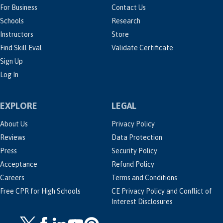
For Business
Contact Us
Schools
Research
Instructors
Store
Find Skill Eval
Validate Certificate
Sign Up
Log In
EXPLORE
LEGAL
About Us
Privacy Policy
Reviews
Data Protection
Press
Security Policy
Acceptance
Refund Policy
Careers
Terms and Conditions
Free CPR for High Schools
CE Privacy Policy and Conflict of
Interest Disclosures