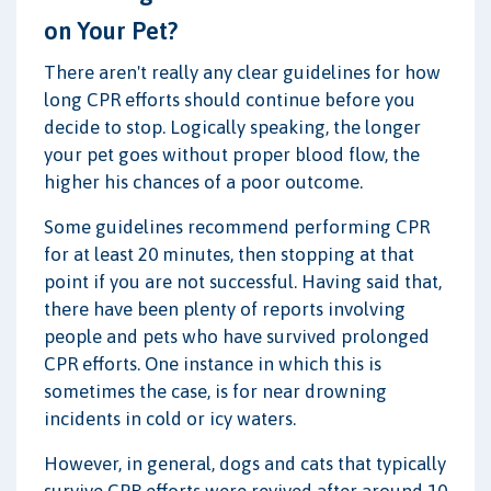
on Your Pet?
There aren't really any clear guidelines for how
long CPR efforts should continue before you
decide to stop. Logically speaking, the longer
your pet goes without proper blood flow, the
higher his chances of a poor outcome.
Some guidelines recommend performing CPR
for at least 20 minutes, then stopping at that
point if you are not successful. Having said that,
there have been plenty of reports involving
people and pets who have survived prolonged
CPR efforts. One instance in which this is
sometimes the case, is for near drowning
incidents in cold or icy waters.
However, in general, dogs and cats that typically