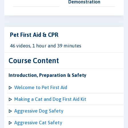
Demonstration
Pet First Aid & CPR
46 videos, 1 hour and 39 minutes
Course Content
Introduction, Preparation & Safety
Welcome to Pet First Aid
Making a Cat and Dog First Aid Kit
Aggressive Dog Safety
Aggressive Cat Safety