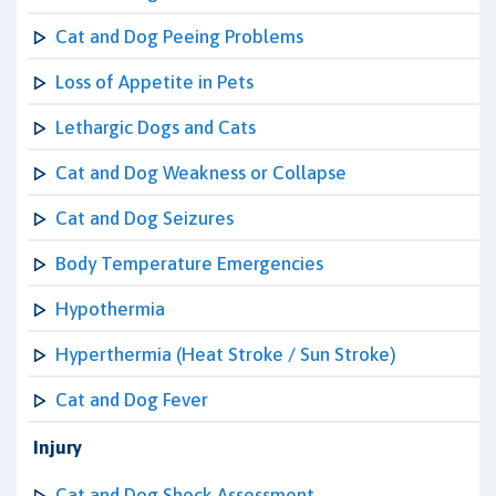
Cat and Dog Peeing Problems
Loss of Appetite in Pets
Lethargic Dogs and Cats
Cat and Dog Weakness or Collapse
Cat and Dog Seizures
Body Temperature Emergencies
Hypothermia
Hyperthermia (Heat Stroke / Sun Stroke)
Cat and Dog Fever
Injury
Cat and Dog Shock Assessment