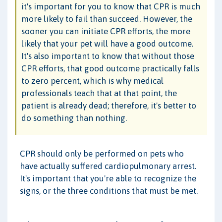
it's important for you to know that CPR is much
more likely to fail than succeed. However, the
sooner you can initiate CPR efforts, the more
likely that your pet will have a good outcome.
It's also important to know that without those
CPR efforts, that good outcome practically falls
to zero percent, which is why medical
professionals teach that at that point, the
patient is already dead; therefore, it's better to
do something than nothing.
CPR should only be performed on pets who
have actually suffered cardiopulmonary arrest.
It's important that you're able to recognize the
signs, or the three conditions that must be met.