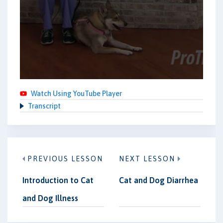
Watch Using YouTube Player
Transcript
PREVIOUS LESSON
NEXT LESSON
Introduction to Cat
Cat and Dog Diarrhea
and Dog Illness