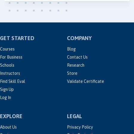
GET STARTED
COMPANY
Courses
Blog
For Business
Contact Us
Schools
Research
Instructors
Store
Find Skill Eval
Validate Certificate
Sign Up
Log In
EXPLORE
LEGAL
About Us
Privacy Policy