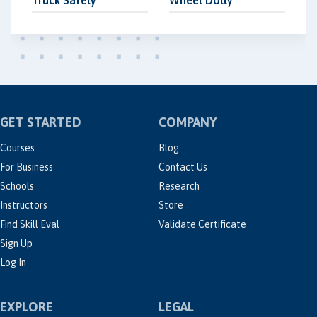
Truck Safely
Wheel Dolly
GET STARTED
COMPANY
Courses
Blog
For Business
Contact Us
Schools
Research
Instructors
Store
Find Skill Eval
Validate Certificate
Sign Up
Log In
EXPLORE
LEGAL