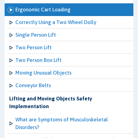
Ergonomic Cart Loading
Correctly Using a Two Wheel Dolly
Single Person Lift
Two Person Lift
Two Person Box Lift
Moving Unusual Objects
Conveyor Belts
Lifting and Moving Objects Safety
Implementation
What are Symptoms of Musculoskeletal
Disorders?