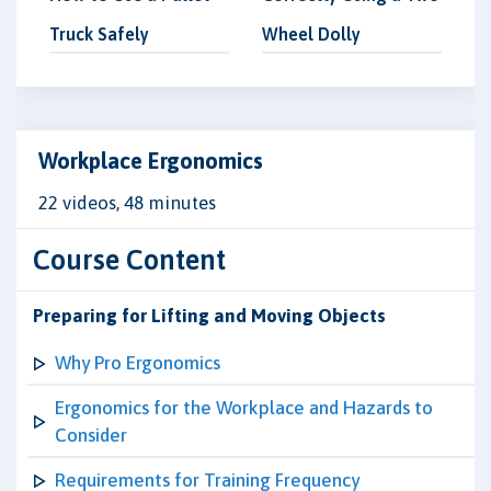
Truck Safely
Wheel Dolly
Workplace Ergonomics
22 videos, 48 minutes
Course Content
Preparing for Lifting and Moving Objects
Why Pro Ergonomics
Ergonomics for the Workplace and Hazards to
Consider
Requirements for Training Frequency