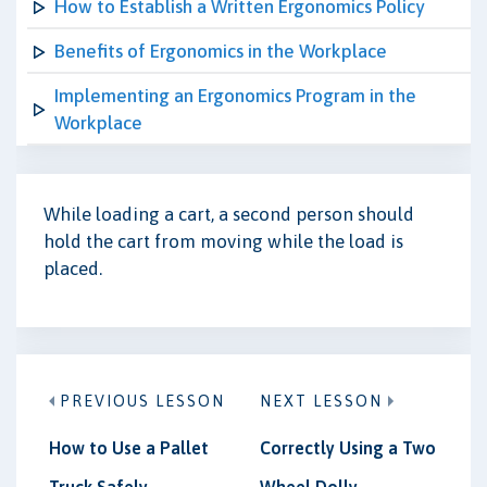
How to Establish a Written Ergonomics Policy
Benefits of Ergonomics in the Workplace
Implementing an Ergonomics Program in the
Workplace
While loading a cart, a second person should
hold the cart from moving while the load is
placed.
PREVIOUS LESSON
NEXT LESSON
How to Use a Pallet
Correctly Using a Two