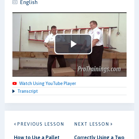
English
Play
Video
Watch Using YouTube Player
Transcript
PREVIOUS LESSON
NEXT LESSON
How to Use a Pallet
Correctly Using a Two