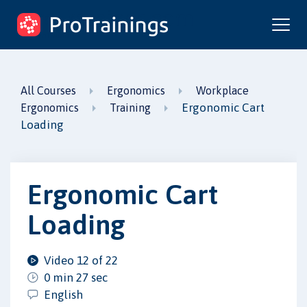
ProTrainings.com
by ProTrainings
All Courses
Ergonomics
Workplace
Ergonomic Cart
Ergonomics
Training
Loading
Ergonomic Cart
Loading
Video 12 of 22
0 min 27 sec
English