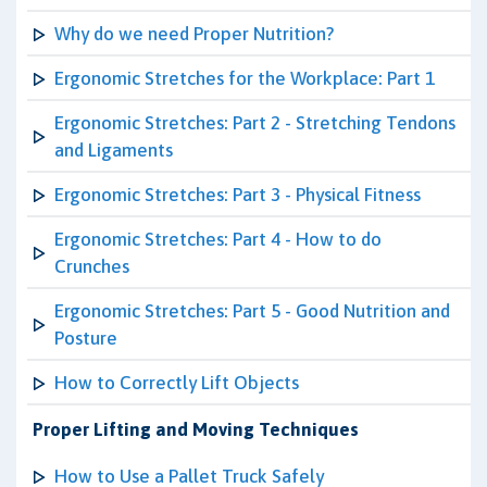
Why do we need Proper Nutrition?
Ergonomic Stretches for the Workplace: Part 1
Ergonomic Stretches: Part 2 - Stretching Tendons
and Ligaments
Ergonomic Stretches: Part 3 - Physical Fitness
Ergonomic Stretches: Part 4 - How to do
Crunches
Ergonomic Stretches: Part 5 - Good Nutrition and
Posture
How to Correctly Lift Objects
Proper Lifting and Moving Techniques
How to Use a Pallet Truck Safely