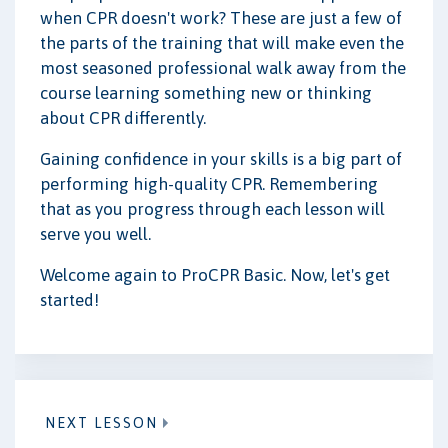
when CPR doesn't work? These are just a few of
the parts of the training that will make even the
most seasoned professional walk away from the
course learning something new or thinking
about CPR differently.
Gaining confidence in your skills is a big part of
performing high-quality CPR. Remembering
that as you progress through each lesson will
serve you well.
Welcome again to ProCPR Basic. Now, let's get
started!
NEXT LESSON