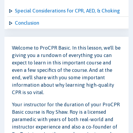
Special Considerations for CPR, AED, & Choking
Conclusion
Welcome to ProCPR Basic. In this lesson, we'll be
giving you a rundown of everything you can
expect to learn in this important course and
even a few specifics of the course. And at the
end, we'll share with you some important
information about why learning high-quality
CPR is so vital.
Your instructor for the duration of your ProCPR
Basic course is Roy Shaw. Roy is a licensed
paramedic with years of both real-world and
instructor experience and also a co-founder of