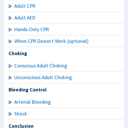
Adult CPR
Adult AED
Hands-Only CPR
When CPR Doesn't Work (optional)
Choking
Conscious Adult Choking
Unconscious Adult Choking
Bleeding Control
Arterial Bleeding
Shock
Conclusion