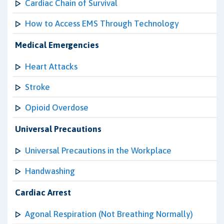
Cardiac Chain of Survival
How to Access EMS Through Technology
Medical Emergencies
Heart Attacks
Stroke
Opioid Overdose
Universal Precautions
Universal Precautions in the Workplace
Handwashing
Cardiac Arrest
Agonal Respiration (Not Breathing Normally)