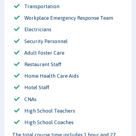
Transportation
Workplace Emergency Response Team
Electricians
Security Personnel
Adult Foster Care
Restaurant Staff
Home Health Care Aids
Hotel Staff
CNAs
High School Teachers
High School Coaches
The total course time includes 1 hour and 27