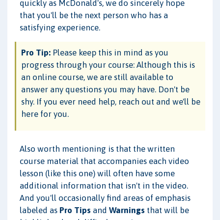
quickly as McDonald's, we do sincerely hope
that you'll be the next person who has a
satisfying experience.
Pro Tip:
Please keep this in mind as you
progress through your course: Although this is
an online course, we are still available to
answer any questions you may have. Don't be
shy. If you ever need help, reach out and we'll be
here for you.
Also worth mentioning is that the written
course material that accompanies each video
lesson (like this one) will often have some
additional information that isn't in the video.
And you'll occasionally find areas of emphasis
labeled as
Pro Tips
and
Warnings
that will be