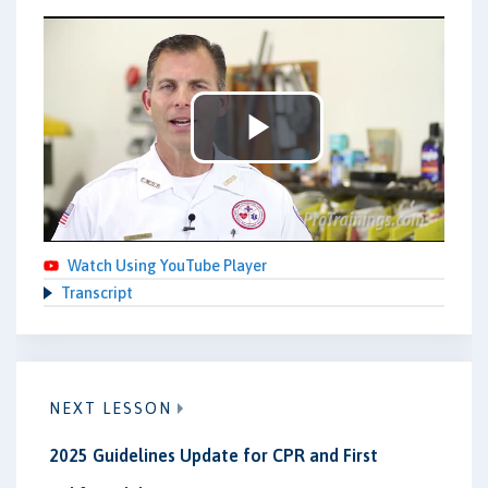
Play
Video
Watch Using YouTube Player
Transcript
NEXT LESSON
2025 Guidelines Update for CPR and First