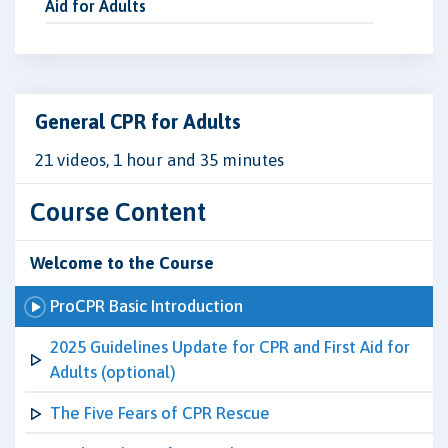
Aid for Adults
General CPR for Adults
21 videos, 1 hour and 35 minutes
Course Content
Welcome to the Course
ProCPR Basic Introduction
2025 Guidelines Update for CPR and First Aid for
Adults (optional)
The Five Fears of CPR Rescue