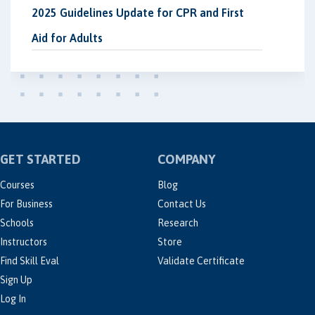
2025 Guidelines Update for CPR and First
Aid for Adults
GET STARTED
COMPANY
Courses
Blog
For Business
Contact Us
Schools
Research
Instructors
Store
Find Skill Eval
Validate Certificate
Sign Up
Log In