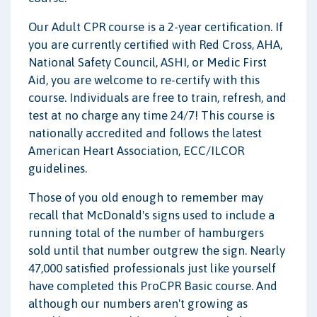
Our Adult CPR course is a 2-year certification. If
you are currently certified with Red Cross, AHA,
National Safety Council, ASHI, or Medic First
Aid, you are welcome to re-certify with this
course. Individuals are free to train, refresh, and
test at no charge any time 24/7! This course is
nationally accredited and follows the latest
American Heart Association, ECC/ILCOR
guidelines.
Those of you old enough to remember may
recall that McDonald's signs used to include a
running total of the number of hamburgers
sold until that number outgrew the sign. Nearly
47,000 satisfied professionals just like yourself
have completed this ProCPR Basic course. And
although our numbers aren't growing as