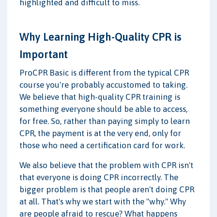
highlighted and difficult to miss.
Why Learning High-Quality CPR is
Important
ProCPR Basic is different from the typical CPR
course you're probably accustomed to taking.
We believe that high-quality CPR training is
something everyone should be able to access,
for free. So, rather than paying simply to learn
CPR, the payment is at the very end, only for
those who need a certification card for work.
We also believe that the problem with CPR isn't
that everyone is doing CPR incorrectly. The
bigger problem is that people aren't doing CPR
at all. That's why we start with the "why." Why
are people afraid to rescue? What happens