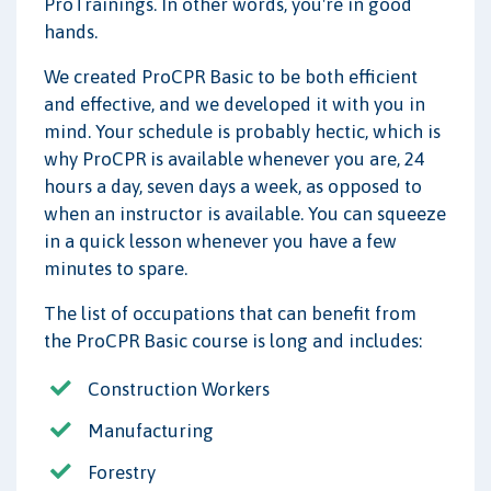
ProTrainings. In other words, you're in good
hands.
We created ProCPR Basic to be both efficient
and effective, and we developed it with you in
mind. Your schedule is probably hectic, which is
why ProCPR is available whenever you are, 24
hours a day, seven days a week, as opposed to
when an instructor is available. You can squeeze
in a quick lesson whenever you have a few
minutes to spare.
The list of occupations that can benefit from
the ProCPR Basic course is long and includes:
Construction Workers
Manufacturing
Forestry