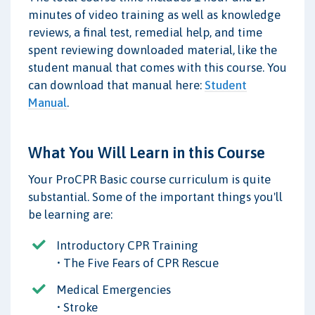
minutes of video training as well as knowledge
reviews, a final test, remedial help, and time
spent reviewing downloaded material, like the
student manual that comes with this course. You
can download that manual here:
Student
Manual
.
What You Will Learn in this Course
Your ProCPR Basic course curriculum is quite
substantial. Some of the important things you'll
be learning are:
Introductory CPR Training
• The Five Fears of CPR Rescue
Medical Emergencies
• Stroke