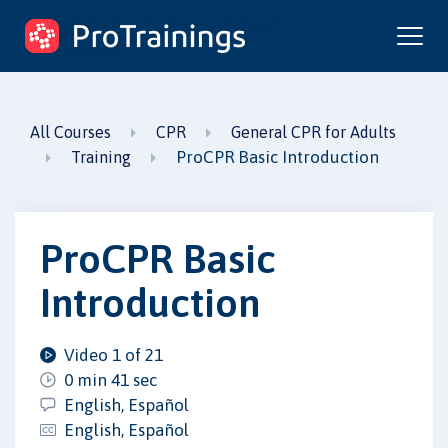
ProTrainings.com
by ProTrainings
All Courses
CPR
General CPR for Adults
ProCPR Basic Introduction
Training
ProCPR Basic
Introduction
Video 1 of 21
0 min 41 sec
English, Español
English, Español