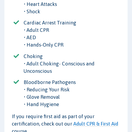
• Heart Attacks
• Shock
Cardiac Arrest Training
• Adult CPR
• AED
• Hands-Only CPR
Choking
• Adult Choking- Conscious and
Unconscious
Bloodborne Pathogens
• Reducing Your Risk
• Glove Removal
• Hand Hygiene
If you require first aid as part of your
certification, check out our
Adult CPR & First Aid
course.