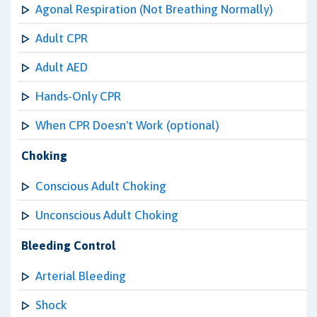
Agonal Respiration (Not Breathing Normally)
Adult CPR
Adult AED
Hands-Only CPR
When CPR Doesn't Work (optional)
Choking
Conscious Adult Choking
Unconscious Adult Choking
Bleeding Control
Arterial Bleeding
Shock