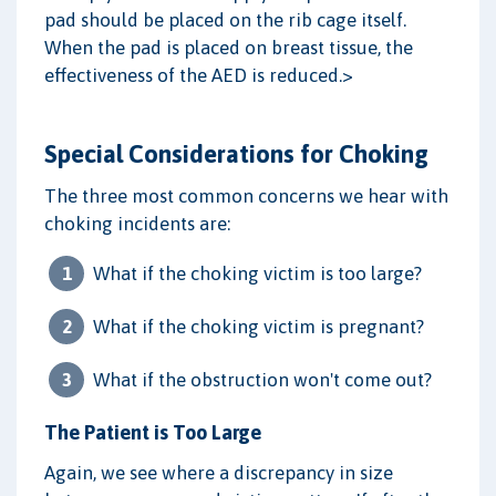
pad should be placed on the rib cage itself.
When the pad is placed on breast tissue, the
effectiveness of the AED is reduced.>
Special Considerations for Choking
The three most common concerns we hear with
choking incidents are:
What if the choking victim is too large?
What if the choking victim is pregnant?
What if the obstruction won't come out?
The Patient is Too Large
Again, we see where a discrepancy in size