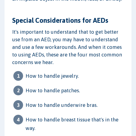
Special Considerations for AEDs
It's important to understand that to get better
use from an AED, you may have to understand
and use a few workarounds. And when it comes
to using AEDs, these are the four most common
concerns we hear.
How to handle jewelry.
How to handle patches.
How to handle underwire bras.
How to handle breast tissue that's in the
way.