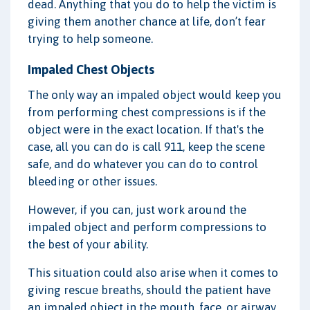
dead. Anything that you do to help the victim is
giving them another chance at life, don’t fear
trying to help someone.
Impaled Chest Objects
The only way an impaled object would keep you
from performing chest compressions is if the
object were in the exact location. If that's the
case, all you can do is call 911, keep the scene
safe, and do whatever you can do to control
bleeding or other issues.
However, if you can, just work around the
impaled object and perform compressions to
the best of your ability.
This situation could also arise when it comes to
giving rescue breaths, should the patient have
an impaled object in the mouth, face, or airway.