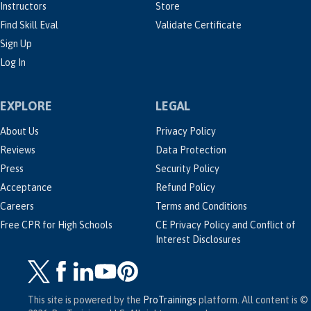
Instructors
Store
Find Skill Eval
Validate Certificate
Sign Up
Log In
EXPLORE
LEGAL
About Us
Privacy Policy
Reviews
Data Protection
Press
Security Policy
Acceptance
Refund Policy
Careers
Terms and Conditions
Free CPR for High Schools
CE Privacy Policy and Conflict of
Interest Disclosures
This site is powered by the
ProTrainings
platform. All content is ©