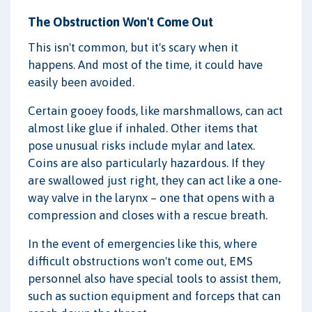
The Obstruction Won't Come Out
This isn't common, but it's scary when it
happens. And most of the time, it could have
easily been avoided.
Certain gooey foods, like marshmallows, can act
almost like glue if inhaled. Other items that
pose unusual risks include mylar and latex.
Coins are also particularly hazardous. If they
are swallowed just right, they can act like a one-
way valve in the larynx – one that opens with a
compression and closes with a rescue breath.
In the event of emergencies like this, where
difficult obstructions won't come out, EMS
personnel also have special tools to assist them,
such as suction equipment and forceps that can