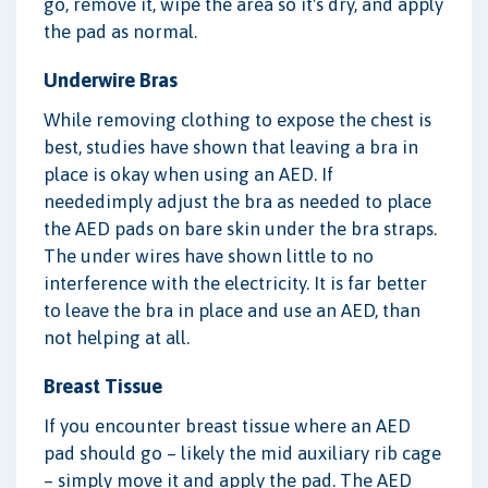
go, remove it, wipe the area so it's dry, and apply
the pad as normal.
Underwire Bras
While removing clothing to expose the chest is
best, studies have shown that leaving a bra in
place is okay when using an AED. If
neededimply adjust the bra as needed to place
the AED pads on bare skin under the bra straps.
The under wires have shown little to no
interference with the electricity. It is far better
to leave the bra in place and use an AED, than
not helping at all.
Breast Tissue
If you encounter breast tissue where an AED
pad should go – likely the mid auxiliary rib cage
– simply move it and apply the pad. The AED