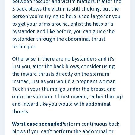
between rescuer and victim matters. If after the
5 back blows the victim is still choking, but the
person you're trying to help is too large for you
to get your arms around, enlist the help of a
bystander, and like before, you can guide the
bystander through the abdominal thrust
technique.
Otherwise, if there are no bystanders and it's
just you, after the back blows, consider using
the inward thrusts directly on the sternum
instead, just as you would a pregnant woman.
Tuck in your thumb, go under the breast, and
onto the sternum. Thrust inward, rather than up
and inward like you would with abdominal
thrusts.
Worst case scenario:
Perform continuous back
blows if you can’t perform the abdominal or