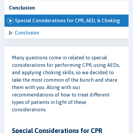
Conclusion
Special Considerations for CPR, AED, & Choking
Conclusion
Many questions come in related to special
considerations for performing CPR, using AEDs,
and applying choking skills, so we decided to
take the most common of the bunch and share
them with you. Along with our
recommendations of how to treat different
types of patients in light of these
considerations.
Special Considerations for CPR