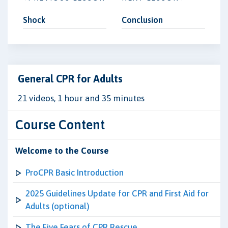
Shock
Conclusion
General CPR for Adults
21 videos, 1 hour and 35 minutes
Course Content
Welcome to the Course
ProCPR Basic Introduction
2025 Guidelines Update for CPR and First Aid for
Adults (optional)
The Five Fears of CPR Rescue