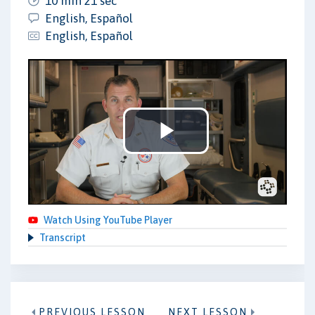
10 min 21 sec
English, Español
English, Español
Play
Video
Watch Using YouTube Player
Transcript
PREVIOUS LESSON
NEXT LESSON