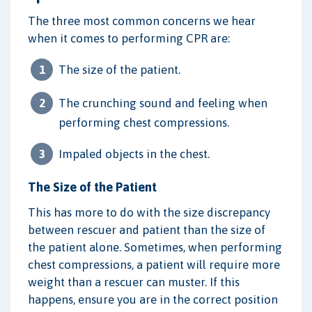
The three most common concerns we hear
when it comes to performing CPR are:
The size of the patient.
The crunching sound and feeling when
performing chest compressions.
Impaled objects in the chest.
The Size of the Patient
This has more to do with the size discrepancy
between rescuer and patient than the size of
the patient alone. Sometimes, when performing
chest compressions, a patient will require more
weight than a rescuer can muster. If this
happens, ensure you are in the correct position