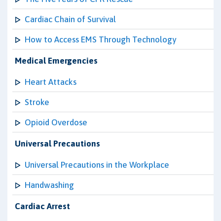
Cardiac Chain of Survival
How to Access EMS Through Technology
Medical Emergencies
Heart Attacks
Stroke
Opioid Overdose
Universal Precautions
Universal Precautions in the Workplace
Handwashing
Cardiac Arrest