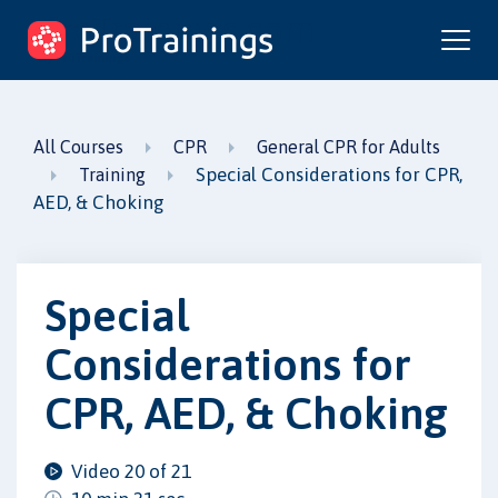
ProTrainings.com
by ProTrainings
All Courses
CPR
General CPR for Adults
Special Considerations for CPR,
Training
AED, & Choking
Special
Considerations for
CPR, AED, & Choking
Video 20 of 21