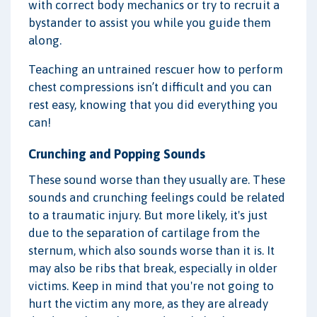
with correct body mechanics or try to recruit a
bystander to assist you while you guide them
along.
Teaching an untrained rescuer how to perform
chest compressions isn’t difficult and you can
rest easy, knowing that you did everything you
can!
Crunching and Popping Sounds
These sound worse than they usually are. These
sounds and crunching feelings could be related
to a traumatic injury. But more likely, it's just
due to the separation of cartilage from the
sternum, which also sounds worse than it is. It
may also be ribs that break, especially in older
victims. Keep in mind that you're not going to
hurt the victim any more, as they are already