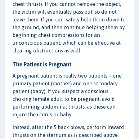
chest thrusts. If you cannot remove the object,
the victim will eventually pass out, so do not
leave them. If you can, safely help them down to
the ground, and then continue helping them by
beginning chest compressions for an
unconscious patient, which can be effective at
clearing obstructions as well.
The Patient is Pregnant
A pregnant patient is really two patients – one
primary patient (mother) and one secondary
patient (baby). If you suspect a conscious
choking female adult to be pregnant, avoid
performing abdominal thrusts, as these can
injure the uterus or baby.
Instead, after the 5 back blows, perform inward
thrusts on the sternum as is described above.