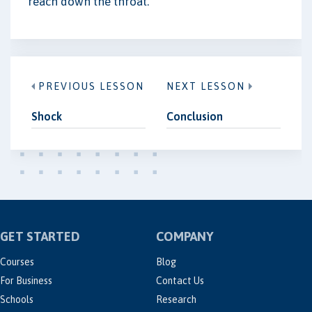
reach down the throat.
PREVIOUS LESSON
NEXT LESSON
Shock
Conclusion
GET STARTED
COMPANY
Courses
Blog
For Business
Contact Us
Schools
Research