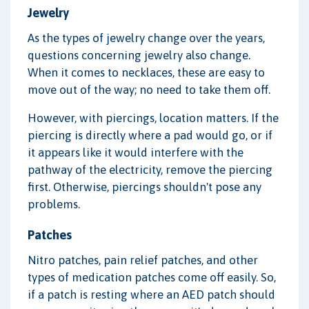
Jewelry
As the types of jewelry change over the years,
questions concerning jewelry also change.
When it comes to necklaces, these are easy to
move out of the way; no need to take them off.
However, with piercings, location matters. If the
piercing is directly where a pad would go, or if
it appears like it would interfere with the
pathway of the electricity, remove the piercing
first. Otherwise, piercings shouldn't pose any
problems.
Patches
Nitro patches, pain relief patches, and other
types of medication patches come off easily. So,
if a patch is resting where an AED patch should