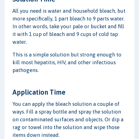
All you need is water and household bleach, but
more specifically, 1 part bleach to 9 parts water.
In other words, take your pale or bucket and fill
it with 1 cup of bleach and 9 cups of cold tap
water.
This is a simple solution but strong enough to
kill most hepatitis, HIV, and other infectious
pathogens.
Application Time
You can apply the bleach solution a couple of
ways. Fill a spray bottle and spray the solution
on contaminated surfaces and objects. Or dip a
rag or towel into the solution and wipe those
items down instead.