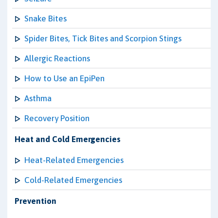
Snake Bites
Spider Bites, Tick Bites and Scorpion Stings
Allergic Reactions
How to Use an EpiPen
Asthma
Recovery Position
Heat and Cold Emergencies
Heat-Related Emergencies
Cold-Related Emergencies
Prevention