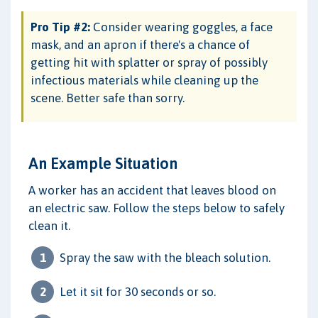
Pro Tip #2:
Consider wearing goggles, a face
mask, and an apron if there's a chance of
getting hit with splatter or spray of possibly
infectious materials while cleaning up the
scene. Better safe than sorry.
An Example Situation
A worker has an accident that leaves blood on
an electric saw. Follow the steps below to safely
clean it.
Spray the saw with the bleach solution.
Let it sit for 30 seconds or so.