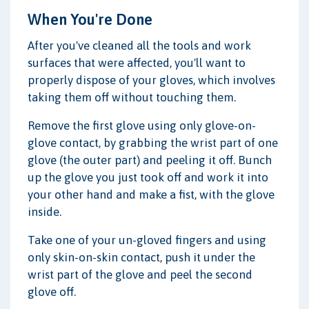
When You're Done
After you've cleaned all the tools and work
surfaces that were affected, you'll want to
properly dispose of your gloves, which involves
taking them off without touching them.
Remove the first glove using only glove-on-
glove contact, by grabbing the wrist part of one
glove (the outer part) and peeling it off. Bunch
up the glove you just took off and work it into
your other hand and make a fist, with the glove
inside.
Take one of your un-gloved fingers and using
only skin-on-skin contact, push it under the
wrist part of the glove and peel the second
glove off.