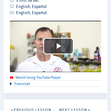
5 min 38 sec
English, Español
English, Español
Play
Video
Watch Using YouTube Player
Transcript
PREVIOUS LESSON
NEXT LESSON