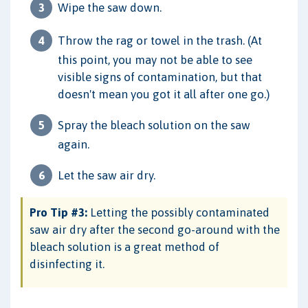
Wipe the saw down.
Throw the rag or towel in the trash. (At
this point, you may not be able to see
visible signs of contamination, but that
doesn't mean you got it all after one go.)
Spray the bleach solution on the saw
again.
Let the saw air dry.
Pro Tip #3:
Letting the possibly contaminated
saw air dry after the second go-around with the
bleach solution is a great method of
disinfecting it.