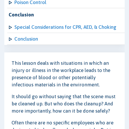
Poison Control
Conclusion
Special Considerations for CPR, AED, & Choking
Conclusion
This lesson deals with situations in which an
injury or illness in the workplace leads to the
presence of blood or other potentially
infectious materials in the environment.
It should go without saying that the scene must
be cleaned up. But who does the cleanup? And
more importantly, how can it be done safely?
Often there are no specific employees who are