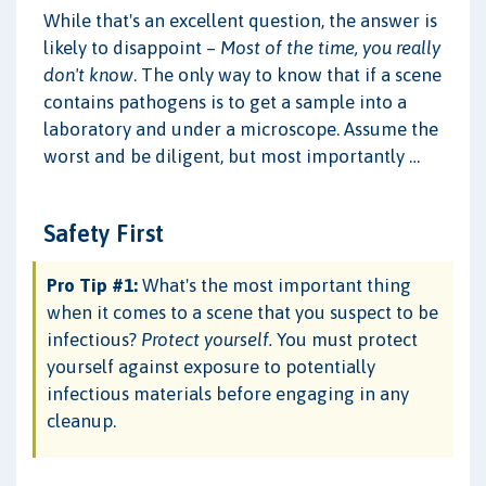
While that's an excellent question, the answer is
likely to disappoint –
Most of the time, you really
don't know
. The only way to know that if a scene
contains pathogens is to get a sample into a
laboratory and under a microscope. Assume the
worst and be diligent, but most importantly …
Safety First
Pro Tip #1:
What's the most important thing
when it comes to a scene that you suspect to be
infectious?
Protect yourself.
You must protect
yourself against exposure to potentially
infectious materials before engaging in any
cleanup.