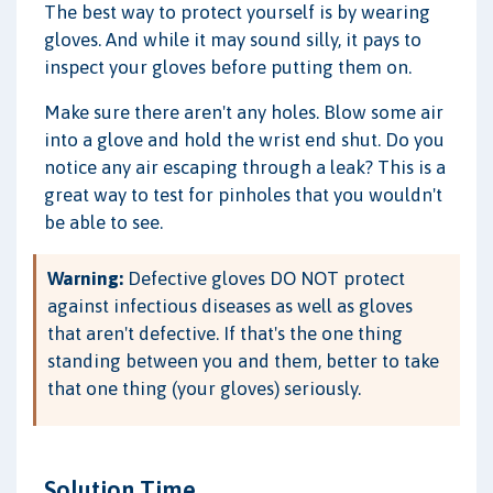
The best way to protect yourself is by wearing
gloves. And while it may sound silly, it pays to
inspect your gloves before putting them on.
Make sure there aren't any holes. Blow some air
into a glove and hold the wrist end shut. Do you
notice any air escaping through a leak? This is a
great way to test for pinholes that you wouldn't
be able to see.
Warning:
Defective gloves DO NOT protect
against infectious diseases as well as gloves
that aren't defective. If that's the one thing
standing between you and them, better to take
that one thing (your gloves) seriously.
Solution Time