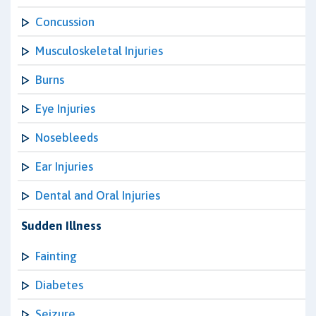
Concussion
Musculoskeletal Injuries
Burns
Eye Injuries
Nosebleeds
Ear Injuries
Dental and Oral Injuries
Sudden Illness
Fainting
Diabetes
Seizure