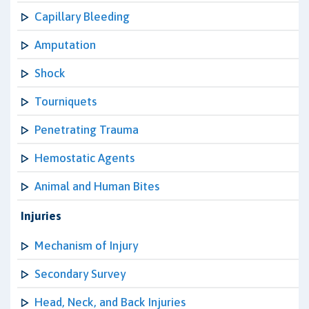
Capillary Bleeding
Amputation
Shock
Tourniquets
Penetrating Trauma
Hemostatic Agents
Animal and Human Bites
Injuries
Mechanism of Injury
Secondary Survey
Head, Neck, and Back Injuries