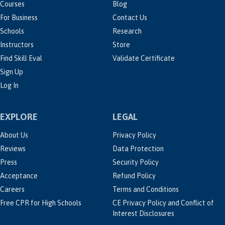
Courses
Blog
For Business
Contact Us
Schools
Research
Instructors
Store
Find Skill Eval
Validate Certificate
Sign Up
Log In
EXPLORE
LEGAL
About Us
Privacy Policy
Reviews
Data Protection
Press
Security Policy
Acceptance
Refund Policy
Careers
Terms and Conditions
Free CPR for High Schools
CE Privacy Policy and Conflict of
Interest Disclosures