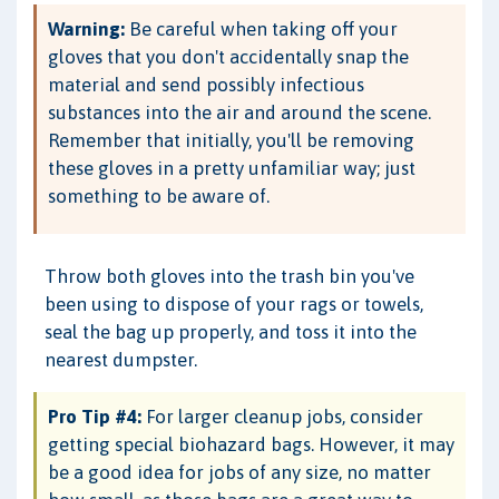
Warning:
Be careful when taking off your
gloves that you don't accidentally snap the
material and send possibly infectious
substances into the air and around the scene.
Remember that initially, you'll be removing
these gloves in a pretty unfamiliar way; just
something to be aware of.
Throw both gloves into the trash bin you've
been using to dispose of your rags or towels,
seal the bag up properly, and toss it into the
nearest dumpster.
Pro Tip #4:
For larger cleanup jobs, consider
getting special biohazard bags. However, it may
be a good idea for jobs of any size, no matter