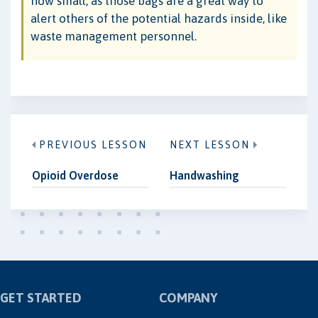
how small, as those bags are a great way to
alert others of the potential hazards inside, like
waste management personnel.
PREVIOUS LESSON
NEXT LESSON
Opioid Overdose
Handwashing
GET STARTED
COMPANY