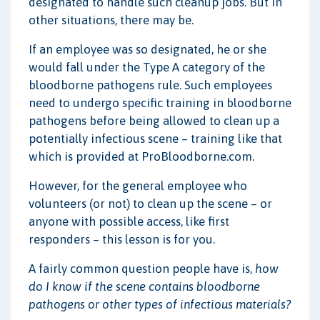
designated to handle such cleanup jobs. But in
other situations, there may be.
If an employee was so designated, he or she
would fall under the Type A category of the
bloodborne pathogens rule. Such employees
need to undergo specific training in bloodborne
pathogens before being allowed to clean up a
potentially infectious scene – training like that
which is provided at ProBloodborne.com.
However, for the general employee who
volunteers (or not) to clean up the scene – or
anyone with possible access, like first
responders – this lesson is for you.
A fairly common question people have is,
how
do I know if the scene contains bloodborne
pathogens or other types of infectious materials?