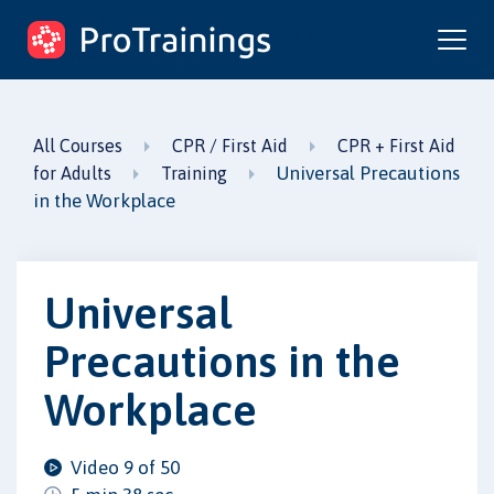
ProTrainings.com
by ProTrainings
All Courses
CPR / First Aid
CPR + First Aid
Universal Precautions
for Adults
Training
in the Workplace
Universal
Precautions in the
Workplace
Video 9 of 50