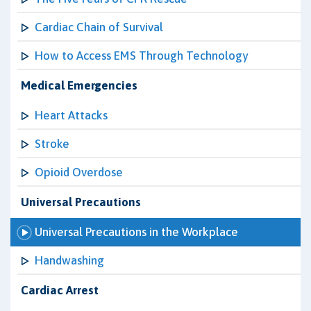
Cardiac Chain of Survival
How to Access EMS Through Technology
Medical Emergencies
Heart Attacks
Stroke
Opioid Overdose
Universal Precautions
Universal Precautions in the Workplace
Handwashing
Cardiac Arrest