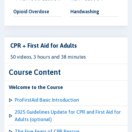
Opioid Overdose
Handwashing
CPR + First Aid for Adults
50 videos, 3 hours and 38 minutes
Course Content
Welcome to the Course
ProFirstAid Basic Introduction
2025 Guidelines Update for CPR and First Aid for
Adults (optional)
The Five Fears of CPR Rescue