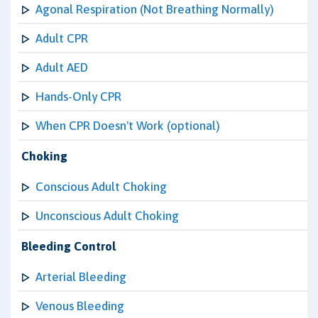
Agonal Respiration (Not Breathing Normally)
Adult CPR
Adult AED
Hands-Only CPR
When CPR Doesn't Work (optional)
Choking
Conscious Adult Choking
Unconscious Adult Choking
Bleeding Control
Arterial Bleeding
Venous Bleeding