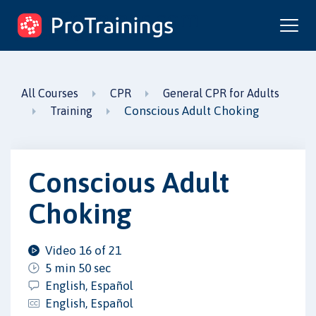
ProTrainings.com
by ProTrainings
All Courses
CPR
General CPR for Adults
Conscious Adult Choking
Training
Conscious Adult
Choking
Video 16 of 21
5 min 50 sec
English, Español
English, Español