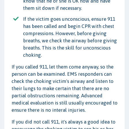
know that he or she is OK now and have
them sit down if necessary.
If the victim goes unconscious, ensure 911
has been called and begin CPR with chest
compressions. However, before giving
breaths, we check the airway before giving
breaths. This is the skill for unconscious
choking.
If you called 911, let them come anyway, so the
person can be examined. EMS responders can
check the choking victim's airway and listen to
their lungs to make certain that there are no
partial obstructions remaining. Advanced
medical evaluation is still usually encouraged to
ensure there is no interal injuries.
If you did not call 911, it's always a good idea to