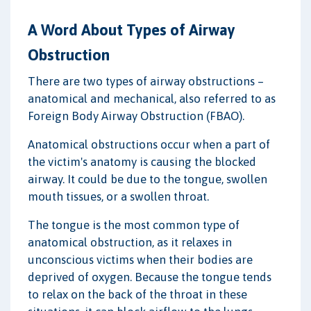
A Word About Types of Airway
Obstruction
There are two types of airway obstructions –
anatomical and mechanical, also referred to as
Foreign Body Airway Obstruction (FBAO).
Anatomical obstructions occur when a part of
the victim's anatomy is causing the blocked
airway. It could be due to the tongue, swollen
mouth tissues, or a swollen throat.
The tongue is the most common type of
anatomical obstruction, as it relaxes in
unconscious victims when their bodies are
deprived of oxygen. Because the tongue tends
to relax on the back of the throat in these