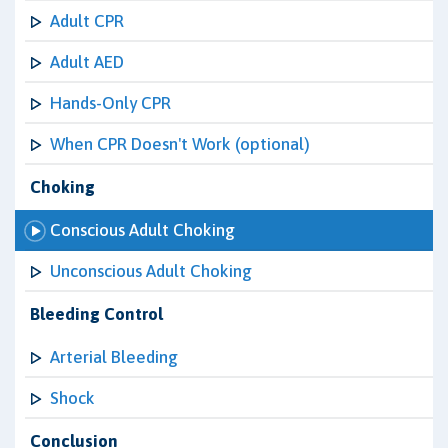
Adult CPR
Adult AED
Hands-Only CPR
When CPR Doesn't Work (optional)
Choking
Conscious Adult Choking
Unconscious Adult Choking
Bleeding Control
Arterial Bleeding
Shock
Conclusion