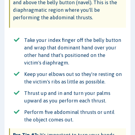
and above the belly button (navel). This is the
diaphragmatic region where you'll be
performing the abdominal thrusts.
Take your index finger off the belly button
and wrap that dominant hand over your
other hand that's positioned on the
victim's diaphragm.
Keep your elbows out so they're resting on
the victim's ribs as little as possible.
Thrust up and in and turn your palms
upward as you perform each thrust.
Perform five abdominal thrusts or until
the object comes out.