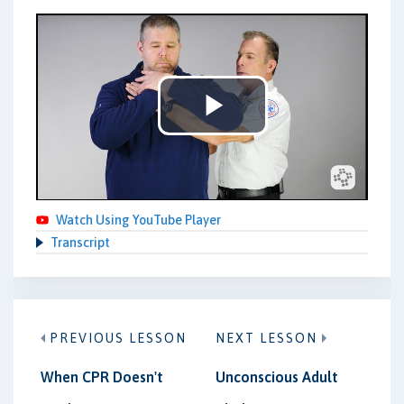
Play
Video
Watch Using YouTube Player
Transcript
PREVIOUS LESSON
NEXT LESSON
When CPR Doesn't
Unconscious Adult