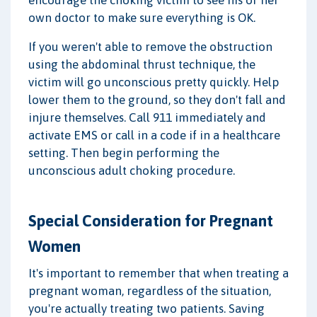
encourage the choking victim to see his or her
own doctor to make sure everything is OK.
If you weren't able to remove the obstruction
using the abdominal thrust technique, the
victim will go unconscious pretty quickly. Help
lower them to the ground, so they don't fall and
injure themselves. Call 911 immediately and
activate EMS or call in a code if in a healthcare
setting. Then begin performing the
unconscious adult choking procedure.
Special Consideration for Pregnant
Women
It's important to remember that when treating a
pregnant woman, regardless of the situation,
you're actually treating two patients. Saving