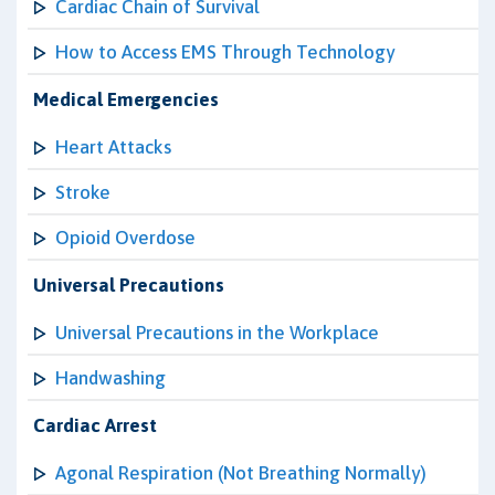
Cardiac Chain of Survival
How to Access EMS Through Technology
Medical Emergencies
Heart Attacks
Stroke
Opioid Overdose
Universal Precautions
Universal Precautions in the Workplace
Handwashing
Cardiac Arrest
Agonal Respiration (Not Breathing Normally)