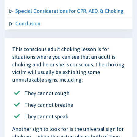
Special Considerations for CPR, AED, & Choking
Conclusion
This conscious adult choking lesson is for
situations where you can see that an adult is
choking and he or she is conscious. The choking
victim will usually be exhibiting some
unmistakable signs, including:
They cannot cough
They cannot breathe
They cannot speak
Another sign to look for is the universal sign for
choking – when the victim places both of their