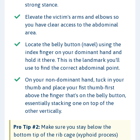
strong stance.
Elevate the victim's arms and elbows so
you have clear access to the abdominal
area.
Locate the belly button (navel) using the
index finger on your dominant hand and
hold it there. This is the landmark you'll
use to find the correct abdominal point.
On your non-dominant hand, tuck in your
thumb and place your fist thumb-first
above the finger that's on the belly button,
essentially stacking one on top of the
other vertically.
Pro Tip #2:
Make sure you stay below the
bottom tip of the rib cage (xyphoid process)