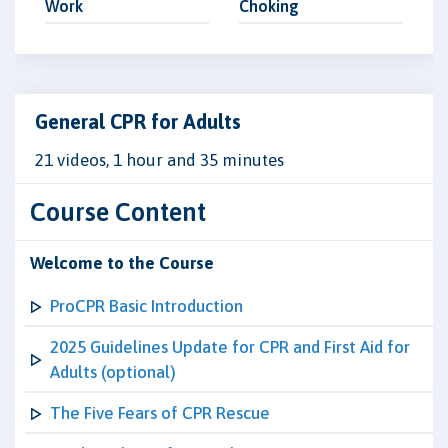
Work
Choking
General CPR for Adults
21 videos, 1 hour and 35 minutes
Course Content
Welcome to the Course
ProCPR Basic Introduction
2025 Guidelines Update for CPR and First Aid for
Adults (optional)
The Five Fears of CPR Rescue