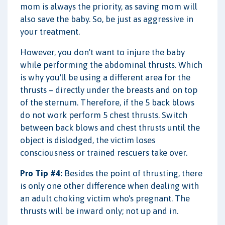
mom is always the priority, as saving mom will
also save the baby. So, be just as aggressive in
your treatment.
However, you don't want to injure the baby
while performing the abdominal thrusts. Which
is why you'll be using a different area for the
thrusts – directly under the breasts and on top
of the sternum. Therefore, if the 5 back blows
do not work perform 5 chest thrusts. Switch
between back blows and chest thrusts until the
object is dislodged, the victim loses
consciousness or trained rescuers take over.
Pro Tip #4:
Besides the point of thrusting, there
is only one other difference when dealing with
an adult choking victim who's pregnant. The
thrusts will be inward only; not up and in.