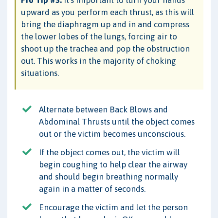
Pro Tip #3:
It's important to turn your hands
upward as you perform each thrust, as this will
bring the diaphragm up and in and compress
the lower lobes of the lungs, forcing air to
shoot up the trachea and pop the obstruction
out. This works in the majority of choking
situations.
Alternate between Back Blows and
Abdominal Thrusts until the object comes
out or the victim becomes unconscious.
If the object comes out, the victim will
begin coughing to help clear the airway
and should begin breathing normally
again in a matter of seconds.
Encourage the victim and let the person