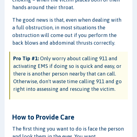
hands around their throat.
The good news is that, even when dealing with
a full obstruction, in most situations the
obstruction will come out if you perform the
back blows and abdominal thrusts correctly.
Pro Tip #1:
Only worry about calling 911 and
activating EMS if doing so is quick and easy, or
there is another person nearby that can call.
Otherwise, don't waste time calling 911 and go
right into assessing and rescuing the victim.
How to Provide Care
The first thing you want to do is face the person
and look them in the eyes. You want