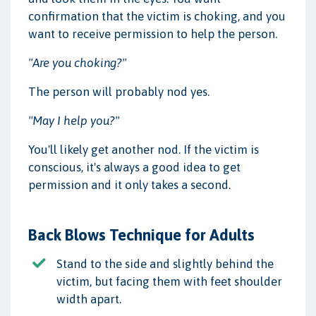
confirmation that the victim is choking, and you
want to receive permission to help the person.
"Are you choking?"
The person will probably nod yes.
"May I help you?"
You'll likely get another nod. If the victim is
conscious, it's always a good idea to get
permission and it only takes a second.
Back Blows Technique for Adults
Stand to the side and slightly behind the
victim, but facing them with feet shoulder
width apart.