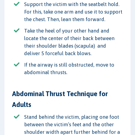
Support the victim with the seatbelt hold.
For this, take one arm and use it to support
the chest. Then, lean them forward.
Take the heel of your other hand and
locate the center of their back between
their shoulder blades (scapula) and
deliver 5 forceful back blows.
If the airway is still obstructed, move to
abdominal thrusts.
Abdominal Thrust Technique for
Adults
Stand behind the victim, placing one foot
between the victim’s feet and the other
shoulder width apart further behind for a