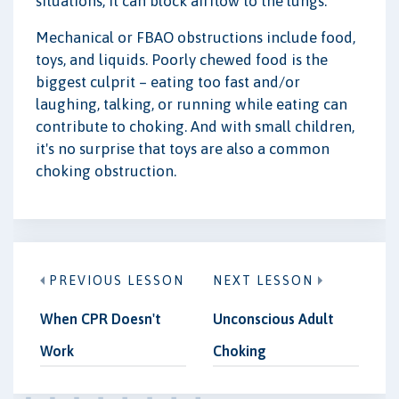
situations, it can block airflow to the lungs.
Mechanical or FBAO obstructions include food,
toys, and liquids. Poorly chewed food is the
biggest culprit – eating too fast and/or
laughing, talking, or running while eating can
contribute to choking. And with small children,
it's no surprise that toys are also a common
choking obstruction.
PREVIOUS LESSON
NEXT LESSON
When CPR Doesn't
Unconscious Adult
Work
Choking