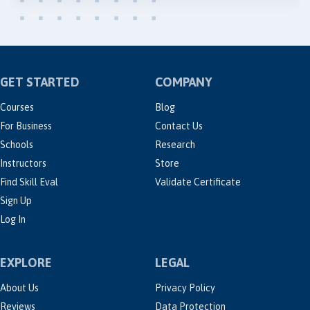
GET STARTED
COMPANY
Courses
Blog
For Business
Contact Us
Schools
Research
Instructors
Store
Find Skill Eval
Validate Certificate
Sign Up
Log In
EXPLORE
LEGAL
About Us
Privacy Policy
Reviews
Data Protection