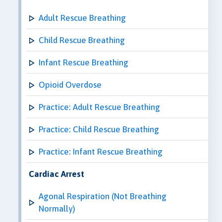
Adult Rescue Breathing
Child Rescue Breathing
Infant Rescue Breathing
Opioid Overdose
Practice: Adult Rescue Breathing
Practice: Child Rescue Breathing
Practice: Infant Rescue Breathing
Cardiac Arrest
Agonal Respiration (Not Breathing
Normally)