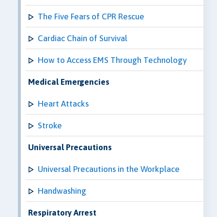
The Five Fears of CPR Rescue
Cardiac Chain of Survival
How to Access EMS Through Technology
Medical Emergencies
Heart Attacks
Stroke
Universal Precautions
Universal Precautions in the Workplace
Handwashing
Respiratory Arrest