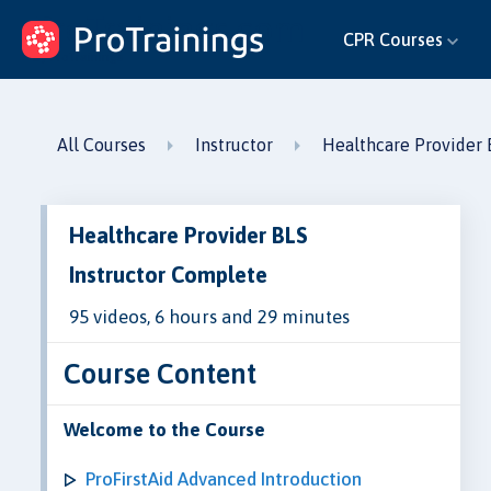
ProTrainings.com
CPR Courses
by ProTrainings
All Courses
Instructor
Healthcare Provider 
Healthcare Provider BLS
Instructor Complete
95 videos, 6 hours and 29 minutes
Course Content
Welcome to the Course
ProFirstAid Advanced Introduction