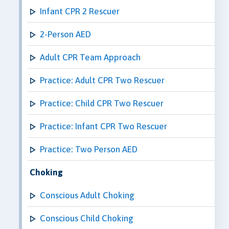
Infant CPR 2 Rescuer
2-Person AED
Adult CPR Team Approach
Practice: Adult CPR Two Rescuer
Practice: Child CPR Two Rescuer
Practice: Infant CPR Two Rescuer
Practice: Two Person AED
Choking
Conscious Adult Choking
Conscious Child Choking