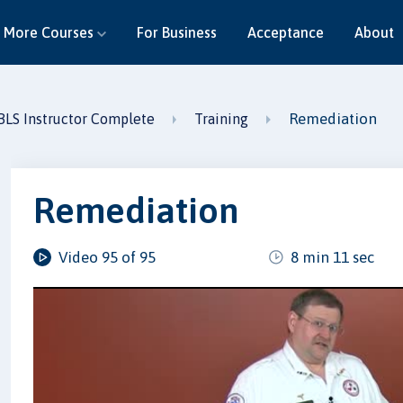
More Courses
For Business
Acceptance
About
Remediation
BLS Instructor Complete
Training
Remediation
Video 95 of 95
8 min 11 sec