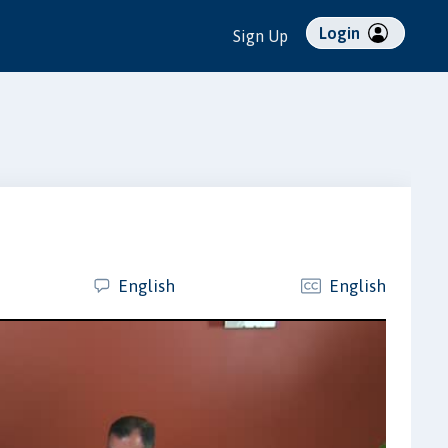
Login
Sign Up
English
English