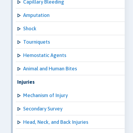
Capillary Bleeding
Amputation
Shock
Tourniquets
Hemostatic Agents
Animal and Human Bites
Injuries
Mechanism of Injury
Secondary Survey
Head, Neck, and Back Injuries