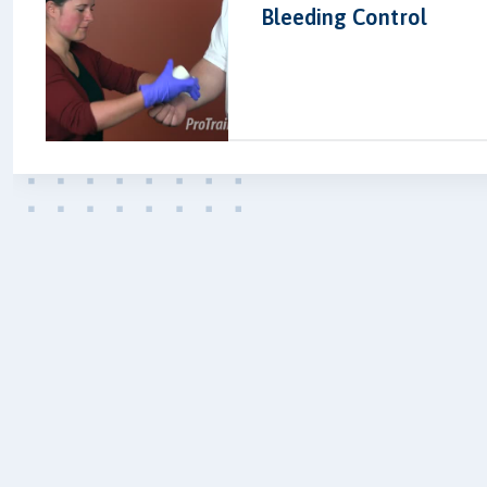
Bleeding Control