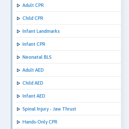
Adult CPR
Child CPR
Infant Landmarks
Infant CPR
Neonatal BLS
Adult AED
Child AED
Infant AED
Spinal Injury - Jaw Thrust
Hands-Only CPR