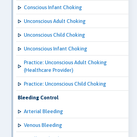
Conscious Infant Choking
Unconscious Adult Choking
Unconscious Child Choking
Unconscious Infant Choking
Practice: Unconscious Adult Choking
(Healthcare Provider)
Practice: Unconscious Child Choking
Bleeding Control
Arterial Bleeding
Venous Bleeding