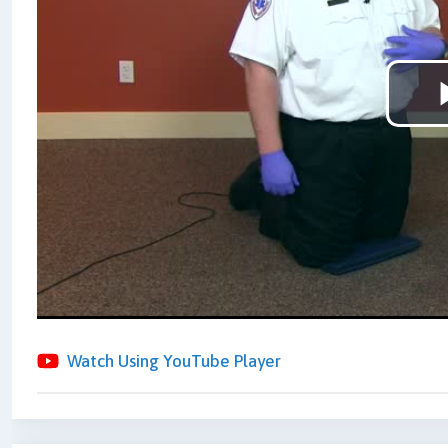
Watch Using YouTube Player