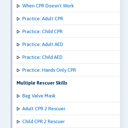
When CPR Doesn't Work
Practice: Adult CPR
Practice: Child CPR
Practice: Adult AED
Practice: Child AED
Practice: Hands Only CPR
Multiple Rescuer Skills
Bag Valve Mask
Adult CPR 2 Rescuer
Child CPR 2 Rescuer