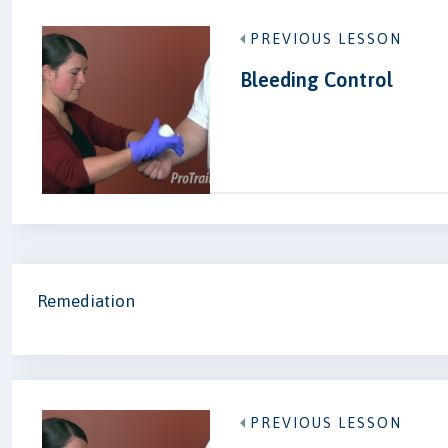
PREVIOUS LESSON
Bleeding Control
Remediation
PREVIOUS LESSON