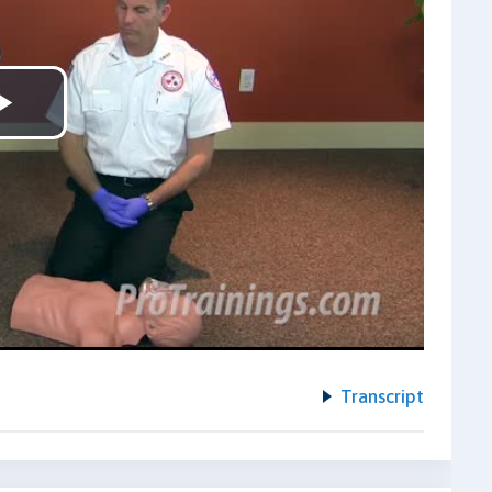
Play
Video
Transcript