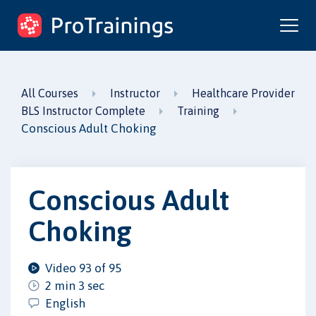
ProTrainings.com
by ProTrainings
All Courses
Instructor
Healthcare Provider
BLS Instructor Complete
Training
Conscious Adult Choking
Conscious Adult
Choking
Video 93 of 95
2 min 3 sec
English