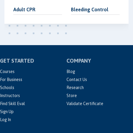
Adult CPR
Bleeding Control
GET STARTED
COMPANY
Courses
Blog
For Business
Contact Us
Schools
Research
Instructors
Store
Find Skill Eval
Validate Certificate
Sign Up
Log In