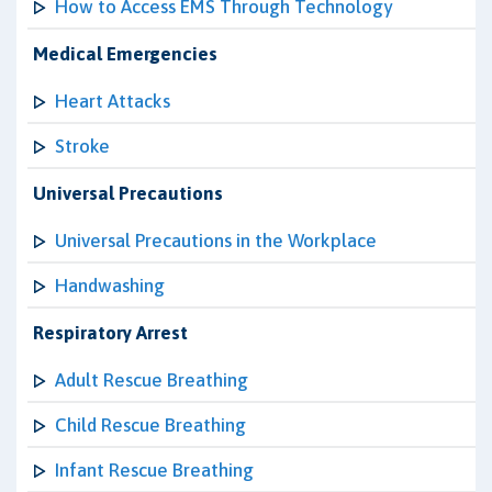
How to Access EMS Through Technology
Medical Emergencies
Heart Attacks
Stroke
Universal Precautions
Universal Precautions in the Workplace
Handwashing
Respiratory Arrest
Adult Rescue Breathing
Child Rescue Breathing
Infant Rescue Breathing