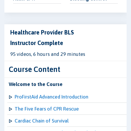
Healthcare Provider BLS
Instructor Complete
95 videos, 6 hours and 29 minutes
Course Content
Welcome to the Course
ProFirstAid Advanced Introduction
The Five Fears of CPR Rescue
Cardiac Chain of Survival