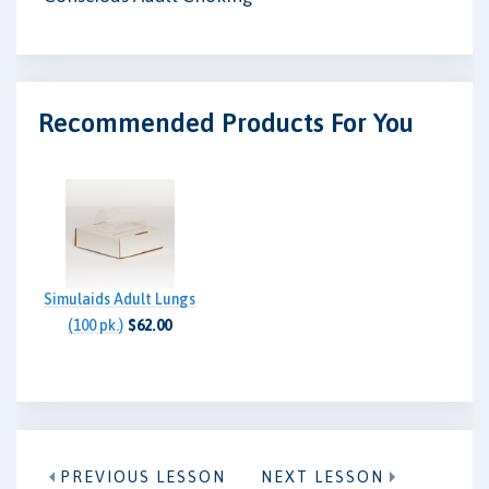
Recommended Products For You
Simulaids Adult Lungs
(100 pk.)
$62.00
PREVIOUS LESSON
NEXT LESSON