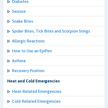
Diabetes
Seizure
Snake Bites
Spider Bites, Tick Bites and Scorpion Stings
Allergic Reactions
How to Use an EpiPen
Asthma
Recovery Position
Heat and Cold Emergencies
Heat-Related Emergencies
Cold-Related Emergencies