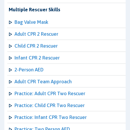
Multiple Rescuer Skills
Bag Valve Mask
Adult CPR 2 Rescuer
Child CPR 2 Rescuer
Infant CPR 2 Rescuer
2-Person AED
Adult CPR Team Approach
Practice: Adult CPR Two Rescuer
Practice: Child CPR Two Rescuer
Practice: Infant CPR Two Rescuer
Practice: Two Person AED