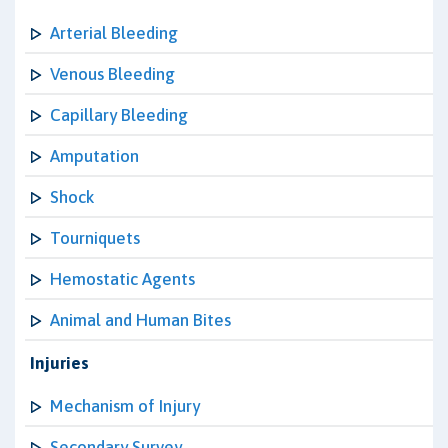
Arterial Bleeding
Venous Bleeding
Capillary Bleeding
Amputation
Shock
Tourniquets
Hemostatic Agents
Animal and Human Bites
Injuries
Mechanism of Injury
Secondary Survey