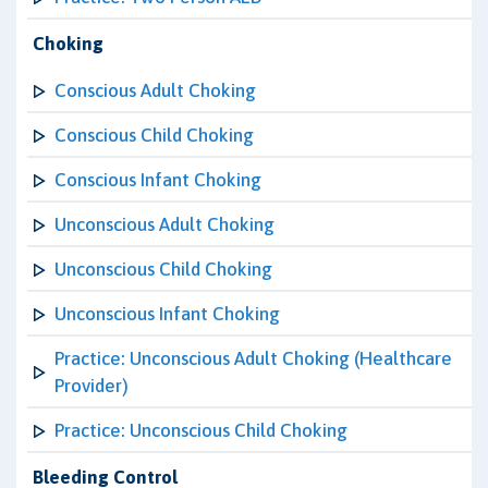
Choking
Conscious Adult Choking
Conscious Child Choking
Conscious Infant Choking
Unconscious Adult Choking
Unconscious Child Choking
Unconscious Infant Choking
Practice: Unconscious Adult Choking (Healthcare
Provider)
Practice: Unconscious Child Choking
Bleeding Control