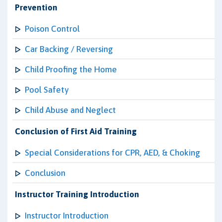
Prevention
Poison Control
Car Backing / Reversing
Child Proofing the Home
Pool Safety
Child Abuse and Neglect
Conclusion of First Aid Training
Special Considerations for CPR, AED, & Choking
Conclusion
Instructor Training Introduction
Instructor Introduction