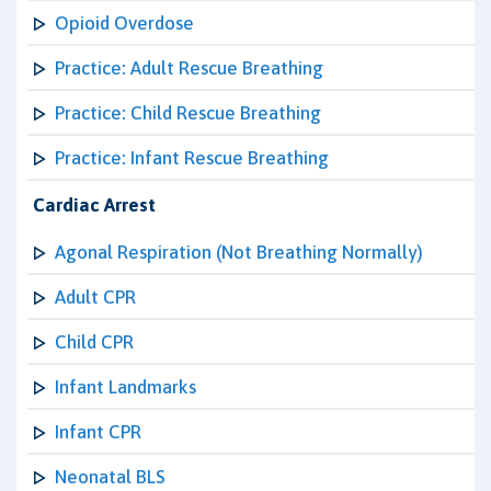
Opioid Overdose
Practice: Adult Rescue Breathing
Practice: Child Rescue Breathing
Practice: Infant Rescue Breathing
Cardiac Arrest
Agonal Respiration (Not Breathing Normally)
Adult CPR
Child CPR
Infant Landmarks
Infant CPR
Neonatal BLS