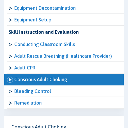
Equipment Decontamination
Equipment Setup
Skill Instruction and Evaluation
Conducting Classroom Skills
Adult Rescue Breathing (Healthcare Provider)
Adult CPR
Conscious Adult Choking
Bleeding Control
Remediation
Conscious Adult Choking