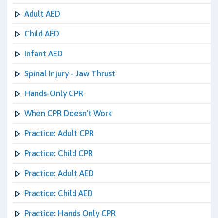
Adult AED
Child AED
Infant AED
Spinal Injury - Jaw Thrust
Hands-Only CPR
When CPR Doesn't Work
Practice: Adult CPR
Practice: Child CPR
Practice: Adult AED
Practice: Child AED
Practice: Hands Only CPR