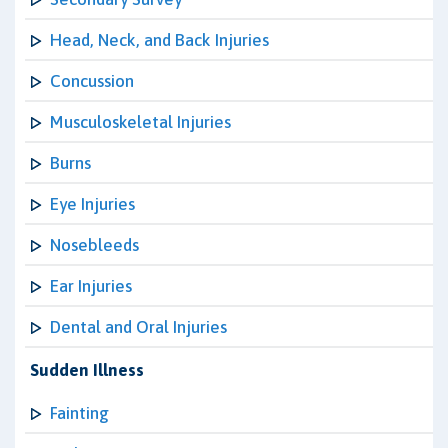
Head, Neck, and Back Injuries
Concussion
Musculoskeletal Injuries
Burns
Eye Injuries
Nosebleeds
Ear Injuries
Dental and Oral Injuries
Sudden Illness
Fainting