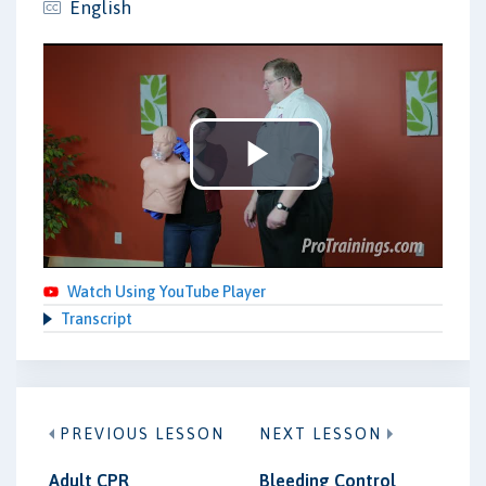
English
Play
Video
Watch Using YouTube Player
Transcript
PREVIOUS LESSON
NEXT LESSON
Adult CPR
Bleeding Control