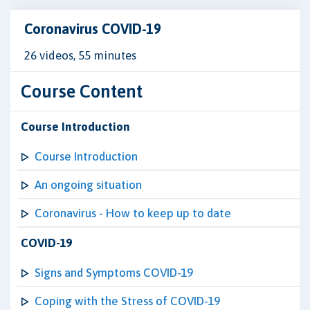
Coronavirus COVID-19
26 videos, 55 minutes
Course Content
Course Introduction
Course Introduction
An ongoing situation
Coronavirus - How to keep up to date
COVID-19
Signs and Symptoms COVID-19
Coping with the Stress of COVID-19