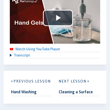
Play
Video
Watch Using YouTube Player
Transcript
PREVIOUS LESSON
NEXT LESSON
Hand Washing
Cleaning a Surface