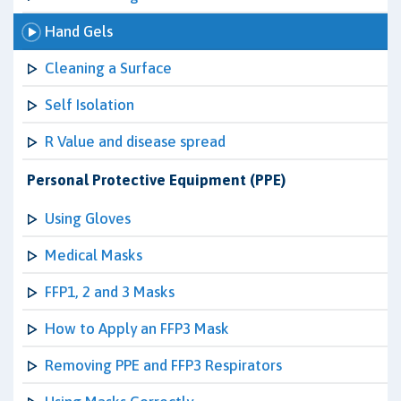
Hand Gels
Cleaning a Surface
Self Isolation
R Value and disease spread
Personal Protective Equipment (PPE)
Using Gloves
Medical Masks
FFP1, 2 and 3 Masks
How to Apply an FFP3 Mask
Removing PPE and FFP3 Respirators