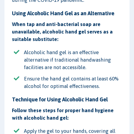
Using Alcoholic Hand Gel as an Alternative
When tap and anti-bacterial soap are
unavailable, alcoholic hand gel serves as a
suitable substitute:
Alcoholic hand gel is an effective
alternative if traditional handwashing
facilities are not accessible.
Ensure the hand gel contains at least 60%
alcohol for optimal effectiveness.
Technique for Using Alcoholic Hand Gel
Follow these steps for proper hand hygiene
with alcoholic hand gel:
Apply the gel to your hands, covering all