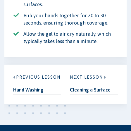
surfaces.
Rub your hands together for 20 to 30
seconds, ensuring thorough coverage.
Allow the gel to air dry naturally, which
typically takes less than a minute.
PREVIOUS LESSON
NEXT LESSON
Hand Washing
Cleaning a Surface