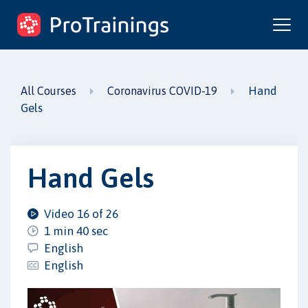
ProTrainings.com
by ProTrainings
Hand
All Courses
Coronavirus COVID-19
Gels
Hand Gels
Video 16 of 26
1 min 40 sec
English
English