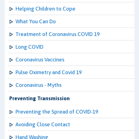
Helping Children to Cope
What You Can Do
Treatment of Coronavirus COVID 19
Long COVID
Coronavirus Vaccines
Pulse Oximetry and Covid 19
Coronavirus - Myths
Preventing Transmission
Preventing the Spread of COVID-19
Avoiding Close Contact
Hand Washing