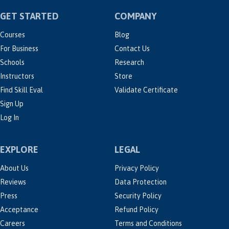
GET STARTED
COMPANY
Courses
Blog
For Business
Contact Us
Schools
Research
Instructors
Store
Find Skill Eval
Validate Certificate
Sign Up
Log In
EXPLORE
LEGAL
About Us
Privacy Policy
Reviews
Data Protection
Press
Security Policy
Acceptance
Refund Policy
Careers
Terms and Conditions