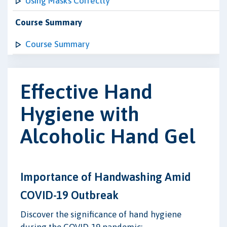
Using Masks Correctly
Course Summary
Course Summary
Effective Hand
Hygiene with
Alcoholic Hand Gel
Importance of Handwashing Amid
COVID-19 Outbreak
Discover the significance of hand hygiene
during the COVID-19 pandemic: