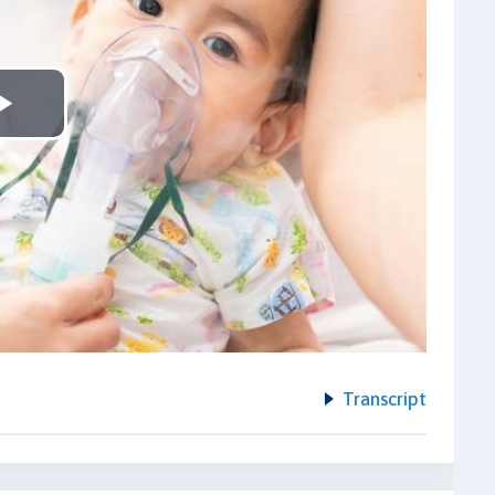
Play
Video
Transcript