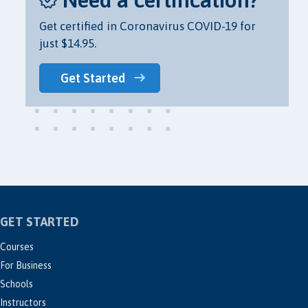
Get certified in Coronavirus COVID-19 for
just $14.95.
Get Started
GET STARTED
Courses
For Business
Schools
Instructors