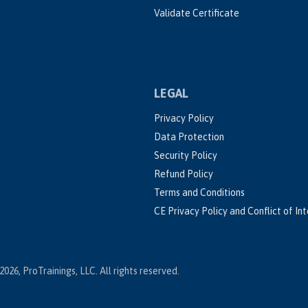
Validate Certificate
LEGAL
Privacy Policy
Data Protection
Security Policy
Refund Policy
Terms and Conditions
CE Privacy Policy and Conflict of In
2026, ProTrainings, LLC. All rights reserved.