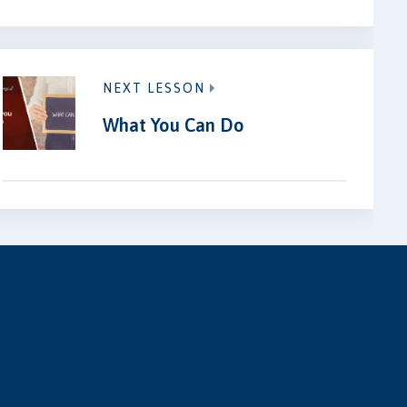
NEXT LESSON
What You Can Do