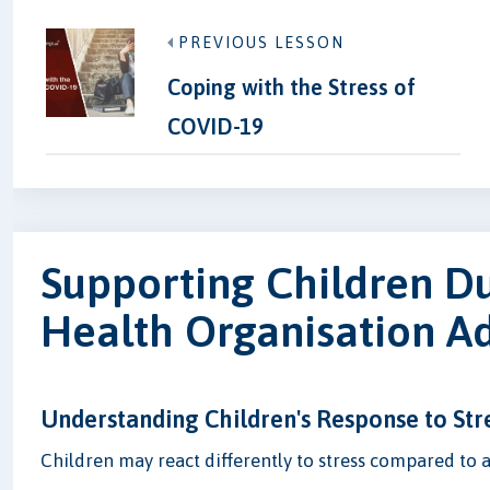
PREVIOUS LESSON
Coping with the Stress of
COVID-19
Supporting Children D
Health Organisation A
Understanding Children's Response to Str
Children may react differently to stress compared to adu