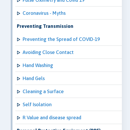
Coronavirus - Myths
Preventing Transmission
Preventing the Spread of COVID-19
Avoiding Close Contact
Hand Washing
Hand Gels
Cleaning a Surface
Self Isolation
R Value and disease spread