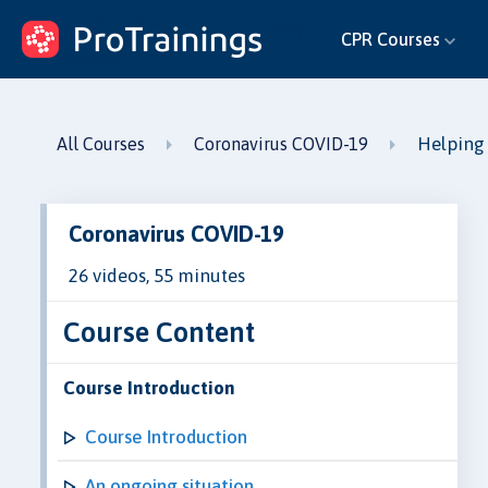
ProTrainings.com
CPR Courses
by ProTrainings
Helping
All Courses
Coronavirus COVID-19
Coronavirus COVID-19
26 videos, 55 minutes
Course Content
Course Introduction
Course Introduction
An ongoing situation