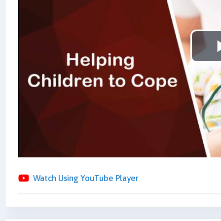
Watch Using YouTube Player