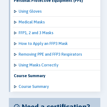
Personal Protective Equipment (PPE)
Using Gloves
Medical Masks
FFP1, 2 and 3 Masks
How to Apply an FFP3 Mask
Removing PPE and FFP3 Respirators
Using Masks Correctly
Course Summary
Course Summary
Need a certification?