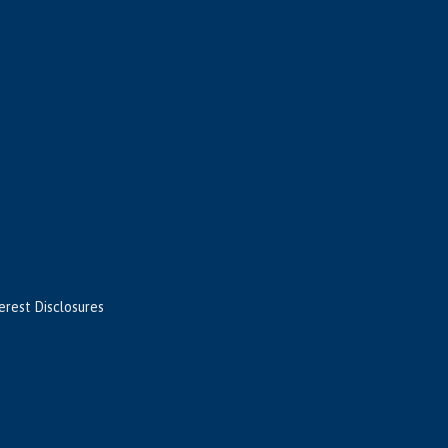
terest Disclosures