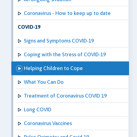
Coronavirus - How to keep up to date
COVID-19
Signs and Symptoms COVID-19
Coping with the Stress of COVID-19
Helping Children to Cope
What You Can Do
Treatment of Coronavirus COVID 19
Long COVID
Coronavirus Vaccines
Pulse Oximetry and Covid 19