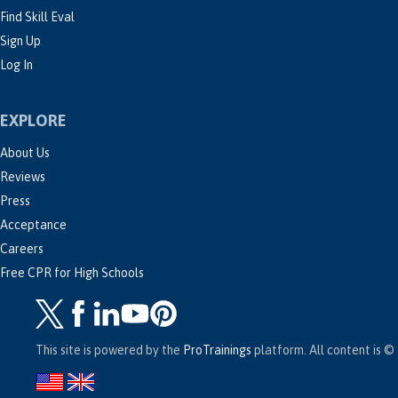
Find Skill Eval
Sign Up
Log In
EXPLORE
About Us
Reviews
Press
Acceptance
Careers
Free CPR for High Schools
This site is powered by the
ProTrainings
platform. All content is © 