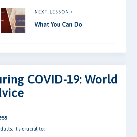
NEXT LESSON
What You Can Do
uring COVID-19: World
dvice
ess
lts. It's crucial to: