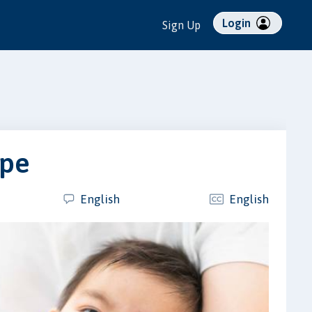
Login
Sign Up
ope
English
English