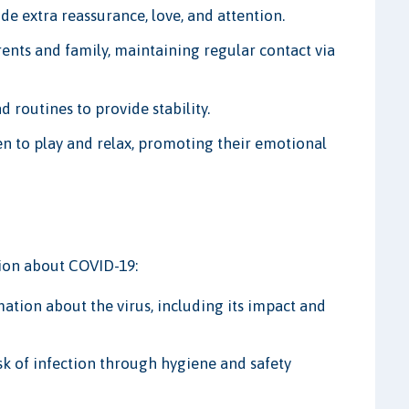
de extra reassurance, love, and attention.
rents and family, maintaining regular contact via
d routines to provide stability.
en to play and relax, promoting their emotional
tion about COVID-19:
ation about the virus, including its impact and
sk of infection through hygiene and safety