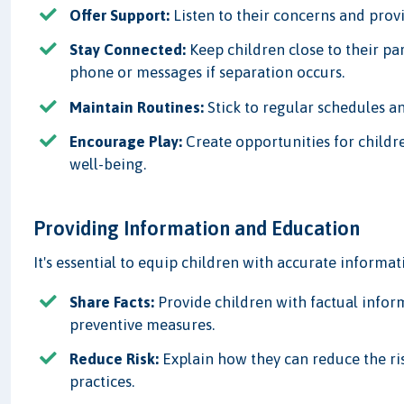
Offer Support:
Listen to their concerns and provi
Stay Connected:
Keep children close to their pa
phone or messages if separation occurs.
Maintain Routines:
Stick to regular schedules an
Encourage Play:
Create opportunities for childr
well-being.
Providing Information and Education
It's essential to equip children with accurate informa
Share Facts:
Provide children with factual inform
preventive measures.
Reduce Risk:
Explain how they can reduce the ri
practices.