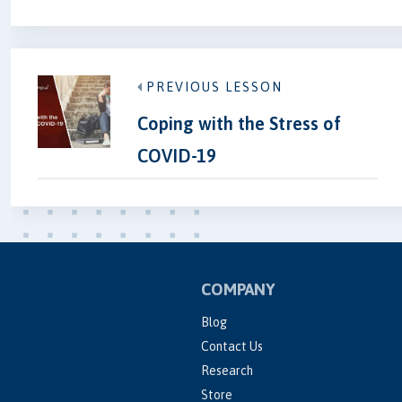
PREVIOUS LESSON
Coping with the Stress of
COVID-19
COMPANY
Blog
Contact Us
Research
Store