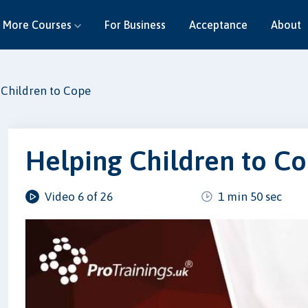
More Courses
For Business
Acceptance
About
 Children to Cope
Helping Children to C
Video 6 of 26
1 min 50 sec