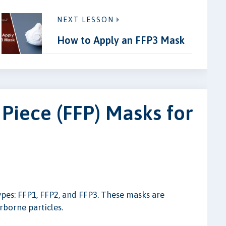
NEXT LESSON
How to Apply an FFP3 Mask
 Piece (FFP) Masks for
ypes: FFP1, FFP2, and FFP3. These masks are
irborne particles.