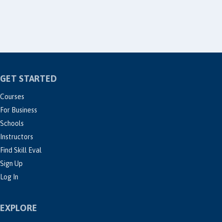
GET STARTED
Courses
For Business
Schools
Instructors
Find Skill Eval
Sign Up
Log In
EXPLORE