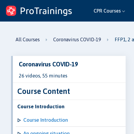
ProTrainings.com
CPR Courses
by ProTrainings
FFP1, 2 
All Courses
Coronavirus COVID-19
Coronavirus COVID-19
26 videos, 55 minutes
Course Content
Course Introduction
Course Introduction
An ongoing situation