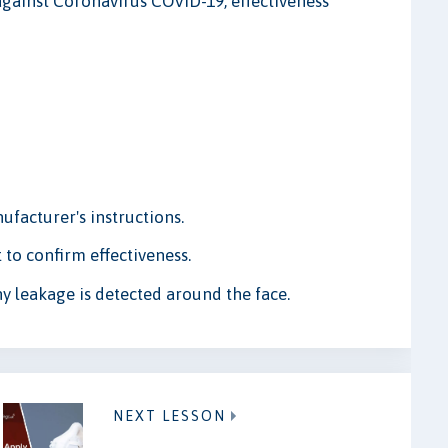
against Coronavirus COVID-19, effectiveness
.
ufacturer's instructions.
 to confirm effectiveness.
ny leakage is detected around the face.
NEXT LESSON