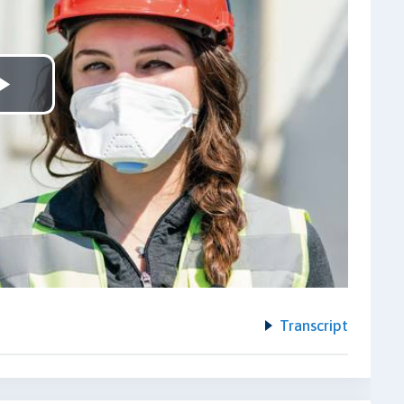
Play
Video
Transcript