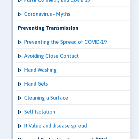
Coronavirus - Myths
Preventing Transmission
Preventing the Spread of COVID-19
Avoiding Close Contact
Hand Washing
Hand Gels
Cleaning a Surface
Self Isolation
R Value and disease spread