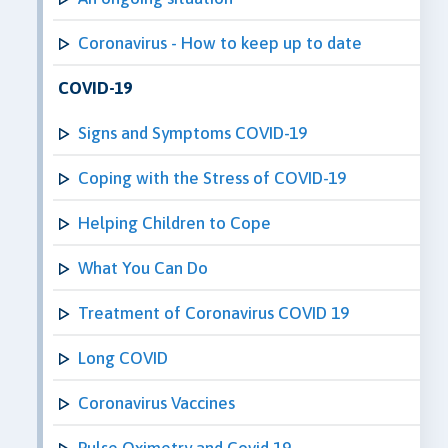
Coronavirus - How to keep up to date
COVID-19
Signs and Symptoms COVID-19
Coping with the Stress of COVID-19
Helping Children to Cope
What You Can Do
Treatment of Coronavirus COVID 19
Long COVID
Coronavirus Vaccines
Pulse Oximetry and Covid 19