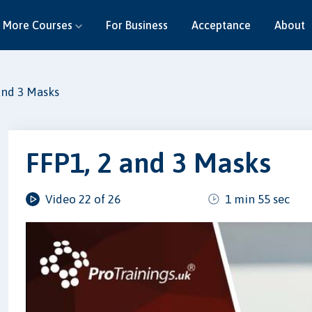
More Courses
For Business
Acceptance
About
and 3 Masks
FFP1, 2 and 3 Masks
Video 22 of 26
1 min 55 sec