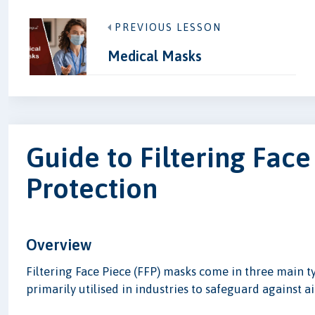
PREVIOUS LESSON
Medical Masks
Guide to Filtering Face
Protection
Overview
Filtering Face Piece (FFP) masks come in three main t
primarily utilised in industries to safeguard against a