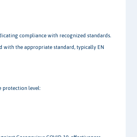
dicating compliance with recognized standards.
 with the appropriate standard, typically EN
 protection level: