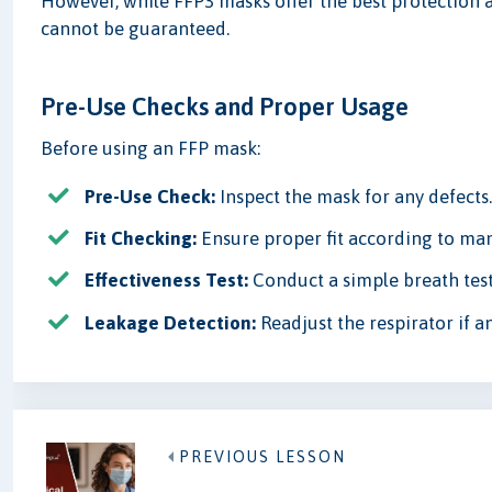
However, while FFP3 masks offer the best protection 
cannot be guaranteed.
Pre-Use Checks and Proper Usage
Before using an FFP mask:
Pre-Use Check:
Inspect the mask for any defects
Fit Checking:
Ensure proper fit according to man
Effectiveness Test:
Conduct a simple breath test
Leakage Detection:
Readjust the respirator if a
PREVIOUS LESSON