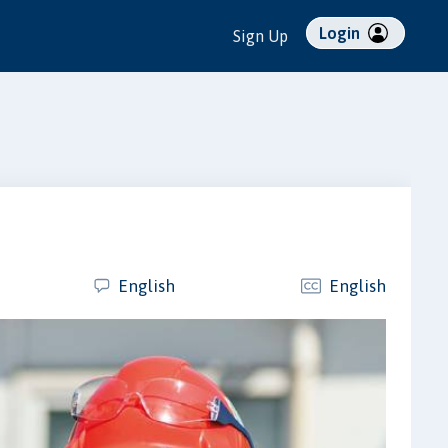
Login
Sign Up
English
English