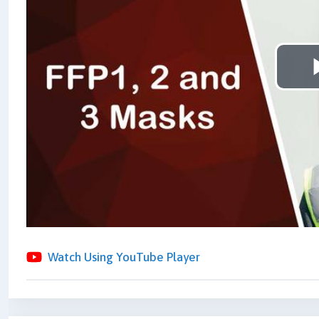
Watch Using YouTube Player