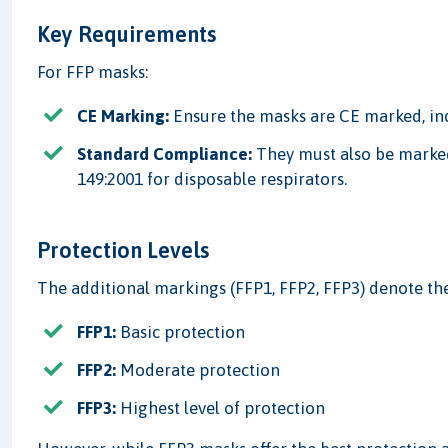
Key Requirements
For FFP masks:
CE Marking:
Ensure the masks are CE marked, in
Standard Compliance:
They must also be marked
149:2001 for disposable respirators.
Protection Levels
The additional markings (FFP1, FFP2, FFP3) denote the
FFP1:
Basic protection
FFP2:
Moderate protection
FFP3:
Highest level of protection