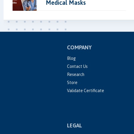
Medical Masks
COMPANY
Blog
Contact Us
Research
Store
Validate Certificate
LEGAL