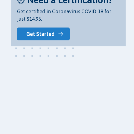
Get certified in Coronavirus COVID-19 for
just $14.95.
Get Started