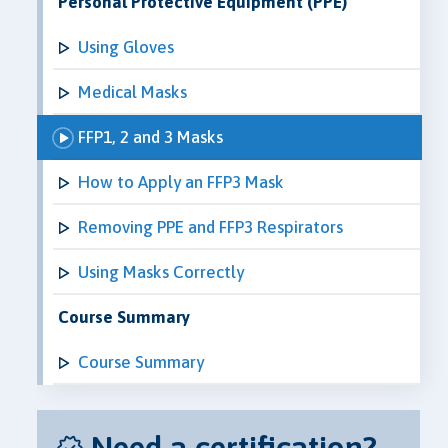
Personal Protective Equipment (PPE)
Using Gloves
Medical Masks
FFP1, 2 and 3 Masks
How to Apply an FFP3 Mask
Removing PPE and FFP3 Respirators
Using Masks Correctly
Course Summary
Course Summary
Need a certification?