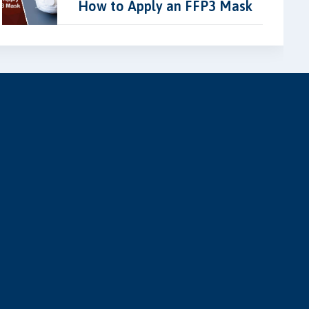
How to Apply an FFP3 Mask