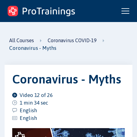
ProTrainings.com
by ProTrainings
All Courses
Coronavirus COVID-19
Coronavirus - Myths
Coronavirus - Myths
Video 12 of 26
1 min 34 sec
English
English