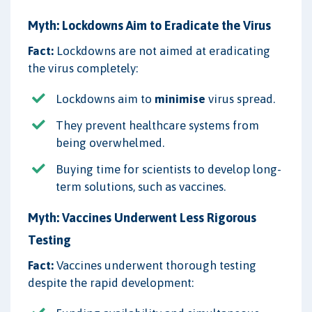
Myth: Lockdowns Aim to Eradicate the Virus
Fact:
Lockdowns are not aimed at eradicating
the virus completely:
Lockdowns aim to
minimise
virus spread.
They prevent healthcare systems from
being overwhelmed.
Buying time for scientists to develop long-
term solutions, such as vaccines.
Myth: Vaccines Underwent Less Rigorous
Testing
Fact:
Vaccines underwent thorough testing
despite the rapid development: