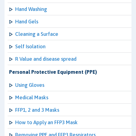
Hand Washing
Hand Gels
Cleaning a Surface
Self Isolation
R Value and disease spread
Personal Protective Equipment (PPE)
Using Gloves
Medical Masks
FFP1, 2 and 3 Masks
How to Apply an FFP3 Mask
Removing PPE and FFP3 Respirators