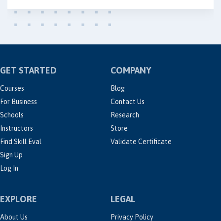
GET STARTED
COMPANY
Courses
Blog
For Business
Contact Us
Schools
Research
Instructors
Store
Find Skill Eval
Validate Certificate
Sign Up
Log In
EXPLORE
LEGAL
About Us
Privacy Policy