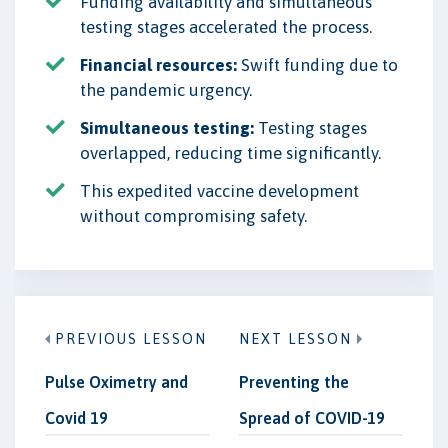
Funding availability and simultaneous
testing stages accelerated the process.
Financial resources:
Swift funding due to
the pandemic urgency.
Simultaneous testing:
Testing stages
overlapped, reducing time significantly.
This expedited vaccine development
without compromising safety.
PREVIOUS LESSON
NEXT LESSON
Pulse Oximetry and
Preventing the
Covid 19
Spread of COVID-19