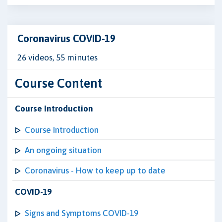
Coronavirus COVID-19
26 videos, 55 minutes
Course Content
Course Introduction
Course Introduction
An ongoing situation
Coronavirus - How to keep up to date
COVID-19
Signs and Symptoms COVID-19