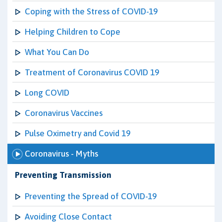
Coping with the Stress of COVID-19
Helping Children to Cope
What You Can Do
Treatment of Coronavirus COVID 19
Long COVID
Coronavirus Vaccines
Pulse Oximetry and Covid 19
Coronavirus - Myths
Preventing Transmission
Preventing the Spread of COVID-19
Avoiding Close Contact