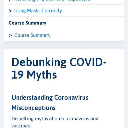
Using Masks Correctly
Course Summary
Course Summary
Debunking COVID-
19 Myths
Understanding Coronavirus
Misconceptions
Dispelling myths about coronavirus and
vaccines: