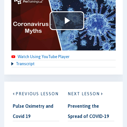
Play
Video
Watch Using YouTube Player
Transcript
PREVIOUS LESSON
NEXT LESSON
Pulse Oximetry and
Preventing the
Covid 19
Spread of COVID-19