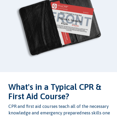
What's in a Typical CPR &
First Aid Course?
CPR and first aid courses teach all of the necessary
knowledge and emergency preparedness skills one