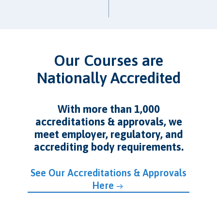
Our Courses are
Nationally Accredited
With more than 1,000
accreditations & approvals, we
meet employer, regulatory, and
accrediting body requirements.
See Our Accreditations & Approvals
Here