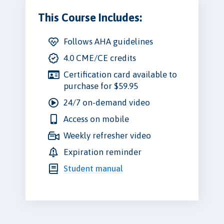
This Course Includes:
Follows AHA guidelines
4.0 CME/CE credits
Certification card available to
purchase for $59.95
24/7 on-demand video
Access on mobile
Weekly refresher video
Expiration reminder
Student manual