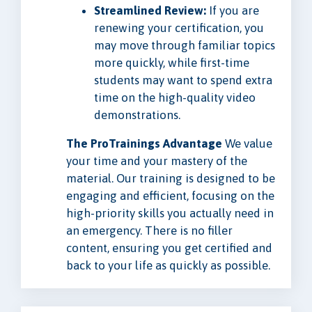
Streamlined Review:
If you are
renewing your certification, you
may move through familiar topics
more quickly, while first-time
students may want to spend extra
time on the high-quality video
demonstrations.
The ProTrainings Advantage
We value
your time and your mastery of the
material. Our training is designed to be
engaging and efficient, focusing on the
high-priority skills you actually need in
an emergency. There is no filler
content, ensuring you get certified and
back to your life as quickly as possible.