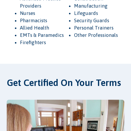
Providers
Manufacturing
Nurses
Lifeguards
Pharmacists
Security Guards
Allied Health
Personal Trainers
EMTs & Paramedics
Other Professionals
Firefighters
Get Certified On Your Terms