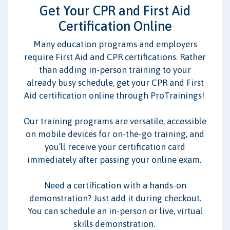
CPR/BLS
AED
First Aid
Get Your CPR and First Aid
Certification Online
I work with:
Many education programs and employers
Adults
Children/Infants
require First Aid and CPR certifications. Rather
than adding in-person training to your
already busy schedule, get your CPR and First
Aid certification online through ProTrainings!
Our training programs are versatile, accessible
on mobile devices for on-the-go training, and
you’ll receive your certification card
immediately after passing your online exam.
Need a certification with a hands-on
demonstration? Just add it during checkout.
You can schedule an in-person or live, virtual
skills demonstration.