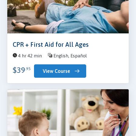
CPR + First Aid for All Ages
4 hr 42 min
English, Español
$39
.95
View Course