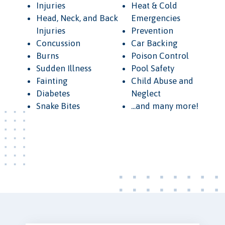
Injuries
Heat & Cold
Head, Neck, and Back
Emergencies
Injuries
Prevention
Concussion
Car Backing
Burns
Poison Control
Sudden Illness
Pool Safety
Fainting
Child Abuse and
Diabetes
Neglect
Snake Bites
...and many more!