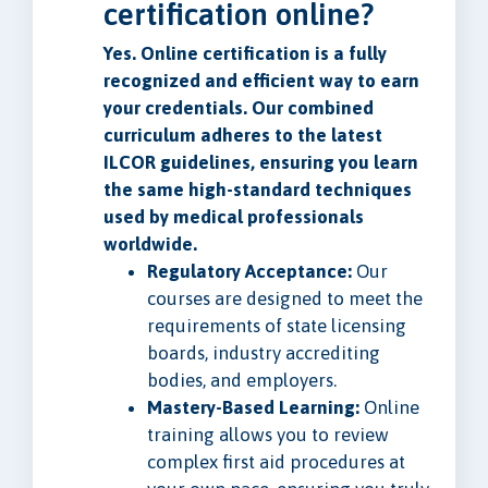
certification online?
Yes. Online certification is a fully
recognized and efficient way to earn
your credentials. Our combined
curriculum adheres to the latest
ILCOR guidelines, ensuring you learn
the same high-standard techniques
used by medical professionals
worldwide.
Regulatory Acceptance:
Our
courses are designed to meet the
requirements of state licensing
boards, industry accrediting
bodies, and employers.
Mastery-Based Learning:
Online
training allows you to review
complex first aid procedures at