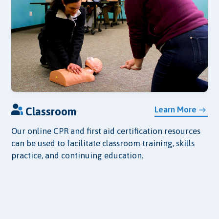
Learn More
Classroom
Our online CPR and first aid certification resources
can be used to facilitate classroom training, skills
practice, and continuing education.