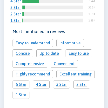
4 Star
196K
3 Star
31.3K
2 Star
13.1K
1 Star
1.55K
Most mentioned in reviews
Easy to understand
Informative
Concise
Up to date
Easy to use
Comprehensive
Convenient
Highly recommend
Excellent training
5 Star
4 Star
3 Star
2 Star
1 Star