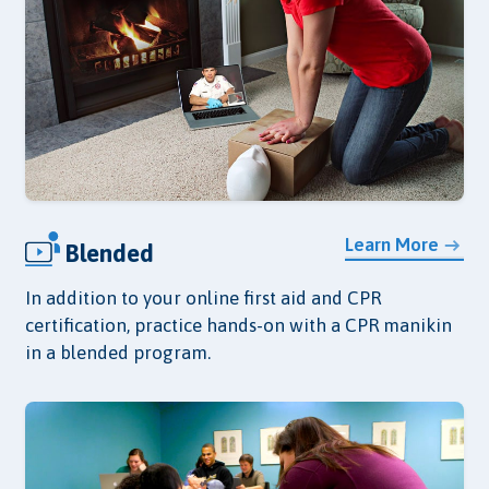
Learn More
Blended
In addition to your online first aid and CPR
certification, practice hands-on with a CPR manikin
in a blended program.