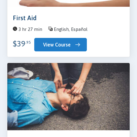
First Aid
3 hr 27 min
English, Español
$39
.95
View Course