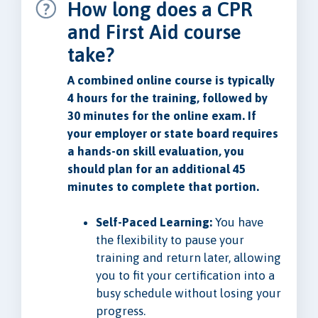
How long does a CPR
and First Aid course
take?
A combined online course is typically
4 hours for the training, followed by
30 minutes for the online exam. If
your employer or state board requires
a hands-on skill evaluation, you
should plan for an additional 45
minutes to complete that portion.
Self-Paced Learning:
You have
the flexibility to pause your
training and return later, allowing
you to fit your certification into a
busy schedule without losing your
progress.