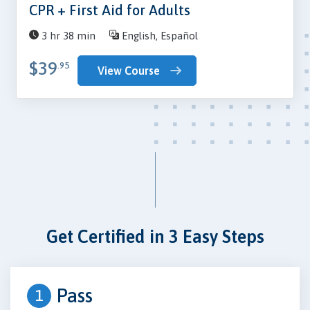
CPR + First Aid for Adults
3 hr 38 min
English, Español
$39
.95
View Course
Get Certified in 3 Easy Steps
Pass
1