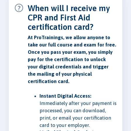
When will I receive my
CPR and First Aid
certification card?
At ProTrainings, we allow anyone to
take our full course and exam for free.
Once you pass your exam, you simply
pay for the certification to unlock
your digital credentials and trigger
the mailing of your physical
certification card.
Instant Digital Access:
Immediately after your payment is
processed, you can download,
print, or email your certification
card to your employer.