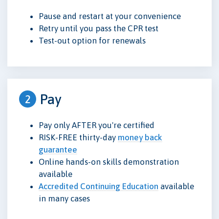
Pause and restart at your convenience
Retry until you pass the CPR test
Test-out option for renewals
Pay
2
Pay only AFTER you're certified
RISK-FREE thirty-day
money back
guarantee
Online hands-on skills demonstration
available
Accredited Continuing Education
available
in many cases