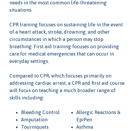
needs in the most common life-threatening
situations.
CPR training focuses on sustaining life in the event
of a heart attack, stroke, drowning, and other
circumstances in which a person may stop
breathing. First aid training focuses on providing
care for medical emergencies that can occur in
everyday settings.
Compared to CPR, which focuses primarily on
addressing cardiac arrest, a CPR and first aid course
will focus on teaching a much broader range of
skills including:
Bleeding Control
Allergic Reactions &
Amputation
EpiPen
Tourniquets
Asthma