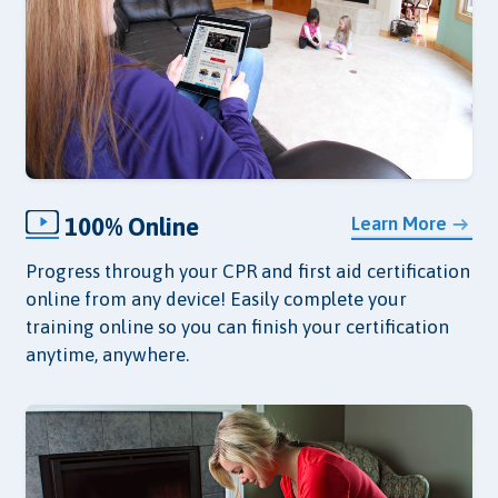
100% Online
Learn More
Progress through your CPR and first aid certification
online from any device! Easily complete your
training online so you can finish your certification
anytime, anywhere.