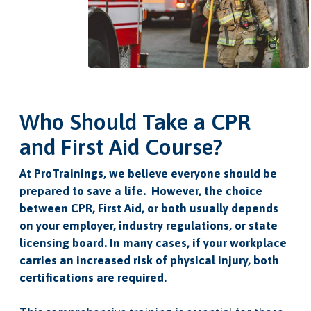
Who Should Take a CPR
and First Aid Course?
At ProTrainings, we believe everyone should be
prepared to save a life. However, the choice
between CPR, First Aid, or both usually depends
on your employer, industry regulations, or state
licensing board. In many cases, if your workplace
carries an increased risk of physical injury, both
certifications are required.