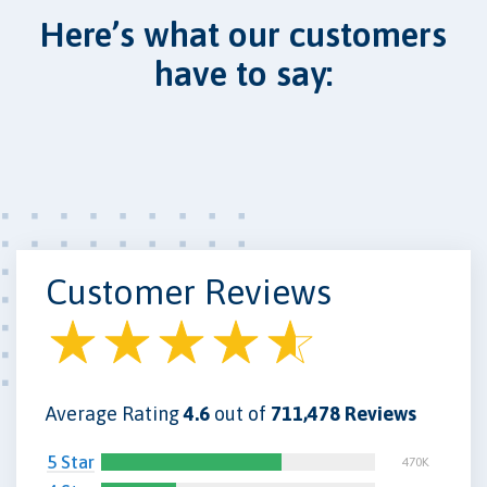
Here’s what our customers
have to say:
Customer Reviews
Average Rating
4.6
out of
711,478 Reviews
5 Star
470K