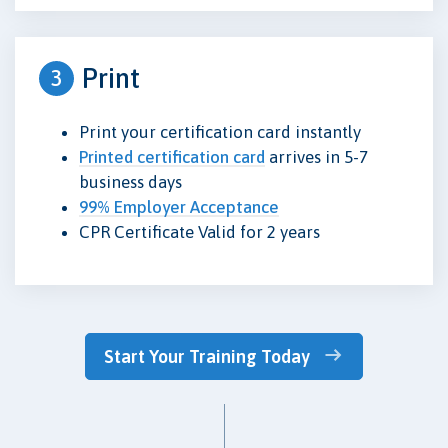
Print
3
Print your certification card instantly
Printed certification card
arrives in 5-7
business days
99% Employer Acceptance
CPR Certificate Valid for 2 years
Start Your Training Today