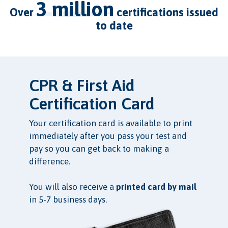
3 million
over
certifications issued
to date
CPR & First Aid
Certification Card
Your certification card is available to print
immediately after you pass your test and
pay so you can get back to making a
difference.
You will also receive a
printed card by mail
in 5-7 business days.