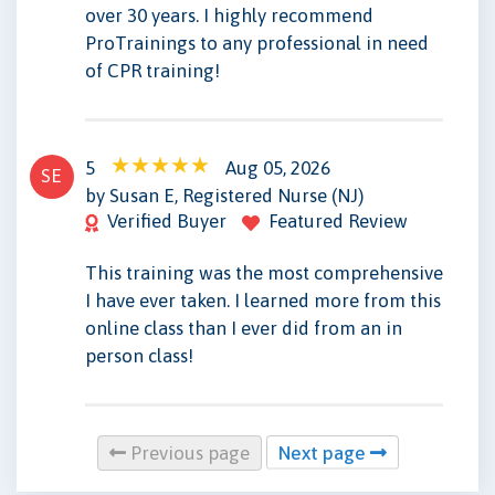
over 30 years. I highly recommend
ProTrainings to any professional in need
of CPR training!
5
Aug 05, 2026
SE
by Susan E, Registered Nurse (NJ)
Verified Buyer
Featured Review
This training was the most comprehensive
I have ever taken. I learned more from this
online class than I ever did from an in
person class!
Previous page
Next page