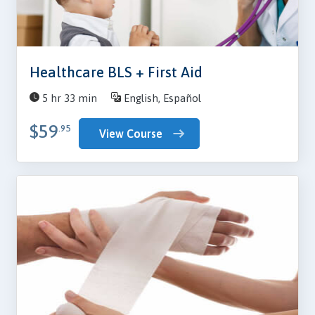
Healthcare BLS + First Aid
5 hr 33 min
English, Español
$59
.95
View Course