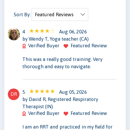
Sort By:
4
Aug 06, 2026
WT
by Wendy T, Yoga teacher (CA)
Verified Buyer
Featured Review
This was a really good training. Very
thorough and easy to navigate.
5
Aug 05, 2026
DR
by David R, Registered Respiratory
Therapist (IN)
Verified Buyer
Featured Review
I am an RRT and practiced in my field for