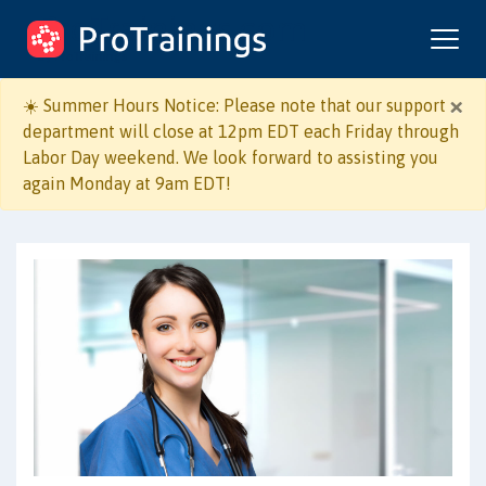
ProTrainings.com
by ProTrainings
×
☀️ Summer Hours Notice: Please note that our support
department will close at 12pm EDT each Friday through
Labor Day weekend. We look forward to assisting you
Course Format:
again Monday at 9am EDT!
Online + Live Skill
Online Only
Evaluation
I work in:
Healthcare
Non-Healthcare
I need to learn: