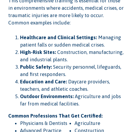
This comprehensive training is essential for those
in environments where accidents, medical crises, or
traumatic injuries are more likely to occur.
Common examples include:
Healthcare and Clinical Settings:
Managing
patient falls or sudden medical crises.
High-Risk Sites:
Construction, manufacturing,
and industrial plants.
Public Safety:
Security personnel, lifeguards,
and first responders.
Education and Care:
Daycare providers,
teachers, and athletic coaches.
Outdoor Environments:
Agriculture and jobs
far from medical facilities.
Common Professions That Get Certified:
Physicians & Dentists
Agriculture
Advanced Practice
Construction