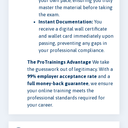
your own pace, ensuring you truly
master the material before taking
the exam.
Instant Documentation:
You
receive a digital wall certificate
and wallet card immediately upon
passing, preventing any gaps in
your professional compliance.
The ProTrainings Advantage
We take
the guesswork out of legitimacy. With a
99% employer acceptance rate
and a
full money-back guarantee
, we ensure
your online training meets the
professional standards required for
your career.