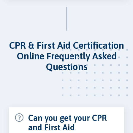
CPR & First Aid Certification
Online Frequently Asked
Questions
Can you get your CPR
and First Aid