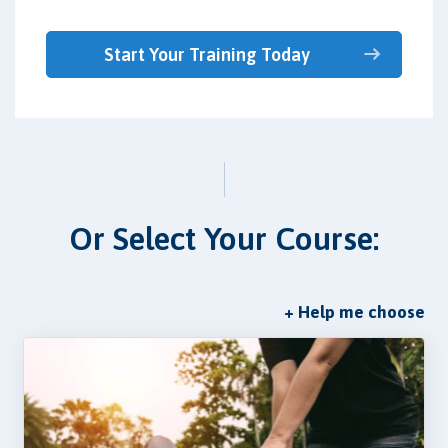
Start Your Training Today
Or Select Your Course:
+ Help me choose