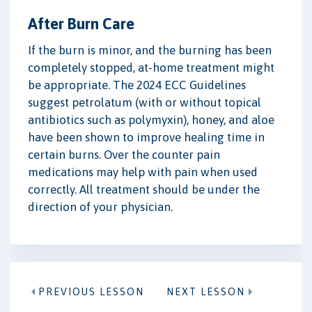
After Burn Care
If the burn is minor, and the burning has been
completely stopped, at-home treatment might
be appropriate. The 2024 ECC Guidelines
suggest petrolatum (with or without topical
antibiotics such as polymyxin), honey, and aloe
have been shown to improve healing time in
certain burns. Over the counter pain
medications may help with pain when used
correctly. All treatment should be under the
direction of your physician.
PREVIOUS LESSON
NEXT LESSON