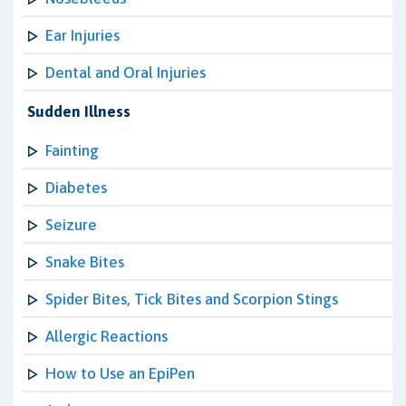
Ear Injuries
Dental and Oral Injuries
Sudden Illness
Fainting
Diabetes
Seizure
Snake Bites
Spider Bites, Tick Bites and Scorpion Stings
Allergic Reactions
How to Use an EpiPen