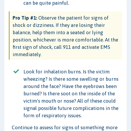
can be quite painful.
Pro Tip #1:
Observe the patient for signs of
shock or dizziness. If they are losing their
balance, help them into a seated or lying
position, whichever is more comfortable. At the
first sign of shock, call 911 and activate EMS
immediately.
Look for inhalation burns. Is the victim
wheezing? Is there some swelling or burns
around the face? Have the eyebrows been
burned? Is there soot on the inside of the
victim's mouth or nose? All of these could
signal possible future complications in the
form of respiratory issues.
Continue to assess for signs of something more