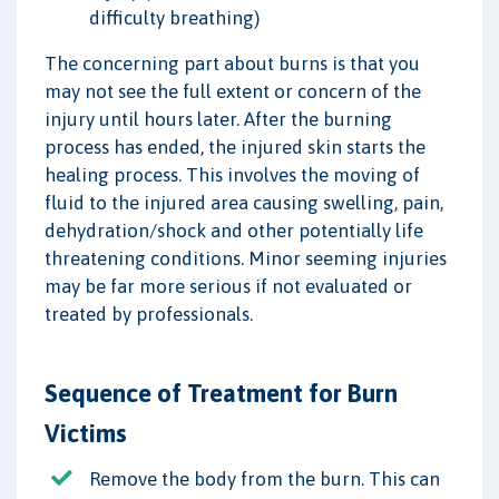
difficulty breathing)
The concerning part about burns is that you
may not see the full extent or concern of the
injury until hours later. After the burning
process has ended, the injured skin starts the
healing process. This involves the moving of
fluid to the injured area causing swelling, pain,
dehydration/shock and other potentially life
threatening conditions. Minor seeming injuries
may be far more serious if not evaluated or
treated by professionals.
Sequence of Treatment for Burn
Victims
Remove the body from the burn. This can