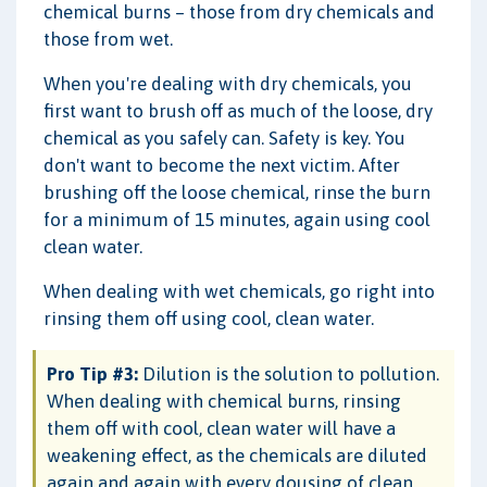
chemical burns – those from dry chemicals and
those from wet.
When you're dealing with dry chemicals, you
first want to brush off as much of the loose, dry
chemical as you safely can. Safety is key. You
don't want to become the next victim. After
brushing off the loose chemical, rinse the burn
for a minimum of 15 minutes, again using cool
clean water.
When dealing with wet chemicals, go right into
rinsing them off using cool, clean water.
Pro Tip #3:
Dilution is the solution to pollution.
When dealing with chemical burns, rinsing
them off with cool, clean water will have a
weakening effect, as the chemicals are diluted
again and again with every dousing of clean