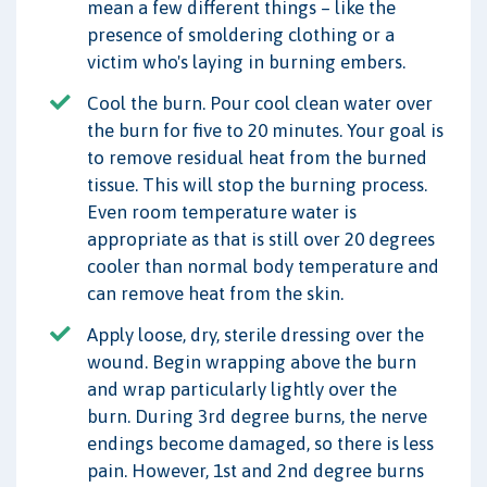
mean a few different things – like the
presence of smoldering clothing or a
victim who's laying in burning embers.
Cool the burn. Pour cool clean water over
the burn for five to 20 minutes. Your goal is
to remove residual heat from the burned
tissue. This will stop the burning process.
Even room temperature water is
appropriate as that is still over 20 degrees
cooler than normal body temperature and
can remove heat from the skin.
Apply loose, dry, sterile dressing over the
wound. Begin wrapping above the burn
and wrap particularly lightly over the
burn. During 3rd degree burns, the nerve
endings become damaged, so there is less
pain. However, 1st and 2nd degree burns