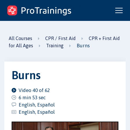
ProTrainings.com
by ProTrainings
All Courses
CPR / First Aid
CPR + First Aid
Burns
for All Ages
Training
Burns
Video 40 of 62
6 min 53 sec
English, Español
English, Español