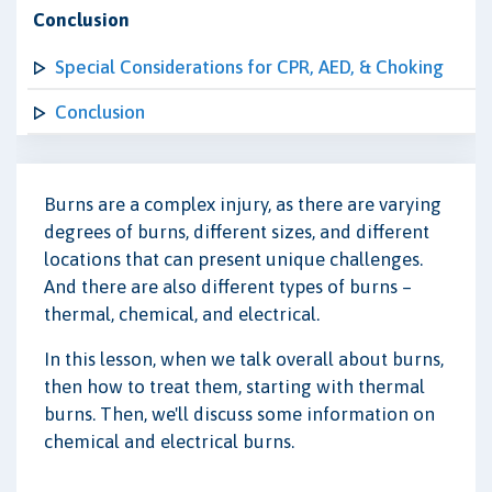
Conclusion
Special Considerations for CPR, AED, & Choking
Conclusion
Burns are a complex injury, as there are varying
degrees of burns, different sizes, and different
locations that can present unique challenges.
And there are also different types of burns –
thermal, chemical, and electrical.
In this lesson, when we talk overall about burns,
then how to treat them, starting with thermal
burns. Then, we'll discuss some information on
chemical and electrical burns.