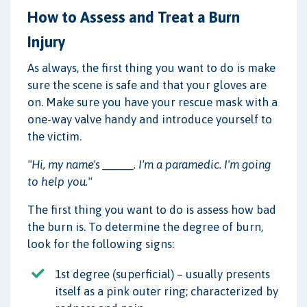
How to Assess and Treat a Burn
Injury
As always, the first thing you want to do is make
sure the scene is safe and that your gloves are
on. Make sure you have your rescue mask with a
one-way valve handy and introduce yourself to
the victim.
"Hi, my name's _____. I'm a paramedic. I'm going
to help you."
The first thing you want to do is assess how bad
the burn is. To determine the degree of burn,
look for the following signs:
1st degree (superficial) – usually presents
itself as a pink outer ring; characterized by