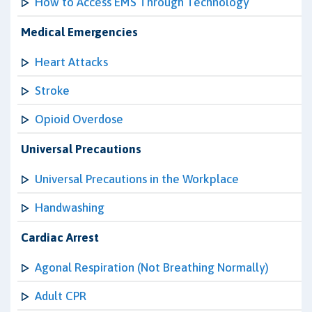
How to Access EMS Through Technology
Medical Emergencies
Heart Attacks
Stroke
Opioid Overdose
Universal Precautions
Universal Precautions in the Workplace
Handwashing
Cardiac Arrest
Agonal Respiration (Not Breathing Normally)
Adult CPR