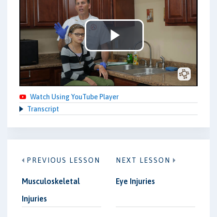
Play
Video
Watch Using YouTube Player
Transcript
PREVIOUS LESSON
NEXT LESSON
Musculoskeletal
Eye Injuries
Injuries