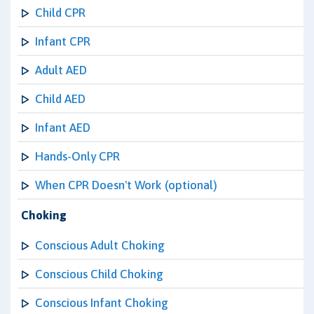
Child CPR
Infant CPR
Adult AED
Child AED
Infant AED
Hands-Only CPR
When CPR Doesn't Work (optional)
Choking
Conscious Adult Choking
Conscious Child Choking
Conscious Infant Choking