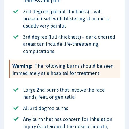
redness and pain
2nd degree (partial-thickness) – will
present itself with blistering skin and is
usually very painful
3rd degree (full-thickness) – dark, charred
areas; can include life-threatening
complications
Warning:
The following burns should be seen
immediately at a hospital for treatment:
Large 2nd burns that involve the face,
hands, feet, or genitalia
All 3rd degree burns
Any burn that has concern for inhalation
injury (soot around the nose or mouth,