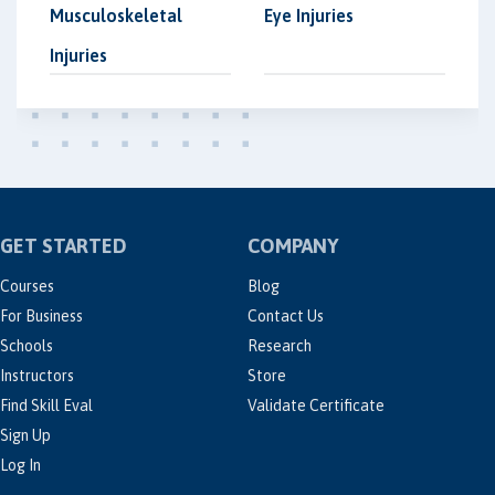
Musculoskeletal
Eye Injuries
Injuries
GET STARTED
COMPANY
Courses
Blog
For Business
Contact Us
Schools
Research
Instructors
Store
Find Skill Eval
Validate Certificate
Sign Up
Log In