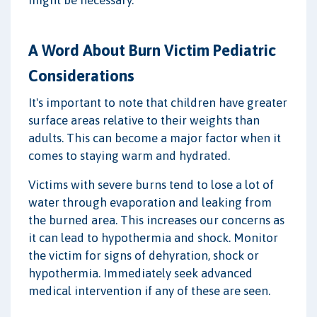
A Word About Burn Victim Pediatric
Considerations
It's important to note that children have greater
surface areas relative to their weights than
adults. This can become a major factor when it
comes to staying warm and hydrated.
Victims with severe burns tend to lose a lot of
water through evaporation and leaking from
the burned area. This increases our concerns as
it can lead to hypothermia and shock. Monitor
the victim for signs of dehyration, shock or
hypothermia. Immediately seek advanced
medical intervention if any of these are seen.