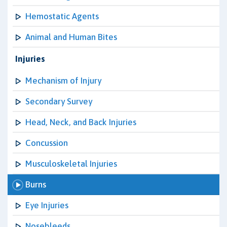
Hemostatic Agents
Animal and Human Bites
Injuries
Mechanism of Injury
Secondary Survey
Head, Neck, and Back Injuries
Concussion
Musculoskeletal Injuries
Burns
Eye Injuries
Nosebleeds