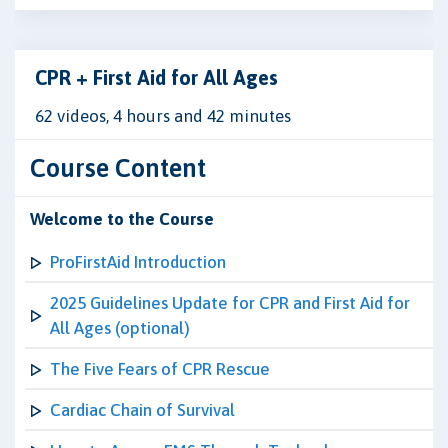
CPR + First Aid for All Ages
62 videos, 4 hours and 42 minutes
Course Content
Welcome to the Course
ProFirstAid Introduction
2025 Guidelines Update for CPR and First Aid for
All Ages (optional)
The Five Fears of CPR Rescue
Cardiac Chain of Survival