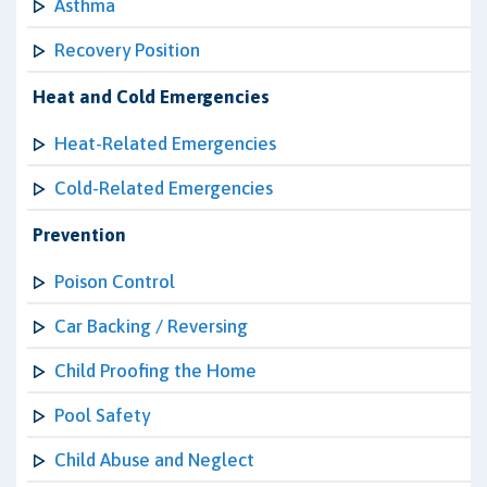
Asthma
Recovery Position
Heat and Cold Emergencies
Heat-Related Emergencies
Cold-Related Emergencies
Prevention
Poison Control
Car Backing / Reversing
Child Proofing the Home
Pool Safety
Child Abuse and Neglect