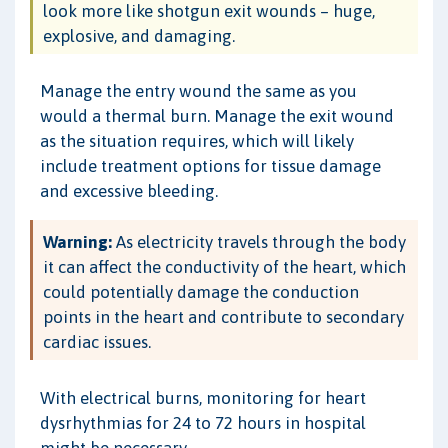
look more like shotgun exit wounds – huge,
explosive, and damaging.
Manage the entry wound the same as you
would a thermal burn. Manage the exit wound
as the situation requires, which will likely
include treatment options for tissue damage
and excessive bleeding.
Warning:
As electricity travels through the body
it can affect the conductivity of the heart, which
could potentially damage the conduction
points in the heart and contribute to secondary
cardiac issues.
With electrical burns, monitoring for heart
dysrhythmias for 24 to 72 hours in hospital
might be necessary.