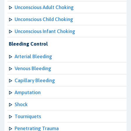
Unconscious Adult Choking
Unconscious Child Choking
Unconscious Infant Choking
Bleeding Control
Arterial Bleeding
Venous Bleeding
Capillary Bleeding
Amputation
Shock
Tourniquets
Penetrating Trauma