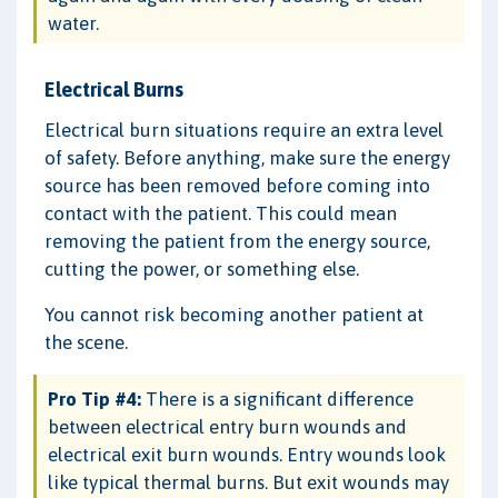
water.
Electrical Burns
Electrical burn situations require an extra level
of safety. Before anything, make sure the energy
source has been removed before coming into
contact with the patient. This could mean
removing the patient from the energy source,
cutting the power, or something else.
You cannot risk becoming another patient at
the scene.
Pro Tip #4:
There is a significant difference
between electrical entry burn wounds and
electrical exit burn wounds. Entry wounds look
like typical thermal burns. But exit wounds may