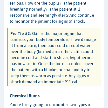
serious. How are the pupils? Is the patient
breathing normally? Is the patient still
responsive and seemingly alert? And continue
to monitor the patient for signs of shock.
Pro Tip #2:
Skin is the major organ that
controls your body temperature. If we damage
it from a burn, then pour cold or cool water
over the body (burned area), the victim could
become cold and start to shiver, hypothermia
has now set in. Once the burn is cooled, cover
the patient with a blanket or coat and try to
keep them as warm as possible. Any signs of
shock demand an immediate 911 call.
Chemical Burns
You're likely going to encounter two types of