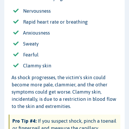
Nervousness
Rapid heart rate or breathing
Anxiousness
Sweaty
Fearful
Clammy skin
As shock progresses, the victim's skin could
become more pale, clammier, and the other
symptoms could get worse. Clammy skin,
incidentally, is due to a restriction in blood flow
to the skin and extremities.
Pro Tip #4:
If you suspect shock, pinch a toenail
or fingernail and measure the capillary