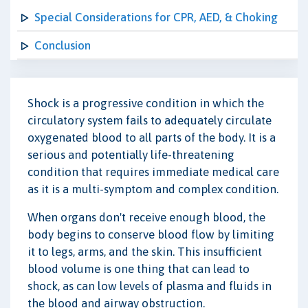
Special Considerations for CPR, AED, & Choking
Conclusion
Shock is a progressive condition in which the
circulatory system fails to adequately circulate
oxygenated blood to all parts of the body. It is a
serious and potentially life-threatening
condition that requires immediate medical care
as it is a multi-symptom and complex condition.
When organs don't receive enough blood, the
body begins to conserve blood flow by limiting
it to legs, arms, and the skin. This insufficient
blood volume is one thing that can lead to
shock, as can low levels of plasma and fluids in
the blood and airway obstruction.