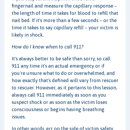
fingernail and measure the capillary response –
the length of time it takes for blood to refill that
nail bed. If it's more than a few seconds – or the
time it takes to say
capillary refill
– your victim is
likely in shock.
How do I know when to call 911?
It's always better to be safe than sorry, so call
911 any time it's an actual emergency or if
you're unsure what to do or overwhelmed, and
how exactly that's defined will vary from rescuer
to rescuer. However, as it pertains to this lesson,
always call 911 immediately as soon as you
suspect shock or as soon as the victim loses
consciousness or begins having breathing
issues.
In other words, err on the side of victim safety.