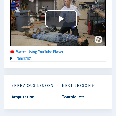
Play
Video
Watch Using YouTube Player
Transcript
PREVIOUS LESSON
NEXT LESSON
Amputation
Tourniquets