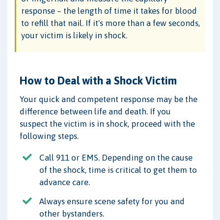
response – the length of time it takes for blood
to refill that nail. If it's more than a few seconds,
your victim is likely in shock.
How to Deal with a Shock Victim
Your quick and competent response may be the
difference between life and death. If you
suspect the victim is in shock, proceed with the
following steps.
Call 911 or EMS. Depending on the cause
of the shock, time is critical to get them to
advance care.
Always ensure scene safety for you and
other bystanders.