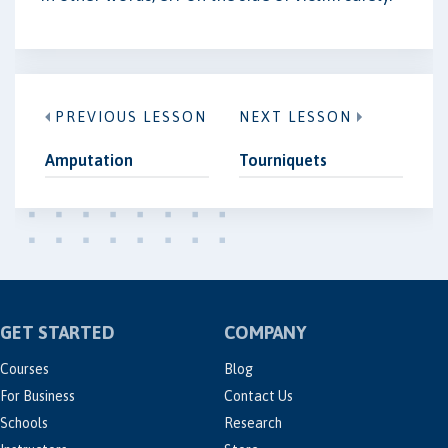
PREVIOUS LESSON
NEXT LESSON
Amputation
Tourniquets
GET STARTED
COMPANY
Courses
Blog
For Business
Contact Us
Schools
Research