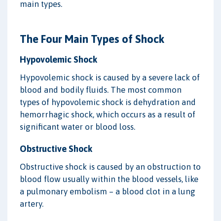
main types.
The Four Main Types of Shock
Hypovolemic Shock
Hypovolemic shock is caused by a severe lack of
blood and bodily fluids. The most common
types of hypovolemic shock is dehydration and
hemorrhagic shock, which occurs as a result of
significant water or blood loss.
Obstructive Shock
Obstructive shock is caused by an obstruction to
blood flow usually within the blood vessels, like
a pulmonary embolism – a blood clot in a lung
artery.