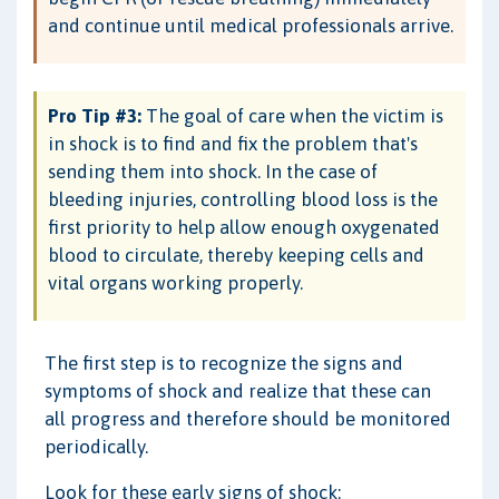
and continue until medical professionals arrive.
Pro Tip #3:
The goal of care when the victim is
in shock is to find and fix the problem that's
sending them into shock. In the case of
bleeding injuries, controlling blood loss is the
first priority to help allow enough oxygenated
blood to circulate, thereby keeping cells and
vital organs working properly.
The first step is to recognize the signs and
symptoms of shock and realize that these can
all progress and therefore should be monitored
periodically.
Look for these early signs of shock: