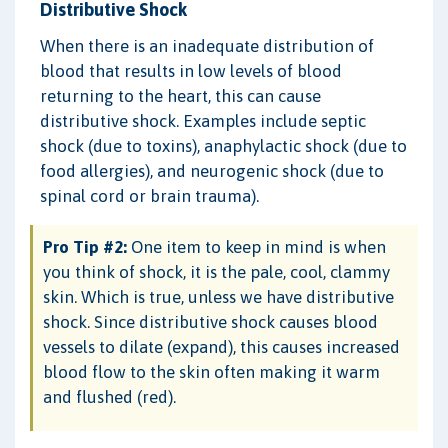
Distributive Shock
When there is an inadequate distribution of
blood that results in low levels of blood
returning to the heart, this can cause
distributive shock. Examples include septic
shock (due to toxins), anaphylactic shock (due to
food allergies), and neurogenic shock (due to
spinal cord or brain trauma).
Pro Tip #2:
One item to keep in mind is when
you think of shock, it is the pale, cool, clammy
skin. Which is true, unless we have distributive
shock. Since distributive shock causes blood
vessels to dilate (expand), this causes increased
blood flow to the skin often making it warm
and flushed (red).