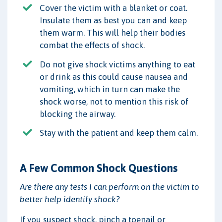
Cover the victim with a blanket or coat.
Insulate them as best you can and keep
them warm. This will help their bodies
combat the effects of shock.
Do not give shock victims anything to eat
or drink as this could cause nausea and
vomiting, which in turn can make the
shock worse, not to mention this risk of
blocking the airway.
Stay with the patient and keep them calm.
A Few Common Shock Questions
Are there any tests I can perform on the victim to
better help identify shock?
If you suspect shock, pinch a toenail or