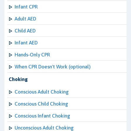
Infant CPR
Adult AED
Child AED
Infant AED
Hands-Only CPR
When CPR Doesn't Work (optional)
Choking
Conscious Adult Choking
Conscious Child Choking
Conscious Infant Choking
Unconscious Adult Choking