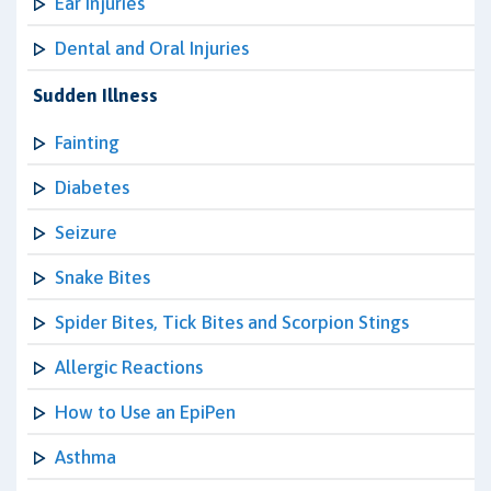
Ear Injuries
Dental and Oral Injuries
Sudden Illness
Fainting
Diabetes
Seizure
Snake Bites
Spider Bites, Tick Bites and Scorpion Stings
Allergic Reactions
How to Use an EpiPen
Asthma