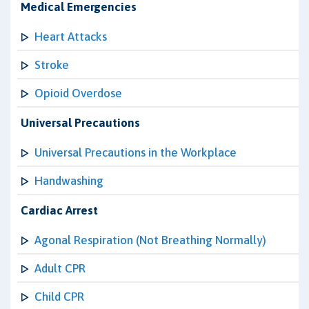
Medical Emergencies
Heart Attacks
Stroke
Opioid Overdose
Universal Precautions
Universal Precautions in the Workplace
Handwashing
Cardiac Arrest
Agonal Respiration (Not Breathing Normally)
Adult CPR
Child CPR