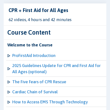
CPR + First Aid for All Ages
62 videos, 4 hours and 42 minutes
Course Content
Welcome to the Course
ProFirstAid Introduction
2025 Guidelines Update for CPR and First Aid for
All Ages (optional)
The Five Fears of CPR Rescue
Cardiac Chain of Survival
How to Access EMS Through Technology