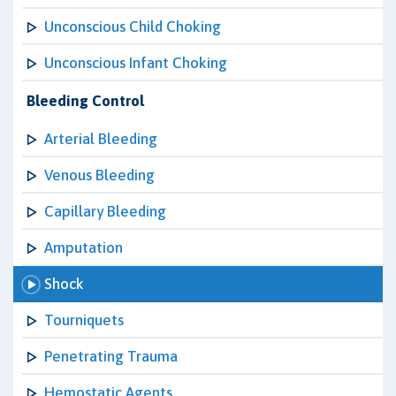
Unconscious Child Choking
Unconscious Infant Choking
Bleeding Control
Arterial Bleeding
Venous Bleeding
Capillary Bleeding
Amputation
Shock
Tourniquets
Penetrating Trauma
Hemostatic Agents