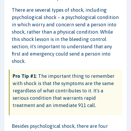
There are several types of shock, including
psychological shock – a psychological condition
in which worry and concern send a person into
shock, rather than a physical condition. While
this shock lesson is in the bleeding control
section, it's important to understand that any
first aid emergency could send a person into
shock.
Pro Tip #1
: The important thing to remember
with shock is that the symptoms are the same
regardless of what contributes to it. It's a
serious condition that warrants rapid
treatment and an immediate 911 call.
Besides psychological shock, there are four