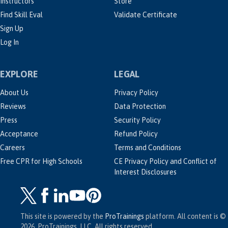
Instructors
Store
Find Skill Eval
Validate Certificate
Sign Up
Log In
EXPLORE
LEGAL
About Us
Privacy Policy
Reviews
Data Protection
Press
Security Policy
Acceptance
Refund Policy
Careers
Terms and Conditions
Free CPR for High Schools
CE Privacy Policy and Conflict of
Interest Disclosures
This site is powered by the
ProTrainings
platform. All content is ©
2026, ProTrainings, LLC. All rights reserved.