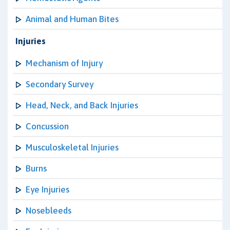
Animal and Human Bites
Injuries
Mechanism of Injury
Secondary Survey
Head, Neck, and Back Injuries
Concussion
Musculoskeletal Injuries
Burns
Eye Injuries
Nosebleeds