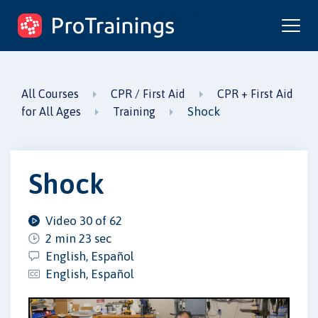
ProTrainings.com
by ProTrainings
All Courses
CPR / First Aid
CPR + First Aid
Shock
for All Ages
Training
Shock
Video 30 of 62
2 min 23 sec
English, Español
English, Español