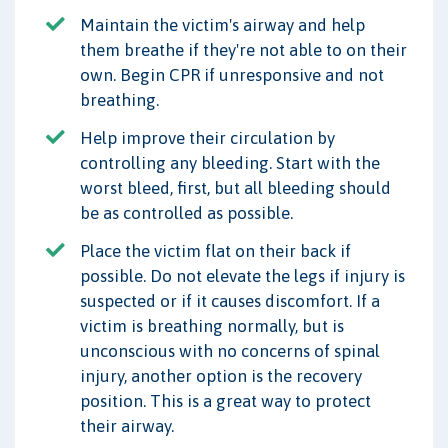
Maintain the victim's airway and help
them breathe if they're not able to on their
own. Begin CPR if unresponsive and not
breathing.
Help improve their circulation by
controlling any bleeding. Start with the
worst bleed, first, but all bleeding should
be as controlled as possible.
Place the victim flat on their back if
possible. Do not elevate the legs if injury is
suspected or if it causes discomfort. If a
victim is breathing normally, but is
unconscious with no concerns of spinal
injury, another option is the recovery
position. This is a great way to protect
their airway.