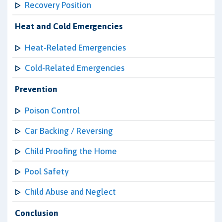
Recovery Position
Heat and Cold Emergencies
Heat-Related Emergencies
Cold-Related Emergencies
Prevention
Poison Control
Car Backing / Reversing
Child Proofing the Home
Pool Safety
Child Abuse and Neglect
Conclusion