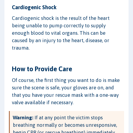
Cardiogenic Shock
Cardiogenic shock is the result of the heart
being unable to pump correctly to supply
enough blood to vital organs. This can be
caused by an injury to the heart, disease, or
trauma.
How to Provide Care
Of course, the first thing you want to do is make
sure the scene is safe, your gloves are on, and
that you have your rescue mask with a one-way
valve available if necessary.
Warning:
If at any point the victim stops
breathing normally or becomes unresponsive,
begin CPR (or rescue breathing) immediately