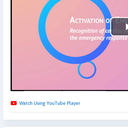
Watch Using YouTube Player