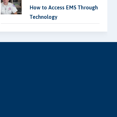
How to Access EMS Through
Technology