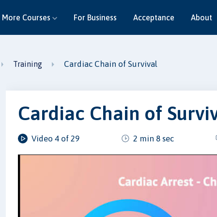
More Courses
For Business
Acceptance
About
Cardiac Chain of Survival
Training
Cardiac Chain of Survi
Video 4 of 29
2 min 8 sec