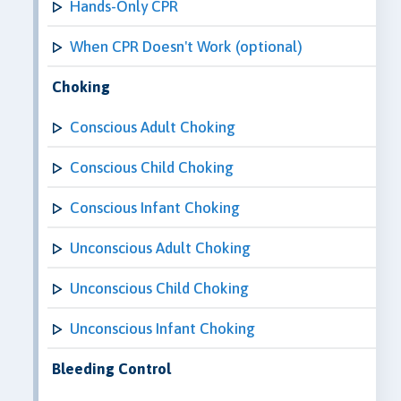
Hands-Only CPR
When CPR Doesn't Work (optional)
Choking
Conscious Adult Choking
Conscious Child Choking
Conscious Infant Choking
Unconscious Adult Choking
Unconscious Child Choking
Unconscious Infant Choking
Bleeding Control