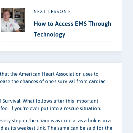
NEXT LESSON
How to Access EMS Through
Technology
that the American Heart Association uses to
rease the chances of one's survival from cardiac
f Survival. What follows after this important
el if you're ever put into a rescue situation.
ry step in the chain is as critical as a link is in a
d as its weakest link. The same can be said for the