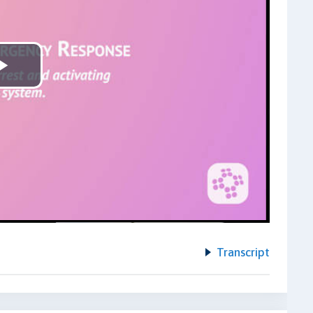
Play
Video
Transcript