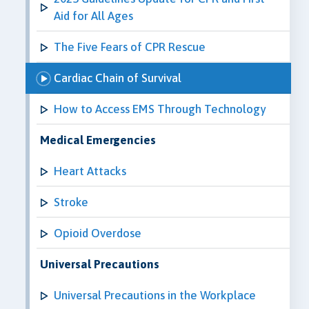
Aid for All Ages
The Five Fears of CPR Rescue
Cardiac Chain of Survival
How to Access EMS Through Technology
Medical Emergencies
Heart Attacks
Stroke
Opioid Overdose
Universal Precautions
Universal Precautions in the Workplace