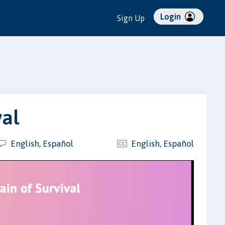
Login
Sign Up
val
English, Español
English, Español