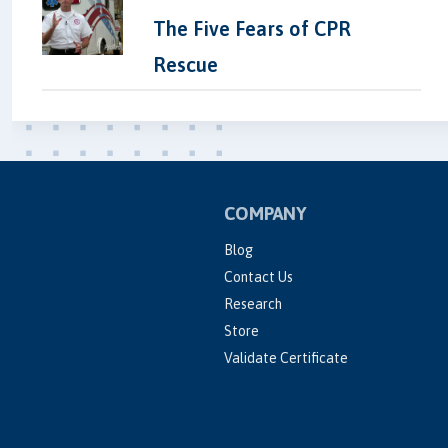
The Five Fears of CPR
Rescue
COMPANY
Blog
Contact Us
Research
Store
Validate Certificate