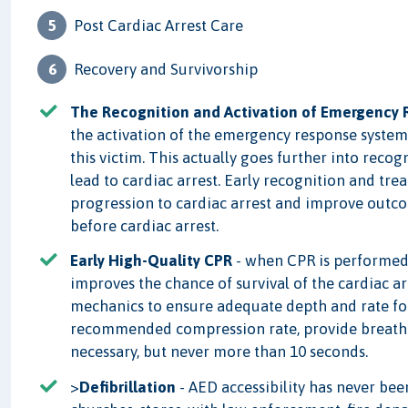
Post Cardiac Arrest Care
Recovery and Survivorship
The Recognition and Activation of Emergency
the activation of the emergency response system i
this victim. This actually goes further into reco
lead to cardiac arrest. Early recognition and tre
progression to cardiac arrest and improve outc
before cardiac arrest.
Early High-Quality CPR
- when CPR is performed to
improves the chance of survival of the cardiac a
mechanics to ensure adequate depth and rate for 
recommended compression rate, provide breaths
necessary, but never more than 10 seconds.
>
Defibrillation
- AED accessibility has never bee