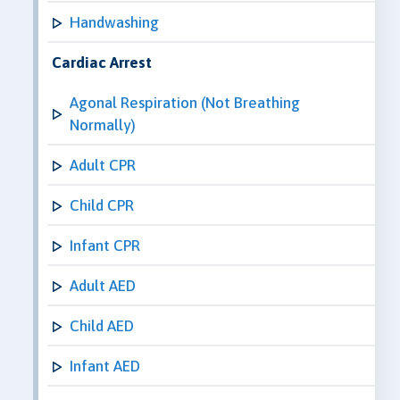
Handwashing
Cardiac Arrest
Agonal Respiration (Not Breathing
Normally)
Adult CPR
Child CPR
Infant CPR
Adult AED
Child AED
Infant AED