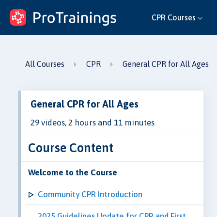
ProTrainings.com
CPR Courses
by ProTrainings
All Courses
CPR
General CPR for All Ages
General CPR for All Ages
29 videos, 2 hours and 11 minutes
Course Content
Welcome to the Course
Community CPR Introduction
2025 Guidelines Update for CPR and First