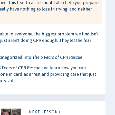
pect this fear to arise should also help you prepare
really have nothing to lose in trying, and neither
able to everyone, the biggest problem we find isn't
 just aren't doing CPR enough. They let the fear
 categorized into
The 5 Fears of CPR Rescue
.
5 Fears of CPR Rescue
and learn how you can
one in cardiac arrest and providing care that just
urvival.
NEXT LESSON