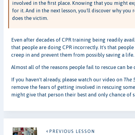
involved in the first place. Knowing that you might ex
for it. And in the next lesson, you'll discover why you 
does the victim.
Even after decades of CPR training being readily avail
that people are doing CPR incorrectly. It's that people
creep in and prevent them from possibly saving a life.
Almost all of the reasons people fail to rescue can be
If you haven't already, please watch our video on
The 
remove the fears of getting involved in rescuing some
might give that person their best and only chance of s
PREVIOUS LESSON