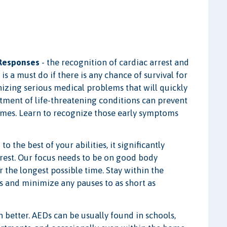
 Responses
- the recognition of cardiac arrest and
s a must do if there is any chance of survival for
gnizing serious medical problems that will quickly
atment of life-threatening conditions can prevent
omes. Learn to recognize those early symptoms
 the best of your abilities, it significantly
rrest. Our focus needs to be on good body
the longest possible time. Stay within the
 and minimize any pauses to as short as
n better. AEDs can be usually found in schools,