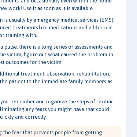
artments, and occasionally even within the home.
y work! Use it as soon as it is available.
n is usually by emergency medical services (EMS)
anced treatments like medications and additional
r training with.
a pulse, there is a long series of assessments and
 the victim, figure out what caused the problem in
est outcomes for the victim.
ditional treatment, observation, rehabilitation,
 the patient to the immediate family members as
lp you remember and organize the steps of cardiac
eliminating any fears you might have that could
uickly and correctly.
 the fear that prevents people from getting