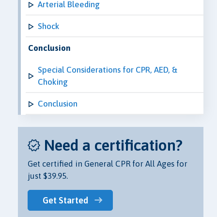
Arterial Bleeding
Shock
Conclusion
Special Considerations for CPR, AED, &
Choking
Conclusion
Need a certification?
Get certified in General CPR for All Ages for
just $39.95.
Get Started