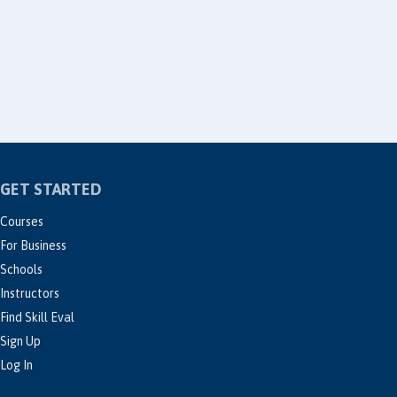
GET STARTED
Courses
For Business
Schools
Instructors
Find Skill Eval
Sign Up
Log In