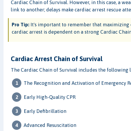
Cardiac Chain of Survival. However, in this case, a we
link to another; delays make cardiac arrest rescue att
Pro Tip:
It's important to remember that maximizing 
cardiac arrest is dependent on a strong Cardiac Chain
Cardiac Arrest Chain of Survival
The Cardiac Chain of Survival includes the following l
The Recognition and Activation of Emergency 
Early High-Quality CPR
Early Defibrillation
Advanced Resuscitation