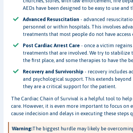
churches, stores, with law enforcement, fire dep
AEDs have been designed to be easy to use and the
Advanced Resuscitation
- advanced resuscitatio
personnel or within hospitals. This involves adv
treatments that most people do not have access o
Post Cardiac Arrest Care
- once a victim regains 
treatments that are involved. We try to stabilize
the first place, and some therapies to have the b
Recovery and Survivorship
- recovery includes ad
and psychological support. This extends beyond
they are a critical support for the patient.
The Cardiac Chain of Survival is a helpful tool to he
care. However, it is even more important to focus on 
cause indecision and delays in executing these steps q
Warning:
The biggest hurdle may likely be overcoming