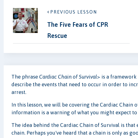
PREVIOUS LESSON
The Five Fears of CPR
Rescue
The phrase
Cardiac Chain of Survival>
is a framework 
describe the events that need to occur in order to inc
arrest.
In this lesson, we will be covering the Cardiac Chain o
information is a warning of what you might expect to fe
The idea behind the Cardiac Chain of Survival is that eve
chain. Perhaps you've heard that a chain is only as goo