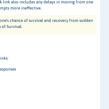
ak link also includes any delays in moving from one
empts more ineffective.
one's chance of survival and recovery from sudden
 of Survival.
inks:
Responses