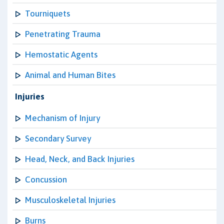
Tourniquets
Penetrating Trauma
Hemostatic Agents
Animal and Human Bites
Injuries
Mechanism of Injury
Secondary Survey
Head, Neck, and Back Injuries
Concussion
Musculoskeletal Injuries
Burns