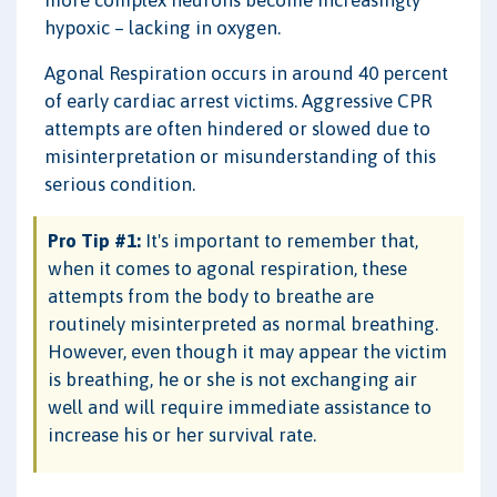
hypoxic – lacking in oxygen.
Agonal Respiration occurs in around 40 percent
of early cardiac arrest victims. Aggressive CPR
attempts are often hindered or slowed due to
misinterpretation or misunderstanding of this
serious condition.
Pro Tip #1:
It's important to remember that,
when it comes to agonal respiration, these
attempts from the body to breathe are
routinely misinterpreted as normal breathing.
However, even though it may appear the victim
is breathing, he or she is not exchanging air
well and will require immediate assistance to
increase his or her survival rate.