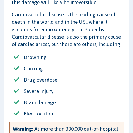
this damage will likely be irreversible.
Cardiovascular disease is the leading cause of
death in the world and in the U.S., where it
accounts for approximately 1 in 3 deaths.
Cardiovascular disease is also the primary cause
of cardiac arrest, but there are others, including:
Drowning
Choking
Drug overdose
Severe injury
Brain damage
Electrocution
Warning:
As more than 300,000 out-of-hospital