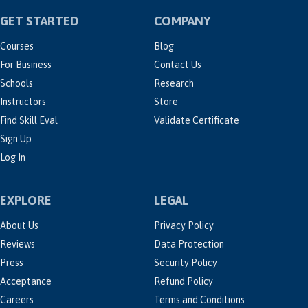
GET STARTED
COMPANY
Courses
Blog
For Business
Contact Us
Schools
Research
Instructors
Store
Find Skill Eval
Validate Certificate
Sign Up
Log In
EXPLORE
LEGAL
About Us
Privacy Policy
Reviews
Data Protection
Press
Security Policy
Acceptance
Refund Policy
Careers
Terms and Conditions