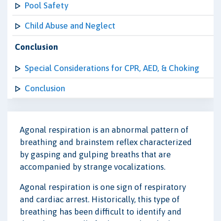
Pool Safety
Child Abuse and Neglect
Conclusion
Special Considerations for CPR, AED, & Choking
Conclusion
Agonal respiration is an abnormal pattern of
breathing and brainstem reflex characterized
by gasping and gulping breaths that are
accompanied by strange vocalizations.
Agonal respiration is one sign of respiratory
and cardiac arrest. Historically, this type of
breathing has been difficult to identify and