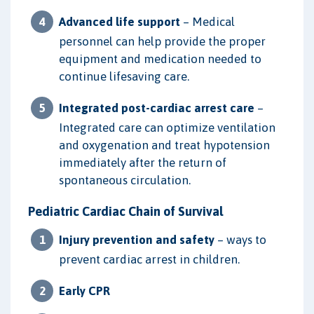
Advanced life support
– Medical
personnel can help provide the proper
equipment and medication needed to
continue lifesaving care.
Integrated post-cardiac arrest care
–
Integrated care can optimize ventilation
and oxygenation and treat hypotension
immediately after the return of
spontaneous circulation.
Pediatric Cardiac Chain of Survival
Injury prevention and safety
– ways to
prevent cardiac arrest in children.
Early CPR