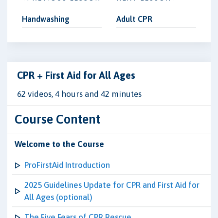
Handwashing
Adult CPR
CPR + First Aid for All Ages
62 videos, 4 hours and 42 minutes
Course Content
Welcome to the Course
ProFirstAid Introduction
2025 Guidelines Update for CPR and First Aid for
All Ages (optional)
The Five Fears of CPR Rescue