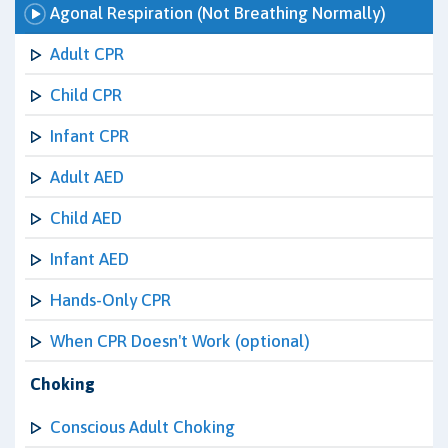
Agonal Respiration (Not Breathing Normally)
Adult CPR
Child CPR
Infant CPR
Adult AED
Child AED
Infant AED
Hands-Only CPR
When CPR Doesn't Work (optional)
Choking
Conscious Adult Choking