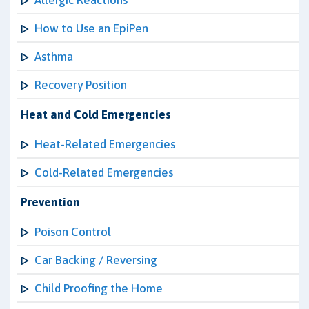
Allergic Reactions
How to Use an EpiPen
Asthma
Recovery Position
Heat and Cold Emergencies
Heat-Related Emergencies
Cold-Related Emergencies
Prevention
Poison Control
Car Backing / Reversing
Child Proofing the Home