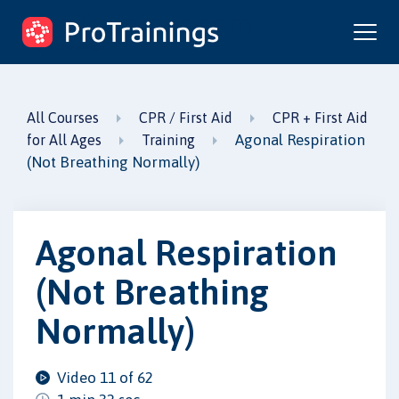
ProTrainings.com
by ProTrainings
All Courses
CPR / First Aid
CPR + First Aid
Agonal Respiration
for All Ages
Training
(Not Breathing Normally)
Agonal Respiration
(Not Breathing
Normally)
Video 11 of 62