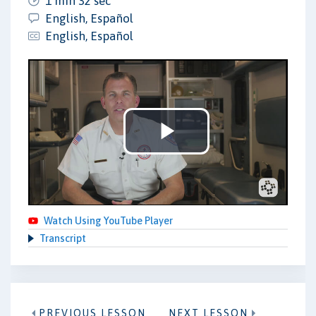
1 min 32 sec
English, Español
English, Español
Play
Video
Watch Using YouTube Player
Transcript
PREVIOUS LESSON
NEXT LESSON