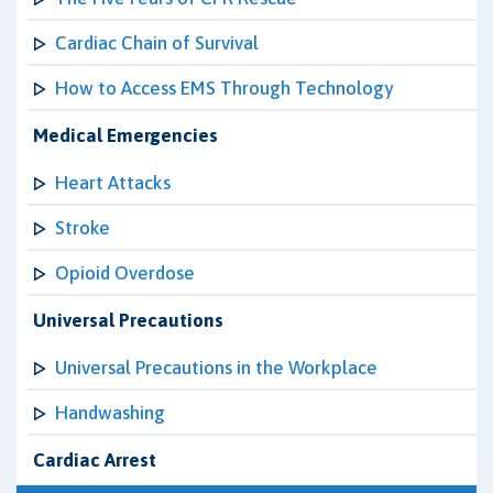
Cardiac Chain of Survival
How to Access EMS Through Technology
Medical Emergencies
Heart Attacks
Stroke
Opioid Overdose
Universal Precautions
Universal Precautions in the Workplace
Handwashing
Cardiac Arrest