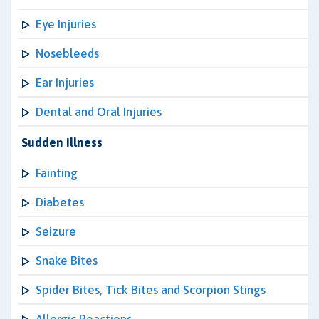
Eye Injuries
Nosebleeds
Ear Injuries
Dental and Oral Injuries
Sudden Illness
Fainting
Diabetes
Seizure
Snake Bites
Spider Bites, Tick Bites and Scorpion Stings