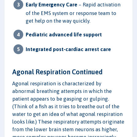
Early Emergency Care
– Rapid activation
of the EMS system or response team to
get help on the way quickly.
Pediatric advanced life support
Integrated post-cardiac arrest care
Agonal Respiration Continued
Agonal respiration is characterized by
abnormal breathing attempts in which the
patient appears to be gasping or gulping.
(Think of a fish as it tries to breathe out of the
water to get an idea of what agonal respiration
looks like.) These respiratory attempts originate
from the lower brain stem neurons as higher,
more complex neurons become increasingly