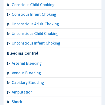
Conscious Child Choking
Conscious Infant Choking
Unconscious Adult Choking
Unconscious Child Choking
Unconscious Infant Choking
Bleeding Control
Arterial Bleeding
Venous Bleeding
Capillary Bleeding
Amputation
Shock