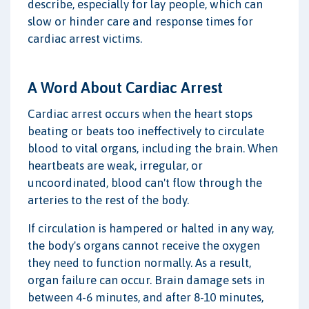
describe, especially for lay people, which can
slow or hinder care and response times for
cardiac arrest victims.
A Word About Cardiac Arrest
Cardiac arrest occurs when the heart stops
beating or beats too ineffectively to circulate
blood to vital organs, including the brain. When
heartbeats are weak, irregular, or
uncoordinated, blood can't flow through the
arteries to the rest of the body.
If circulation is hampered or halted in any way,
the body's organs cannot receive the oxygen
they need to function normally. As a result,
organ failure can occur. Brain damage sets in
between 4-6 minutes, and after 8-10 minutes,