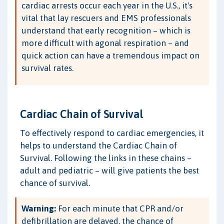
cardiac arrests occur each year in the U.S., it's
vital that lay rescuers and EMS professionals
understand that early recognition – which is
more difficult with agonal respiration – and
quick action can have a tremendous impact on
survival rates.
Cardiac Chain of Survival
To effectively respond to cardiac emergencies, it
helps to understand the Cardiac Chain of
Survival. Following the links in these chains –
adult and pediatric – will give patients the best
chance of survival.
Warning:
For each minute that CPR and/or
defibrillation are delayed, the chance of