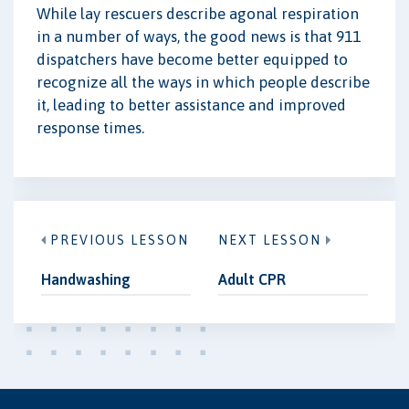
While lay rescuers describe agonal respiration
in a number of ways, the good news is that 911
dispatchers have become better equipped to
recognize all the ways in which people describe
it, leading to better assistance and improved
response times.
PREVIOUS LESSON
NEXT LESSON
Handwashing
Adult CPR