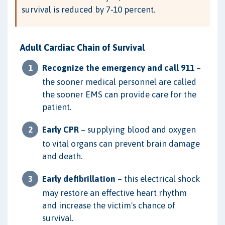
survival is reduced by 7-10 percent.
Adult Cardiac Chain of Survival
Recognize the emergency and call 911
–
the sooner medical personnel are called
the sooner EMS can provide care for the
patient.
Early CPR
– supplying blood and oxygen
to vital organs can prevent brain damage
and death.
Early defibrillation
– this electrical shock
may restore an effective heart rhythm
and increase the victim's chance of
survival.