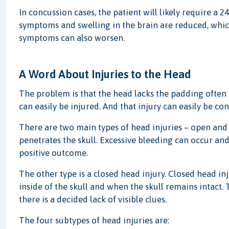
In concussion cases, the patient will likely require a
symptoms and swelling in the brain are reduced, whic
symptoms can also worsen.
A Word About Injuries to the Head
The problem is that the head lacks the padding often 
can easily be injured. And that injury can easily be co
There are two main types of head injuries – open and 
penetrates the skull. Excessive bleeding can occur and 
positive outcome.
The other type is a closed head injury. Closed head in
inside of the skull and when the skull remains intact. 
there is a decided lack of visible clues.
The four subtypes of head injuries are: