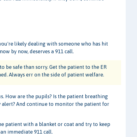
 you're likely dealing with someone who has hit
now by now, deserves a 911 call.
to be safe than sorry. Get the patient to the ER
. Always err on the side of patient welfare.
s. How are the pupils? Is the patient breathing
y alert? And continue to monitor the patient for
e patient with a blanket or coat and try to keep
an immediate 911 call.