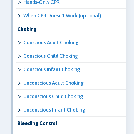
Hands-Only CPR
When CPR Doesn't Work (optional)
Choking
Conscious Adult Choking
Conscious Child Choking
Conscious Infant Choking
Unconscious Adult Choking
Unconscious Child Choking
Unconscious Infant Choking
Bleeding Control