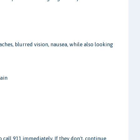
aches, blurred vision, nausea, while also looking
rain
to call 911 immediately. If they don't, continue