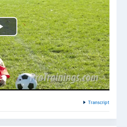
Play
Video
Transcript