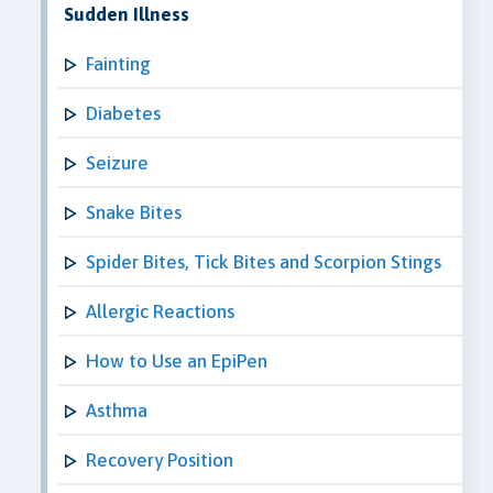
Sudden Illness
Fainting
Diabetes
Seizure
Snake Bites
Spider Bites, Tick Bites and Scorpion Stings
Allergic Reactions
How to Use an EpiPen
Asthma
Recovery Position