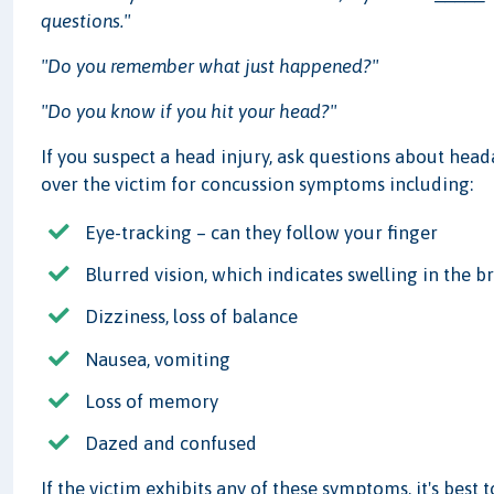
questions."
"Do you remember what just happened?"
"Do you know if you hit your head?"
If you suspect a head injury, ask questions about head
over the victim for concussion symptoms including:
Eye-tracking – can they follow your finger
Blurred vision, which indicates swelling in the b
Dizziness, loss of balance
Nausea, vomiting
Loss of memory
Dazed and confused
If the victim exhibits any of these symptoms, it's best 