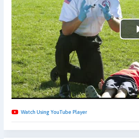
Watch Using YouTube Player