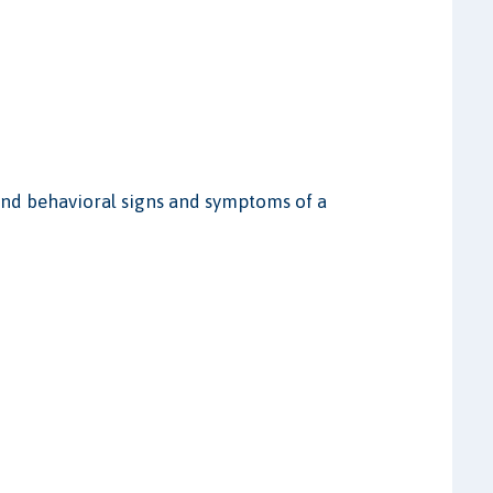
, and behavioral signs and symptoms of a