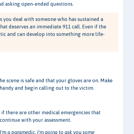
and asking open-ended questions.
s you deal with someone who has sustained a
that deserves an immediate 911 call. Even if the
atic and can develop into something more life-
the scene is safe and that your gloves are on. Make
andy and begin calling out to the victim.
lf if there are other medical emergencies that
 continue with your assessment.
 I'm a paramedic. I'm going to ask you some