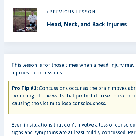
PREVIOUS LESSON
Head, Neck, and Back Injuries
This lesson is for those times when a head injury ma
injuries – concussions.
Pro Tip #1:
Concussions occur as the brain moves abrupt
bouncing off the walls that protect it. In serious con
causing the victim to lose consciousness.
Even in situations that don't involve a loss of consci
signs and symptoms are at least mildly concussed. Part 