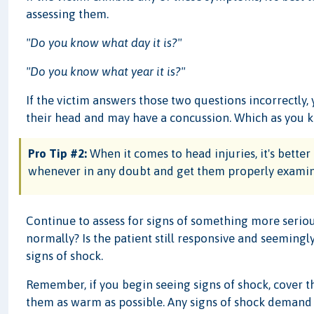
assessing them.
"Do you know what day it is?"
"Do you know what year it is?"
If the victim answers those two questions incorrectly,
their head and may have a concussion. Which as you k
Pro Tip #2:
When it comes to head injuries, it's better 
whenever in any doubt and get them properly examined
Continue to assess for signs of something more seriou
normally? Is the patient still responsive and seemingl
signs of shock.
Remember, if you begin seeing signs of shock, cover th
them as warm as possible. Any signs of shock demand 