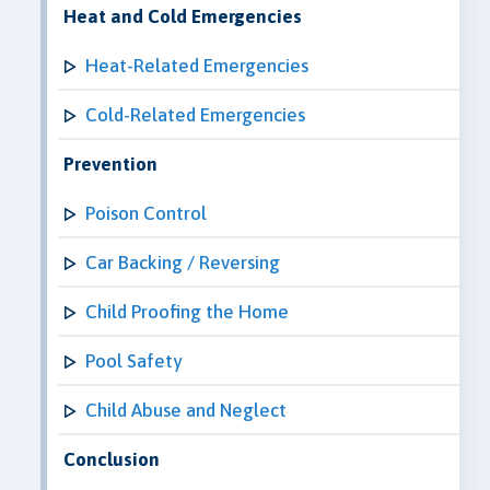
Heat and Cold Emergencies
Heat-Related Emergencies
Cold-Related Emergencies
Prevention
Poison Control
Car Backing / Reversing
Child Proofing the Home
Pool Safety
Child Abuse and Neglect
Conclusion