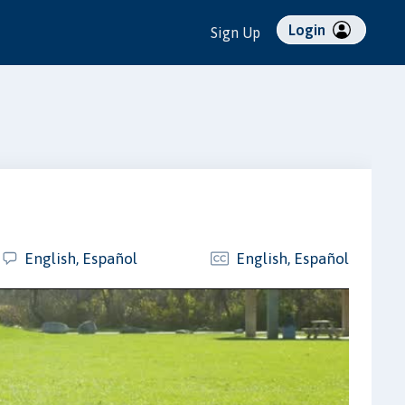
Login
Sign Up
English, Español
English, Español