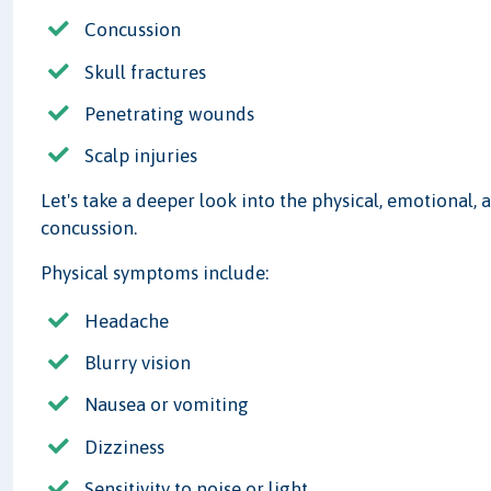
Concussion
Skull fractures
Penetrating wounds
Scalp injuries
Let's take a deeper look into the physical, emotional
concussion.
Physical symptoms include:
Headache
Blurry vision
Nausea or vomiting
Dizziness
Sensitivity to noise or light