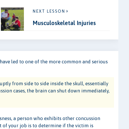
NEXT LESSON
Musculoskeletal Injuries
y have led to one of the more common and serious
ly from side to side inside the skull, essentially
cussion cases, the brain can shut down immediately,
ousness, a person who exhibits other concussion
of your job is to determine if the victim is