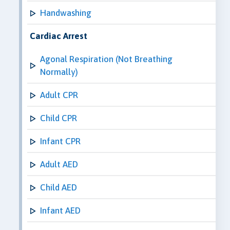
Handwashing
Cardiac Arrest
Agonal Respiration (Not Breathing
Normally)
Adult CPR
Child CPR
Infant CPR
Adult AED
Child AED
Infant AED