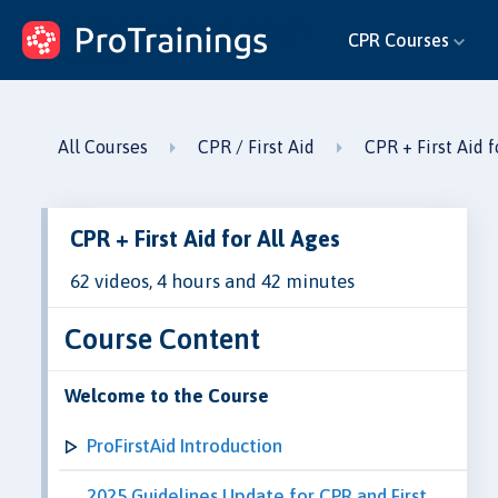
ProTrainings.com
CPR Courses
by ProTrainings
All Courses
CPR / First Aid
CPR + First Aid f
CPR + First Aid for All Ages
62 videos, 4 hours and 42 minutes
Course Content
Welcome to the Course
ProFirstAid Introduction
2025 Guidelines Update for CPR and First