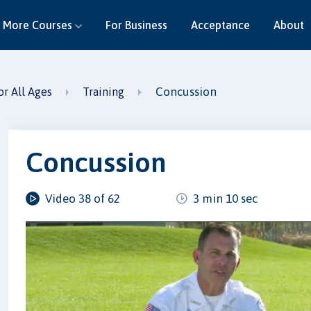
More Courses
For Business
Acceptance
About
Concussion
or All Ages
Training
Concussion
Video 38 of 62
3 min 10 sec