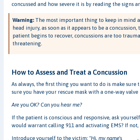
concussed and how severe it is by reading the signs 
Warning:
The most important thing to keep in mind a
head injury, as soon as it appears to be a concussion, 
patient begins to recover, concussions are too traum
threatening.
How to Assess and Treat a Concussion
As always, the first thing you want to do is make sure 
sure you have your rescue mask with a one-way valve h
Are you OK? Can you hear me?
If the patient is conscious and responsive, ask yourse
would warrant calling 911 and activating EMS? If not,
Introduce yourself to the victim:
"Hi, my name's _____.