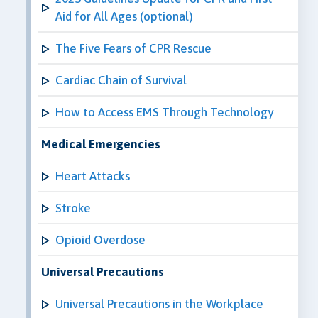
Aid for All Ages (optional)
The Five Fears of CPR Rescue
Cardiac Chain of Survival
How to Access EMS Through Technology
Medical Emergencies
Heart Attacks
Stroke
Opioid Overdose
Universal Precautions
Universal Precautions in the Workplace