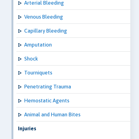
Arterial Bleeding
Venous Bleeding
Capillary Bleeding
Amputation
Shock
Tourniquets
Penetrating Trauma
Hemostatic Agents
Animal and Human Bites
Injuries