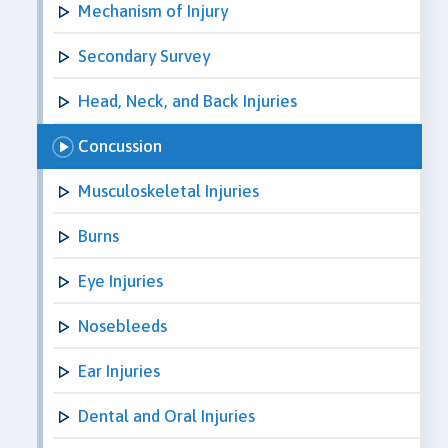
Mechanism of Injury
Secondary Survey
Head, Neck, and Back Injuries
Concussion
Musculoskeletal Injuries
Burns
Eye Injuries
Nosebleeds
Ear Injuries
Dental and Oral Injuries