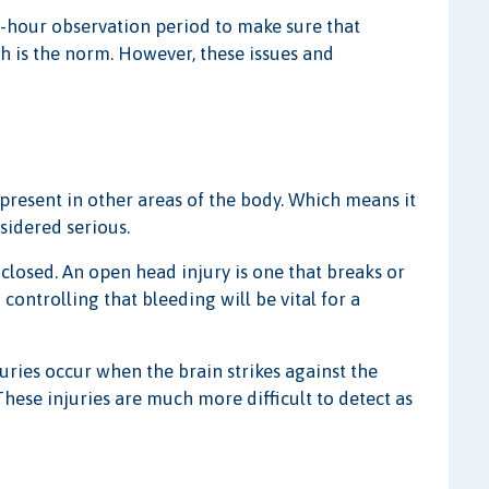
 24-hour observation period to make sure that
h is the norm. However, these issues and
present in other areas of the body. Which means it
nsidered serious.
closed. An open head injury is one that breaks or
controlling that bleeding will be vital for a
juries occur when the brain strikes against the
These injuries are much more difficult to detect as