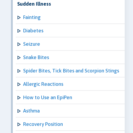
Sudden Illness
Fainting
Diabetes
Seizure
Snake Bites
Spider Bites, Tick Bites and Scorpion Stings
Allergic Reactions
How to Use an EpiPen
Asthma
Recovery Position