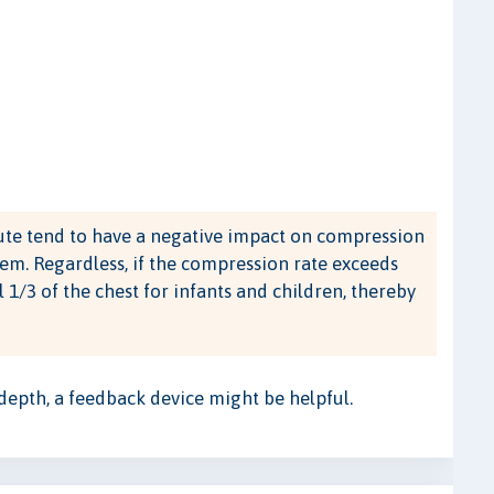
te tend to have a negative impact on compression
em. Regardless, if the compression rate exceeds
l 1/3 of the chest for infants and children, thereby
 depth, a feedback device might be helpful.