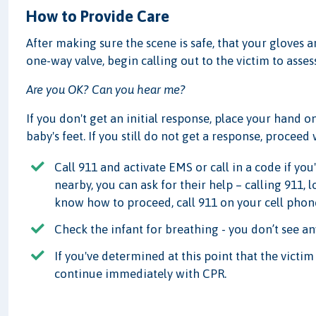
How to Provide Care
After making sure the scene is safe, that your gloves 
one-way valve, begin calling out to the victim to asses
Are you OK? Can you hear me?
If you don't get an initial response, place your hand 
baby's feet. If you still do not get a response, proceed
Call 911 and activate EMS or call in a code if you'
nearby, you can ask for their help – calling 911, 
know how to proceed, call 911 on your cell phone,
Check the infant for breathing - you don’t see an
If you've determined at this point that the victi
continue immediately with CPR.