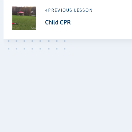
PREVIOUS LESSON
Child CPR