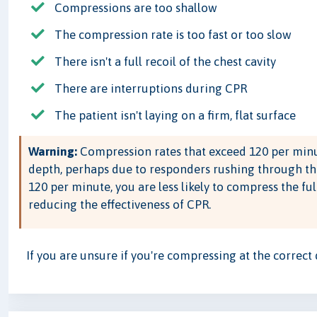
Compressions are too shallow
The compression rate is too fast or too slow
There isn't a full recoil of the chest cavity
There are interruptions during CPR
The patient isn't laying on a firm, flat surface
Warning:
Compression rates that exceed 120 per minu
depth, perhaps due to responders rushing through th
120 per minute, you are less likely to compress the ful
reducing the effectiveness of CPR.
If you are unsure if you're compressing at the correct