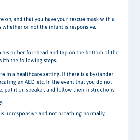
are on, and that you have your rescue mask with a
s whether or not the infant is responsive.
on his or her forehead and tap on the bottom of the
 with the following steps.
re in a healthcare setting. If there is a bystander
locating an AED, etc. In the event that you do not
 put it on speaker, and follow their instructions.
y.
m is unresponsive and not breathing normally,