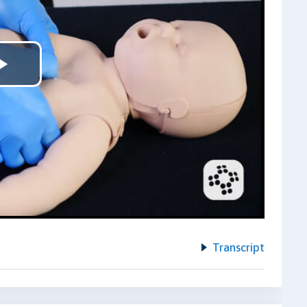
Play
Video
Transcript