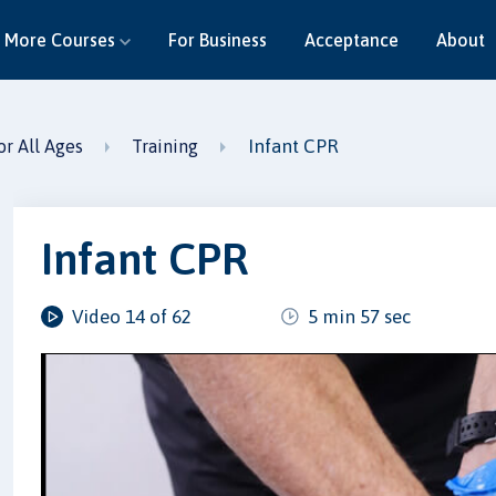
More Courses
For Business
Acceptance
About
Infant CPR
or All Ages
Training
Infant CPR
Video 14 of 62
5 min 57 sec