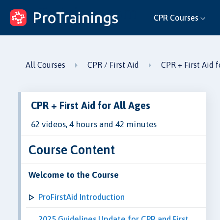
ProTrainings.com
CPR Courses
by ProTrainings
All Courses
CPR / First Aid
CPR + First Aid f
CPR + First Aid for All Ages
62 videos, 4 hours and 42 minutes
Course Content
Welcome to the Course
ProFirstAid Introduction
2025 Guidelines Update for CPR and First