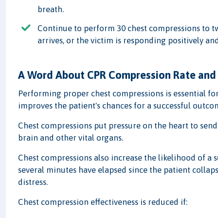
breath.
Continue to perform 30 chest compressions to tw
arrives, or the victim is responding positively a
A Word About CPR Compression Rate and
Performing proper chest compressions is essential for
improves the patient's chances for a successful outco
Chest compressions put pressure on the heart to send
brain and other vital organs.
Chest compressions also increase the likelihood of a su
several minutes have elapsed since the patient collaps
distress.
Chest compression effectiveness is reduced if: