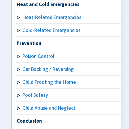
Heat and Cold Emergencies
Heat-Related Emergencies
Cold-Related Emergencies
Prevention
Poison Control
Car Backing / Reversing
Child Proofing the Home
Pool Safety
Child Abuse and Neglect
Conclusion