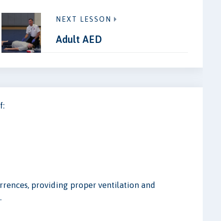
NEXT LESSON
Adult AED
f:
urrences, providing proper ventilation and
.