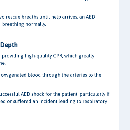
o rescue breaths until help arrives, an AED
nd breathing normally.
 Depth
 providing high-quality CPR, which greatly
me.
 oxygenated blood through the arteries to the
ccessful AED shock for the patient, particularly if
ed or suffered an incident leading to respiratory