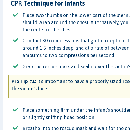
CPR Technique for Infants
Place two thumbs on the lower part of the sternum
should wrap around the chest. Alternatively, you
the center of the chest.
Conduct 30 compressions that go to a depth of 1/3
around 1.5 inches deep, and at a rate of betwee
amounts to two compressions per second.
Grab the rescue mask and seal it over the victim'
Pro Tip #1:
It's important to have a properly sized res
the victim's face.
Place something firm under the infant's shoulders
or slightly sniffing head position.
Breathe into the rescue mask and wait for the che