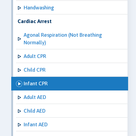
Handwashing
Cardiac Arrest
Agonal Respiration (Not Breathing
Normally)
Adult CPR
Child CPR
Infant CPR
Adult AED
Child AED
Infant AED