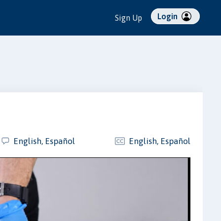
Login
Sign Up
English, Español
English, Español