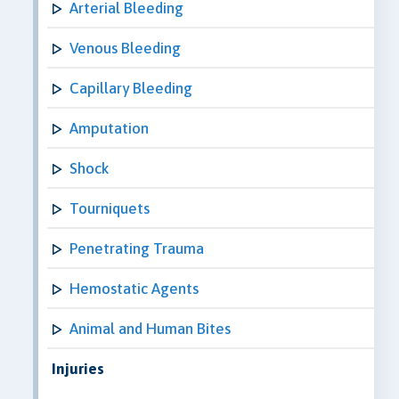
Arterial Bleeding
Venous Bleeding
Capillary Bleeding
Amputation
Shock
Tourniquets
Penetrating Trauma
Hemostatic Agents
Animal and Human Bites
Injuries