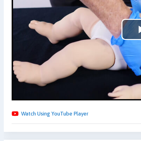
Watch Using YouTube Player