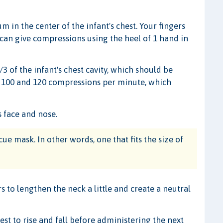
 in the center of the infant's chest. Your fingers
 can give compressions using the heel of 1 hand in
 of the infant's chest cavity, which should be
n 100 and 120 compressions per minute, which
s face and nose.
cue mask. In other words, one that fits the size of
 to lengthen the neck a little and create a neutral
st to rise and fall before administering the next