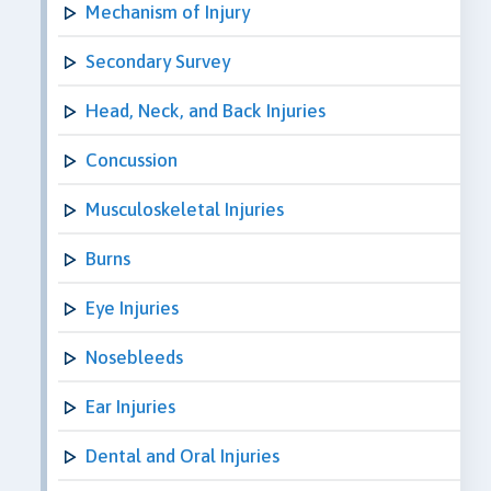
Mechanism of Injury
Secondary Survey
Head, Neck, and Back Injuries
Concussion
Musculoskeletal Injuries
Burns
Eye Injuries
Nosebleeds
Ear Injuries
Dental and Oral Injuries