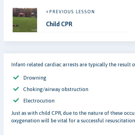
PREVIOUS LESSON
Child CPR
Infant-related cardiac arrests are typically the result o
Drowning
Choking/airway obstruction
Electrocution
Just as with child CPR, due to the nature of these occ
oxygenation will be vital for a successful resuscitation