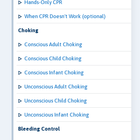
Hands-Only CPR
When CPR Doesn't Work (optional)
Choking
Conscious Adult Choking
Conscious Child Choking
Conscious Infant Choking
Unconscious Adult Choking
Unconscious Child Choking
Unconscious Infant Choking
Bleeding Control