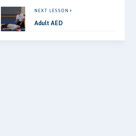
NEXT LESSON
Adult AED