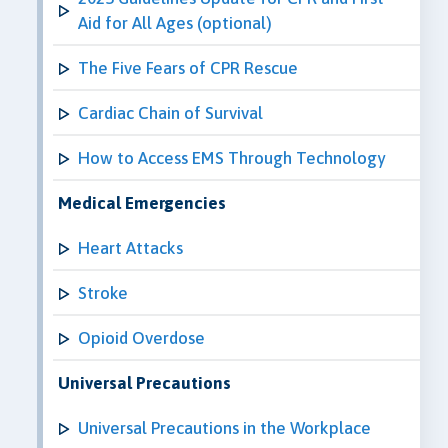
Aid for All Ages (optional)
The Five Fears of CPR Rescue
Cardiac Chain of Survival
How to Access EMS Through Technology
Medical Emergencies
Heart Attacks
Stroke
Opioid Overdose
Universal Precautions
Universal Precautions in the Workplace