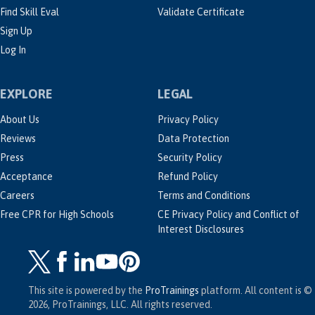
Find Skill Eval
Validate Certificate
Sign Up
Log In
EXPLORE
LEGAL
About Us
Privacy Policy
Reviews
Data Protection
Press
Security Policy
Acceptance
Refund Policy
Careers
Terms and Conditions
Free CPR for High Schools
CE Privacy Policy and Conflict of
Interest Disclosures
This site is powered by the
ProTrainings
platform. All content is ©
2026, ProTrainings, LLC. All rights reserved.