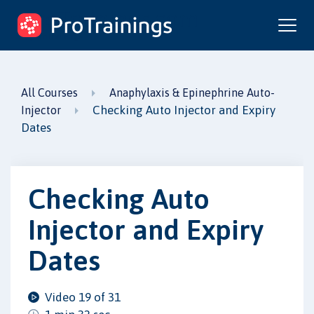
ProTrainings.com
by ProTrainings
All Courses
Anaphylaxis & Epinephrine Auto-
Checking Auto Injector and Expiry
Injector
Dates
Checking Auto
Injector and Expiry
Dates
Video 19 of 31