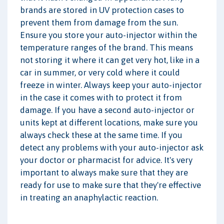
brands are stored in UV protection cases to
prevent them from damage from the sun.
Ensure you store your auto-injector within the
temperature ranges of the brand. This means
not storing it where it can get very hot, like in a
car in summer, or very cold where it could
freeze in winter. Always keep your auto-injector
in the case it comes with to protect it from
damage. If you have a second auto-injector or
units kept at different locations, make sure you
always check these at the same time. If you
detect any problems with your auto-injector ask
your doctor or pharmacist for advice. It's very
important to always make sure that they are
ready for use to make sure that they're effective
in treating an anaphylactic reaction.