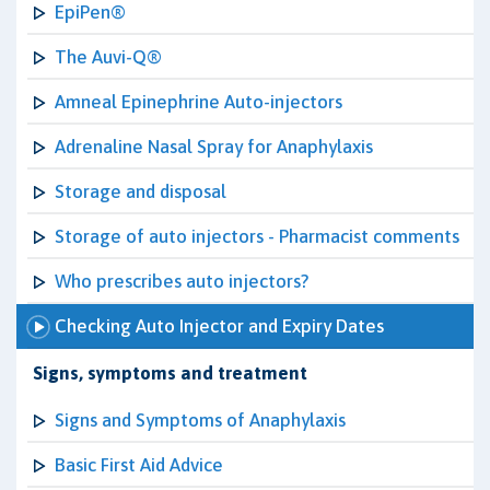
EpiPen®
The Auvi-Q®
Amneal Epinephrine Auto-injectors
Adrenaline Nasal Spray for Anaphylaxis
Storage and disposal
Storage of auto injectors - Pharmacist comments
Who prescribes auto injectors?
Checking Auto Injector and Expiry Dates
Signs, symptoms and treatment
Signs and Symptoms of Anaphylaxis
Basic First Aid Advice