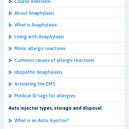
Course overview
About Anaphylaxis
What is Anaphylaxis
Living with Anaphylaxis
Minor allergic reactions
Common causes of allergic reactions
Idiopathic Anaphylaxis
Activating the EMS
Medical ID tags for allergies
Auto injector types, storage and disposal
What is an Auto-Injector?