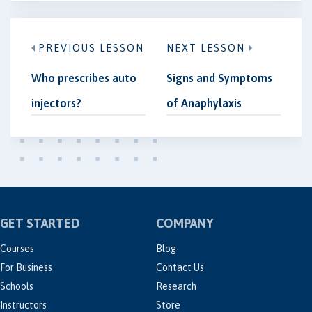
PREVIOUS LESSON
NEXT LESSON
Who prescribes auto
Signs and Symptoms
injectors?
of Anaphylaxis
GET STARTED
COMPANY
Courses
Blog
For Business
Contact Us
Schools
Research
Instructors
Store