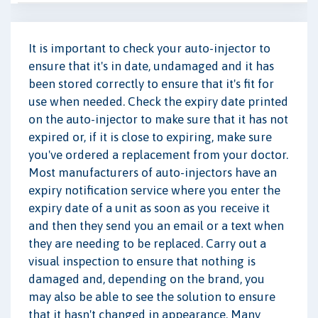
It is important to check your auto-injector to
ensure that it's in date, undamaged and it has
been stored correctly to ensure that it's fit for
use when needed. Check the expiry date printed
on the auto-injector to make sure that it has not
expired or, if it is close to expiring, make sure
you've ordered a replacement from your doctor.
Most manufacturers of auto-injectors have an
expiry notification service where you enter the
expiry date of a unit as soon as you receive it
and then they send you an email or a text when
they are needing to be replaced. Carry out a
visual inspection to ensure that nothing is
damaged and, depending on the brand, you
may also be able to see the solution to ensure
that it hasn't changed in appearance. Many