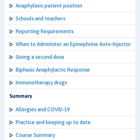
Anaphylaxis patient position
Schools and teachers
Reporting Requirements
When to Administer an Epinephrine Auto-Injector
Giving a second dose
Biphasic Anaphylactic Response
Immunotherapy drugs
Summary
Allergies and COVID-19
Practice and keeping up to date
Course Summary