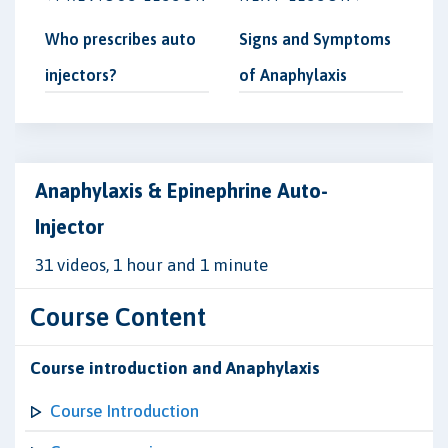
Who prescribes auto
Signs and Symptoms
injectors?
of Anaphylaxis
Anaphylaxis & Epinephrine Auto-
Injector
31 videos, 1 hour and 1 minute
Course Content
Course introduction and Anaphylaxis
Course Introduction