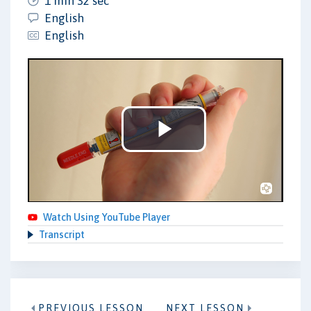
1 min 32 sec
English
English
Play
Video
Watch Using YouTube Player
Transcript
PREVIOUS LESSON
NEXT LESSON