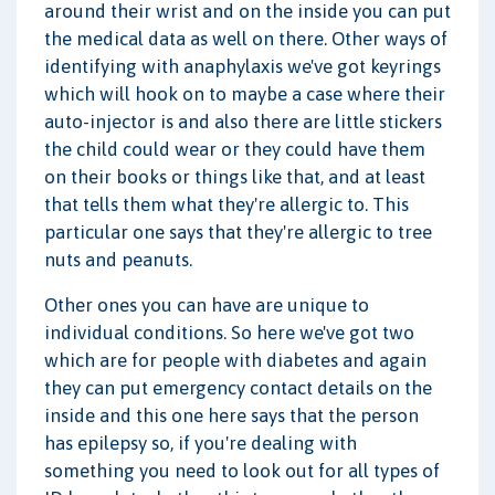
around their wrist and on the inside you can put
the medical data as well on there. Other ways of
identifying with anaphylaxis we've got keyrings
which will hook on to maybe a case where their
auto-injector is and also there are little stickers
the child could wear or they could have them
on their books or things like that, and at least
that tells them what they're allergic to. This
particular one says that they're allergic to tree
nuts and peanuts.
Other ones you can have are unique to
individual conditions. So here we've got two
which are for people with diabetes and again
they can put emergency contact details on the
inside and this one here says that the person
has epilepsy so, if you're dealing with
something you need to look out for all types of