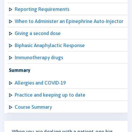
Reporting Requirements
When to Administer an Epinephrine Auto-Injector
Giving a second dose
Biphasic Anaphylactic Response
Immunotherapy drugs
Summary
Allergies and COVID-19
Practice and keeping up to date
Course Summary
When you are dealing with a patient, one big