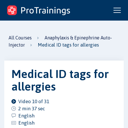
ProTrainings.com
by ProTrainings
All Courses
Anaphylaxis & Epinephrine Auto-
Medical ID tags for allergies
Injector
Medical ID tags for
allergies
Video 10 of 31
2 min 37 sec
English
English