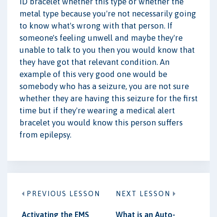
ID bracelet whether this type or whether the
metal type because you're not necessarily going
to know what's wrong with that person. If
someone's feeling unwell and maybe they're
unable to talk to you then you would know that
they have got that relevant condition. An
example of this very good one would be
somebody who has a seizure, you are not sure
whether they are having this seizure for the first
time but if they're wearing a medical alert
bracelet you would know this person suffers
from epilepsy.
PREVIOUS LESSON
NEXT LESSON
Activating the EMS
What is an Auto-