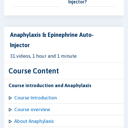
Injector?
Anaphylaxis & Epinephrine Auto-
Injector
31 videos, 1 hour and 1 minute
Course Content
Course introduction and Anaphylaxis
Course Introduction
Course overview
About Anaphylaxis