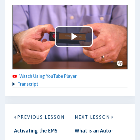
Play
Video
Watch Using YouTube Player
Transcript
PREVIOUS LESSON
NEXT LESSON
Activating the EMS
What is an Auto-