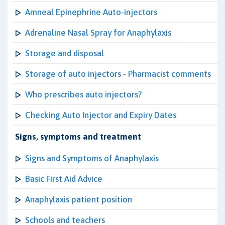
Amneal Epinephrine Auto-injectors
Adrenaline Nasal Spray for Anaphylaxis
Storage and disposal
Storage of auto injectors - Pharmacist comments
Who prescribes auto injectors?
Checking Auto Injector and Expiry Dates
Signs, symptoms and treatment
Signs and Symptoms of Anaphylaxis
Basic First Aid Advice
Anaphylaxis patient position
Schools and teachers