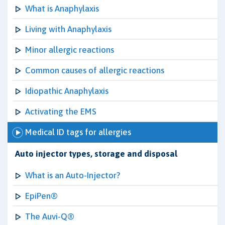
What is Anaphylaxis
Living with Anaphylaxis
Minor allergic reactions
Common causes of allergic reactions
Idiopathic Anaphylaxis
Activating the EMS
Medical ID tags for allergies
Auto injector types, storage and disposal
What is an Auto-Injector?
EpiPen®
The Auvi-Q®