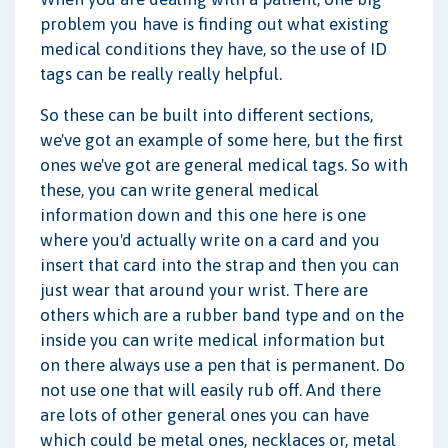
problem you have is finding out what existing
medical conditions they have, so the use of ID
tags can be really really helpful.
So these can be built into different sections,
we've got an example of some here, but the first
ones we've got are general medical tags. So with
these, you can write general medical
information down and this one here is one
where you'd actually write on a card and you
insert that card into the strap and then you can
just wear that around your wrist. There are
others which are a rubber band type and on the
inside you can write medical information but
on there always use a pen that is permanent. Do
not use one that will easily rub off. And there
are lots of other general ones you can have
which could be metal ones, necklaces or, metal