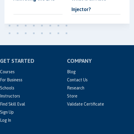
Injector?
GET STARTED
COMPANY
Courses
Blog
For Business
Contact Us
Schools
Research
Instructors
Store
Find Skill Eval
Validate Certificate
Sign Up
Log In