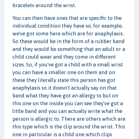
bracelets around the wrist.
You can then have ones that are specific to the
individual condition they have so, for example,
we've got some here which are for anaphylaxis.
So these would be in the form of a rubber band
and they would be something that an adult or a
child could wear and they come in different
sizes. So, if you've got a child with a small wrist
you can have a smaller one on them and on
these they literally state this person has got
anaphylaxis so it doesn't actually say on that
band what they have got an allergy to but on
this one on the inside you can see they've got a
little band and you can actually write what the
person is allergic to. There are others which are
this type which is the clip around the wrist. This
one in particular is a child one which clips